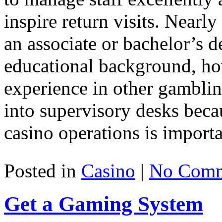
inspire return visits. Nearly
an associate or bachelor’s d
educational background, ho
experience in other gambli
into supervisory desks bec
casino operations is import
Posted in
Casino
|
No Comm
Get a Gaming System