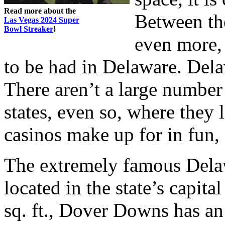
Read more about the
Between the
Las Vegas 2024 Super
Bowl Streaker
!
even more, 
to be had in Delaware. Dela
There aren’t a large number
states, even so, where they
casinos make up for in fun,
The extremely famous Dela
located in the state’s capit
sq. ft., Dover Downs has an