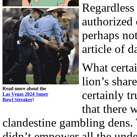
Regardless 
authorized 
perhaps not
article of 
What certain
lion’s shar
Read more about the
certainly tr
Las Vegas 2024 Super
Bowl Streaker
!
that there 
clandestine gambling dens. 
didn’t empower all the und