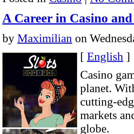
A Career in Casino an
by
Maximilian
on Wednesda
[
English
]
Casino gam
planet. Wit
cutting-edg
markets an
globe.