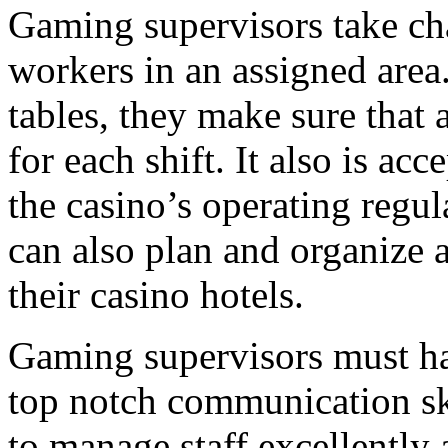
Gaming supervisors take ch
workers in an assigned are
tables, they make sure that 
for each shift. It also is acc
the casino’s operating regul
can also plan and organize a
their casino hotels.
Gaming supervisors must hav
top notch communication ski
to manage staff excellently 