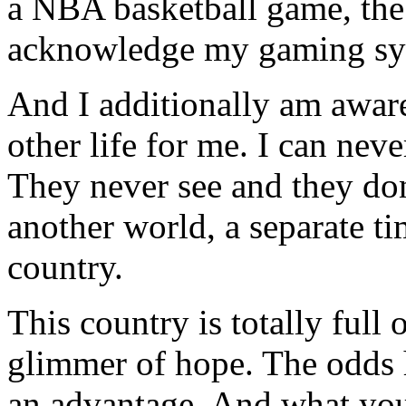
a NBA basketball game, th
acknowledge my gaming syst
And I additionally am aware
other life for me. I can nev
They never see and they do
another world, a separate tim
country.
This country is totally full
glimmer of hope. The odds h
an advantage. And what you 