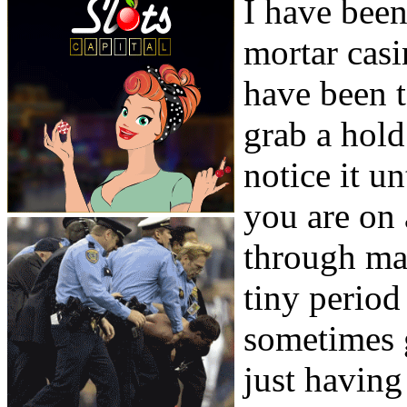
I have been
mortar casi
have been t
grab a hold
notice it u
you are on 
through man
tiny period
sometimes g
just having 