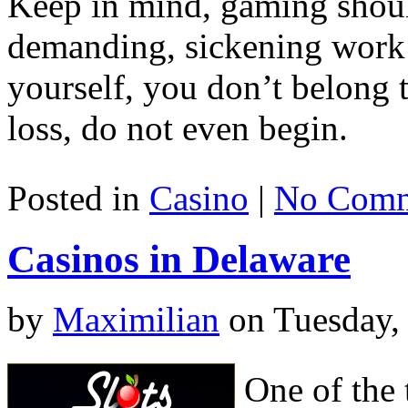
Keep in mind, gaming shoul
demanding, sickening work!
yourself, you don’t belong t
loss, do not even begin.
Posted in
Casino
|
No Comm
Casinos in Delaware
by
Maximilian
on Tuesday,
One of the t