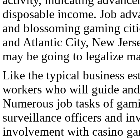
disposable income. Job adv
and blossoming gaming citi
and Atlantic City, New Jerse
may be going to legalize ma
Like the typical business e
workers who will guide and
Numerous job tasks of gami
surveillance officers and in
involvement with casino gam