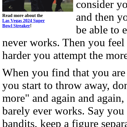
consider yo
and then yo
Read more about the
Las Vegas 2024 Super
Bowl Streaker
!
be able to e
never works. Then you feel
harder you attempt the mor
When you find that you ar
you start to throw away, don
more" and again and again, 
barely ever works. Say you
bandits, keep a figure separ