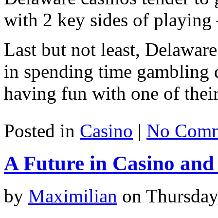
with 2 key sides of playing 
Last but not least, Delaware
in spending time gambling 
having fun with one of their
Posted in
Casino
|
No Comm
A Future in Casino an
by
Maximilian
on Thursday