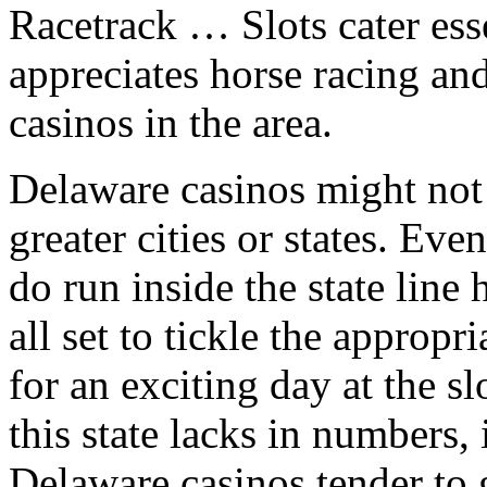
Racetrack … Slots cater esse
appreciates horse racing and
casinos in the area.
Delaware casinos might not 
greater cities or states. Eve
do run inside the state line 
all set to tickle the approp
for an exciting day at the 
this state lacks in numbers,
Delaware casinos tender to 