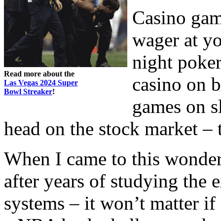
Casino gam
wager at y
night poke
Read more about the
casino on b
Las Vegas 2024 Super
Bowl Streaker
!
games on s
head on the stock market – t
When I came to this wonder
after years of studying the 
systems – it won’t matter if