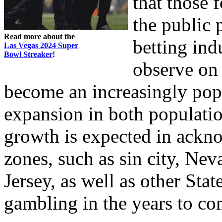
that those 
the public 
Read more about the
betting ind
Las Vegas 2024 Super
Bowl Streaker
!
observe on 
become an increasingly pop
expansion in both populati
growth is expected in ackn
zones, such as sin city, Nev
Jersey, as well as other Stat
gambling in the years to co