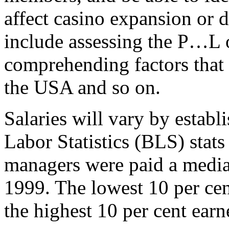
affect casino expansion or d
include assessing the P…L 
comprehending factors that
the USA and so on.
Salaries will vary by establ
Labor Statistics (BLS) stat
managers were paid a media
1999. The lowest 10 per cen
the highest 10 per cent ear