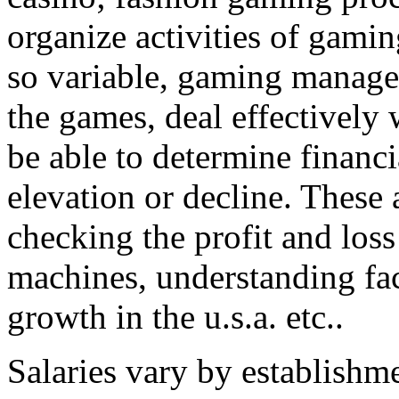
organize activities of gamin
so variable, gaming manage
the games, deal effectively
be able to determine financi
elevation or decline. These 
checking the profit and loss
machines, understanding fa
growth in the u.s.a. etc..
Salaries vary by establishm