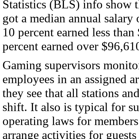
Statistics (BLS) info show 
got a median annual salary 
10 percent earned less than
percent earned over $96,61
Gaming supervisors monito
employees in an assigned ar
they see that all stations a
shift. It also is typical for 
operating laws for members.
arrange activities for guests