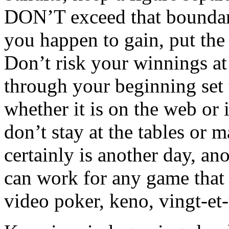
DON’T exceed that boundary
you happen to gain, put the 
Don’t risk your winnings a
through your beginning set 
whether it is on the web or 
don’t stay at the tables or
certainly is another day, ano
can work for any game that 
video poker, keno, vingt-et