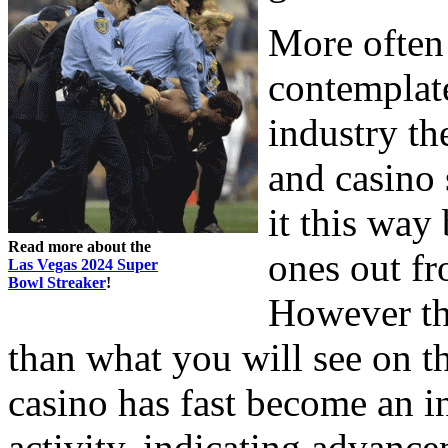
More often
contemplat
industry th
and casino s
it this way
Read more about the
ones out fr
Las Vegas 2024 Super
Bowl Streaker
!
However th
than what you will see on th
casino has fast become an 
activity, indicating advanc