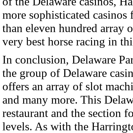
of the Delaware casinos, Ha
more sophisticated casinos 
than eleven hundred array o
very best horse racing in thi
In conclusion, Delaware Pa
the group of Delaware casin
offers an array of slot mach
and many more. This Delawar
restaurant and the section f
levels. As with the Harrin