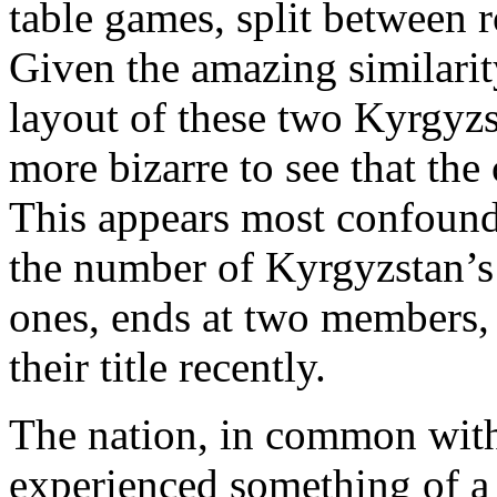
table games, split between r
Given the amazing similarit
layout of these two Kyrgyzs
more bizarre to see that the 
This appears most confoundi
the number of Kyrgyzstan’s c
ones, ends at two members,
their title recently.
The nation, in common wit
experienced something of a 