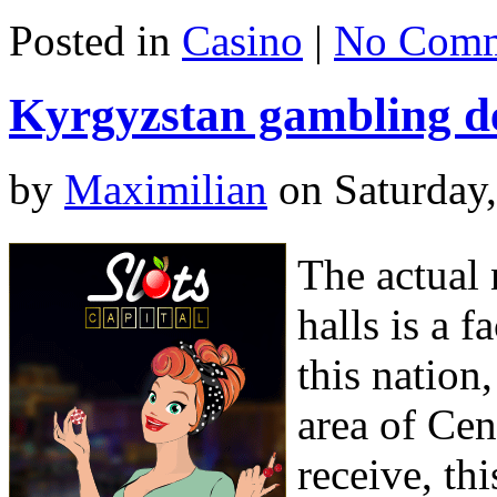
Posted in
Casino
|
No Comm
Kyrgyzstan gambling d
by
Maximilian
on Saturday
The actual
halls is a 
this nation,
area of Cen
receive, th