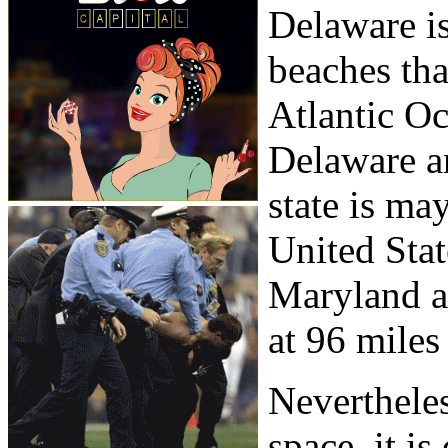
Delaware is
beaches tha
Atlantic Oc
Delaware an
state is ma
United Stat
Maryland a
at 96 miles
Nevertheles
space, it is