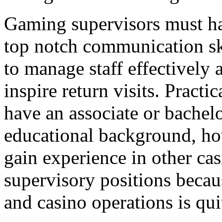
Gaming supervisors must hav
top notch communication ski
to manage staff effectively a
inspire return visits. Practic
have an associate or bachelo
educational background, how
gain experience in other ca
supervisory positions beca
and casino operations is qui