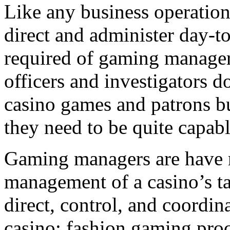
Like any business operatio
direct and administer day-t
required of gaming managers
officers and investigators d
casino games and patrons but
they need to be quite capabl
Gaming managers are have re
management of a casino’s ta
direct, control, and coordi
casino; fashion gaming proce