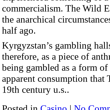
commercialism. The Wild Eas
the anarchical circumstance
half ago.
Kyrgyzstan’s gambling halls 
therefore, as a piece of ant
being gambled as a form o
apparent consumption that 
19th century u.s..
Posted in
Casino
|
No Comm