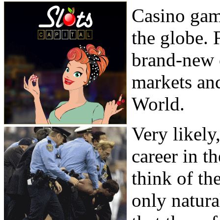
Casino gam
the globe. 
brand-new c
markets an
World.
Very likely
career in t
think of th
only natura