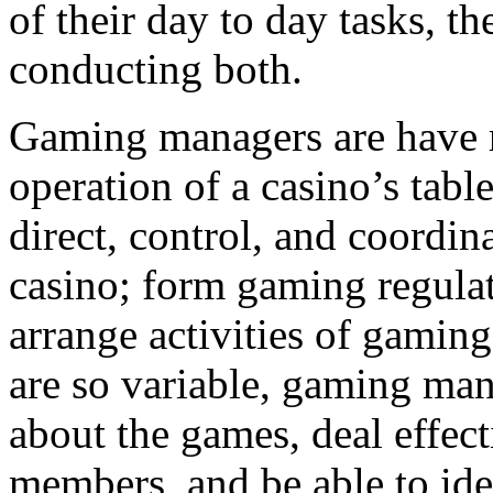
of their day to day tasks, t
conducting both.
Gaming managers are have re
operation of a casino’s tabl
direct, control, and coordi
casino; form gaming regulati
arrange activities of gaming 
are so variable, gaming ma
about the games, deal effec
members, and be able to ide