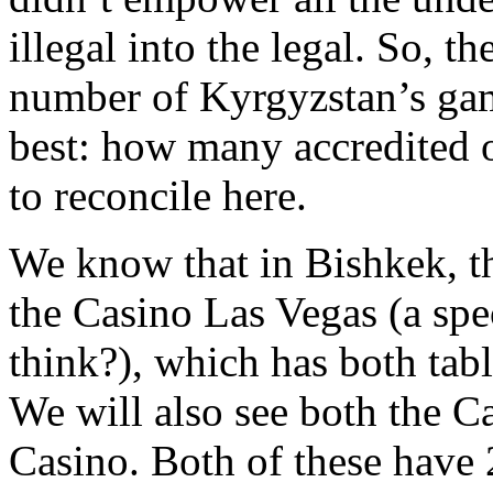
illegal into the legal. So, t
number of Kyrgyzstan’s gamb
best: how many accredited o
to reconcile here.
We know that in Bishkek, the
the Casino Las Vegas (a spec
think?), which has both tab
We will also see both the 
Casino. Both of these have