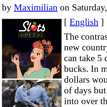
by
Maximilian
on Saturday
[
English
]
The contra
new country
can take 5 
bucks. In m
dollars wou
of days but
into over th