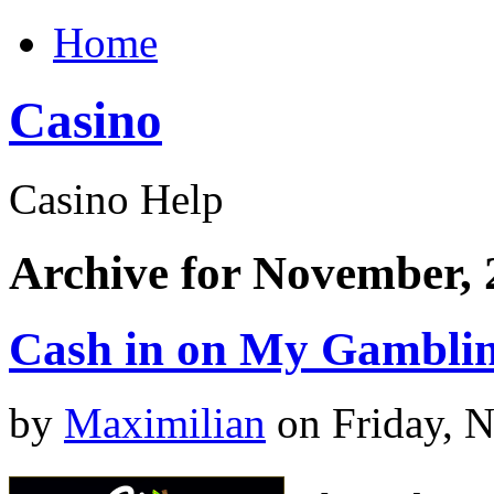
Home
Casino
Casino Help
Archive for November, 
Cash in on My Gamblin
by
Maximilian
on Friday, 