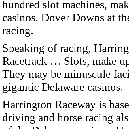
hundred slot machines, makin
casinos. Dover Downs at the
racing.
Speaking of racing, Harri
Racetrack … Slots, make up
They may be minuscule facili
gigantic Delaware casinos.
Harrington Raceway is based
driving and horse racing als