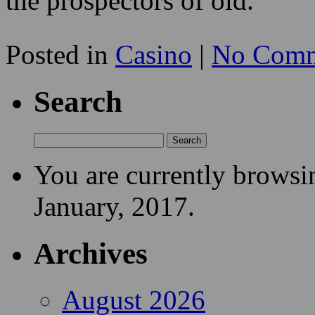
maintains the best standard
casino sector perseveres to 
tourists from all around, eag
the prospectors of old.
Posted in
Casino
|
No Comm
Search
You are currently browsi
January, 2017.