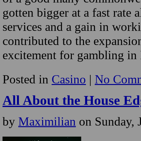
Iowa casinos present a grea
commonwealth of Iowa, whi
of a good many commonweal
gotten bigger at a fast rate
services and a gain in work
contributed to the expansio
excitement for gambling in 
Posted in
Casino
|
No Comm