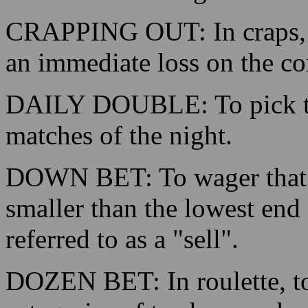
number, or the 1st toss afte
COVERALL: A bingo term, m
numbers on a bingo card.
CRAPPING OUT: In craps, to
an immediate loss on the co
DAILY DOUBLE: To pick the
matches of the night.
DOWN BET: To wager that th
smaller than the lowest end 