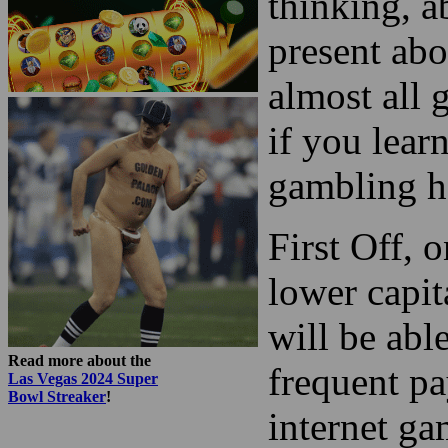
This might 
are tipped d
but this is
thinking, 
present ab
almost all g
if you lear
gambling ha
First Off, 
lower capit