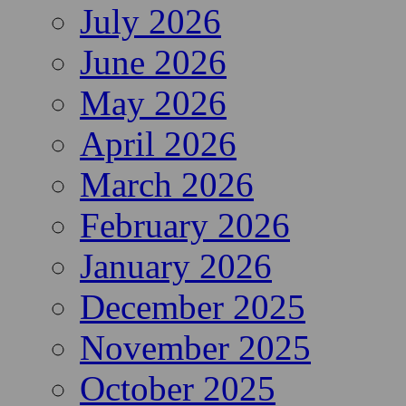
Archives
August 2026
July 2026
June 2026
May 2026
April 2026
March 2026
February 2026
January 2026