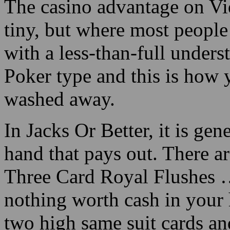
The online gambling hall ga
winning chances are able to 
poker and online roulette ta
The casino advantage on Vid
tiny, but where most people
with a less-than-full unders
Poker type and this is how y
washed away.
In Jacks Or Better, it is gen
hand that pays out. There a