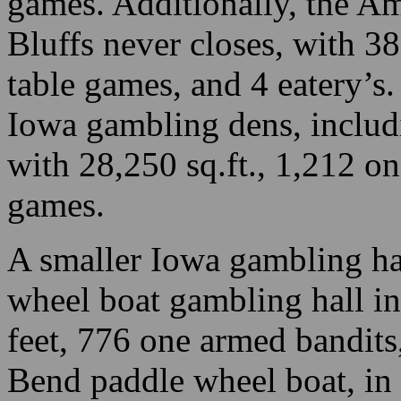
instruction
casino is t
Read more about the
Las Vegas 2024 Super
Bowl Streaker
!
sq.ft., 668
games. Additionally, the Am
Bluffs never closes, with 38
table games, and 4 eatery’s
Iowa gambling dens, includ
with 28,250 sq.ft., 1,212 o
games.
A smaller Iowa gambling ha