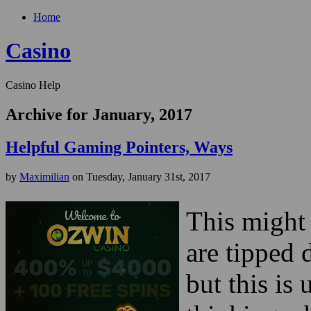
Home
Casino
Casino Help
Archive for January, 2
Helpful Gaming Pointe
by
Maximilian
on Tuesday, 