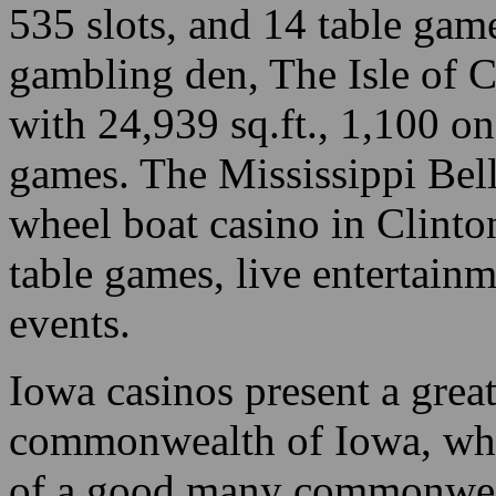
wheel boat gambling hall i
feet, 776 one armed bandits
Bend paddle wheel boat, in 
535 slots, and 14 table gam
gambling den, The Isle of Ca
with 24,939 sq.ft., 1,100 o
games. The Mississippi Bell
wheel boat casino in Clinto
table games, live entertain
events.