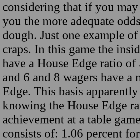
The House Edge in Table 
Being conscious of the Hous
table games that you enjoy p
considering that if you ma
you the more adequate odds
dough. Just one example of 
craps. In this game the ins
have a House Edge ratio of 
and 6 and 8 wagers have a 
Edge. This basis apparently 