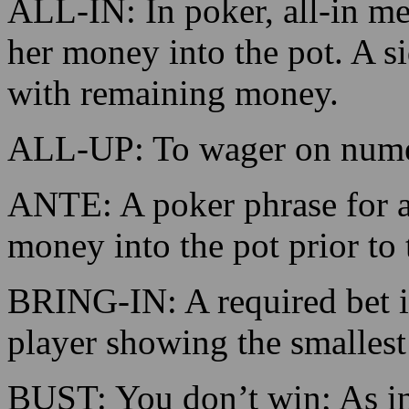
regulations of gaming:
ACTION: Any type of wage
ALL-IN: In poker, all-in me
her money into the pot. A si
with remaining money.
ALL-UP: To wager on numer
ANTE: A poker phrase for al
money into the pot prior to 