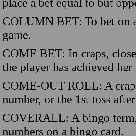
This is allowed only if no o
CLOSING A BET: Like in s
place a bet equal to but oppo
COLUMN BET: To bet on any
game.
COME BET: In craps, close t
the player has achieved her
COME-OUT ROLL: A crapshoo