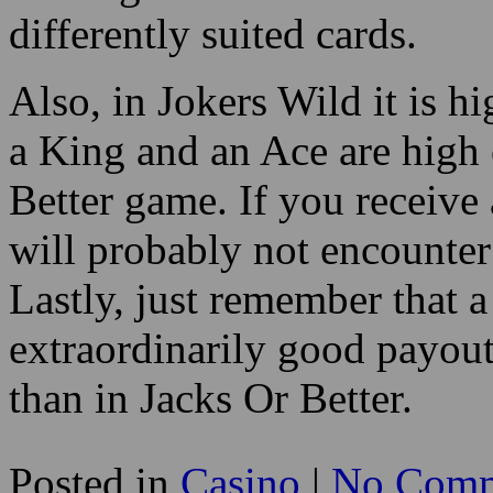
Three Card Royal Flushes …
nothing worth cash in your 
two high same suit cards a
differently suited cards.
Also, in Jokers Wild it is h
a King and an Ace are high 
Better game. If you receive 
will probably not encounter
Lastly, just remember that a