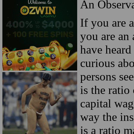
All About the House E
by
Maximilian
on Sunday, J
An Observa
If you are a
you are an
have heard
curious ab
persons see
is the ratio