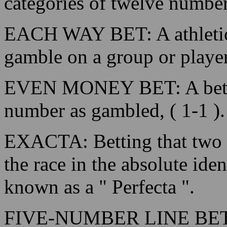
referred to as a "sell".
DOZEN BET: In roulette, to
categories of twelve numbers
EACH WAY BET: A athletic 
gamble on a group or player
EVEN MONEY BET: A bet tha
number as gambled, ( 1-1 ).
EXACTA: Betting that two h