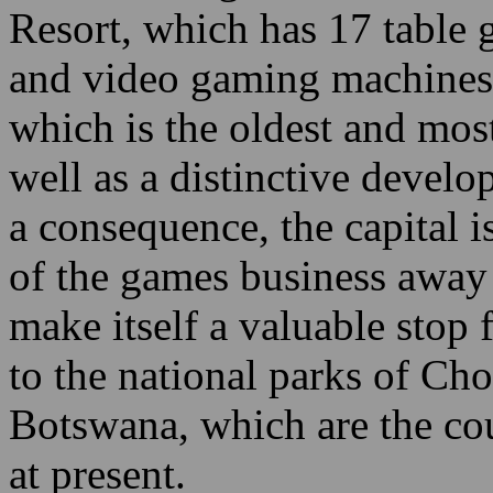
Apart from Francis Town, th
Botswana casinos is the cap
Botswana’s greatest casino
Resort, which has 17 table 
and video gaming machines
which is the oldest and mos
well as a distinctive devel
a consequence, the capital 
of the games business away 
make itself a valuable stop 