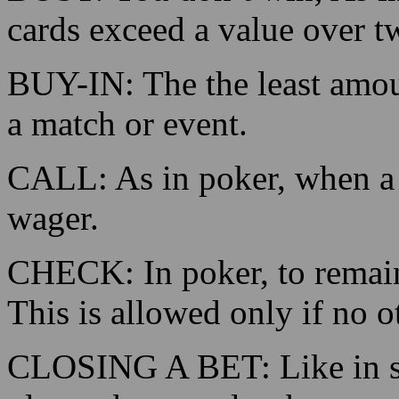
BRING-IN: A required bet i
player showing the smallest
BUST: You don’t win; As in
cards exceed a value over t
BUY-IN: The the least amou
a match or event.
CALL: As in poker, when a
wager.
CHECK: In poker, to remain