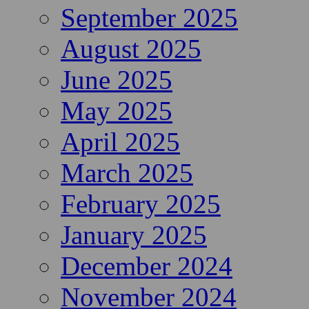
December 2025
November 2025
October 2025
September 2025
August 2025
June 2025
May 2025
April 2025
March 2025
February 2025