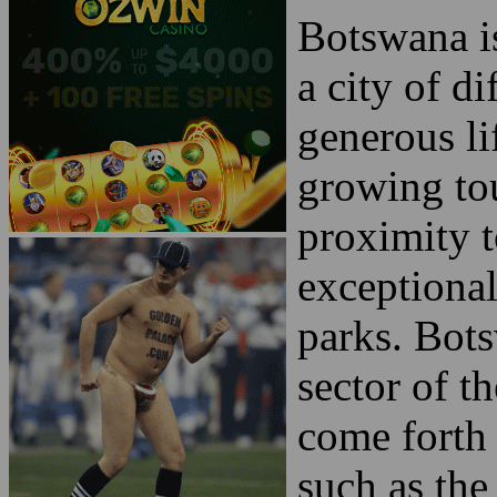
by
Maximilian
on Sunday, J
[
English
]
Botswana is
a city of d
generous li
growing tou
proximity t
exceptional
parks. Bot