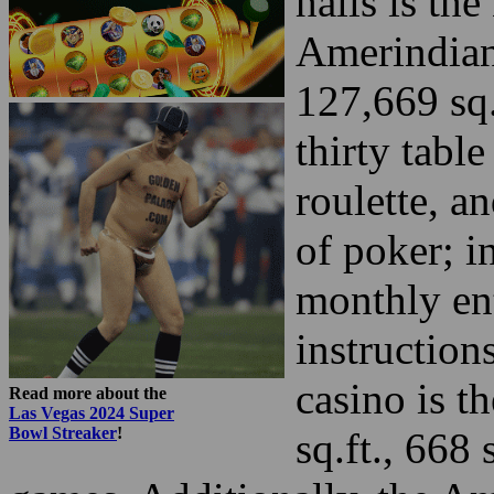
There are a
commonweal
scows. The 
halls is th
Amerindian
127,669 sq.
thirty tabl
roulette, a
of poker; i
monthly ent