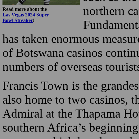
sector of t
come forth 
such as the
northern ca
Read more about the
Las Vegas 2024 Super
Bowl Streaker
!
Fundamenta
has taken enormous measures
of Botswana casinos continu
numbers of overseas tourist
Francis Town is the grandes