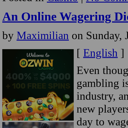
extraordinarily good payout 
than in Jacks Or Better.
Posted in
Casino
|
No Comm
An Online Wagering Di
by
Maximilian
on Sunday, J
[
English
]
Even though
gambling is