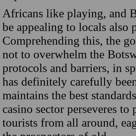
to the national parks of Ch
Botswana, which are the coun
at present.
Africans like playing, and 
be appealing to locals also 
Comprehending this, the go
not to overwhelm the Botsw
protocols and barriers, in sp
has definitely carefully been