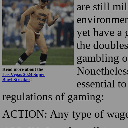
industry, a
new player
day to wage
are still mi
environment
yet have a
the double
gambling on
Nonetheless
Read more about the
Las Vegas 2024 Super
Bowl Streaker
!
essential 