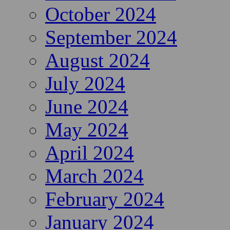
January 2025
December 2024
November 2024
October 2024
September 2024
August 2024
July 2024
June 2024
May 2024
April 2024