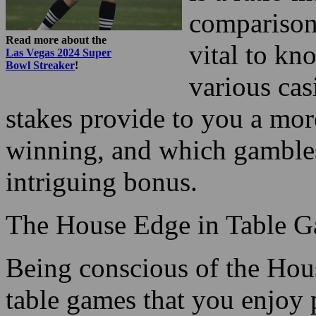
capital wag
way the ins
is a ratio 
comparison t
Read more about the
vital to k
Las Vegas 2024 Super
Bowl Streaker
!
various cas
stakes provide to you a mor
winning, and which gambles
intriguing bonus.