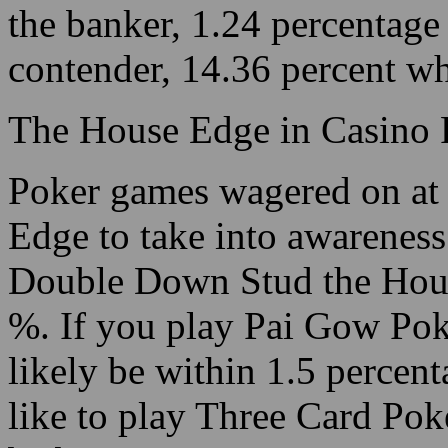
knowing the House Edge rat
achievement at a table gam
consists of: 1.06 percent f
the banker, 1.24 percentage
contender, 14.36 percent wh
The House Edge in Casino 
Poker games wagered on at 
Edge to take into awareness
Double Down Stud the House