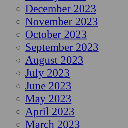
March 2024
February 2024
January 2024
December 2023
November 2023
October 2023
September 2023
August 2023
July 2023
June 2023