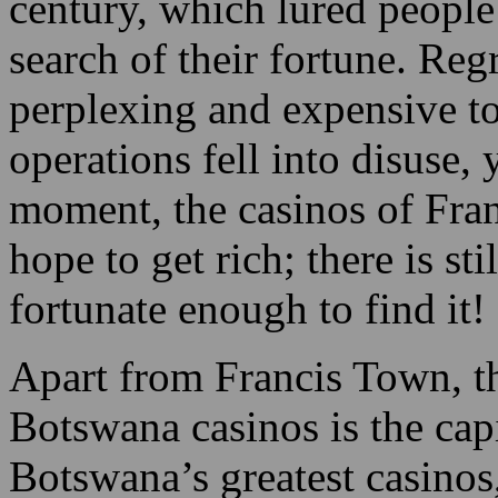
also home to two casinos, t
Admiral at the Thapama Hote
southern Africa’s beginning
century, which lured people
search of their fortune. Reg
perplexing and expensive t
operations fell into disuse,
moment, the casinos of Fra
hope to get rich; there is sti
fortunate enough to find it!