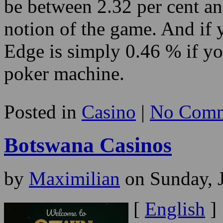
%. If you play Pai Gow Pok
likely be within 1.5 percen
like to play Three Card Pok
be between 2.32 per cent an
notion of the game. And if
Edge is simply 0.46 % if yo
poker machine.
Posted in
Casino
|
No Comm
Botswana Casinos