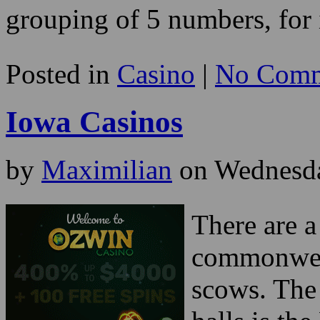
the race in the absolute iden
known as a " Perfecta ".
FIVE-NUMBER LINE BET: In
grouping of 5 numbers, for 
Posted in
Casino
|
No Comm
Iowa Casinos
by
Maximilian
on Wednesda