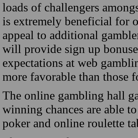
will be abl
Read more about the
frequent pa
Las Vegas 2024 Super
Bowl Streaker
!
internet ga
loads of challengers amongs
is extremely beneficial for o
appeal to additional gambl
will provide sign up bonus
expectations at web gambli
more favorable than those f