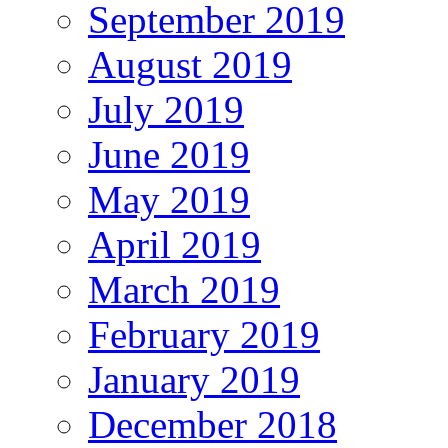
September 2019
August 2019
July 2019
June 2019
May 2019
April 2019
March 2019
February 2019
January 2019
December 2018