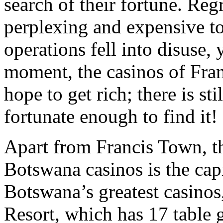
search of their fortune. Reg
perplexing and expensive t
operations fell into disuse,
moment, the casinos of Fra
hope to get rich; there is sti
fortunate enough to find it!
Apart from Francis Town, th
Botswana casinos is the cap
Botswana’s greatest casino
Resort, which has 17 table 