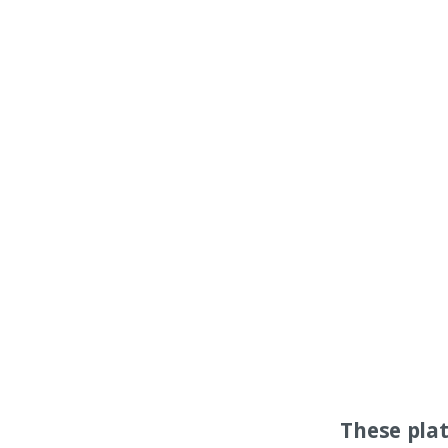
These pla