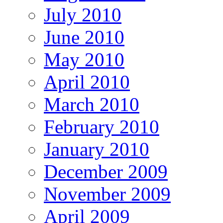
July 2010
June 2010
May 2010
April 2010
March 2010
February 2010
January 2010
December 2009
November 2009
April 2009