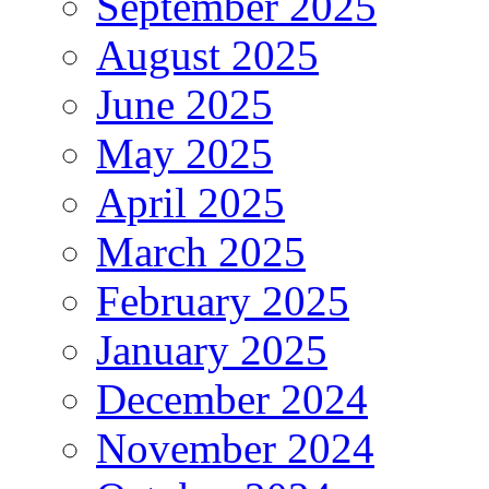
September 2025
August 2025
June 2025
May 2025
April 2025
March 2025
February 2025
January 2025
December 2024
November 2024