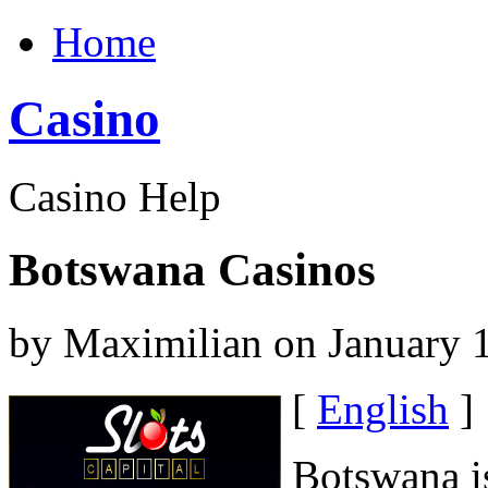
Home
Casino
Casino Help
Botswana Casinos
by Maximilian on January 1
[
English
]
Botswana is