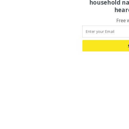
household na
hear
Free 