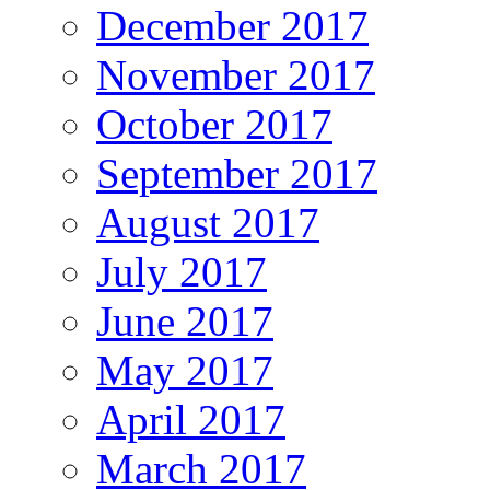
December 2017
November 2017
October 2017
September 2017
August 2017
July 2017
June 2017
May 2017
April 2017
March 2017