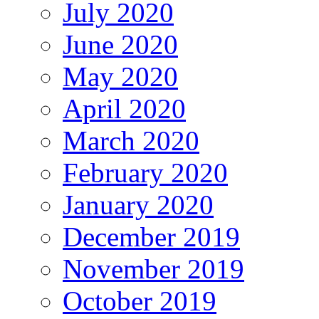
July 2020
June 2020
May 2020
April 2020
March 2020
February 2020
January 2020
December 2019
November 2019
October 2019