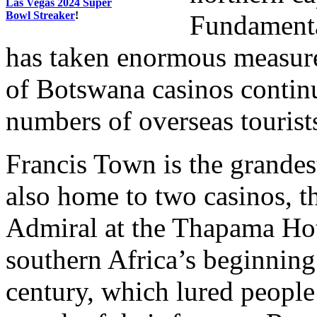
Las Vegas 2024 Super
Bowl Streaker
!
Fundamenta
has taken enormous measures
of Botswana casinos continu
numbers of overseas tourist
Francis Town is the grandes
also home to two casinos, t
Admiral at the Thapama Hote
southern Africa’s beginning
century, which lured people