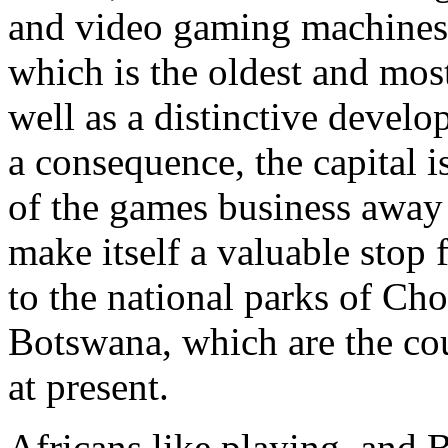
and video gaming machines
which is the oldest and mos
well as a distinctive devel
a consequence, the capital 
of the games business away 
make itself a valuable stop 
to the national parks of Ch
Botswana, which are the coun
at present.
Africans like playing, and 