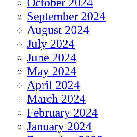
October 2024
September 2024
August 2024
July 2024
June 2024
May 2024
April 2024
March 2024
February 2024
January 2024