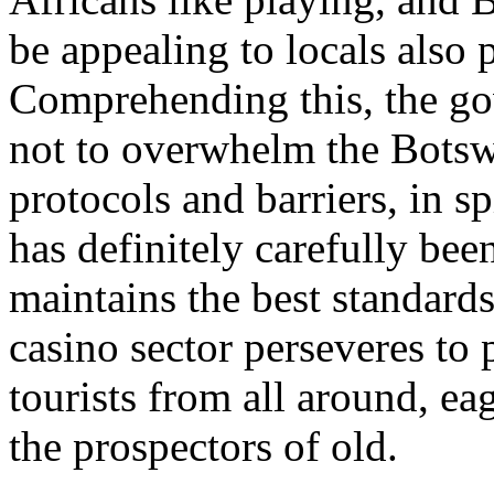
be appealing to locals also 
Comprehending this, the go
not to overwhelm the Botsw
protocols and barriers, in sp
has definitely carefully been
maintains the best standard
casino sector perseveres to 
tourists from all around, eag
the prospectors of old.