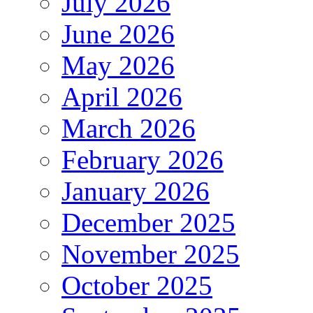
July 2026
June 2026
May 2026
April 2026
March 2026
February 2026
January 2026
December 2025
November 2025
October 2025