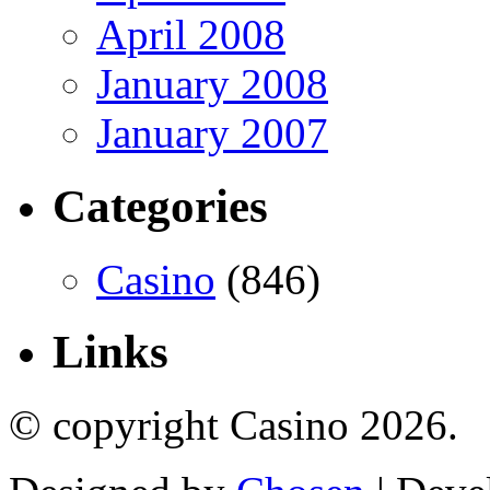
April 2008
January 2008
January 2007
Categories
Casino
(846)
Links
© copyright Casino 2026.