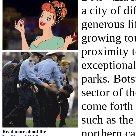
a city of d
generous li
growing tou
proximity t
exceptional
parks. Bot
sector of t
come forth 
such as the
northern ca
Read more about the