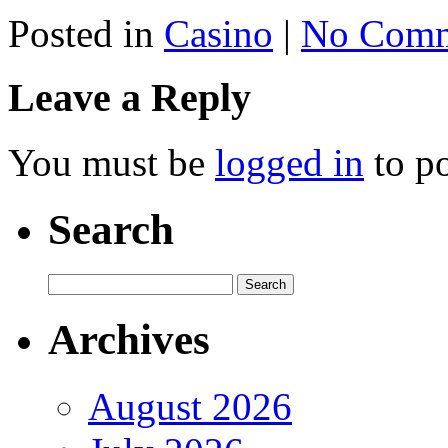
Posted in
Casino
|
No Comm
Leave a Reply
You must be
logged in
to p
Search
Archives
August 2026