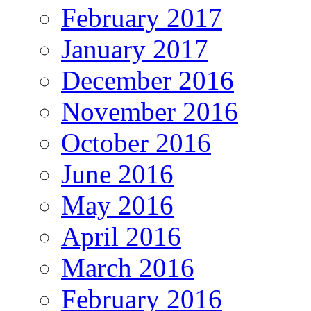
February 2017
January 2017
December 2016
November 2016
October 2016
June 2016
May 2016
April 2016
March 2016
February 2016