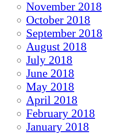
November 2018
October 2018
September 2018
August 2018
July 2018
June 2018
May 2018
April 2018
February 2018
January 2018