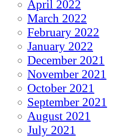
April 2022
March 2022
February 2022
January 2022
December 2021
November 2021
October 2021
September 2021
August 2021
July 2021