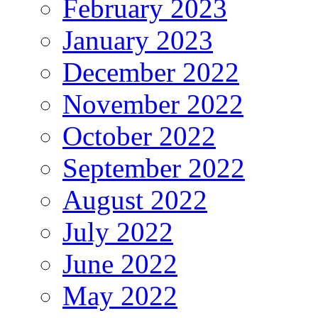
February 2023
January 2023
December 2022
November 2022
October 2022
September 2022
August 2022
July 2022
June 2022
May 2022