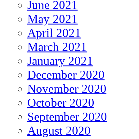
June 2021
May 2021
April 2021
March 2021
January 2021
December 2020
November 2020
October 2020
September 2020
August 2020