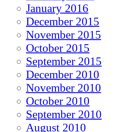
January 2016
December 2015
November 2015
October 2015
September 2015
December 2010
November 2010
October 2010
September 2010
August 2010