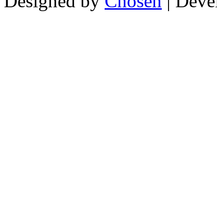
Designed by
Chosen
| Deve