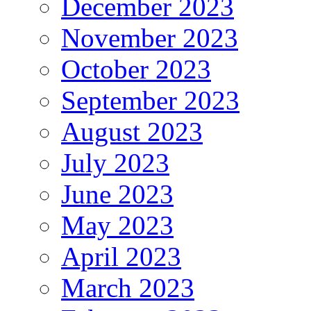
December 2023
November 2023
October 2023
September 2023
August 2023
July 2023
June 2023
May 2023
April 2023
March 2023