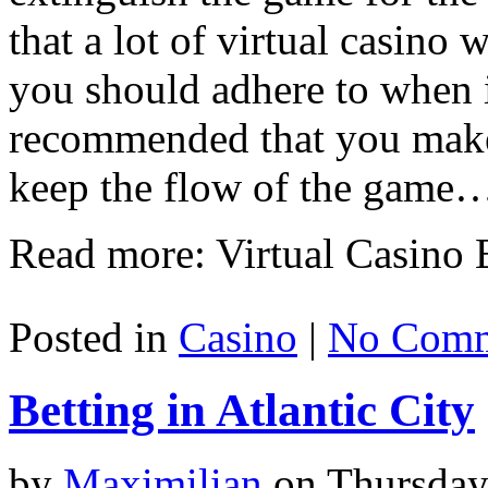
that a lot of virtual casino
you should adhere to when it 
recommended that you make 
keep the flow of the game
Read more: Virtual Casino E
Posted in
Casino
|
No Comm
Betting in Atlantic City
by
Maximilian
on Thursday,