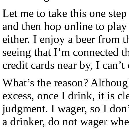
Let me to take this one ste
and then hop online to play 
either. I enjoy a beer from
seeing that I’m connected t
credit cards near by, I can’
What’s the reason? Although
excess, once I drink, it is 
judgment. I wager, so I don’
a drinker, do not wager wh