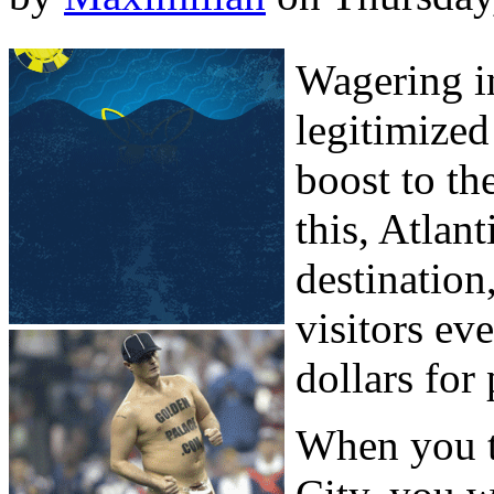
Wagering in
legitimized
boost to th
this, Atlan
destination
visitors ev
dollars for 
When you t