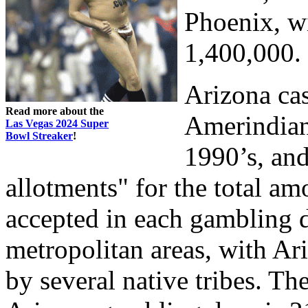
Phoenix, wi
1,400,000.
Arizona ca
Read more about the
Amerindian 
Las Vegas 2024 Super
Bowl Streaker
!
1990’s, and
allotments" for the total a
accepted in each gambling d
metropolitan areas, with Ar
by several native tribes. T