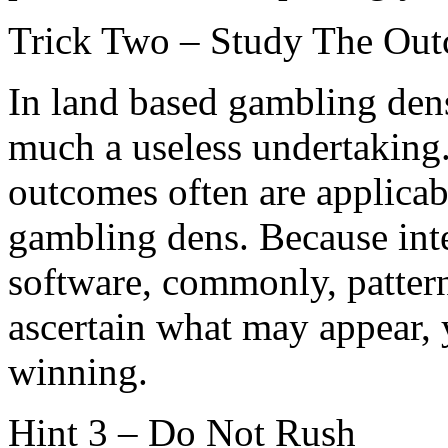
Trick Two – Study The Ou
In land based gambling dens
much a useless undertaking
outcomes often are applicab
gambling dens. Because inte
software, commonly, patterns
ascertain what may appear,
winning.
Hint 3 – Do Not Rush