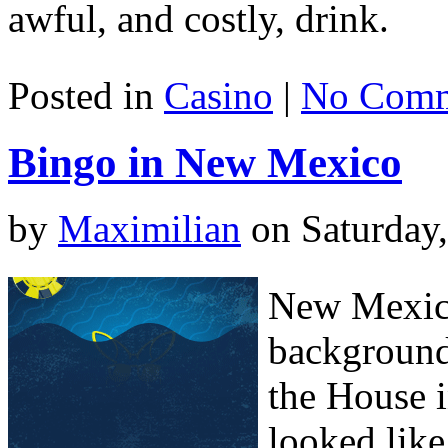
awful, and costly, drink.
Posted in
Casino
|
No Comm
Bingo in New Mexico
by
Maximilian
on Saturday,
New Mexico
background
the House i
looked lik