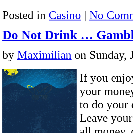
Posted in
Casino
|
No Comm
Do Not Drink … Gambl
by
Maximilian
on Sunday, J
If you enjo
your money 
to do your 
Leave your
all money, 