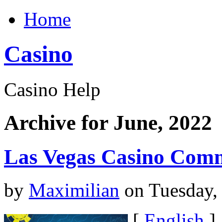
Home
Casino
Casino Help
Archive for June, 2022
Las Vegas Casino Comm
by
Maximilian
on Tuesday, 
[
English
]