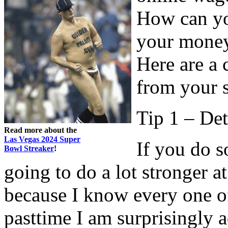
How can yo
your money?
Here are a 
from your s
Tip 1 – De
Read more about the
Las Vegas 2024 Super
If you do 
Bowl Streaker
!
going to do a lot stronger at 
because I know every one of 
pasttime I am surprisingly a