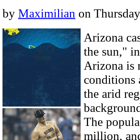
by
Maximilian
on Thursday,
Arizona cas
the sun," i
Arizona is 
conditions
the arid re
background 
The populat
million, an