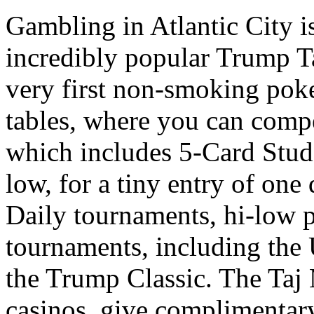
Gambling in Atlantic City is
incredibly popular Trump T
very first non-smoking pok
tables, where you can compe
which includes 5-Card Stu
low, for a tiny entry of one 
Daily tournaments, hi-low 
tournaments, including the
the Trump Classic. The Taj M
casinos, give complimentary