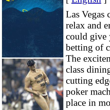
Las Vegas c
relax and e
could give 
betting of 
The excite
class dini
cutting edg
poker machi
place in mo