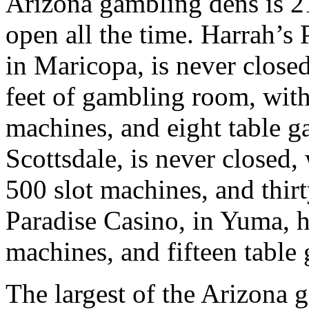
Arizona gambling dens is 21
open all the time. Harrah’s
in Maricopa, is never close
feet of gambling room, with
machines, and eight table g
Scottsdale, is never closed,
500 slot machines, and thirt
Paradise Casino, in Yuma, ha
machines, and fifteen table
The largest of the Arizona g