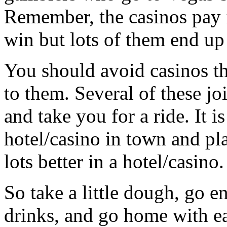
Remember, the casinos pay 
win but lots of them end up 
You should avoid casinos th
to them. Several of these joi
and take you for a ride. It i
hotel/casino in town and pl
lots better in a hotel/casino.
So take a little dough, go e
drinks, and go home with e