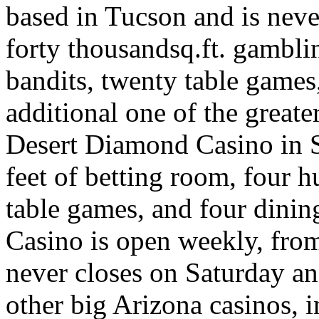
based in Tucson and is nev
forty thousandsq.ft. gambli
bandits, twenty table games
additional one of the great
Desert Diamond Casino in S
feet of betting room, four h
table games, and four dini
Casino is open weekly, from
never closes on Saturday a
other big Arizona casinos, i