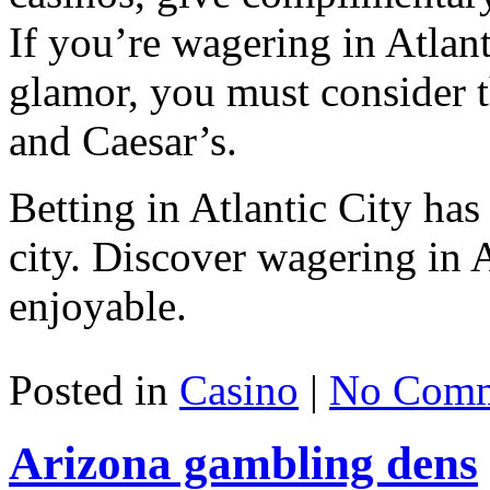
If you’re wagering in Atlan
glamor, you must consider 
and Caesar’s.
Betting in Atlantic City has
city. Discover wagering in A
enjoyable.
Posted in
Casino
|
No Comm
Arizona gambling dens