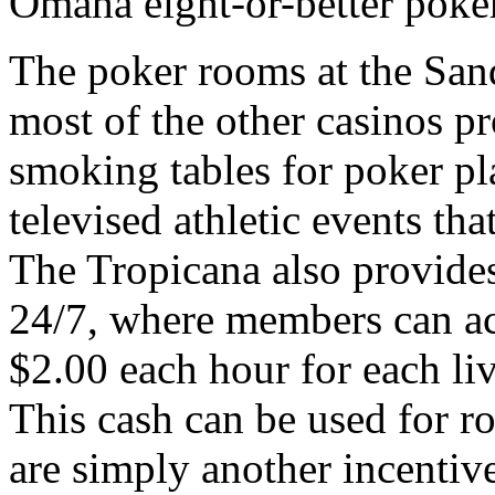
Omaha eight-or-better poker
The poker rooms at the San
most of the other casinos p
smoking tables for poker pl
televised athletic events th
The Tropicana also provide
24/7, where members can ac
$2.00 each hour for each liv
This cash can be used for r
are simply another incentiv