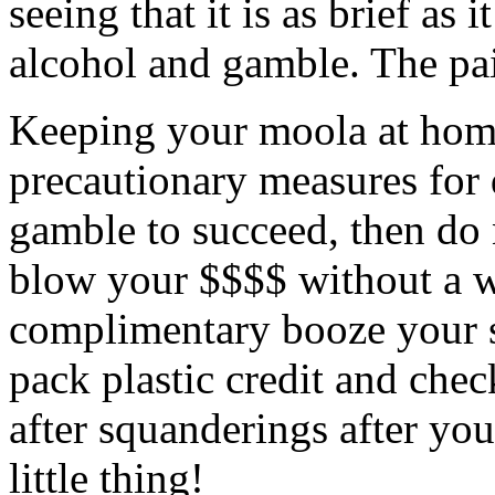
seeing that it is as brief as
alcohol and gamble. The pai
Keeping your moola at home 
precautionary measures for d
gamble to succeed, then do n
blow your $$$$ without a wo
complimentary booze your s
pack plastic credit and chec
after squanderings after yo
little thing!