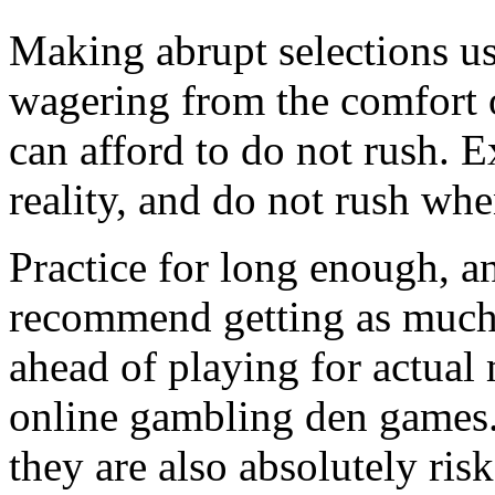
Making abrupt selections us
wagering from the comfort
can afford to do not rush. E
reality, and do not rush whe
Practice for long enough, an
recommend getting as much r
ahead of playing for actual 
online gambling den games.
they are also absolutely risk