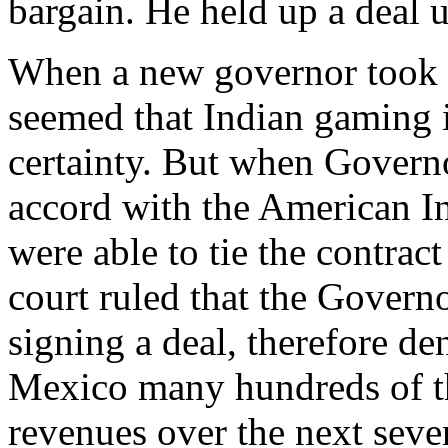
bargain. He held up a deal 
When a new governor took o
seemed that Indian gaming
certainty. But when Govern
accord with the American I
were able to tie the contra
court ruled that the Govern
signing a deal, therefore 
Mexico many hundreds of th
revenues over the next sever