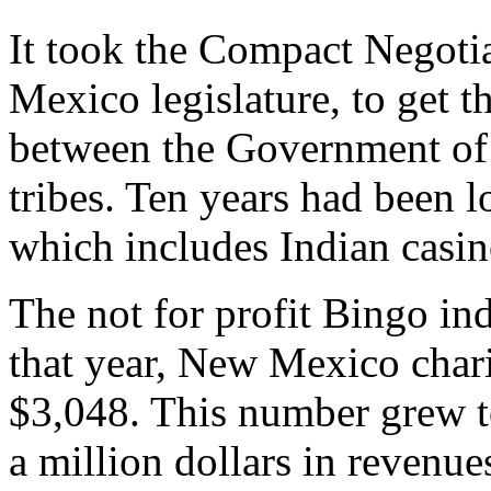
It took the Compact Negoti
Mexico legislature, to get th
between the Government of
tribes. Ten years had been 
which includes Indian casi
The not for profit Bingo in
that year, New Mexico chari
$3,048. This number grew t
a million dollars in revenue