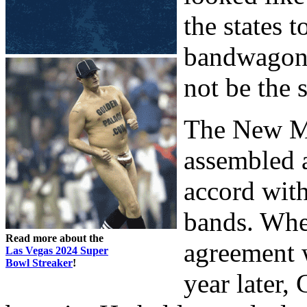
the states 
bandwagon.
not be the s
The New M
assembled a
accord wit
bands. When
Read more about the
agreement w
Las Vegas 2024 Super
Bowl Streaker
!
year later,