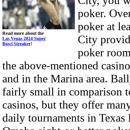
City, you w
poker. Over
poker at le
Read more about the
City provid
Las Vegas 2024 Super
Bowl Streaker
!
poker rooms
the above-mentioned casino
and in the Marina area. Ball
fairly small in comparison 
casinos, but they offer man
daily tournaments in Texas