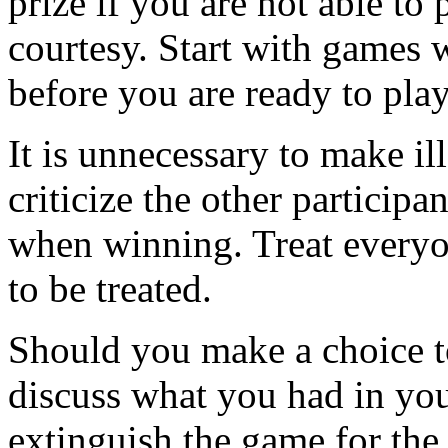
prize if you are not able to
courtesy. Start with games 
before you are ready to play
It is unnecessary to make il
criticize the other participa
when winning. Treat every
to be treated.
Should you make a choice t
discuss what you had in you
extinguish the game for the o