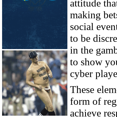
attitude th
making bets
social event
to be discr
in the gam
to show you
cyber playe
These eleme
form of reg
achieve res