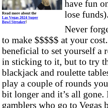
have fun on
lose funds)
Read more about the
Las Vegas 2024 Super
Bowl Streaker
!
Never forget
to make $$$$$ at your cost. A
beneficial to set yourself a
in sticking to it, but to try
blackjack and roulette table
play a couple of rounds you 
bit longer and it’s all gone.
gamblers who go to Vegas ba