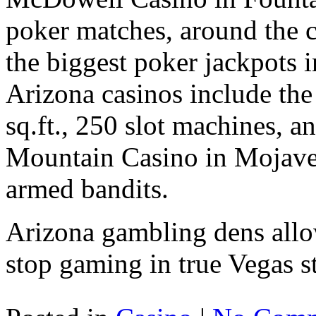
poker matches, around the c
the biggest poker jackpots i
Arizona casinos include the
sq.ft., 250 slot machines, a
Mountain Casino in Mojave,
armed bandits.
Arizona gambling dens allo
stop gaming in true Vegas st