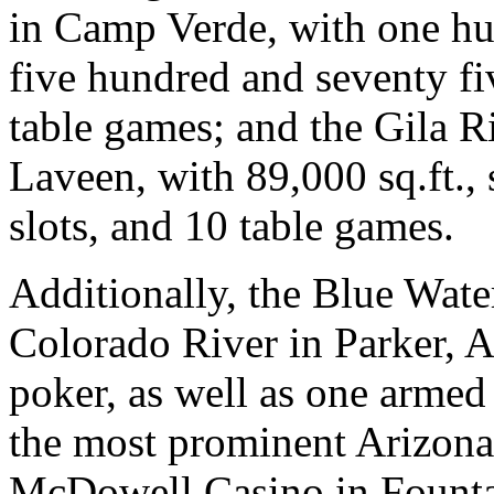
in Camp Verde, with one hun
five hundred and seventy fi
table games; and the Gila R
Laveen, with 89,000 sq.ft.,
slots, and 10 table games.
Additionally, the Blue Wate
Colorado River in Parker, A
poker, as well as one armed
the most prominent Arizona 
McDowell Casino in Fountai