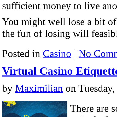
sufficient money to live ano
You might well lose a bit o
the fun of losing will feasib
Posted in
Casino
|
No Comm
Virtual Casino Etiquett
by
Maximilian
on Tuesday, 
There are s