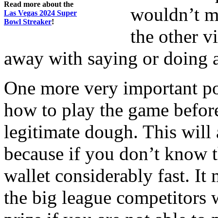
Read more about the
wouldn’t m
Las Vegas 2024 Super
Bowl Streaker
!
the other v
away with saying or doing 
One more very important po
how to play the game befor
legitimate dough. This will 
because if you don’t know t
wallet considerably fast. It
the big league competitors w