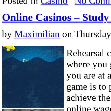
Posted in
Casino
|
No Comm
Online Casinos – Study 
by
Maximilian
on Thursday,
Rehearsal c
where you 
you are at a
game is to p
achieve th
online wage