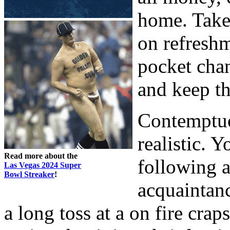
home. Take 
on refreshm
pocket cha
and keep th
Contemptuo
realistic. 
Read more about the
following 
Las Vegas 2024 Super
Bowl Streaker
!
acquaintan
a long toss at a on fire crap