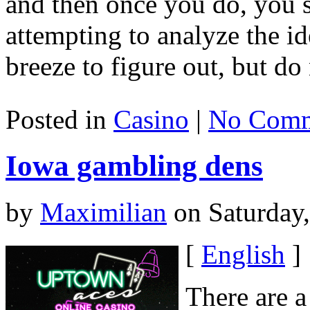
and then once you do, you 
attempting to analyze the idea
breeze to figure out, but do 
Posted in
Casino
|
No Comm
Iowa gambling dens
by
Maximilian
on Saturday
[
English
]
There are a