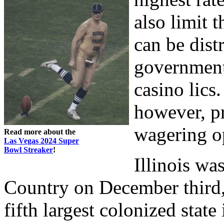
also limit 
can be distr
government
casino lics.
however, pr
wagering o
Read more about the
Las Vegas 2024 Super
Bowl Streaker
!
Illinois was
Country on December third, 
fifth largest colonized state