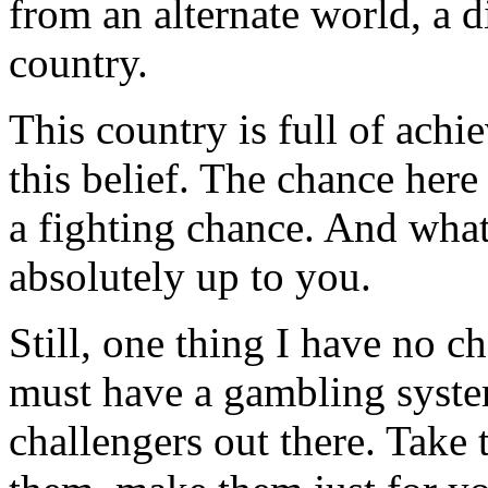
from an alternate world, a dif
country.
This country is full of ach
this belief. The chance here 
a fighting chance. And what
absolutely up to you.
Still, one thing I have no ch
must have a gambling system
challengers out there. Take