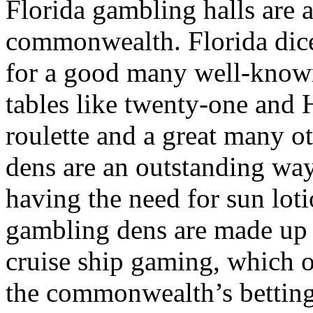
Florida gambling halls are 
commonwealth. Florida dice 
for a good many well-know
tables like twenty-one and H
roulette and a great many o
dens are an outstanding way
having the need for sun loti
gambling dens are made up 
cruise ship gaming, which o
the commonwealth’s betting 