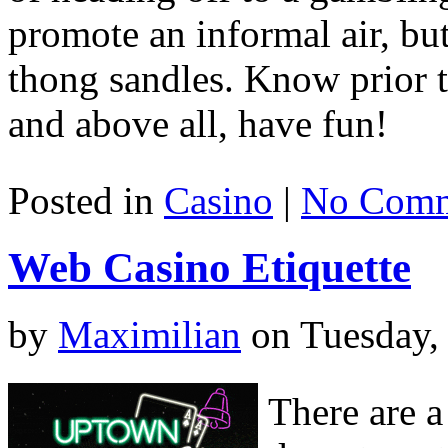
promote an informal air, bu
thong sandles. Know prior t
and above all, have fun!
Posted in
Casino
|
No Comm
Web Casino Etiquette
by
Maximilian
on Tuesday,
There are a