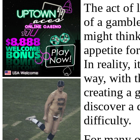
The act of
of a gamble
might think
appetite fo
In reality, 
way, with t
creating a g
discover a 
difficulty.
For many of