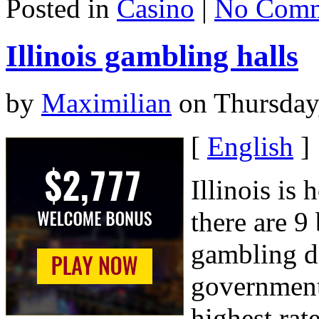
Posted in
Casino
|
No Comm
Illinois gambling halls
by
Maximilian
on Thursday
[
English
]
Illinois is
there are 9 
gambling d
government’
highest rate