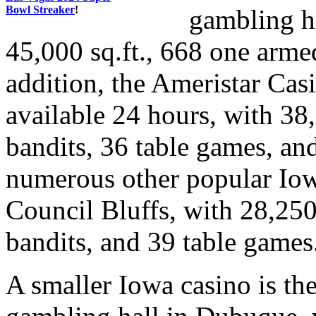
Bowl Streaker
!
gambling ha
45,000 sq.ft., 668 one arme
addition, the Ameristar Cas
available 24 hours, with 38
bandits, 36 table games, an
numerous other popular Iow
Council Bluffs, with 28,250
bandits, and 39 table games
A smaller Iowa casino is th