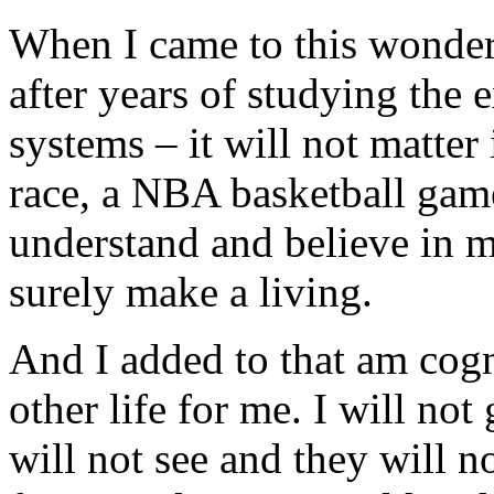
When I came to this wonder
after years of studying the 
systems – it will not matter
race, a NBA basketball game
understand and believe in m
surely make a living.
And I added to that am cogni
other life for me. I will no
will not see and they will n