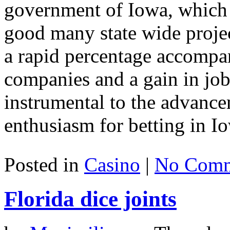
government of Iowa, which 
good many state wide projec
a rapid percentage accompan
companies and a gain in job
instrumental to the advanc
enthusiasm for betting in I
Posted in
Casino
|
No Comm
Florida dice joints