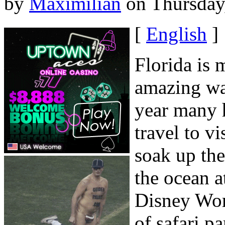
by
Maximilian
on Thursday
[
English
]
Florida is 
amazing wat
year many 
travel to v
soak up th
the ocean at
Disney Wor
of safari pa