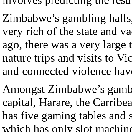
Zimbabwe’s gambling halls, 
very rich of the state and va
ago, there was a very large 
nature trips and visits to Vi
and connected violence have
Amongst Zimbabwe’s gamblin
capital, Harare, the Carrib
has five gaming tables and 
which has only slot machin