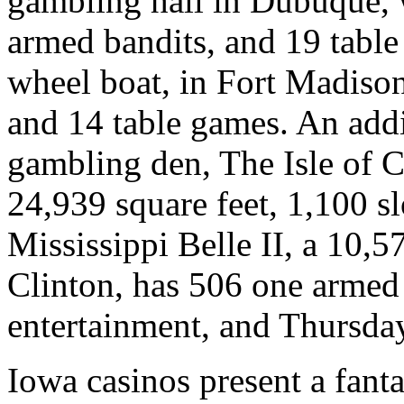
gambling hall in Dubuque, w
armed bandits, and 19 tabl
wheel boat, in Fort Madison,
and 14 table games. An addi
gambling den, The Isle of C
24,939 square feet, 1,100 s
Mississippi Belle II, a 10,5
Clinton, has 506 one armed 
entertainment, and Thursda
Iowa casinos present a fant