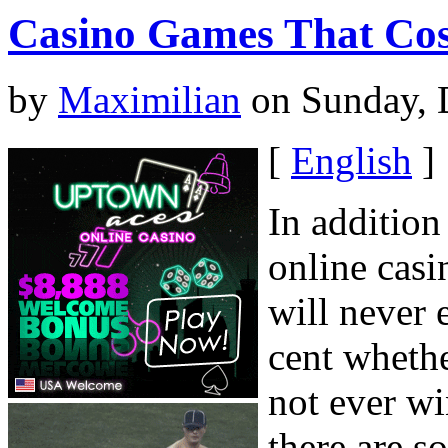
Casino Games That Co
by
Maximilian
on Sunday, 
[
English
]
In addition
online casi
will never 
cent whethe
not ever wi
there are s