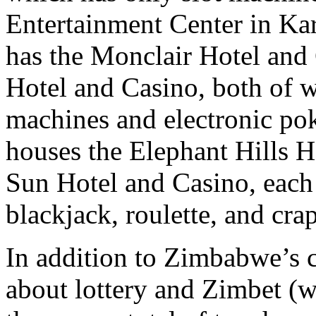
Entertainment Center in Kari
has the Monclair Hotel and
Hotel and Casino, both of w
machines and electronic pok
houses the Elephant Hills 
Sun Hotel and Casino, each
blackjack, roulette, and crap
In addition to Zimbabwe’s c
about lottery and Zimbet (w