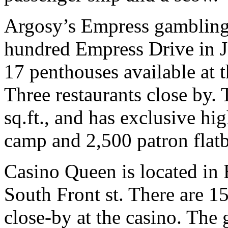
Argosy’s Empress gambling h
hundred Empress Drive in Jo
17 penthouses available at 
Three restaurants close by.
sq.ft., and has exclusive hig
camp and 2,500 patron flatb
Casino Queen is located in 
South Front st. There are 1
close-by at the casino. Th