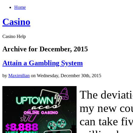
Home
Casino
Casino Help
Archive for December, 2015
Attain a Gambling System
by
Maximilian
on Wednesday, December 30th, 2015
The deviat
my new coun
can take fiv