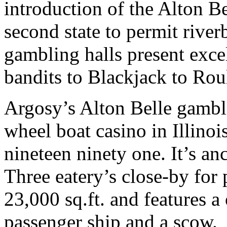
introduction of the Alton Be
second state to permit river
gambling halls present exc
bandits to Blackjack to Roul
Argosy’s Alton Belle gambli
wheel boat casino in Illinoi
nineteen ninety one. It’s an
Three eatery’s close-by for
23,000 sq.ft. and features 
passenger ship and a scow.