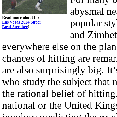
abysmal ne
Read more about the
popular sty
Las Vegas 2024 Super
Bowl Streaker
!
and Zimbet.
everywhere else on the planet
chances of hitting are remar
are also surprisingly big. I
who study the subject that 
the rational belief of hittin
national or the United King
involves predicting the resu