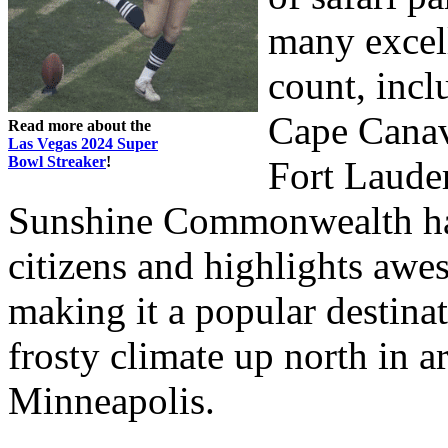
many excell
count, incl
Cape Canav
Read more about the
Las Vegas 2024 Super
Bowl Streaker
!
Fort Lauder
Sunshine Commonwealth ha
citizens and highlights awe
making it a popular destina
frosty climate up north in a
Minneapolis.