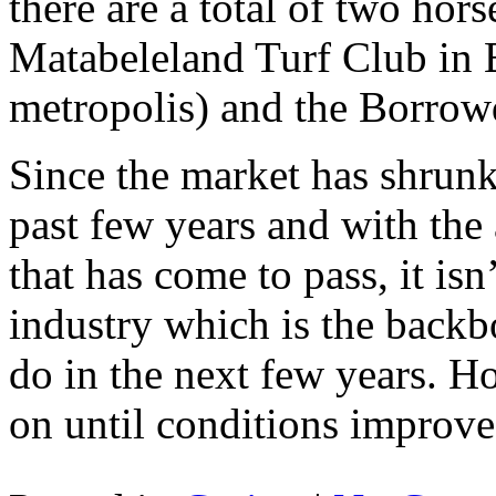
there are a total of two hors
Matabeleland Turf Club in 
metropolis) and the Borrowd
Since the market has shrunk
past few years and with the 
that has come to pass, it is
industry which is the back
do in the next few years. H
on until conditions improv