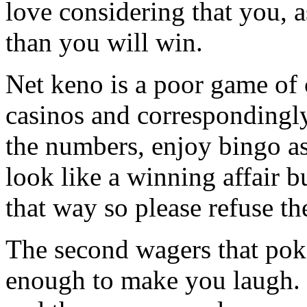
love considering that you, 
than you will win.
Net keno is a poor game of 
casinos and correspondingly 
the numbers, enjoy bingo as
look like a winning affair b
that way so please refuse th
The second wagers that poke
enough to make you laugh. 