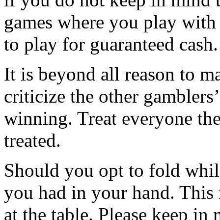
games where you play with 
to play for guaranteed cash.
It is beyond all reason to ma
criticize the other gambler
winning. Treat everyone th
treated.
Should you opt to fold whil
you had in your hand. This 
at the table. Please keep in