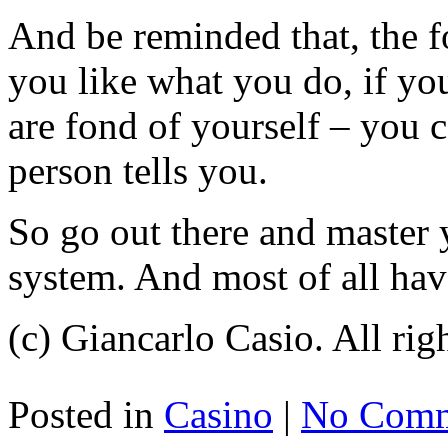
And be reminded that, the fo
you like what you do, if yo
are fond of yourself – you 
person tells you.
So go out there and master
system. And most of all hav
(c) Giancarlo Casio. All rig
Posted in
Casino
|
No Comm