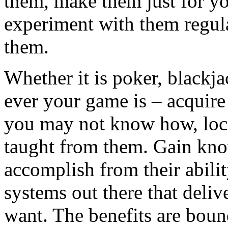
them, make them just for yo
experiment with them regul
them.
Whether it is poker, blackja
ever your game is – acquire
you may not know how, loc
taught from them. Gain kn
accomplish from their abili
systems out there that deliv
want. The benefits are bound