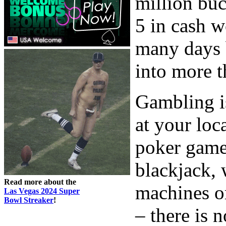
million buc
5 in cash w
many days b
into more t
Gambling i
at your loc
poker game,
blackjack, 
Read more about the
machines o
Las Vegas 2024 Super
Bowl Streaker
!
– there is n