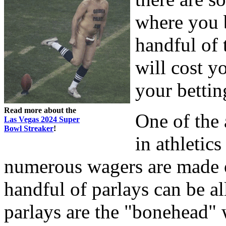
where you b
handful of 
will cost y
your bettin
Read more about the
One of the 
Las Vegas 2024 Super
Bowl Streaker
!
in athletic
numerous wagers are made o
handful of parlays can be al
parlays are the "bonehead" 