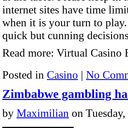
internet sites have time li
when it is your turn to play
quick but cunning decision
Read more: Virtual Casino E
Posted in
Casino
|
No Comm
Zimbabwe gambling hal
by
Maximilian
on Tuesday,