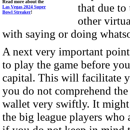
Read more about the
that due to 
Las Vegas 2024 Super
Bowl Streaker
!
other virtu
with saying or doing whats
A next very important point
to play the game before you
capital. This will facilitate
you do not comprehend the 
wallet very swiftly. It mig
the big league players who a
if you do not keep in mind t