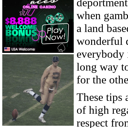
deportment 
when gambli
a land base
wonderful d
everybody i
long way t
for the oth
These tips a
of high reg
respect fro