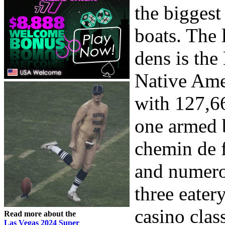
the bigges
boats. The 
dens is th
Native Ame
with 127,6
one armed b
chemin de f
and numerou
three eater
casino clas
Read more about the
Las Vegas 2024 Super