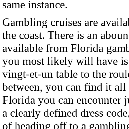
same instance.
Gambling cruises are availa
the coast. There is an abou
available from Florida gamb
you most likely will have 
vingt-et-un table to the rou
between, you can find it all
Florida you can encounter ju
a clearly defined dress cod
of heading off to a gambling