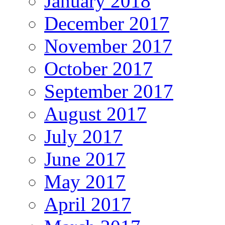
January 2018
December 2017
November 2017
October 2017
September 2017
August 2017
July 2017
June 2017
May 2017
April 2017