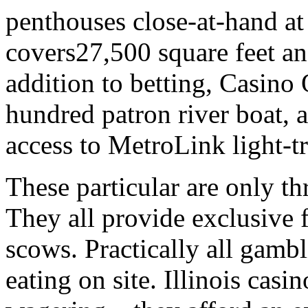
penthouses close-at-hand at
covers27,500 square feet an
addition to betting, Casino 
hundred patron river boat, 
access to MetroLink light-tr
These particular are only thr
They all provide exclusive 
scows. Practically all gamb
eating on site. Illinois cas