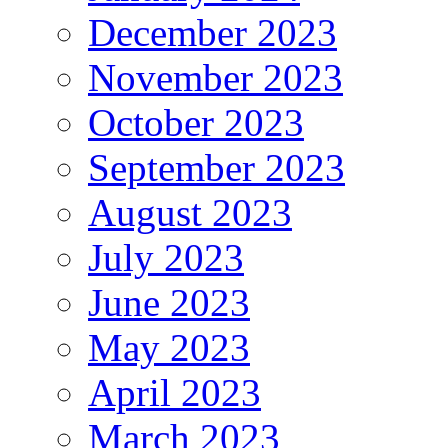
December 2023
November 2023
October 2023
September 2023
August 2023
July 2023
June 2023
May 2023
April 2023
March 2023