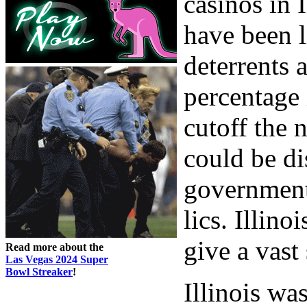
casinos in 
have been 
deterrents 
percentage 
cutoff the 
could be di
government
lics. Illin
give a vast
Read more about the
Las Vegas 2024 Super
Bowl Streaker
!
Illinois was