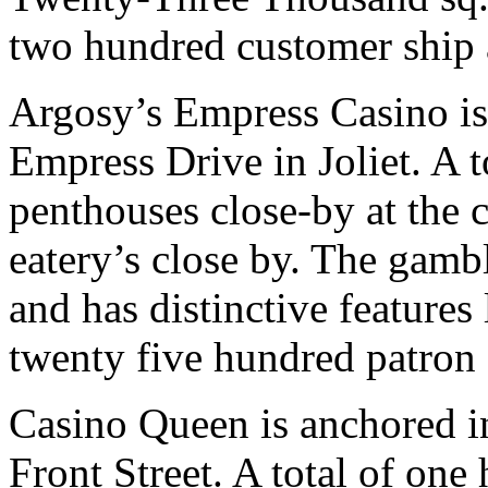
two hundred customer ship a
Argosy’s Empress Casino is
Empress Drive in Joliet. A t
penthouses close-by at the c
eatery’s close by. The gambl
and has distinctive features
twenty five hundred patron 
Casino Queen is anchored i
Front Street. A total of one