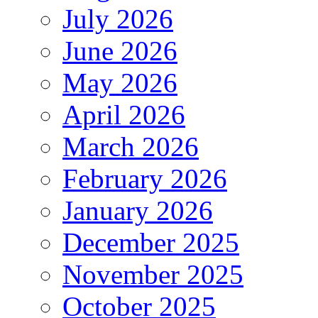
July 2026
June 2026
May 2026
April 2026
March 2026
February 2026
January 2026
December 2025
November 2025
October 2025