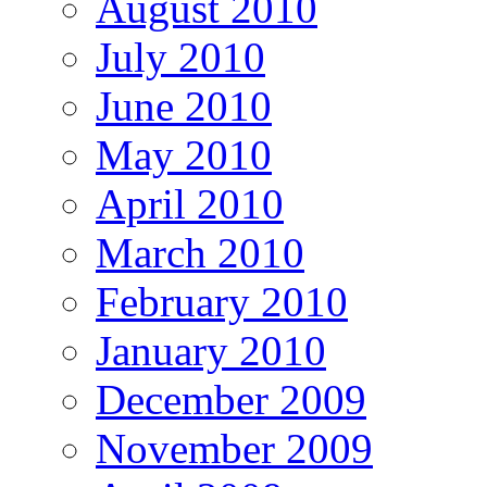
August 2010
July 2010
June 2010
May 2010
April 2010
March 2010
February 2010
January 2010
December 2009
November 2009