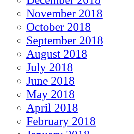
November 2018
October 2018
September 2018
August 2018
July 2018
June 2018
May 2018
April 2018
February 2018