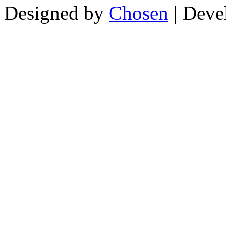
Designed by
Chosen
| Deve