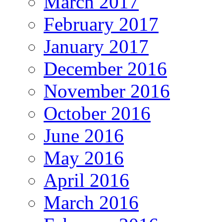
March 2017
February 2017
January 2017
December 2016
November 2016
October 2016
June 2016
May 2016
April 2016
March 2016