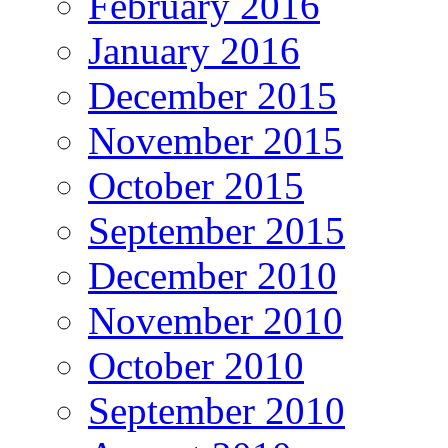
February 2016
January 2016
December 2015
November 2015
October 2015
September 2015
December 2010
November 2010
October 2010
September 2010