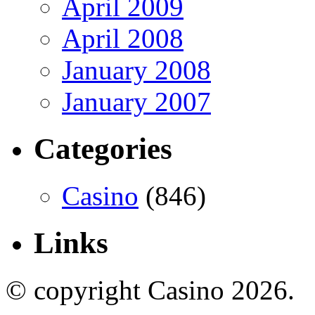
April 2009
April 2008
January 2008
January 2007
Categories
Casino
(846)
Links
© copyright Casino 2026.