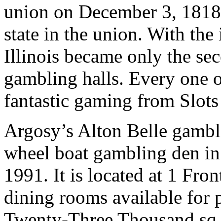
union on December 3, 1818 
state in the union. With the
Illinois became only the se
gambling halls. Every one 
fantastic gaming from Slots 
Argosy’s Alton Belle gambli
wheel boat gambling den in I
1991. It is located at 1 Fron
dining rooms available for 
Twenty-Three Thousand sq.f