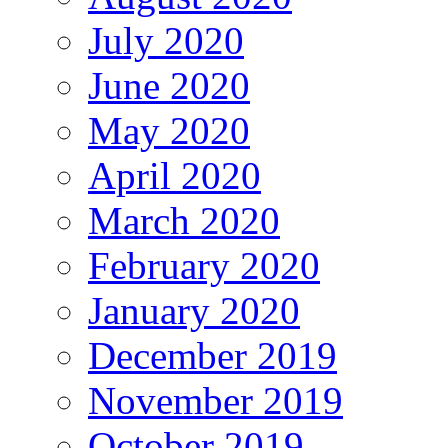
July 2020
June 2020
May 2020
April 2020
March 2020
February 2020
January 2020
December 2019
November 2019
October 2019