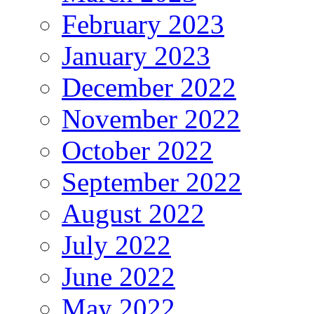
February 2023
January 2023
December 2022
November 2022
October 2022
September 2022
August 2022
July 2022
June 2022
May 2022