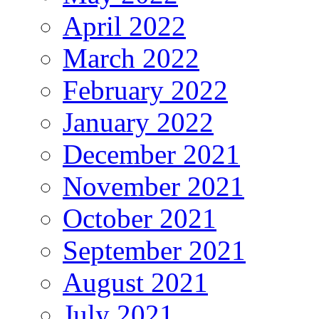
April 2022
March 2022
February 2022
January 2022
December 2021
November 2021
October 2021
September 2021
August 2021
July 2021