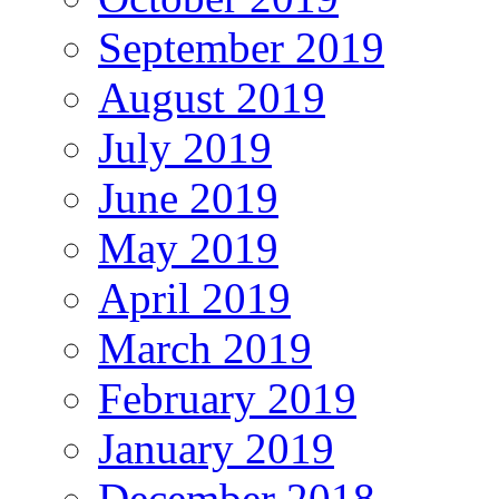
September 2019
August 2019
July 2019
June 2019
May 2019
April 2019
March 2019
February 2019
January 2019
December 2018