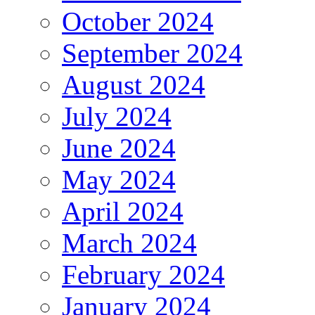
October 2024
September 2024
August 2024
July 2024
June 2024
May 2024
April 2024
March 2024
February 2024
January 2024