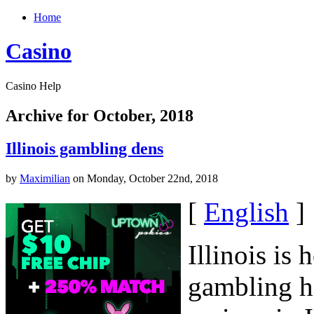
Home
Casino
Casino Help
Archive for October, 2018
Illinois gambling dens
by
Maximilian
on Monday, October 22nd, 2018
[
English
]
Illinois is
gambling ha