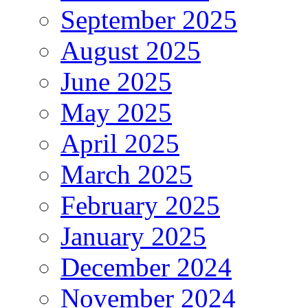
September 2025
August 2025
June 2025
May 2025
April 2025
March 2025
February 2025
January 2025
December 2024
November 2024