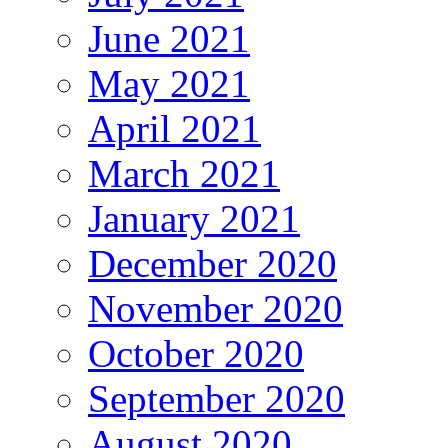
June 2021
May 2021
April 2021
March 2021
January 2021
December 2020
November 2020
October 2020
September 2020
August 2020