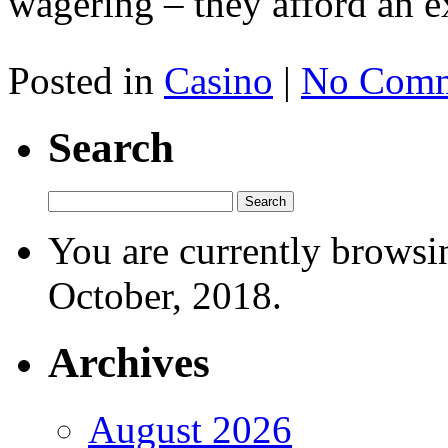
wagering – they afford an e
Posted in
Casino
|
No Comm
Search
You are currently browsi
October, 2018.
Archives
August 2026