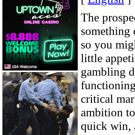
The prospec
something o
so you migh
little appe
gambling de
functioning
critical ma
ambition to
quick win, 