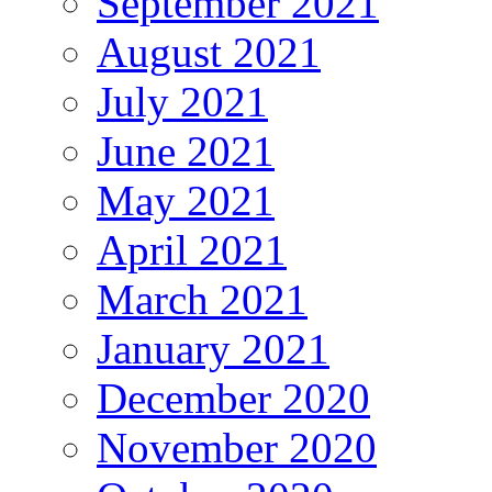
September 2021
August 2021
July 2021
June 2021
May 2021
April 2021
March 2021
January 2021
December 2020
November 2020