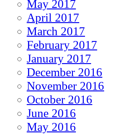
May 2017
April 2017
March 2017
February 2017
January 2017
December 2016
November 2016
October 2016
June 2016
May 2016