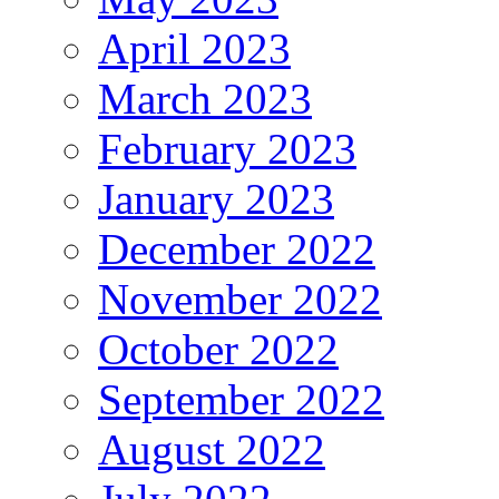
April 2023
March 2023
February 2023
January 2023
December 2022
November 2022
October 2022
September 2022
August 2022