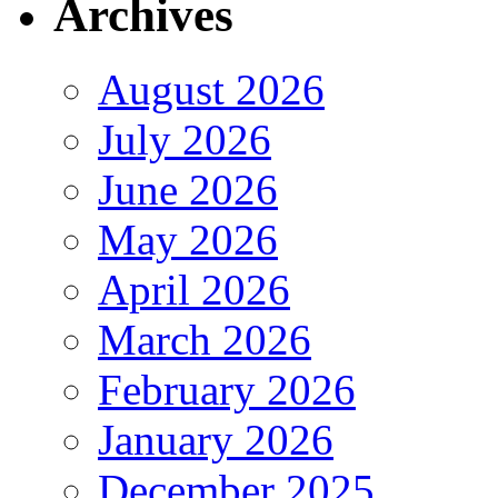
Archives
August 2026
July 2026
June 2026
May 2026
April 2026
March 2026
February 2026
January 2026
December 2025