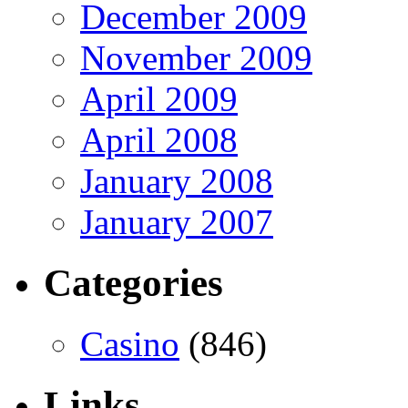
December 2009
November 2009
April 2009
April 2008
January 2008
January 2007
Categories
Casino
(846)
Links