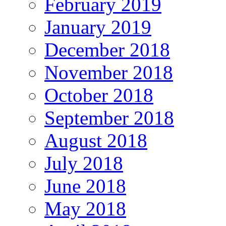
February 2019
January 2019
December 2018
November 2018
October 2018
September 2018
August 2018
July 2018
June 2018
May 2018