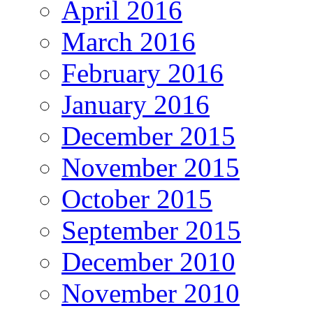
April 2016
March 2016
February 2016
January 2016
December 2015
November 2015
October 2015
September 2015
December 2010
November 2010