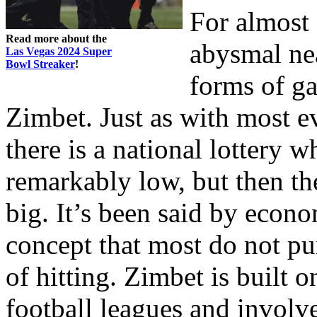
For almost a
Read more about the
abysmal ne
Las Vegas 2024 Super
Bowl Streaker
!
forms of ga
Zimbet. Just as with most e
there is a national lottery w
remarkably low, but then th
big. It’s been said by econ
concept that most do not pur
of hitting. Zimbet is built 
football leagues and involve