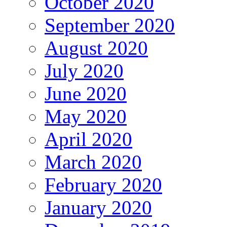
October 2020
September 2020
August 2020
July 2020
June 2020
May 2020
April 2020
March 2020
February 2020
January 2020