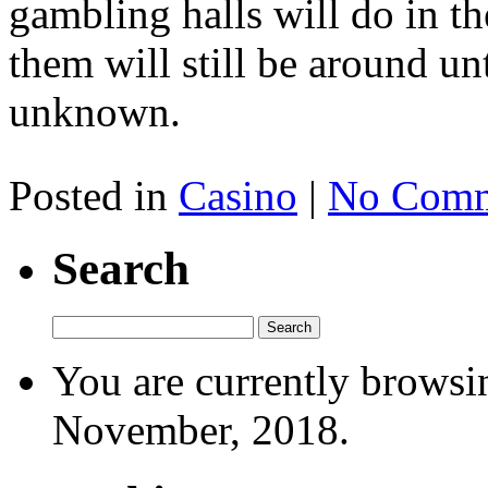
gambling halls will do in t
them will still be around un
unknown.
Posted in
Casino
|
No Comm
Search
You are currently browsi
November, 2018.