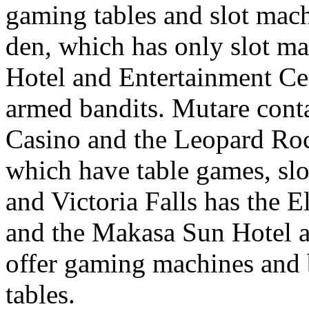
gaming tables and slot mac
den, which has only slot m
Hotel and Entertainment Cen
armed bandits. Mutare cont
Casino and the Leopard Roc
which have table games, sl
and Victoria Falls has the 
and the Makasa Sun Hotel a
offer gaming machines and b
tables.