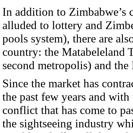
In addition to Zimbabwe’s 
alluded to lottery and Zimbe
pools system), there are also
country: the Matabeleland 
second metropolis) and the
Since the market has contra
the past few years and with
conflict that has come to pa
the sightseeing industry w