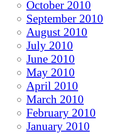
October 2010
September 2010
August 2010
July 2010
June 2010
May 2010
April 2010
March 2010
February 2010
January 2010