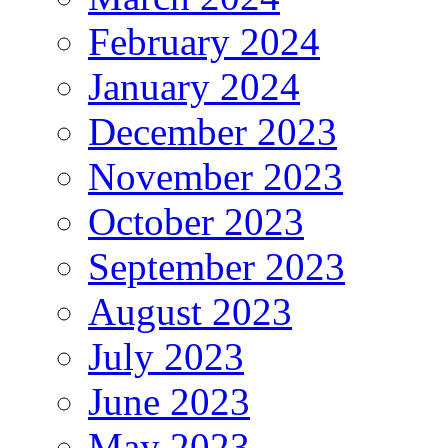
February 2024
January 2024
December 2023
November 2023
October 2023
September 2023
August 2023
July 2023
June 2023
May 2023