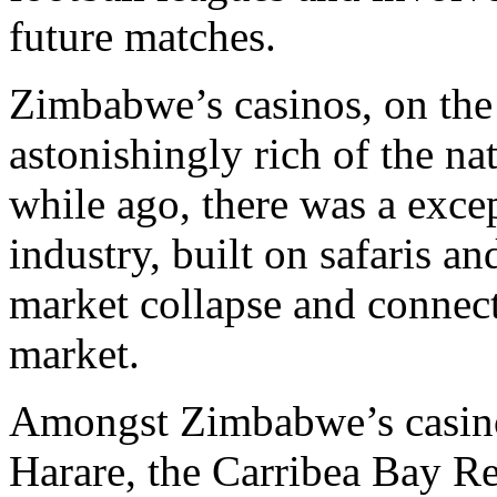
future matches.
Zimbabwe’s casinos, on the 
astonishingly rich of the nat
while ago, there was a excep
industry, built on safaris an
market collapse and connect
market.
Amongst Zimbabwe’s casinos,
Harare, the Carribea Bay Re