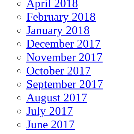
April 2018
February 2018
January 2018
December 2017
November 2017
October 2017
September 2017
August 2017
July 2017
June 2017