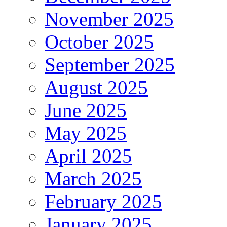
November 2025
October 2025
September 2025
August 2025
June 2025
May 2025
April 2025
March 2025
February 2025
January 2025