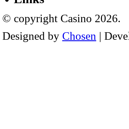
© copyright Casino 2026.
Designed by
Chosen
| Deve