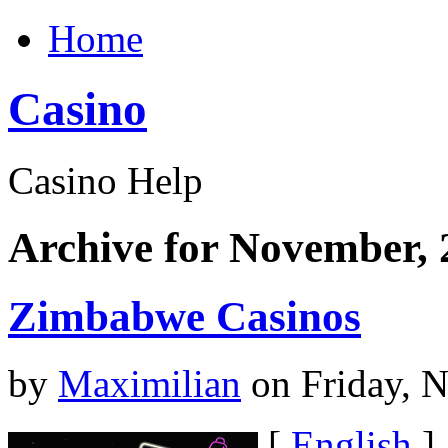
Home
Casino
Casino Help
Archive for November, 
Zimbabwe Casinos
by
Maximilian
on Friday, 
[
English
]