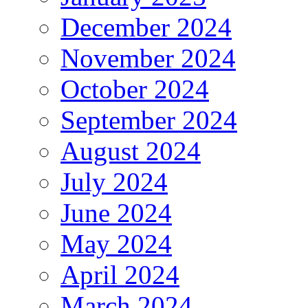
December 2024
November 2024
October 2024
September 2024
August 2024
July 2024
June 2024
May 2024
April 2024
March 2024