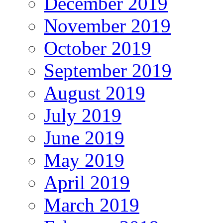
December 2019
November 2019
October 2019
September 2019
August 2019
July 2019
June 2019
May 2019
April 2019
March 2019