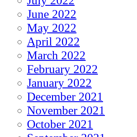
July 2022
June 2022
May 2022
April 2022
March 2022
February 2022
January 2022
December 2021
November 2021
October 2021