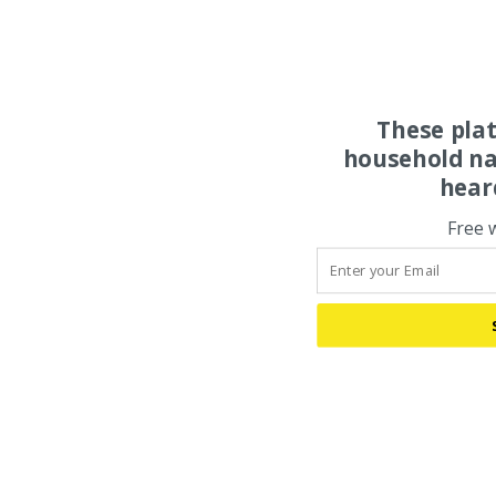
These pla
household na
hear
Free 