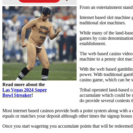
From an entertainment standp
Internet based slot machine 
traditional slot machines.
While many of the land-base
games by coin denomination. 
establishment.
The web based casino video s
machine to a penny slot mach
With the web based gambling 
power. With traditional gamb
casino game, which can be 
Read more about the
Las Vegas 2024 Super
Tribal operated land-based 
Bowl Streaker
!
accumulate which could be re
do provide several contests 
Most internet based casinos provide both a point system along with a
equals or matches your deposit although other times the signup bonus 
Once you start wagering you accumulate points that will be redeemed f