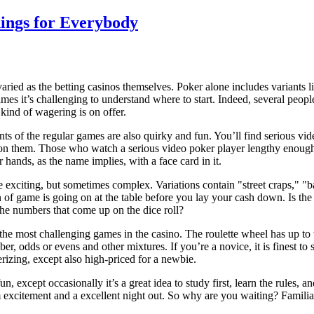
ings for Everybody
aried as the betting casinos themselves. Poker alone includes variants 
games it’s challenging to understand where to start. Indeed, several peopl
kind of wagering is on offer.
ants of the regular games are also quirky and fun. You’ll find serious v
n them. Those who watch a serious video poker player lengthy enough wi
 hands, as the name implies, with a face card in it.
 exciting, but sometimes complex. Variations contain "street craps," "
 of game is going on at the table before you lay your cash down. Is th
 the numbers that come up on the dice roll?
 the most challenging games in the casino. The roulette wheel has up to t
r, odds or evens and other mixtures. If you’re a novice, it is finest to s
izing, except also high-priced for a newbie.
 except occasionally it’s a great idea to study first, learn the rules, 
excitement and a excellent night out. So why are you waiting? Familiar