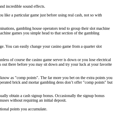
and incredible sound effects.
 like a particular game just before using real cash, not so with
nations, gambling house operators tend to group their slot machine
machine games you simple head to that section of the gambling
ge. You can easily change your casino game from a quarter slot
nless of course the casino game server is down or you lose electrical
 out there before you may sit down and try your luck at your favorite
know as "comp points". The far more you bet on the extra points you
operated brick and mortar gambling dens don’t offer "comp points" but
sually obtain a cash signup bonus. Occasionally the signup bonus
uses without requiring an initial deposit.
itional points you accumulate.