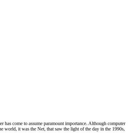
puter has come to assume paramount importance. Although computer
orld, it was the Net, that saw the light of the day in the 1990s,