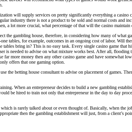
n.
zation will supply services on pretty significantly everything a casino c
regular industry there is not a product to be sold and normal costs and
hen, a lot more crucial, what percentage of that will the casino maintai
rect the gambling house, therefore, in considering how many of what gam
one tables, for example, outcomes in an ongoing cost of labor. Will th
 tables bring in? This is no easy task. Every single casino game that h
er is needed to advise on what mixture works best. After all, flooding
make far more money then any other casino game and have somewhat low o
only offers that one gaming option.
 use the betting house consultant to advise on placement of games. There
 training. When an entrepreneur decides to build a new gambling establis
ould be hired to train not only that entrepreneur in the day to day proc
s which is rarely talked about or even thought of. Basically, when the jo
ppropriate then the gambling establishment will just, from a client’s poi