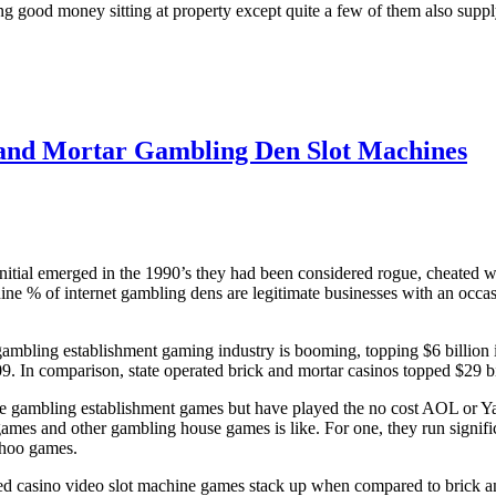
g good money sitting at property except quite a few of them also suppl
k and Mortar Gambling Den Slot Machines
tial emerged in the 1990’s they had been considered rogue, cheated wi
nine % of internet gambling dens are legitimate businesses with an occa
ambling establishment gaming industry is booming, topping $6 billion i
009. In comparison, state operated brick and mortar casinos topped $29 bi
ne gambling establishment games but have played the no cost AOL or Ya
mes and other gambling house games is like. For one, they run signific
ahoo games.
d casino video slot machine games stack up when compared to brick a