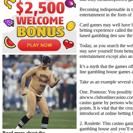
Becoming indispensable in ne
entertainment in the form of 
Card games may well have be
betting experience called th
based gambling den saw the l
Today, as you search the web
stay save yourself from bei
entertainment except also an
It’s a myth that the games o
line gambling house games ar
Take as an example several 
One. Pontoon: You possibly c
atwww.clubonlinecasino.com p
casino game by persons who 
points. It is vital that the
introduced at online betting
2. Roulette: This casino game
gambling house and you’ll re
Read more about the