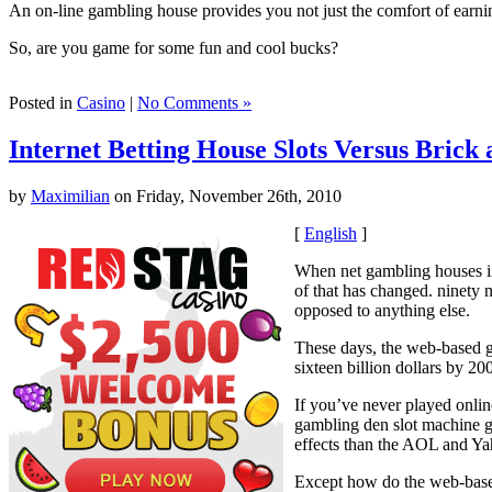
An on-line gambling house provides you not just the comfort of earnin
So, are you game for some fun and cool bucks?
Posted in
Casino
|
No Comments »
Internet Betting House Slots Versus Bric
by
Maximilian
on Friday, November 26th, 2010
[
English
]
When net gambling houses ini
of that has changed. ninety 
opposed to anything else.
These days, the web-based g
sixteen billion dollars by 2
If you’ve never played onli
gambling den slot machine ga
effects than the AOL and Y
Except how do the web-base