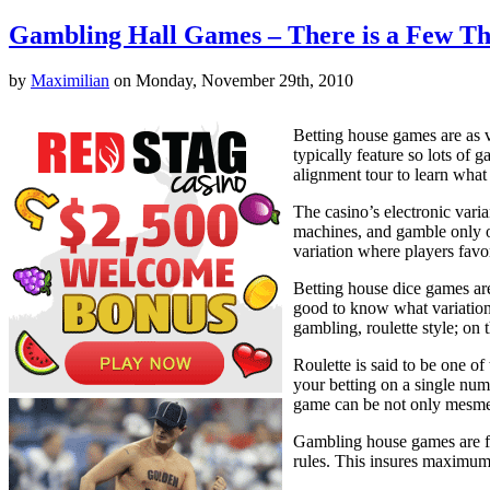
Gambling Hall Games – There is a Few Th
by
Maximilian
on Monday, November 29th, 2010
Betting house games are as v
typically feature so lots of 
alignment tour to learn what 
The casino’s electronic vari
machines, and gamble only o
variation where players favor
Betting house dice games are
good to know what variation
gambling, roulette style; on
Roulette is said to be one of
your betting on a single numbe
game can be not only mesmer
Gambling house games are fun,
rules. This insures maximum 