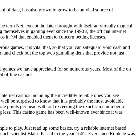
l of data, has also grown to grow to be an vital source of
erm Net, except the latter brought with itself an virtually magical
 themselves in gaming ever since the 1990’s, the official internet
s in ‘94 that enabled them to concern betting licenses.
us games, it is vital that, so that you can safeguard your cash and
m and check out the top web gambling dens that provide not just
ard games we have appreciated for so numerous years. Most of the on
t offline casinos.
nternet casinos including the incredibly reliable ones you see
ell be surprised to know that it is probably the most avoidable
 one points per head with out exceeding the exact same number of
hing less. This casino game has been well-known ever since it was
ple to play. Just read up some basics, try a reliable internet based
rench scientist Blaise Pascal in the year 1665. Ever since Roulette was