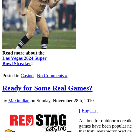
Read more about the
Las Vegas 2024 Super
Bowl Streaker
!
Posted in
Casino
|
No Comments »
Ready for Some Real Games?
by
Maximilian
on Sunday, November 28th, 2010
[
English
]
As time for outdoor recreat
games have been popular nea
that truly metamorphosed ga