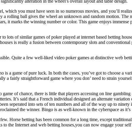
significantly alteration in the wheel’s overall layout and table design.
eel, which you must have seen in so numerous movies, and you’ll realiz
y a rolling ball gives the wheel an unknown and random motion. The nu
 bars, it marks the winning number or color. This game enjoys immense
o lots of similar games of poker played at internet based betting houses 
houses is really a fusion between contemporary slots and conventional
ossible. Quite a few well-liked video poker games at distinctive web b
o is a game of pure luck. In both the cases, you’ve got to choose a var
ly a fairly straightforward game where you don’ need to strain yourself
no game of chance, there is little that players accessing on line gambli
teries. It’s said that a French individual designed an alternate variation 
seperated into sets of ten numbers and all of the way up to ninety in 
 proclaimed the winner. Bingo is as well-known in the cyberspace as it’s
ed few. Horse betting has been common for a long time, except traditiona
s to the Internet and web betting houses,you can now engage your self i