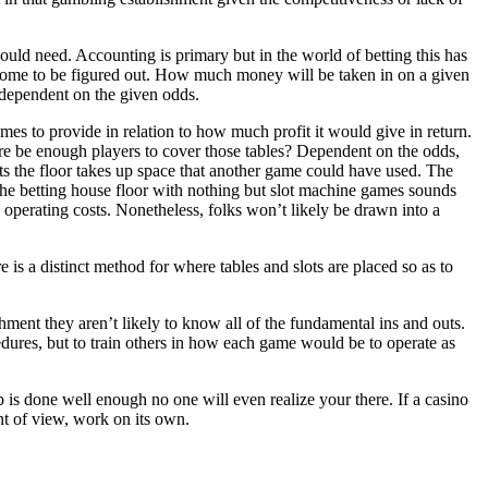
ould need. Accounting is primary but in the world of betting this has
 income to be figured out. How much money will be taken in on a given
n dependent on the given odds.
es to provide in relation to how much profit it would give in return.
ere be enough players to cover those tables? Dependent on the odds,
its the floor takes up space that another game could have used. The
 the betting house floor with nothing but slot machine games sounds
perating costs. Nonetheless, folks won’t likely be drawn into a
 is a distinct method for where tables and slots are placed so as to
hment they aren’t likely to know all of the fundamental ins and outs.
edures, but to train others in how each game would be to operate as
b is done well enough no one will even realize your there. If a casino
nt of view, work on its own.