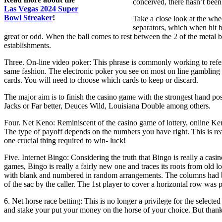
conceived, there hasn’t been 
Las Vegas 2024 Super
Bowl Streaker
!
Take a close look at the wh
separators, which when hit b
great or odd. When the ball comes to rest between the 2 of the metal
establishments.
Three. On-line video poker: This phrase is commonly working to refer t
same fashion. The electronic poker you see on most on line gambling 
cards. You will need to choose which cards to keep or discard.
The major aim is to finish the casino game with the strongest hand p
Jacks or Far better, Deuces Wild, Louisiana Double among others.
Four. Net Keno: Reminiscent of the casino game of lottery, online Ken
The type of payoff depends on the numbers you have right. This is real
one crucial thing required to win- luck!
Five. Internet Bingo: Considering the truth that Bingo is really a casi
games, Bingo is really a fairly new one and traces its roots from old lot
with blank and numbered in random arrangements. The columns had been 
of the sac by the caller. The 1st player to cover a horizontal row was
6. Net horse race betting: This is no longer a privilege for the select
and stake your put your money on the horse of your choice. But thank