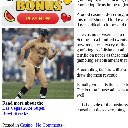
competing firms in the regio
A good casino adviser organi
lots of offshoots. Unlike a 
day is critical to know and t
The casino adviser has to di
Setting up a hundred twenty-
how much will every of those
gambling establishment advis
terrific on paper as these 
gambling establishment that 
A gambling facility will also
draw the most revenue.
Equally crucial is the basic
The betting house advisers w
well.
Read more about the
This is a side of the busines
Las Vegas 2024 Super
consultant does everything a
Bowl Streaker
!
Posted in
Casino
|
No Comments »