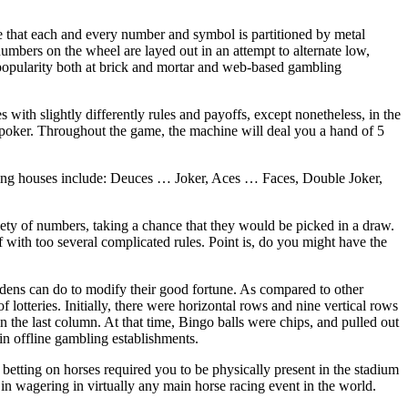
e that each and every number and symbol is partitioned by metal
mbers on the wheel are layed out in an attempt to alternate low,
 popularity both at brick and mortar and web-based gambling
with slightly differently rules and payoffs, except nonetheless, in the
 poker. Throughout the game, the machine will deal you a hand of 5
etting houses include: Deuces … Joker, Aces … Faces, Double Joker,
iety of numbers, taking a chance that they would be picked in a draw.
 with too several complicated rules. Point is, do you might have the
ng dens can do to modify their good fortune. As compared to other
of lotteries. Initially, there were horizontal rows and nine vertical rows
the last column. At that time, Bingo balls were chips, and pulled out
 in offline gambling establishments.
l betting on horses required you to be physically present in the stadium
n wagering in virtually any main horse racing event in the world.