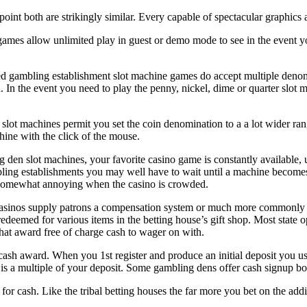
oint both are strikingly similar. Every capable of spectacular graphics 
games allow unlimited play in guest or demo mode to see in the event you
d gambling establishment slot machine games do accept multiple denomi
In the event you need to play the penny, nickel, dime or quarter slot 
lot machines permit you set the coin denomination to a a lot wider ran
ine with the click of the mouse.
den slot machines, your favorite casino game is constantly available, u
ling establishments you may well have to wait until a machine becomes
somewhat annoying when the casino is crowded.
casinos supply patrons a compensation system or much more commonly 
deemed for various items in the betting house’s gift shop. Most state 
that award free of charge cash to wager on with.
 cash award. When you 1st register and produce an initial deposit you u
is a multiple of your deposit. Some gambling dens offer cash signup bon
or cash. Like the tribal betting houses the far more you bet on the add