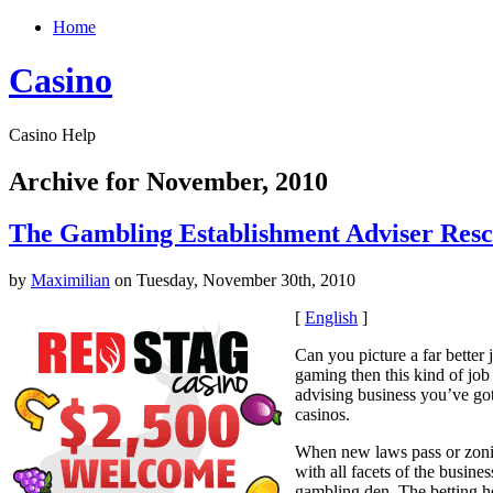
Home
Casino
Casino Help
Archive for November, 2010
The Gambling Establishment Adviser Resc
by
Maximilian
on Tuesday, November 30th, 2010
[
English
]
Can you picture a far better
gaming then this kind of job
advising business you’ve got
casinos.
When new laws pass or zoning
with all facets of the busine
gambling den. The betting h