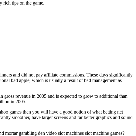
y rich tips on the game.
nners and did not pay affiliate commissions. These days significantly
sional bad apple, which is usually a result of bad management as
n gross revenue in 2005 and is expected to grow to additional than
llion in 2005.
hoo games then you will have a good notion of what betting net
antly smoother, have larger screens and far better graphics and sound
nd mortar gambling den video slot machines slot machine games?