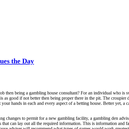
ues the Day
 job then being a gambling house consultant? For an individual who is 
 is as good if not better then being proper there in the pit. The croupie
 your hands in each and every aspect of a betting house. Better yet, a c
 changes to permit for a new gambling facility, a gambling den adviser 
ss that can lay out all the required information. This is information an
ouse adviser will recommend what types of games would work greatest i