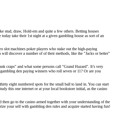
like stud, draw, Hold-em and quite a few others. Betting houses
e today take their 1st night at a given gambling house as sort of an
ideo slot machines poker players who stake out the high-paying
ll discover a number of of their methods, like the "Jacks or better"
bank craps" and what some persons call "Grand Hazard". It’s very
e gambling den paying winners who roll seven or 11? Or are you
hirty eight numbered spots for the small ball to land in. You can start
tudy this one internet or at your local bookstore initial, as the casino
and then go to the casino armed together with your understanding of the
ize your self with gambling den rules and acquire started having fun!