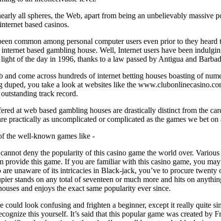
arly all spheres, the Web, apart from being an unbelievably massive poo
internet based casinos.
en common among personal computer users even prior to they heard the t
e internet based gambling house. Well, Internet users have been indulging
ight of the day in 1996, thanks to a law passed by Antigua and Barbado
 and come across hundreds of internet betting houses boasting of numero
ng duped, you take a look at websites like the www.clubonlinecasino.co
 outstanding track record.
ffered at web based gambling houses are drastically distinct from the c
e practically as uncomplicated or complicated as the games we bet on a
of the well-known games like -
annot deny the popularity of this casino game the world over. Various i
rovide this game. If you are familiar with this casino game, you may w
are unaware of its intricacies in Black-jack, you’ve to procure twenty
 croupier stands on any total of seventeen or much more and hits on anyt
 houses and enjoys the exact same popularity ever since.
 could look confusing and frighten a beginner, except it really quite sim
cognize this yourself. It’s said that this popular game was created by F