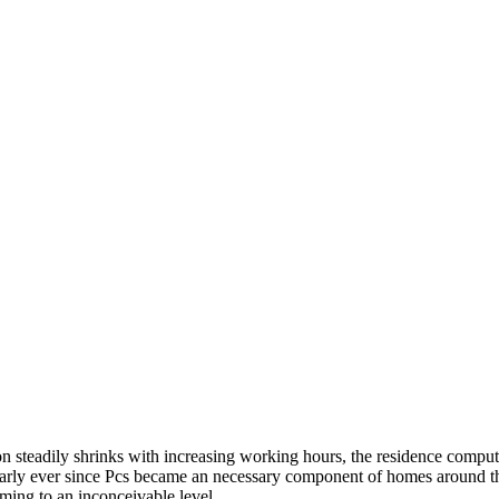
ion steadily shrinks with increasing working hours, the residence com
rly ever since Pcs became an necessary component of homes around the w
ming to an inconceivable level.