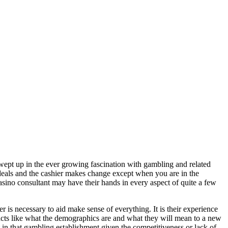
swept up in the ever growing fascination with gambling and related
r deals and the cashier makes change except when you are in the
asino consultant may have their hands in every aspect of quite a few
is necessary to aid make sense of everything. It is their experience
d facts like what the demographics are and what they will mean to a new
n that gambling establishment given the competitiveness or lack of