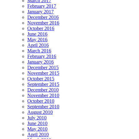
March 2017
February 2017
January 2017
December 2016
November 2016
October 2016
June 2016
May 2016
April 2016
March 2016
February 2016
January 2016
December 2015
November 2015
October 2015
September 2015
December 2010
November 2010
October 2010
September 2010
August 2010
July 2010
June 2010
May 2010
April 2010