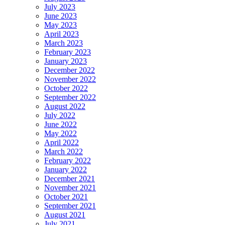
July 2023
June 2023
May 2023
April 2023
March 2023
February 2023
January 2023
December 2022
November 2022
October 2022
September 2022
August 2022
July 2022
June 2022
May 2022
April 2022
March 2022
February 2022
January 2022
December 2021
November 2021
October 2021
September 2021
August 2021
July 2021