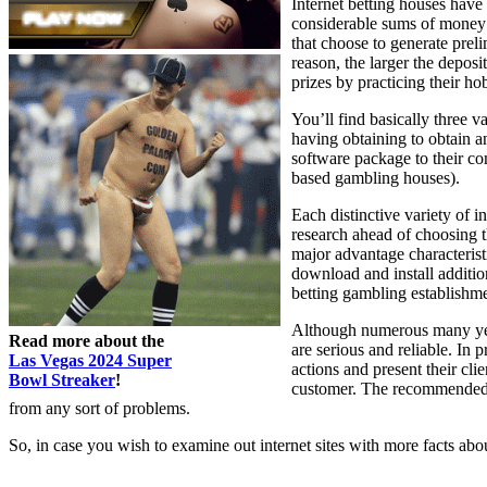
Internet betting houses hav
considerable sums of money 
that choose to generate preli
reason, the larger the deposi
prizes by practicing their h
You’ll find basically three v
having obtaining to obtain a
software package to their co
based gambling houses).
Each distinctive variety of i
research ahead of choosing t
major advantage characteristi
download and install addition
betting gambling establishm
Although numerous many year
Read more about the
are serious and reliable. In 
Las Vegas 2024 Super
actions and present their cli
Bowl Streaker
!
customer. The recommended fa
from any sort of problems.
So, in case you wish to examine out internet sites with more facts abo