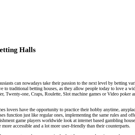
tting Halls
usiasts can nowadays take their passion to the next level by betting 
tive to traditional betting houses, as they allow people today to love 
fer, Twenty-one, Craps, Roulette, Slot machine games or Video poker a
s lovers have the opportunity to practice their hobby anytime, anyplace,
es function just like regular ones, implementing the same rules and of
shment game players worldwide look at internet based gambling houses t
 more accessible and a lot more user-friendly than their counterparts.