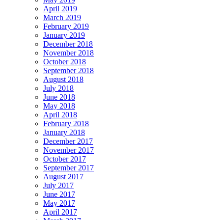
April 2019
March 2019
February 2019
January 2019
December 2018
November 2018
October 2018
September 2018
August 2018
July 2018
June 2018
May 2018
April 2018
February 2018
January 2018
December 2017
November 2017
October 2017
September 2017
August 2017
July 2017
June 2017
May 2017
April 2017