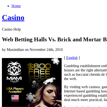
Home
Casino
Casino Help
Web Betting Halls Vs. Brick and Mortar Be
by Maximilian on November 24th, 2010
[
English
]
Gambling establishment enth
houses are the right alterna
such as baccarat chemin de 
the web.
By visiting web casinos, game
Internet based gambling hous
experienced gambling establi
deal much more practical, far