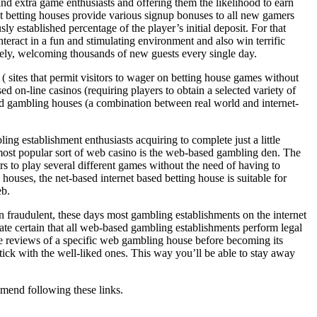
d extra game enthusiasts and offering them the likelihood to earn
t betting houses provide various signup bonuses to all new gamers
y established percentage of the player’s initial deposit. For that
nteract in a fun and stimulating environment and also win terrific
lately, welcoming thousands of new guests every single day.
 ( sites that permit visitors to wager on betting house games without
 on-line casinos (requiring players to obtain a selected variety of
ed gambling houses (a combination between real world and internet-
ing establishment enthusiasts acquiring to complete just a little
e most popular sort of web casino is the web-based gambling den. The
ers to play several different games without the need of having to
 houses, the net-based internet based betting house is suitable for
eb.
raudulent, these days most gambling establishments on the internet
erate certain that all web-based gambling establishments perform legal
 the reviews of a specific web gambling house before becoming its
ick with the well-liked ones. This way you’ll be able to stay away
mmend following these links.