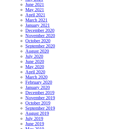
June 2021
May 2021
April 2021
March 2021
January 2021
December 2020
November 2020
October 2020
September 2020
August 2020
July 2020
June 2020
May 2020
April 2020
March 2020
February 2020
January 2020
December 2019
November 2019
October 2019
September 2019
August 2019
July 2019
June 2019
May 2019