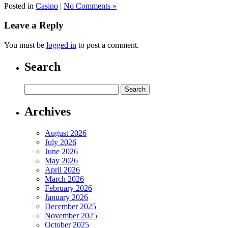
Posted in
Casino
|
No Comments »
Leave a Reply
You must be
logged in
to post a comment.
Search
Archives
August 2026
July 2026
June 2026
May 2026
April 2026
March 2026
February 2026
January 2026
December 2025
November 2025
October 2025