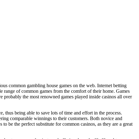
various common gambling house games on the web. Internet betting
a wide range of common games from the comfort of their home. Games
re probably the most renowned games played inside casinos all over
 thus being able to save lots of time and effort in the process.
fering comparable winnings to their customers. Both novice and
o be the perfect substitute for common casinos, as they are a great