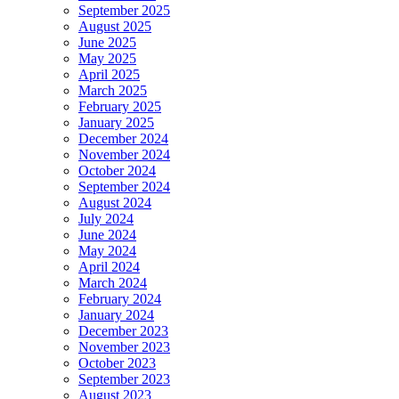
September 2025
August 2025
June 2025
May 2025
April 2025
March 2025
February 2025
January 2025
December 2024
November 2024
October 2024
September 2024
August 2024
July 2024
June 2024
May 2024
April 2024
March 2024
February 2024
January 2024
December 2023
November 2023
October 2023
September 2023
August 2023