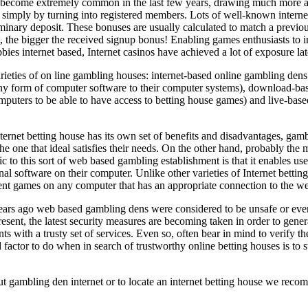
e become extremely common in the last few years, drawing much more an
simply by turning into registered members. Lots of well-known interne
minary deposit. These bonuses are usually calculated to match a previousl
t, the bigger the received signup bonus! Enabling games enthusiasts to i
obbies internet based, Internet casinos have achieved a lot of exposure 
arieties of on line gambling houses: internet-based online gambling dens
ny form of computer software to their computer systems), download-based
mputers to be able to have access to betting house games) and live-bas
nternet betting house has its own set of benefits and disadvantages, gambl
he one that ideal satisfies their needs. On the other hand, probably th
c to this sort of web based gambling establishment is that it enables us
al software on their computer. Unlike other varieties of Internet betting
ent games on any computer that has an appropriate connection to the w
s ago web based gambling dens were considered to be unsafe or even f
present, the latest security measures are becoming taken in order to gen
ents with a trusty set of services. Even so, often bear in mind to verify
ctor to do when in search of trustworthy online betting houses is to st
ut gambling den internet or to locate an internet betting house we reco