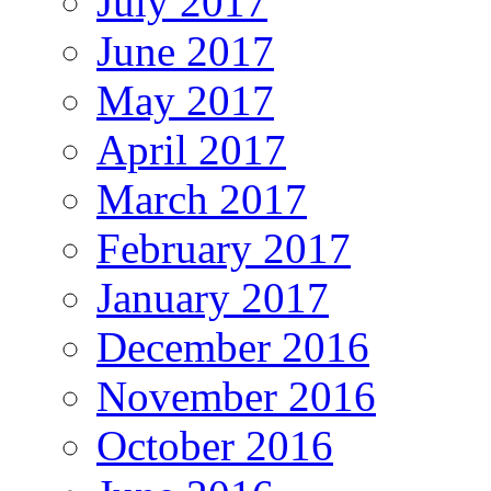
July 2017
June 2017
May 2017
April 2017
March 2017
February 2017
January 2017
December 2016
November 2016
October 2016