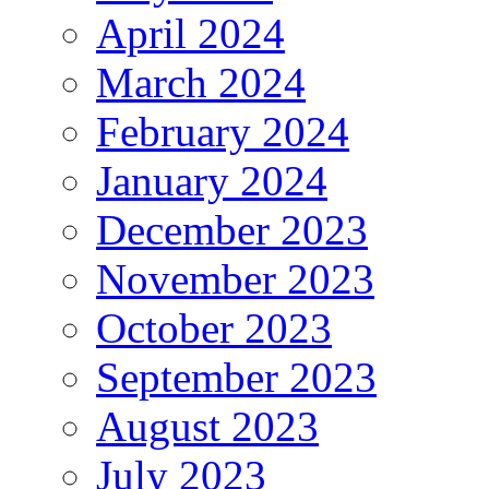
April 2024
March 2024
February 2024
January 2024
December 2023
November 2023
October 2023
September 2023
August 2023
July 2023