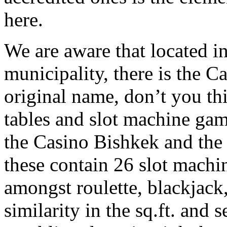
here.
We are aware that located in
municipality, there is the 
original name, don’t you t
tables and slot machine gam
the Casino Bishkek and the
these contain 26 slot machi
amongst roulette, blackjack
similarity in the sq.ft. and