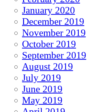
January 2020
December 2019
November 2019
October 2019
September 2019
August 2019
July 2019
June 2019
May 2019
April 2019