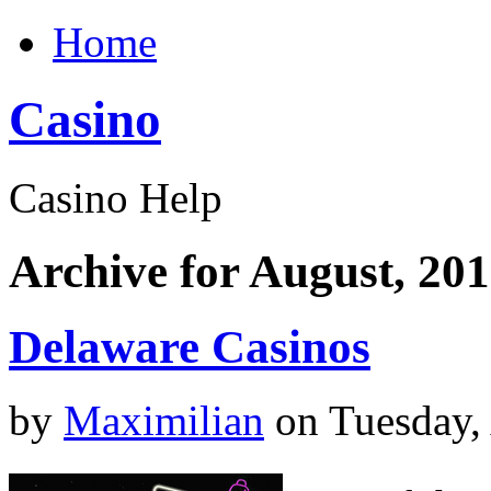
Home
Casino
Casino Help
Archive for August, 20
Delaware Casinos
by
Maximilian
on Tuesday,