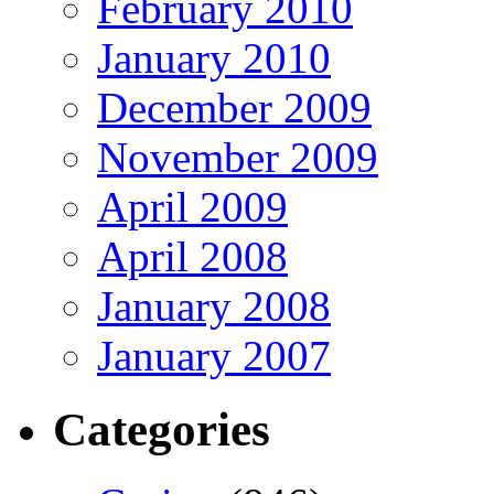
February 2010
January 2010
December 2009
November 2009
April 2009
April 2008
January 2008
January 2007
Categories