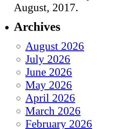
August, 2017.
Archives
August 2026
July 2026
June 2026
May 2026
April 2026
March 2026
February 2026