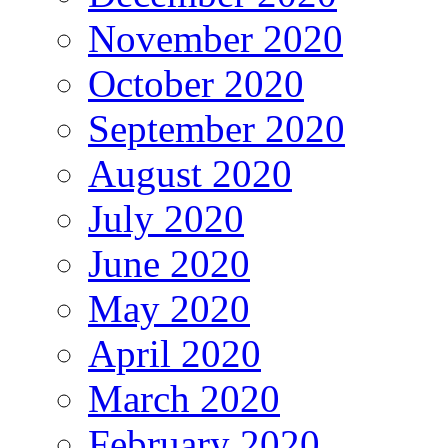
November 2020
October 2020
September 2020
August 2020
July 2020
June 2020
May 2020
April 2020
March 2020
February 2020