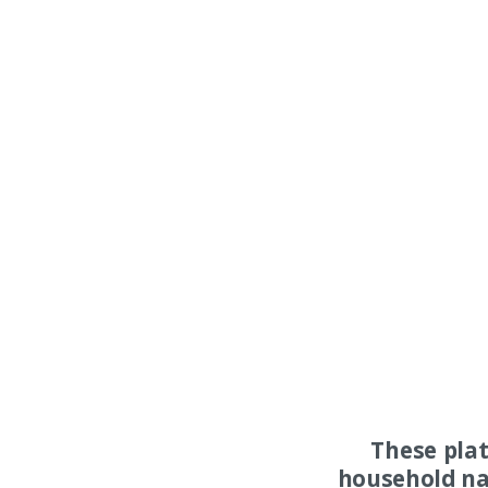
These pla
household na