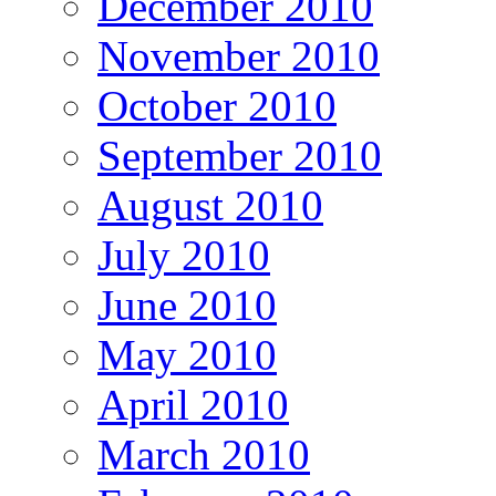
December 2010
November 2010
October 2010
September 2010
August 2010
July 2010
June 2010
May 2010
April 2010
March 2010