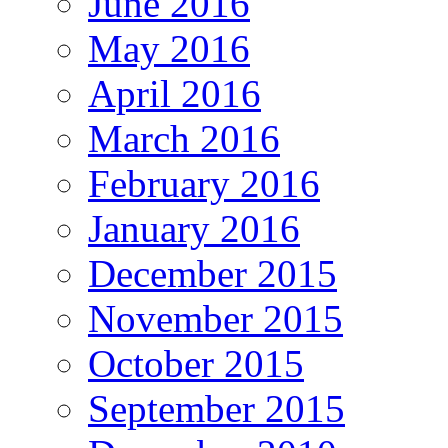
June 2016
May 2016
April 2016
March 2016
February 2016
January 2016
December 2015
November 2015
October 2015
September 2015