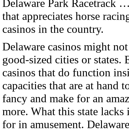
Delaware Park Racetrack … S
that appreciates horse racin
casinos in the country.
Delaware casinos might not
good-sized cities or states.
casinos that do function ins
capacities that are at hand t
fancy and make for an amazi
more. What this state lacks
for in amusement. Delaware