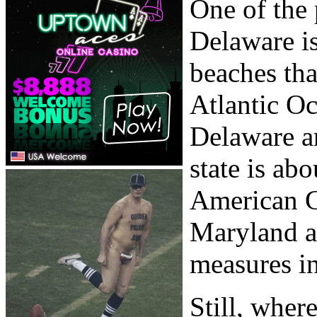
One of the 
Delaware is
beaches tha
Atlantic Oc
Delaware an
state is ab
American C
Maryland a
measures in
Still, wher