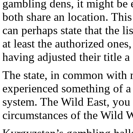
gambling dens, it might be 
both share an location. Th
can perhaps state that the l
at least the authorized ones
having adjusted their title a
The state, in common with 
experienced something of a f
system. The Wild East, you m
circumstances of the Wild W