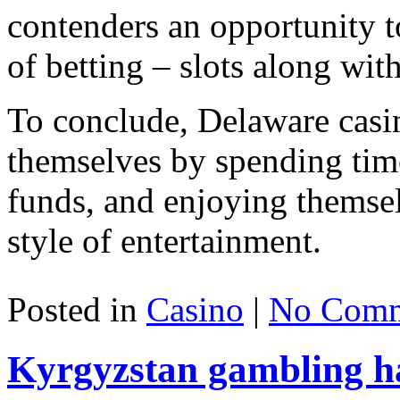
contenders an opportunity to
of betting – slots along with
To conclude, Delaware casin
themselves by spending tim
funds, and enjoying themsel
style of entertainment.
Posted in
Casino
|
No Comm
Kyrgyzstan gambling ha