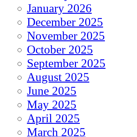
January 2026
December 2025
November 2025
October 2025
September 2025
August 2025
June 2025
May 2025
April 2025
March 2025