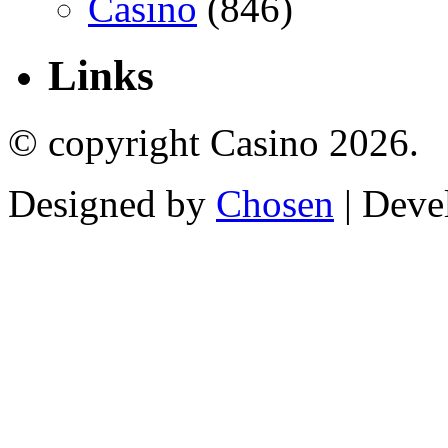
Casino
(846)
Links
© copyright Casino 2026.
Designed by
Chosen
| Deve