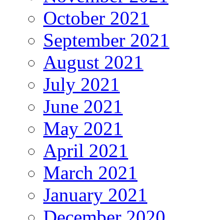
October 2021
September 2021
August 2021
July 2021
June 2021
May 2021
April 2021
March 2021
January 2021
December 2020