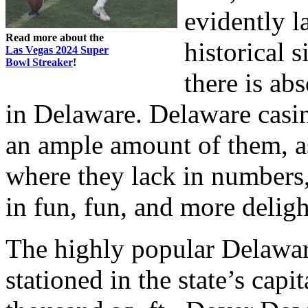
evidently l
Read more about the
historical 
Las Vegas 2024 Super
Bowl Streaker
!
there is ab
in Delaware. Delaware casin
an ample amount of them, as
where they lack in numbers
in fun, fun, and more deligh
The highly popular Delawa
stationed in the state’s capi