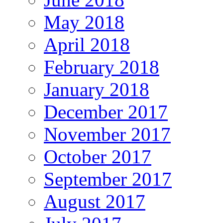
May 2018
April 2018
February 2018
January 2018
December 2017
November 2017
October 2017
September 2017
August 2017