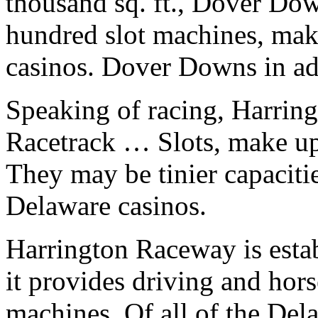
thousand sq. ft., Dover Dow
hundred slot machines, maki
casinos. Dover Downs in add
Speaking of racing, Harri
Racetrack … Slots, make up
They may be tinier capacitie
Delaware casinos.
Harrington Raceway is esta
it provides driving and hors
machines. Of all of the Del