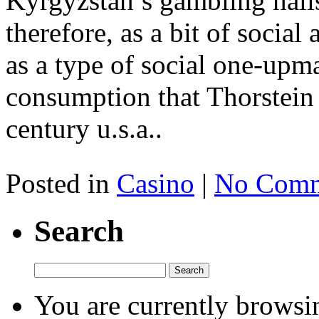
Kyrgyzstan’s gambling halls
therefore, as a bit of social 
as a type of social one-upma
consumption that Thorstein
century u.s.a..
Posted in
Casino
|
No Comm
Search
You are currently browsi