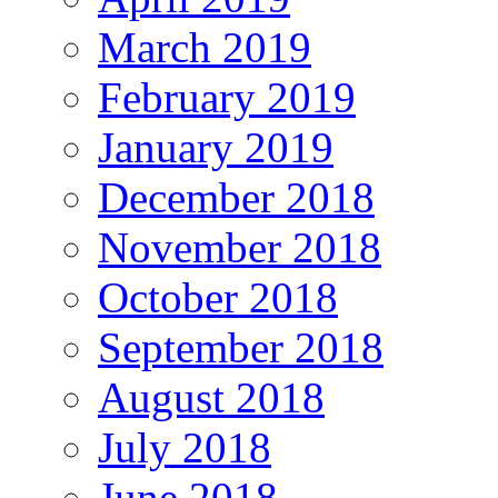
March 2019
February 2019
January 2019
December 2018
November 2018
October 2018
September 2018
August 2018
July 2018
June 2018