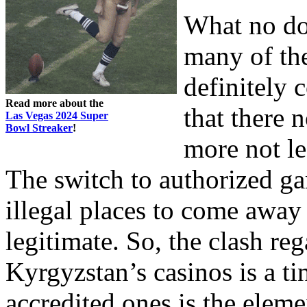
What no dou
many of the
definitely c
Read more about the
that there 
Las Vegas 2024 Super
Bowl Streaker
!
more not l
The switch to authorized ga
illegal places to come awa
legitimate. So, the clash re
Kyrgyzstan’s casinos is a t
accredited ones is the elem