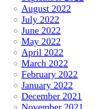
August 2022
July 2022
June 2022
May 2022
April 2022
March 2022
February 2022
January 2022
December 2021
November 2021