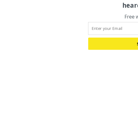
hear
Free 