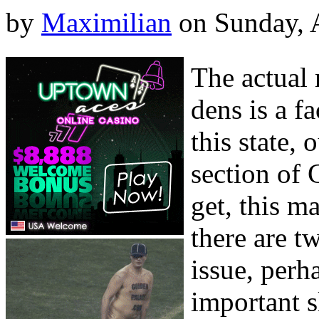
by
Maximilian
on Sunday, 
The actual
dens is a f
this state, 
section of C
get, this m
there are tw
issue, perha
important s