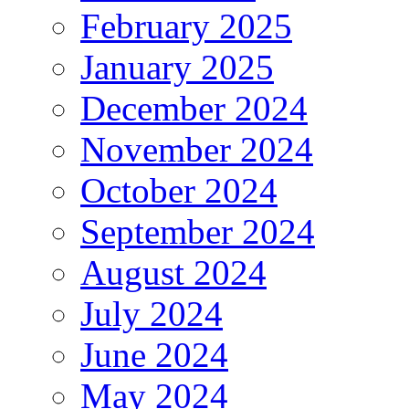
February 2025
January 2025
December 2024
November 2024
October 2024
September 2024
August 2024
July 2024
June 2024
May 2024