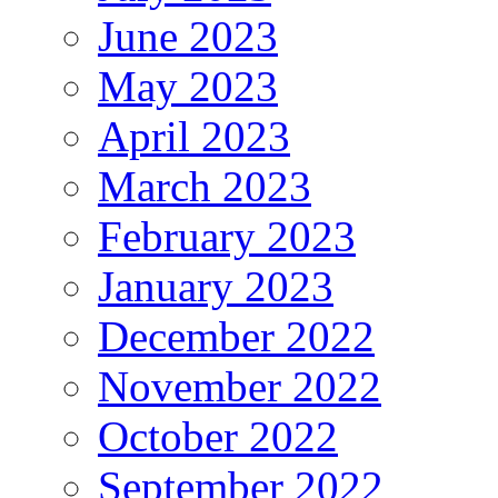
June 2023
May 2023
April 2023
March 2023
February 2023
January 2023
December 2022
November 2022
October 2022
September 2022