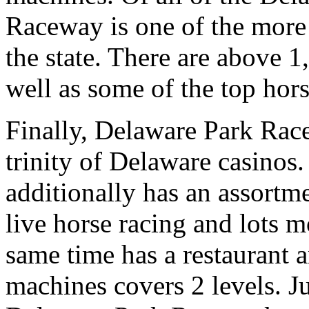
Raceway is one of the more
the state. There are above 1
well as some of the top hors
Finally, Delaware Park Rac
trinity of Delaware casinos
additionally has an assortm
live horse racing and lots m
same time has a restaurant a
machines covers 2 levels. J