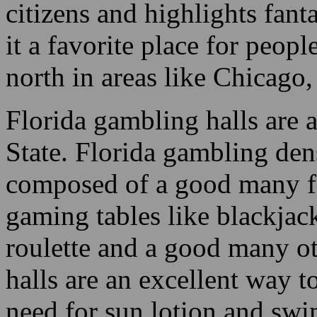
citizens and highlights fant
it a favorite place for peop
north in areas like Chicago
Florida gambling halls are a
State. Florida gambling den
composed of a good many f
gaming tables like blackjac
roulette and a good many ot
halls are an excellent way t
need for sun lotion and sw