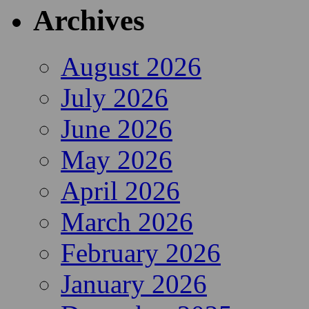
Archives
August 2026
July 2026
June 2026
May 2026
April 2026
March 2026
February 2026
January 2026