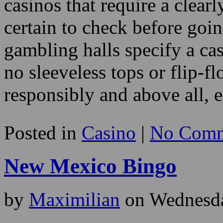
casinos that require a clear
certain to check before goi
gambling halls specify a ca
no sleeveless tops or flip-
responsibly and above all, 
Posted in
Casino
|
No Comm
New Mexico Bingo
by
Maximilian
on Wednesda