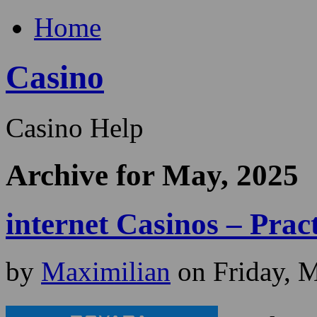
Home
Casino
Casino Help
Archive for May, 2025
internet Casinos – Prac
by
Maximilian
on Friday, 