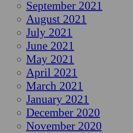
September 2021
August 2021
July 2021
June 2021
May 2021
April 2021
March 2021
January 2021
December 2020
November 2020