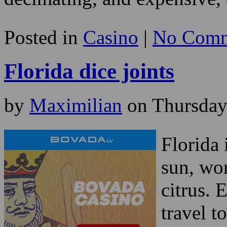
Posted in
Casino
|
No Comm
Florida dice joints
by
Maximilian
on Thursday
Florida
sun, won
citrus. 
travel t