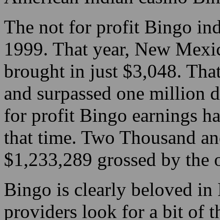
The not for profit Bingo ind
1999. That year, New Mexic
brought in just $3,048. Tha
and surpassed one million d
for profit Bingo earnings h
that time. Two Thousand and
$1,233,289 grossed by the o
Bingo is clearly beloved in
providers look for a bit of 