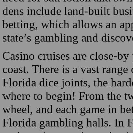
dens include land-built bus
betting, which allows an ap
state’s gambling and discov
Casino cruises are close-by 
coast. There is a vast range
Florida dice joints, the har
where to begin! From the tw
wheel, and each game in betw
Florida gambling halls. In 