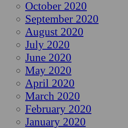
October 2020
September 2020
August 2020
July 2020
June 2020
May 2020
April 2020
March 2020
February 2020
January 2020