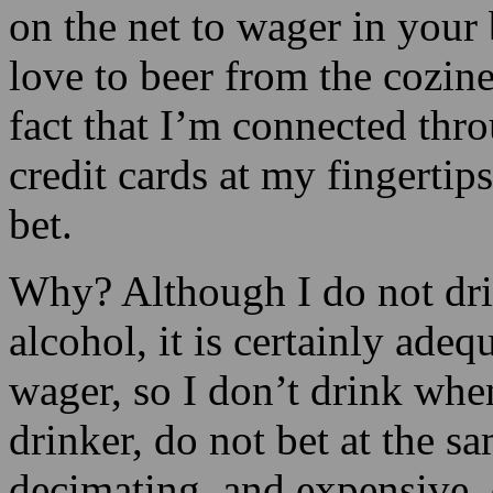
on the net to wager in your b
love to beer from the cozin
fact that I’m connected thr
credit cards at my fingertip
bet.
Why? Although I do not dri
alcohol, it is certainly ade
wager, so I don’t drink whe
drinker, do not bet at the s
decimating, and expensive, 