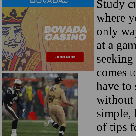
Study cr
where y
only way
at a gam
seeking 
comes t
have to
without 
simple, 
of tips 