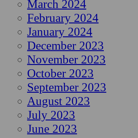
March 2024
February 2024
January 2024
December 2023
November 2023
October 2023
September 2023
August 2023
July 2023
June 2023