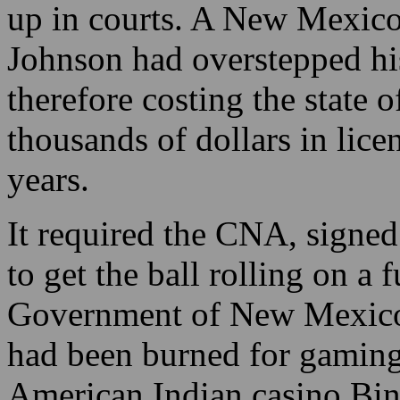
up in courts. A New Mexico
Johnson had overstepped his
therefore costing the stat
thousands of dollars in lice
years.
It required the CNA, signed
to get the ball rolling on a
Government of New Mexico a
had been burned for gamin
American Indian casino Bi