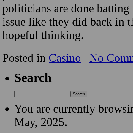
politicians are done batting
issue like they did back in 
hopeful thinking.
Posted in
Casino
|
No Comm
Search
You are currently browsi
May, 2025.