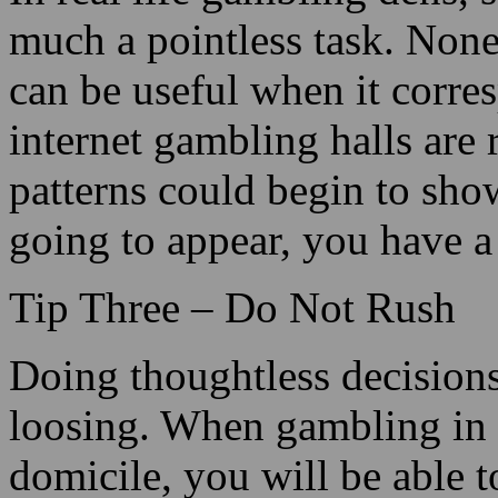
much a pointless task. Non
can be useful when it corre
internet gambling halls are
patterns could begin to sho
going to appear, you have a
Tip Three – Do Not Rush
Doing thoughtless decisions
loosing. When gambling in 
domicile, you will be able t