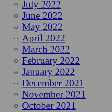
July 2022
June 2022
May 2022
April 2022
March 2022
February 2022
January 2022
December 2021
November 2021
October 2021