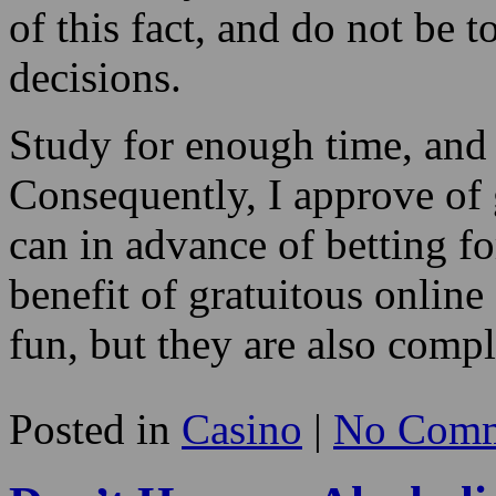
of this fact, and do not be
decisions.
Study for enough time, and 
Consequently, I approve of 
can in advance of betting f
benefit of gratuitous onlin
fun, but they are also compl
Posted in
Casino
|
No Comm