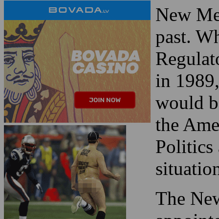
New Mex
past. W
Regulat
in 1989
would be
the Amer
Politics
situatio
The New