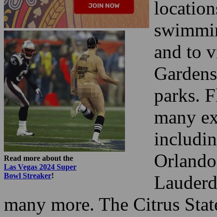
location
swimmin
and to 
Gardens
parks. F
many exc
includin
Orlando
Read more about the
Las Vegas 2024 Super
Bowl Streaker
!
Lauderd
many more. The Citrus Stat