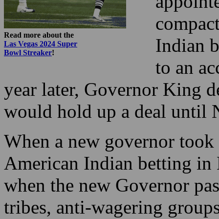
appointe
compact
Read more about the
Indian 
Las Vegas 2024 Super
Bowl Streaker
!
to an ac
year later, Governor King d
would hold up a deal until 
When a new governor took o
American Indian betting in
when the new Governor pass
tribes, anti-wagering groups