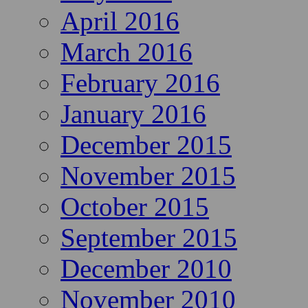
April 2016
March 2016
February 2016
January 2016
December 2015
November 2015
October 2015
September 2015
December 2010
November 2010