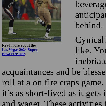
beverage
anticipa
behind.
Cynical?
Read more about the
like. Yo
Las Vegas 2024 Super
Bowl Streaker
!
inebriat
acquaintances and be bless
roll at a on fire craps game
it’s as short-lived as it get
and wager. These activities 