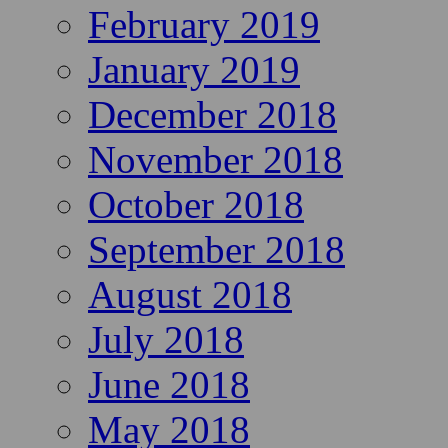
February 2019
January 2019
December 2018
November 2018
October 2018
September 2018
August 2018
July 2018
June 2018
May 2018