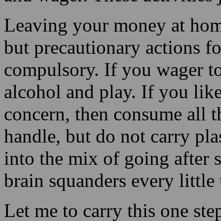
Leaving your money at home
but precautionary actions fo
compulsory. If you wager t
alcohol and play. If you lik
concern, then consume all t
handle, but do not carry pla
into the mix of going after
brain squanders every little
Let me to carry this one st