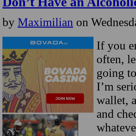
Don’t Have an Alcoholi
by
Maximilian
on Wednesda
If you e
often, l
going to
I’m ser
wallet, 
and che
whateve