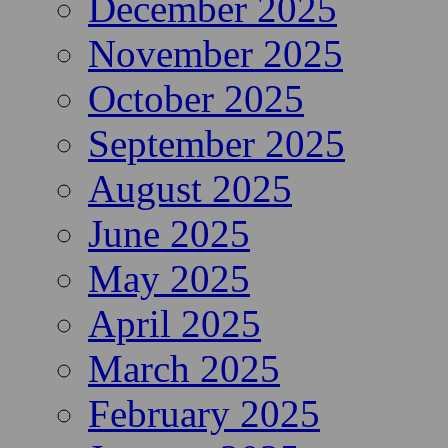
December 2025
November 2025
October 2025
September 2025
August 2025
June 2025
May 2025
April 2025
March 2025
February 2025