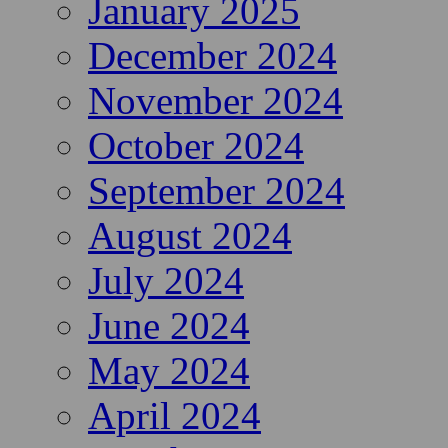
January 2025
December 2024
November 2024
October 2024
September 2024
August 2024
July 2024
June 2024
May 2024
April 2024