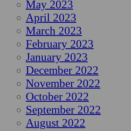
May 2023
April 2023
March 2023
February 2023
January 2023
December 2022
November 2022
October 2022
September 2022
August 2022