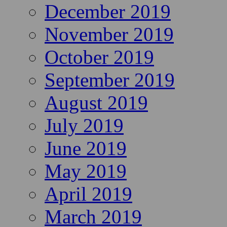
December 2019
November 2019
October 2019
September 2019
August 2019
July 2019
June 2019
May 2019
April 2019
March 2019