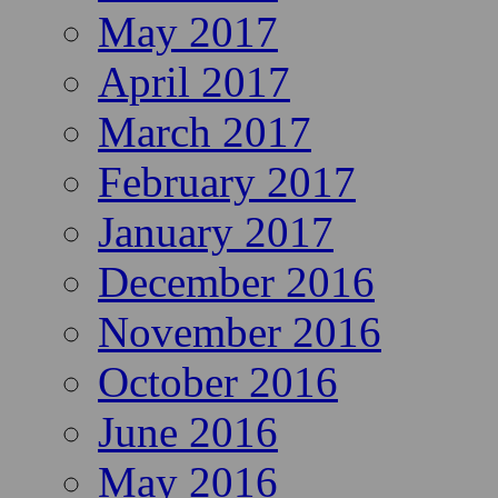
May 2017
April 2017
March 2017
February 2017
January 2017
December 2016
November 2016
October 2016
June 2016
May 2016