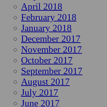
April 2018
February 2018
January 2018
December 2017
November 2017
October 2017
September 2017
August 2017
July 2017
June 2017