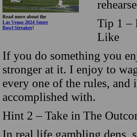
rehearse
Read more about the
Tip 1 –
Las Vegas 2024 Super
Bowl Streaker
!
Like
If you do something you enj
stronger at it. I enjoy to w
every one of the rules, and 
accomplished with.
Hint 2 – Take in The Outc
In real life gambling dens, 