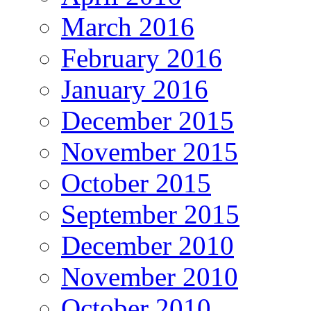
March 2016
February 2016
January 2016
December 2015
November 2015
October 2015
September 2015
December 2010
November 2010
October 2010