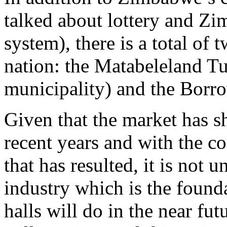
talked about lottery and Zim
system), there is a total of
nation: the Matabeleland T
municipality) and the Borro
Given that the market has s
recent years and with the c
that has resulted, it is not 
industry which is the foun
halls will do in the near fu