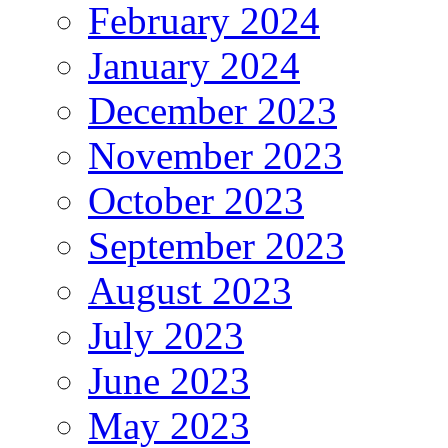
February 2024
January 2024
December 2023
November 2023
October 2023
September 2023
August 2023
July 2023
June 2023
May 2023