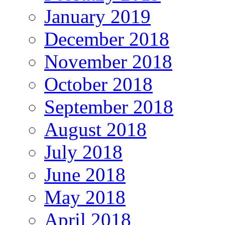
January 2019
December 2018
November 2018
October 2018
September 2018
August 2018
July 2018
June 2018
May 2018
April 2018