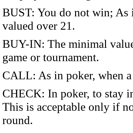
BUST: You do not win; As i
valued over 21.
BUY-IN: The minimal value o
game or tournament.
CALL: As in poker, when a b
CHECK: In poker, to stay i
This is acceptable only if n
round.