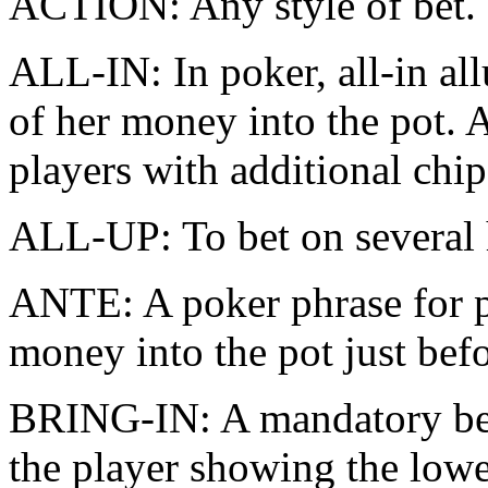
ACTION: Any style of bet.
ALL-IN: In poker, all-in all
of her money into the pot. A
players with additional chip
ALL-UP: To bet on several h
ANTE: A poker phrase for p
money into the pot just bef
BRING-IN: A mandatory bet 
the player showing the lowe