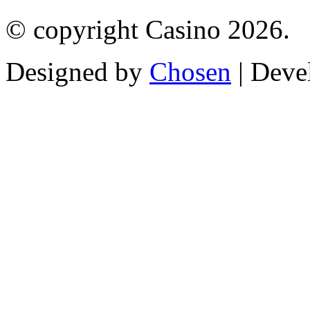
© copyright Casino 2026.
Designed by
Chosen
| Deve