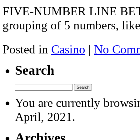
FIVE-NUMBER LINE BET: In
grouping of 5 numbers, like
Posted in
Casino
|
No Comm
Search
You are currently browsi
April, 2021.
Archives