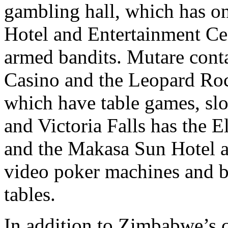
gambling hall, which has on
Hotel and Entertainment Cen
armed bandits. Mutare cont
Casino and the Leopard Roc
which have table games, sl
and Victoria Falls has the 
and the Makasa Sun Hotel a
video poker machines and bl
tables.
In addition to Zimbabwe’s 