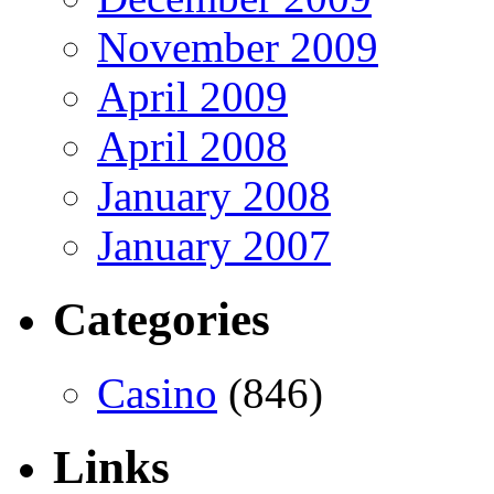
November 2009
April 2009
April 2008
January 2008
January 2007
Categories
Casino
(846)
Links