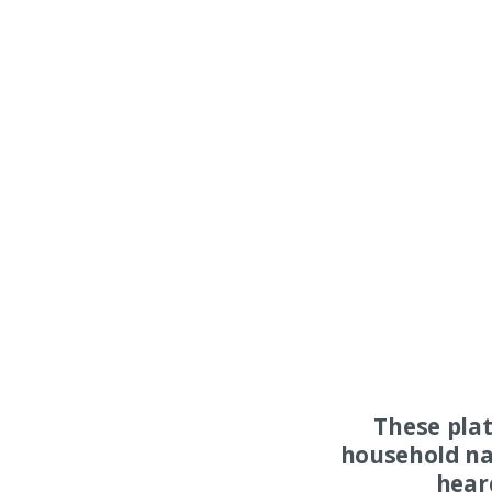
These pla
household na
hear