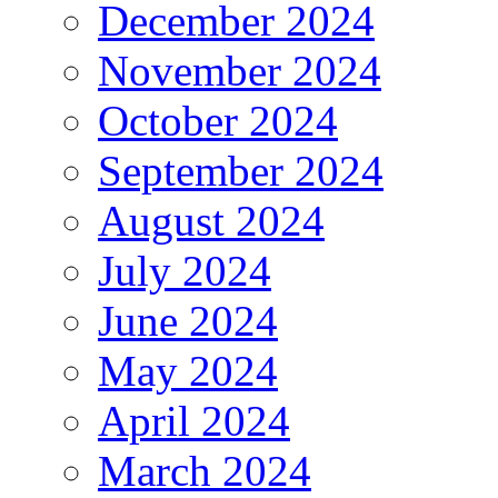
December 2024
November 2024
October 2024
September 2024
August 2024
July 2024
June 2024
May 2024
April 2024
March 2024