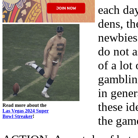
each da
dens, th
newbies
do not 
of a lot
gambling
in gener
these id
Read more about the
Las Vegas 2024 Super
Bowl Streaker
!
the game