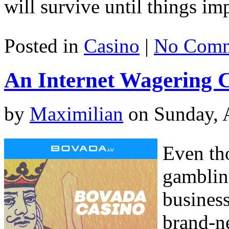
will survive until things im
Posted in
Casino
|
No Comm
An Internet Wagering 
by
Maximilian
on Sunday, A
Even tho
gamblin
business
brand-n