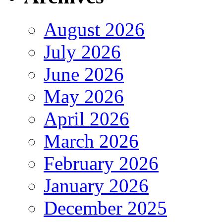
August 2026
July 2026
June 2026
May 2026
April 2026
March 2026
February 2026
January 2026
December 2025