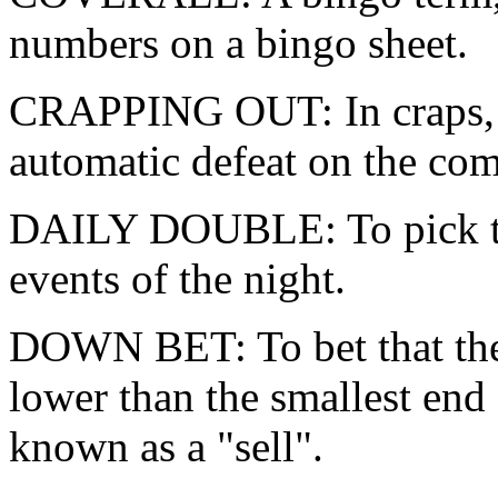
numbers on a bingo sheet.
CRAPPING OUT: In craps, to
automatic defeat on the com
DAILY DOUBLE: To pick the
events of the night.
DOWN BET: To bet that the 
lower than the smallest end 
known as a "sell".