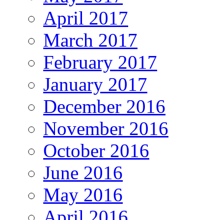
April 2017
March 2017
February 2017
January 2017
December 2016
November 2016
October 2016
June 2016
May 2016
April 2016