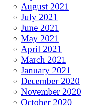
August 2021
July 2021
June 2021
May 2021
April 2021
March 2021
January 2021
December 2020
November 2020
October 2020