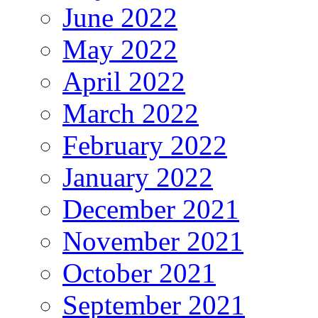
June 2022
May 2022
April 2022
March 2022
February 2022
January 2022
December 2021
November 2021
October 2021
September 2021