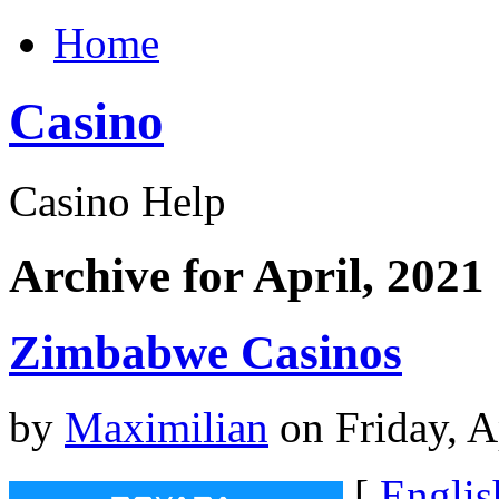
Home
Casino
Casino Help
Archive for April, 2021
Zimbabwe Casinos
by
Maximilian
on Friday, A
[
Englis