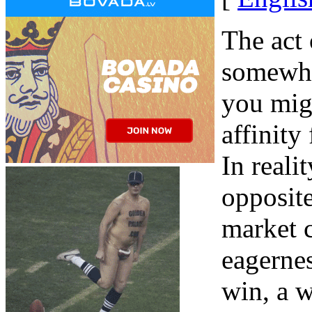
The act 
somewha
you migh
affinity
In reali
opposite
market c
eagernes
win, a w