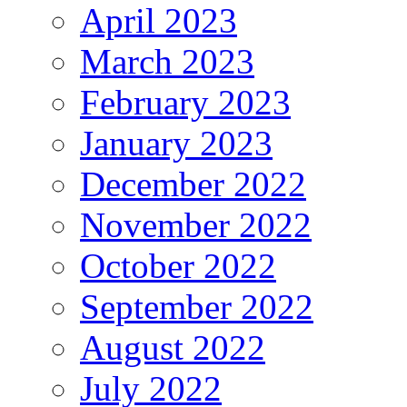
April 2023
March 2023
February 2023
January 2023
December 2022
November 2022
October 2022
September 2022
August 2022
July 2022