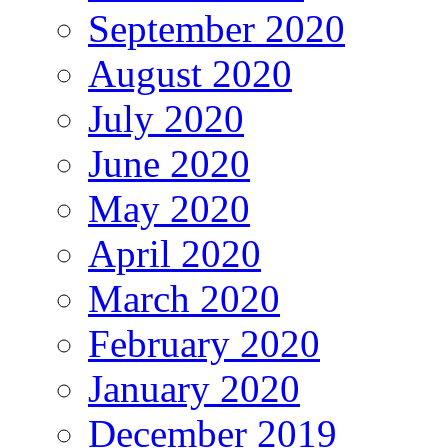
September 2020
August 2020
July 2020
June 2020
May 2020
April 2020
March 2020
February 2020
January 2020
December 2019