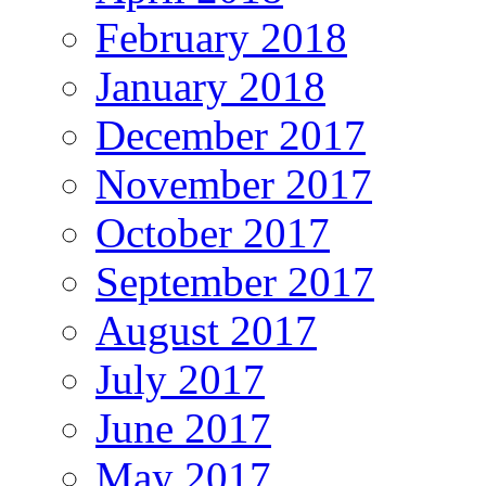
February 2018
January 2018
December 2017
November 2017
October 2017
September 2017
August 2017
July 2017
June 2017
May 2017