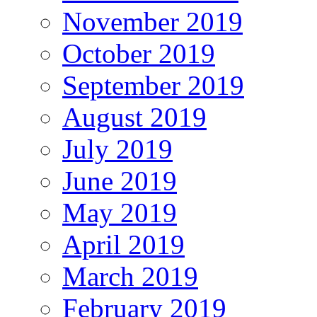
November 2019
October 2019
September 2019
August 2019
July 2019
June 2019
May 2019
April 2019
March 2019
February 2019