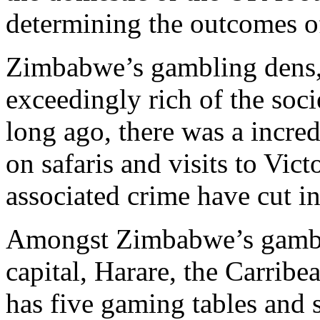
determining the outcomes o
Zimbabwe’s gambling dens, o
exceedingly rich of the soci
long ago, there was a incredi
on safaris and visits to Vic
associated crime have cut int
Amongst Zimbabwe’s gamblin
capital, Harare, the Carrib
has five gaming tables and 