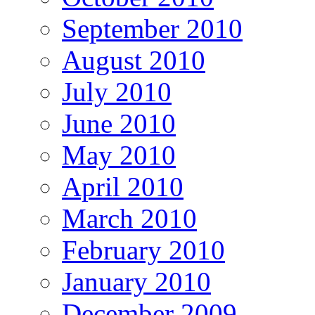
September 2010
August 2010
July 2010
June 2010
May 2010
April 2010
March 2010
February 2010
January 2010
December 2009