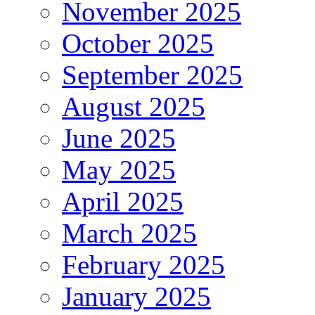
November 2025
October 2025
September 2025
August 2025
June 2025
May 2025
April 2025
March 2025
February 2025
January 2025