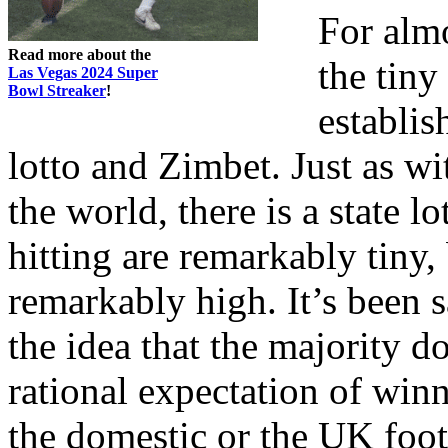
For almo
Read more about the
the tiny
Las Vegas 2024 Super
Bowl Streaker
!
establis
lotto and Zimbet. Just as wi
the world, there is a state l
hitting are remarkably tiny,
remarkably high. It’s been 
the idea that the majority d
rational expectation of win
the domestic or the UK foot