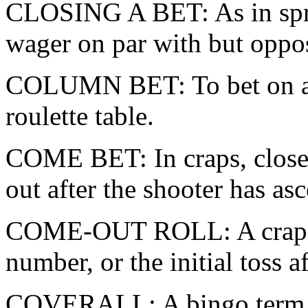
CLOSING A BET: As in spre
wager on par with but opposi
COLUMN BET: To bet on any
roulette table.
COME BET: In craps, close t
out after the shooter has as
COME-OUT ROLL: A crapshoo
number, or the initial toss a
COVERALL: A bingo term, m