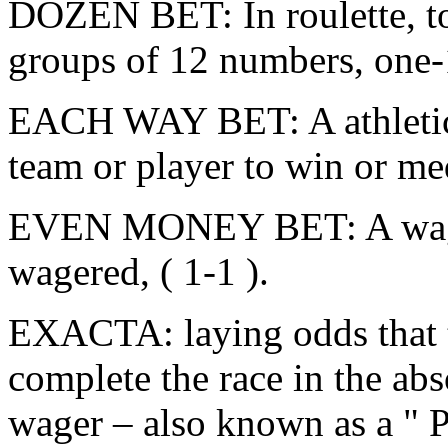
DOZEN BET: In roulette, to
groups of 12 numbers, one-1
EACH WAY BET: A athletics
team or player to win or me
EVEN MONEY BET: A wager 
wagered, ( 1-1 ).
EXACTA: laying odds that t
complete the race in the abs
wager – also known as a " P