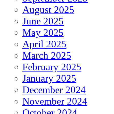
August 2025
June 2025
May 2025
April 2025
March 2025
February 2025
January 2025
December 2024
November 2024
October 2024