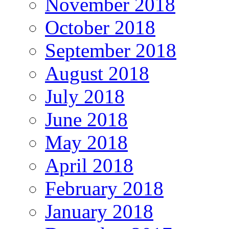
November 2018
October 2018
September 2018
August 2018
July 2018
June 2018
May 2018
April 2018
February 2018
January 2018