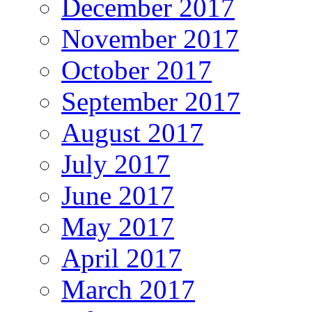
December 2017
November 2017
October 2017
September 2017
August 2017
July 2017
June 2017
May 2017
April 2017
March 2017