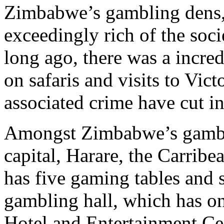
Zimbabwe’s gambling dens, o
exceedingly rich of the soci
long ago, there was a incredi
on safaris and visits to Vic
associated crime have cut int
Amongst Zimbabwe’s gamblin
capital, Harare, the Carrib
has five gaming tables and 
gambling hall, which has on
Hotel and Entertainment Cen