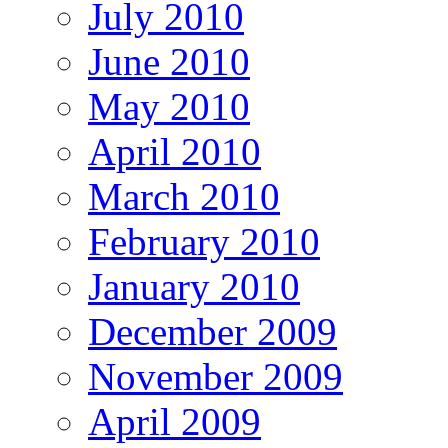
July 2010
June 2010
May 2010
April 2010
March 2010
February 2010
January 2010
December 2009
November 2009
April 2009