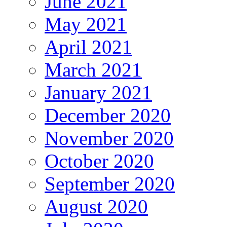
June 2021
May 2021
April 2021
March 2021
January 2021
December 2020
November 2020
October 2020
September 2020
August 2020