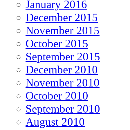
January 2016
December 2015
November 2015
October 2015
September 2015
December 2010
November 2010
October 2010
September 2010
August 2010