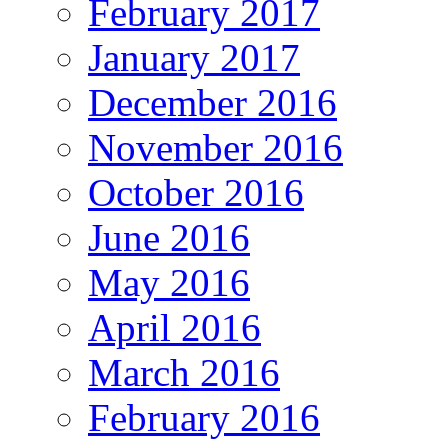
February 2017
January 2017
December 2016
November 2016
October 2016
June 2016
May 2016
April 2016
March 2016
February 2016