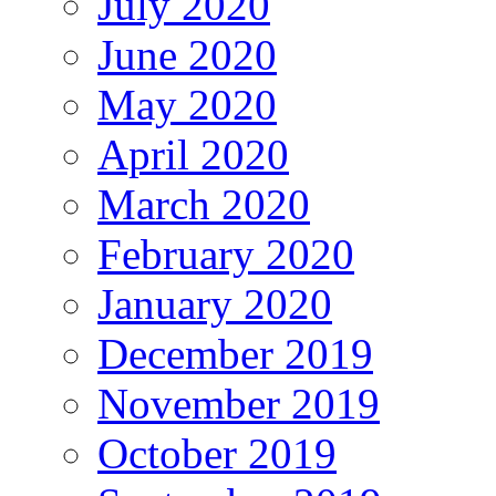
July 2020
June 2020
May 2020
April 2020
March 2020
February 2020
January 2020
December 2019
November 2019
October 2019