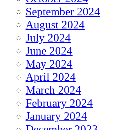
September 2024
August 2024
July 2024
June 2024
May 2024
April 2024
March 2024
February 2024
January 2024
December 2023