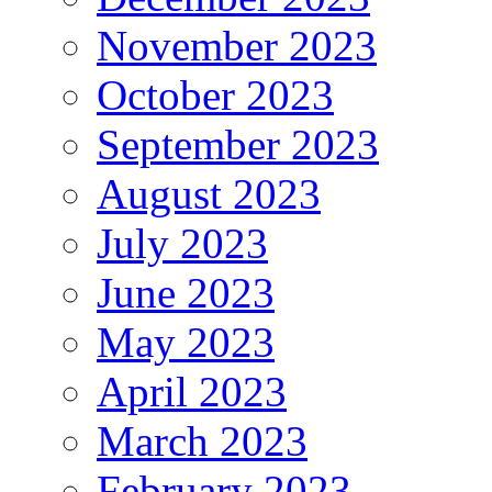
November 2023
October 2023
September 2023
August 2023
July 2023
June 2023
May 2023
April 2023
March 2023
February 2023