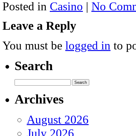
Posted in
Casino
|
No Comm
Leave a Reply
You must be
logged in
to p
Search
Archives
August 2026
July 2026