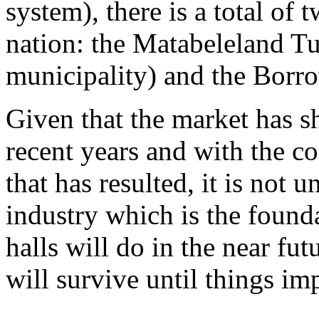
system), there is a total of
nation: the Matabeleland T
municipality) and the Borro
Given that the market has s
recent years and with the c
that has resulted, it is not 
industry which is the foun
halls will do in the near fu
will survive until things im