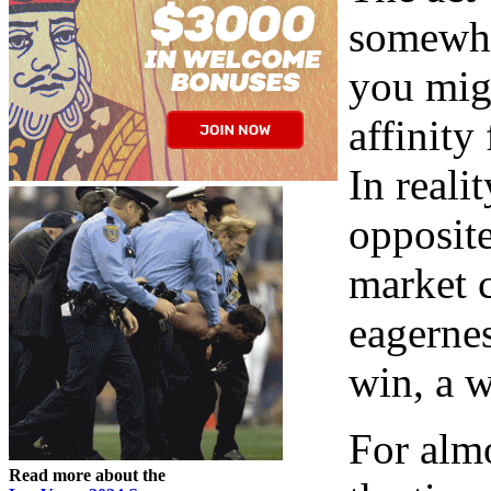
somewha
you migh
affinity
In reali
opposite
market c
eagernes
win, a w
For almo
Read more about the