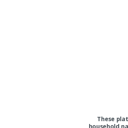
These pla
household na