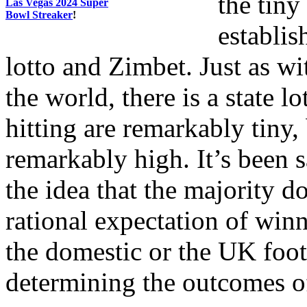
the tiny
Las Vegas 2024 Super
Bowl Streaker
!
establis
lotto and Zimbet. Just as wi
the world, there is a state l
hitting are remarkably tiny,
remarkably high. It’s been 
the idea that the majority d
rational expectation of win
the domestic or the UK foot
determining the outcomes o