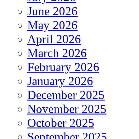
June 2026
May 2026
April 2026
March 2026
February 2026
January 2026
December 2025
November 2025
October 2025
September 2025