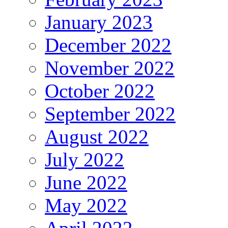
January 2023
December 2022
November 2022
October 2022
September 2022
August 2022
July 2022
June 2022
May 2022