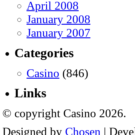
April 2008
January 2008
January 2007
Categories
Casino
(846)
Links
© copyright Casino 2026.
Designed by
Chosen
| Deve