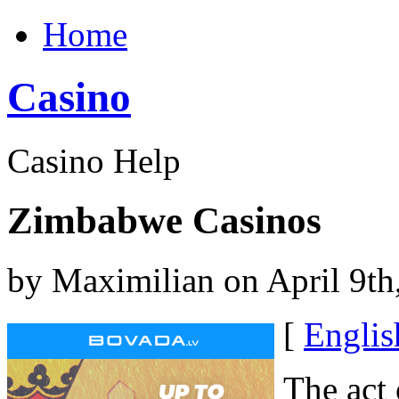
Home
Casino
Casino Help
Zimbabwe Casinos
by Maximilian on April 9th
[
Englis
The act 