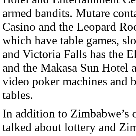
armed bandits. Mutare cont
Casino and the Leopard Roc
which have table games, sl
and Victoria Falls has the 
and the Makasa Sun Hotel a
video poker machines and bl
tables.
In addition to Zimbabwe’s 
talked about lottery and Zim