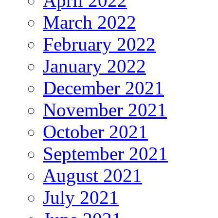
April 2022
March 2022
February 2022
January 2022
December 2021
November 2021
October 2021
September 2021
August 2021
July 2021