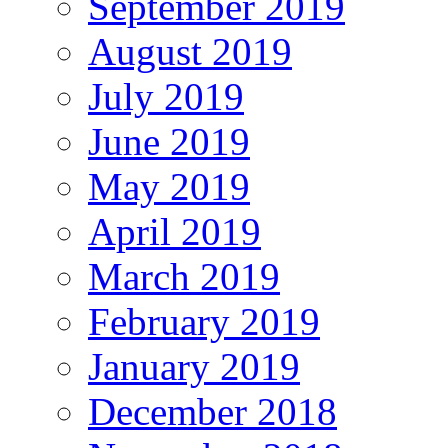
September 2019
August 2019
July 2019
June 2019
May 2019
April 2019
March 2019
February 2019
January 2019
December 2018