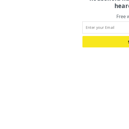
hear
Free 