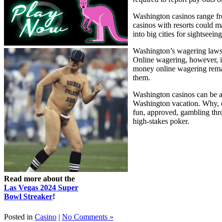
Washington casinos range fro
casinos with resorts could m
into big cities for sightsee
Washington’s wagering laws 
Online wagering, however, is 
money online wagering remain
them.
Washington casinos can be an
Washington vacation. Why, on
fun, approved, gambling thro
high-stakes poker.
Read more about the
Las Vegas 2024 Super
Bowl Streaker
!
Posted in
Casino
|
No Comments »