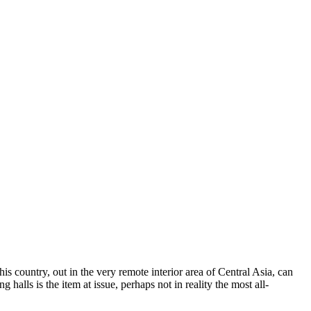
s country, out in the very remote interior area of Central Asia, can
halls is the item at issue, perhaps not in reality the most all-