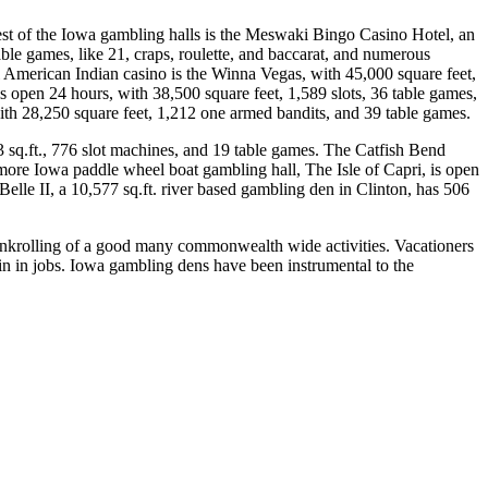
st of the Iowa gambling halls is the Meswaki Bingo Casino Hotel, an
ble games, like 21, craps, roulette, and baccarat, and numerous
al American Indian casino is the Winna Vegas, with 45,000 square feet,
s open 24 hours, with 38,500 square feet, 1,589 slots, 36 table games,
ith 28,250 square feet, 1,212 one armed bandits, and 39 table games.
 sq.ft., 776 slot machines, and 19 table games. The Catfish Bend
more Iowa paddle wheel boat gambling hall, The Isle of Capri, is open
Belle II, a 10,577 sq.ft. river based gambling den in Clinton, has 506
bankrolling of a good many commonwealth wide activities. Vacationers
n in jobs. Iowa gambling dens have been instrumental to the