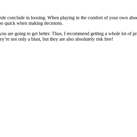
rule conclude in loosing. When playing in the comfort of your own abode
 too quick when making decisions.
ou are going to get better. Thus, I recommend getting a whole lot of pr
’re not only a blast, but they are also absolutely risk free!