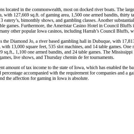
ns located in the commonwealth, most on docked river boats. The large
, with 127,669 sq.ft. of gaming area, 1,500 one armed bandits, thirty ta
as 3 eatery’s, bimonthly shows, and gambling classes. Another substanti
ble games. Furthermore, the Ameristar Casino Hotel in Council Bluffs i
 many other popular Iowa casinos, including Harrah’s Council Bluffs, w
is the Diamond Jo, a river based gambling hall in Dubuque, with 17,813
, with 13,000 square feet, 535 slot machines, and 14 table games. One 
39 sq.ft., 1,100 one armed bandits, and 24 table games. The Mississippi 
 games, live shows, and Thursday chemin de fer tournaments.
lent amount of tax income to the state of Iowa, which has enabled the 
d percentage accompanied with the requirement for companies and a gai
d the affection for gaming in Iowa is absolute.