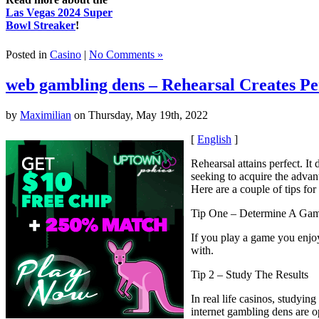
Las Vegas 2024 Super
Bowl Streaker
!
Posted in
Casino
|
No Comments »
web gambling dens – Rehearsal Creates Pe
by
Maximilian
on Thursday, May 19th, 2022
[
English
]
Rehearsal attains perfect. It
seeking to acquire the advan
Here are a couple of tips for
Tip One – Determine A Gam
If you play a game you enjoy,
with.
Tip 2 – Study The Results
In real life casinos, studyi
internet gambling dens are o