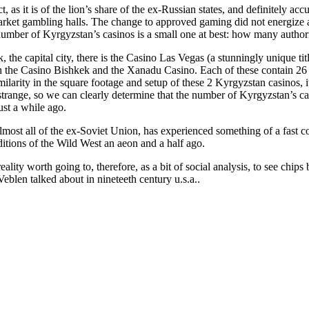
, as it is of the lion’s share of the ex-Russian states, and definitely acc
ket gambling halls. The change to approved gaming did not energize all 
number of Kyrgyzstan’s casinos is a small one at best: how many authori
, the capital city, there is the Casino Las Vegas (a stunningly unique ti
h the Casino Bishkek and the Xanadu Casino. Each of these contain 26 v
ilarity in the square footage and setup of these 2 Kyrgyzstan casinos, i
strange, so we can clearly determine that the number of Kyrgyzstan’s ca
ust a while ago.
most all of the ex-Soviet Union, has experienced something of a fast co
ditions of the Wild West an aeon and a half ago.
eality worth going to, therefore, as a bit of social analysis, to see chip
eblen talked about in nineteeth century u.s.a..