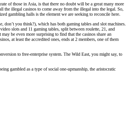
urate of those in Asia, is that there no doubt will be a great many more
the illegal casinos to come away from the illegal into the legal. So,
zed gambling halls is the element we are seeking to reconcile here.
tle, don’t you think?), which has both gaming tables and slot machines.
ideo slots and 11 gaming tables, split between roulette, 21, and
t may be even more surprising to find that the casinos share an
sinos, at least the accredited ones, ends at 2 members, one of them
nversion to free-enterprise system. The Wild East, you might say, to
s being gambled as a type of social one-upmanship, the aristocratic