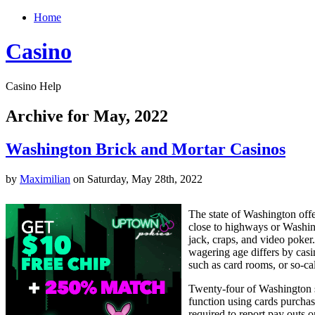
Home
Casino
Casino Help
Archive for May, 2022
Washington Brick and Mortar Casinos
by
Maximilian
on Saturday, May 28th, 2022
The state of Washington offe
close to highways or Washin
jack, craps, and video poker
wagering age differs by casi
such as card rooms, or so-ca
Twenty-four of Washington st
function using cards purchas
required to report pay outs o