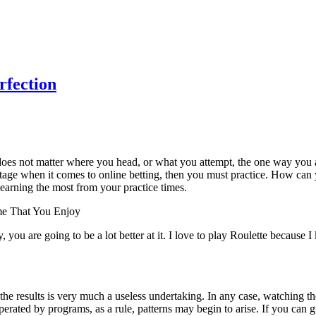
rfection
 does not matter where you head, or what you attempt, the one way you ar
tage when it comes to online betting, then you must practice. How can yo
 earning the most from your practice times.
e That You Enjoy
 you are going to be a lot better at it. I love to play Roulette because I
ng the results is very much a useless undertaking. In any case, watching
perated by programs, as a rule, patterns may begin to arise. If you ca