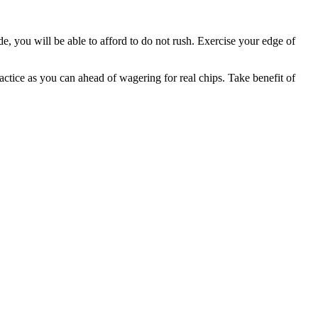
, you will be able to afford to do not rush. Exercise your edge of
actice as you can ahead of wagering for real chips. Take benefit of