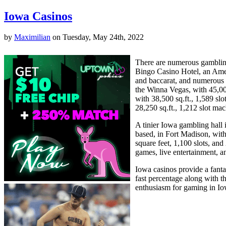
Iowa Casinos
by
Maximilian
on Tuesday, May 24th, 2022
There are numerous gambling
Bingo Casino Hotel, an Ameri
and baccarat, and numerous v
the Winna Vegas, with 45,000
with 38,500 sq.ft., 1,589 sl
28,250 sq.ft., 1,212 slot ma
A tinier Iowa gambling hall 
based, in Fort Madison, with
square feet, 1,100 slots, an
games, live entertainment, 
Iowa casinos provide a fanta
fast percentage along with t
enthusiasm for gaming in Iow