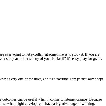
e ever going to get excellent at something is to study it. If you are
u study and not risk any of your bankroll? It’s easy, play for gratis.
 know every one of the rules, and its a pasttime I am particularly adept
 the outcomes can be useful when it comes to internet casinos. Because
n guess what might develop, you have a big advantage of winning.