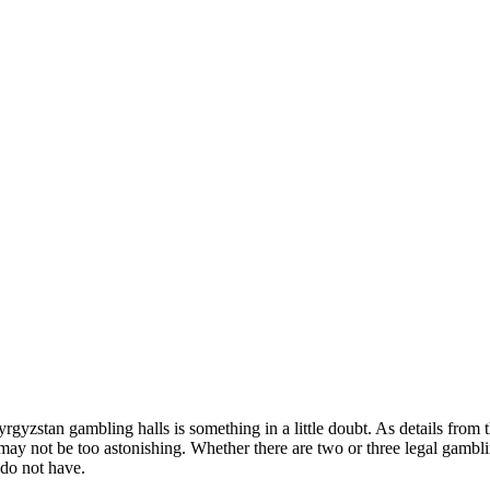
yzstan gambling halls is something in a little doubt. As details from thi
ay not be too astonishing. Whether there are two or three legal gambling 
 do not have.