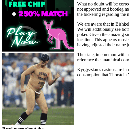
What no doubt will be correct
not approved and bootleg mar
the bickering regarding the 
We are aware that in Bishkek
We will additionally see bot
poker. Given the amazing sim
location. This appears most 
having adjusted their name j
The state, in common with al
reference the anarchical con
Kyrgyzstan’s casinos are in r
consumption that Thorstein V
Read more about the