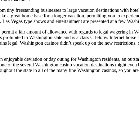
m tiny freestanding businesses to large vacation destinations with hote
ake a great home base for a longer vacation, permitting you to experie
ing. Las Vegas type shows and entertainment are presented at a few Wash
permit a fair amount of allowance with regards to legal wagering in Wa
prohibited in Washington state and is a class C felony. Internet horse b
s legal. Washington casinos didn’t speak up on the new restrictions, c
 enjoyable deviation or day outing for Washington residents, an outsta
e of the several Washington casino vacation destinations might even be
ughout the state in all of the many fine Washington casinos, so you are 