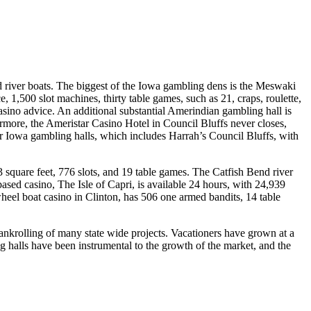
river boats. The biggest of the Iowa gambling dens is the Meswaki
1,500 slot machines, thirty table games, such as 21, craps, roulette,
asino advice. An additional substantial Amerindian gambling hall is
rmore, the Ameristar Casino Hotel in Council Bluffs never closes,
ar Iowa gambling halls, which includes Harrah’s Council Bluffs, with
square feet, 776 slots, and 19 table games. The Catfish Bend river
based casino, The Isle of Capri, is available 24 hours, with 24,939
wheel boat casino in Clinton, has 506 one armed bandits, 14 table
ankrolling of many state wide projects. Vacationers have grown at a
 halls have been instrumental to the growth of the market, and the