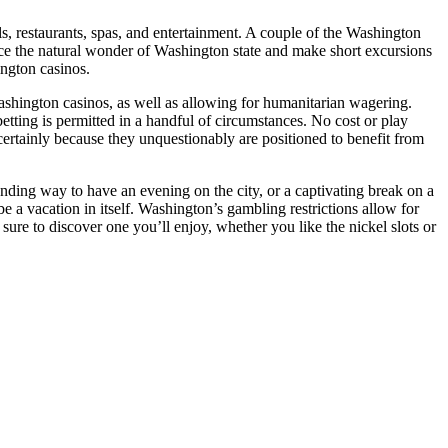
ls, restaurants, spas, and entertainment. A couple of the Washington
nce the natural wonder of Washington state and make short excursions
ington casinos.
shington casinos, as well as allowing for humanitarian wagering.
etting is permitted in a handful of circumstances. No cost or play
ertainly because they unquestionably are positioned to benefit from
nding way to have an evening on the city, or a captivating break on a
 a vacation in itself. Washington’s gambling restrictions allow for
sure to discover one you’ll enjoy, whether you like the nickel slots or