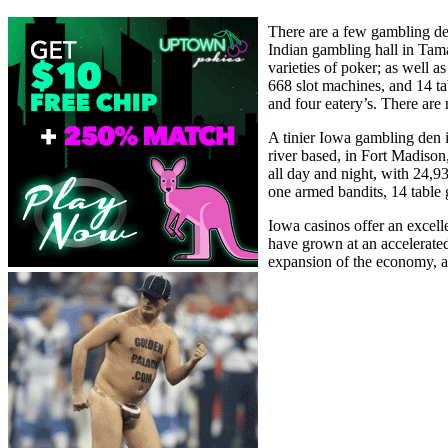
There are a few gambling de
Indian gambling hall in Tama
varieties of poker; as well 
668 slot machines, and 14 ta
and four eatery’s. There are
A tinier Iowa gambling den 
river based, in Fort Madison
all day and night, with 24,9
one armed bandits, 14 table
Iowa casinos offer an excel
have grown at an accelerate
expansion of the economy, an