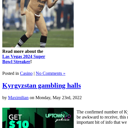
Read more about the
Las Vegas 2024 Super
Bowl Streaker
!
Posted in
Casino
|
No Comments »
Kyrgyzstan gambling halls
by
Maximilian
on Monday, May 23rd, 2022
The confirmed number of Kyrg
be awkward to receive, this m
important bit of info that we