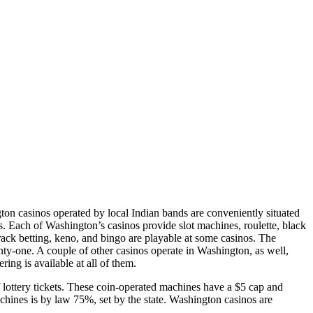
on casinos operated by local Indian bands are conveniently situated
 Each of Washington’s casinos provide slot machines, roulette, black
rack betting, keno, and bingo are playable at some casinos. The
nty-one. A couple of other casinos operate in Washington, as well,
ing is available at all of them.
 lottery tickets. These coin-operated machines have a $5 cap and
chines is by law 75%, set by the state. Washington casinos are