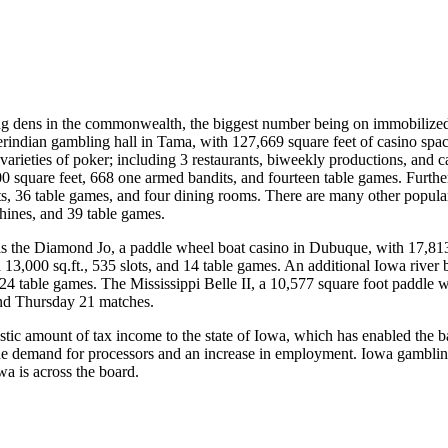
 dens in the commonwealth, the biggest number being on immobilized 
ndian gambling hall in Tama, with 127,669 square feet of casino space, 
arieties of poker; including 3 restaurants, biweekly productions, and c
 square feet, 668 one armed bandits, and fourteen table games. Furthe
ots, 36 table games, and four dining rooms. There are many other popul
chines, and 39 table games.
is the Diamond Jo, a paddle wheel boat casino in Dubuque, with 17,813 
 13,000 sq.ft., 535 slots, and 14 table games. An additional Iowa river 
d 24 table games. The Mississippi Belle II, a 10,577 square foot paddle 
and Thursday 21 matches.
stic amount of tax income to the state of Iowa, which has enabled the b
he demand for processors and an increase in employment. Iowa gambling
a is across the board.