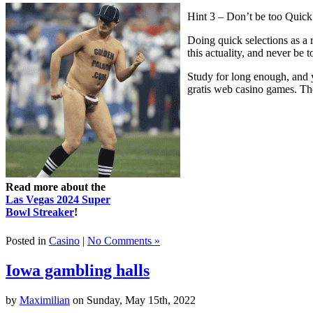
Hint 3 – Don’t be too Quick
Doing quick selections as a 
this actuality, and never be
Study for long enough, and y
gratis web casino games. They
Read more about the
Las Vegas 2024 Super
Bowl Streaker
!
Posted in
Casino
|
No Comments »
Iowa gambling halls
by
Maximilian
on Sunday, May 15th, 2022