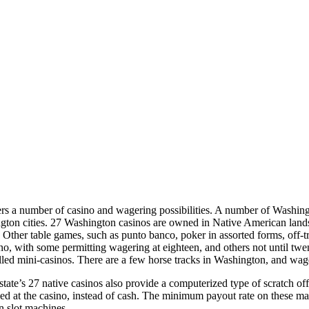
rs a number of casino and wagering possibilities. A number of Washingt
gton cities. 27 Washington casinos are owned in Native American lands.
. Other table games, such as punto banco, poker in assorted forms, off-t
no, with some permitting wagering at eighteen, and others not until twe
lled mini-casinos. There are a few horse tracks in Washington, and wager
ate’s 27 native casinos also provide a computerized type of scratch off
ed at the casino, instead of cash. The minimum payout rate on these ma
n slot machines.