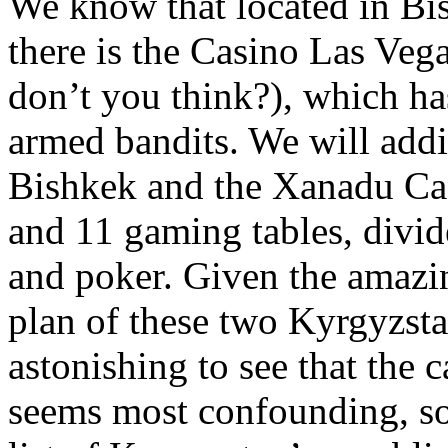
We know that located in Bis
there is the Casino Las Vega
don’t you think?), which ha
armed bandits. We will addi
Bishkek and the Xanadu Cas
and 11 gaming tables, divid
and poker. Given the amazin
plan of these two Kyrgyzsta
astonishing to see that the 
seems most confounding, so 