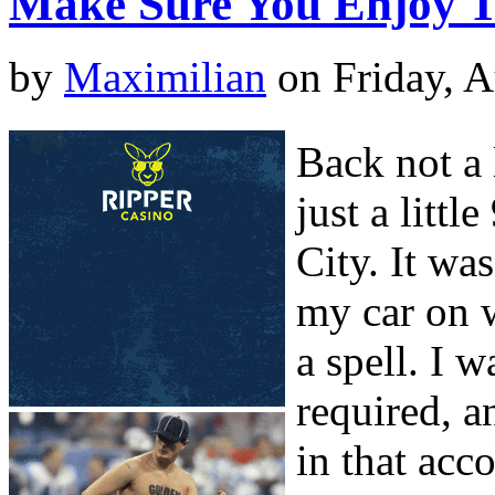
Make Sure You Enjoy 
by
Maximilian
on Friday, A
Back not a 
just a litt
City. It wa
my car on w
a spell. I 
required, a
in that acco