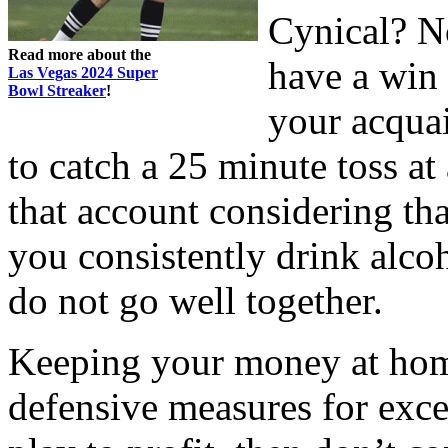
Cynical? Not
Read more about the
have a win 
Las Vegas 2024 Super
Bowl Streaker
!
your acqua
to catch a 25 minute toss a
that account considering that 
you consistently drink alco
do not go well together.
Keeping your money at home 
defensive measures for exces