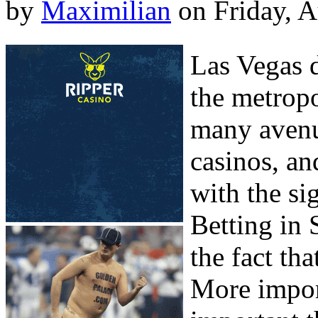
by
Maximilian
on Friday, A
Las Vegas d
the metropo
many avenu
casinos, an
with the si
Betting in 
the fact tha
More import