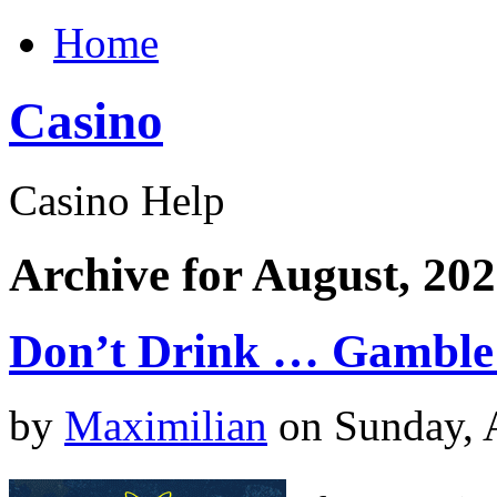
Home
Casino
Casino Help
Archive for August, 20
Don’t Drink … Gamble
by
Maximilian
on Sunday, 