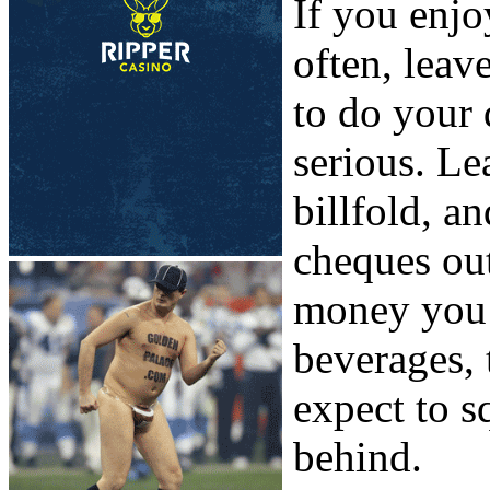
If you enjo
often, leav
to do your 
serious. Le
billfold, a
cheques out
money you 
beverages, 
expect to 
behind.