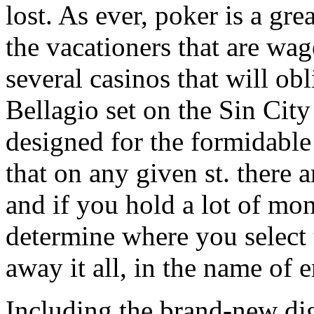
lost. As ever, poker is a gr
the vacationers that are wag
several casinos that will obl
Bellagio set on the Sin City 
designed for the formidabl
that on any given st. there 
and if you hold a lot of mo
determine where you select t
away it all, in the name of 
Including the brand-new dig