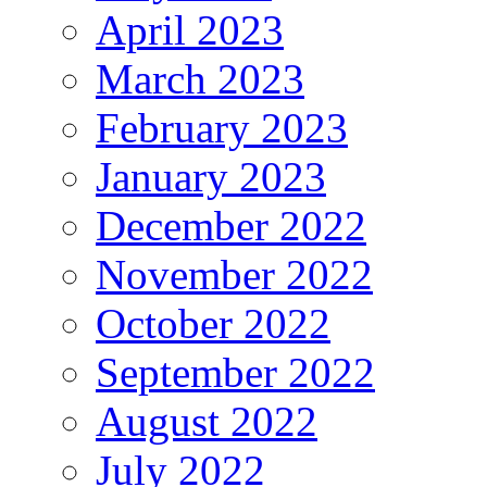
April 2023
March 2023
February 2023
January 2023
December 2022
November 2022
October 2022
September 2022
August 2022
July 2022