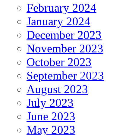
February 2024
January 2024
December 2023
November 2023
October 2023
September 2023
August 2023
July 2023
June 2023
May 2023