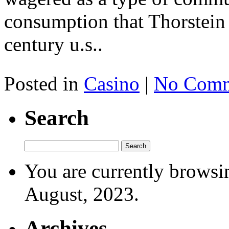
consumption that Thorstein 
century u.s..
Posted in
Casino
|
No Comm
Search
You are currently browsi
August, 2023.
Archives