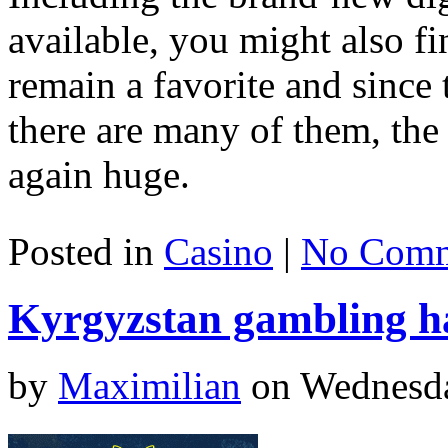
available, you might also fi
remain a favorite and since
there are many of them, th
again huge.
Posted in
Casino
|
No Comm
Kyrgyzstan gambling ha
by
Maximilian
on Wednesda