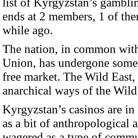
list of Kyrgyzstan’s gambling
ends at 2 members, 1 of them
while ago.
The nation, in common with 
Union, has undergone somet
free market. The Wild East, 
anarchical ways of the Wild
Kyrgyzstan’s casinos are in 
as a bit of anthropological 
wagered as a type of commu