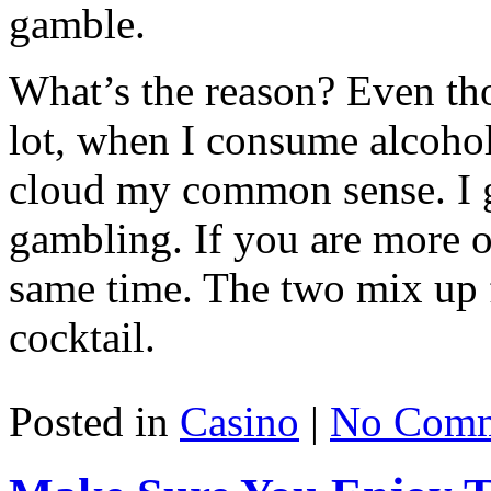
gamble.
What’s the reason? Even th
lot, when I consume alcohol, 
cloud my common sense. I g
gambling. If you are more of
same time. The two mix up 
cocktail.
Posted in
Casino
|
No Comm