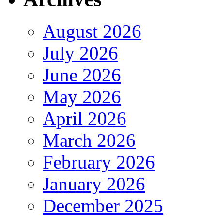
August 2026
July 2026
June 2026
May 2026
April 2026
March 2026
February 2026
January 2026
December 2025