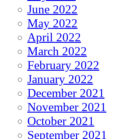
June 2022
May 2022
April 2022
March 2022
February 2022
January 2022
December 2021
November 2021
October 2021
September 2021