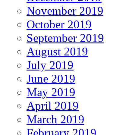
November 2019
October 2019
September 2019
August 2019
July 2019
June 2019
May 2019
April 2019
March 2019
February 2019