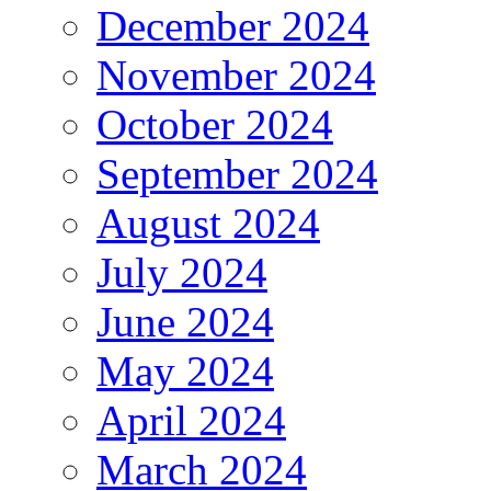
December 2024
November 2024
October 2024
September 2024
August 2024
July 2024
June 2024
May 2024
April 2024
March 2024