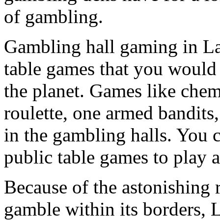
of gambling.
Gambling hall gaming in La
table games that you would 
the planet. Games like chemi
roulette, one armed bandits
in the gambling halls. You c
public table games to play at
Because of the astonishing r
gamble within its borders, 