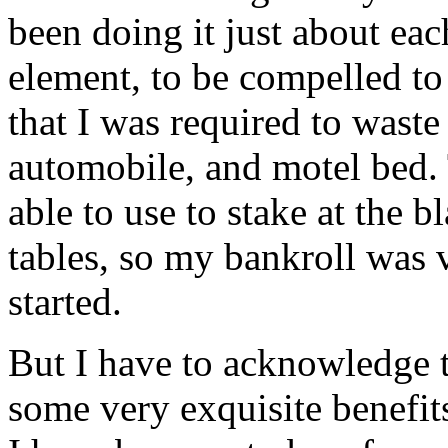
been doing it just about ea
element, to be compelled to
that I was required to waste 
automobile, and motel bed.
able to use to stake at the b
tables, so my bankroll was v
started.
But I have to acknowledge 
some very exquisite benefits