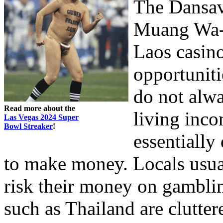
The Dansav
Muang Wa-T
Laos casino
opportuniti
do not alw
Read more about the
living inc
Las Vegas 2024 Super
Bowl Streaker
!
essentially
to make money. Locals usua
risk their money on gambli
such as Thailand are cluttere