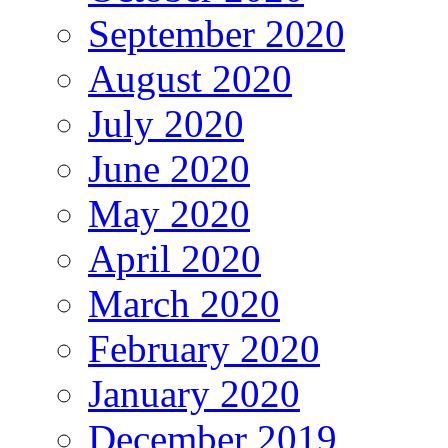
September 2020
August 2020
July 2020
June 2020
May 2020
April 2020
March 2020
February 2020
January 2020
December 2019