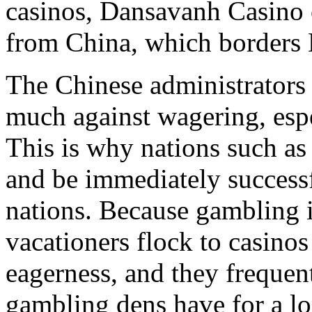
casinos, Dansavanh Casino 
from China, which borders 
The Chinese administrators
much against wagering, espe
This is why nations such a
and be immediately successf
nations. Because gambling 
vacationers flock to casinos 
eagerness, and they frequen
gambling dens have for a lo