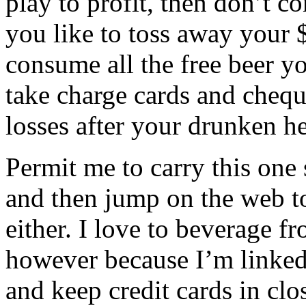
play to profit, then don’t 
you like to toss away your 
consume all the free beer yo
take charge cards and chequ
losses after your drunken he
Permit me to carry this one
and then jump on the web to
either. I love to beverage 
however because I’m linked
and keep credit cards in clo