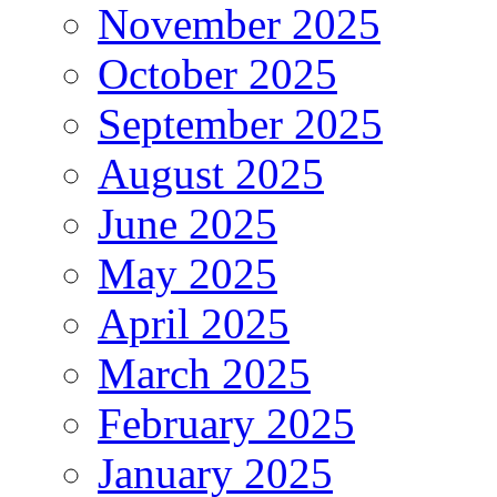
November 2025
October 2025
September 2025
August 2025
June 2025
May 2025
April 2025
March 2025
February 2025
January 2025