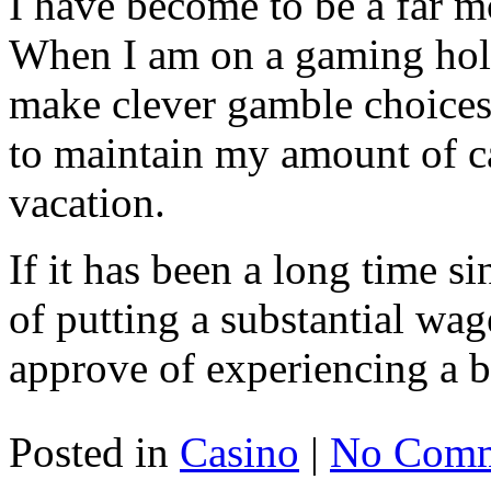
I have become to be a far mo
When I am on a gaming holid
make clever gamble choices
to maintain my amount of c
vacation.
If it has been a long time s
of putting a substantial wag
approve of experiencing a b
Posted in
Casino
|
No Comm