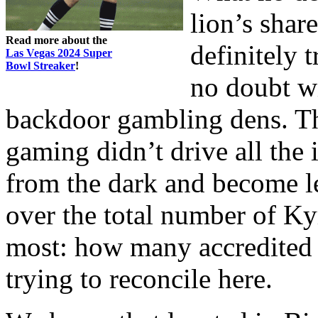
lion’s shar
Read more about the
definitely t
Las Vegas 2024 Super
Bowl Streaker
!
no doubt wi
backdoor gambling dens. T
gaming didn’t drive all the 
from the dark and become le
over the total number of Kyr
most: how many accredited 
trying to reconcile here.