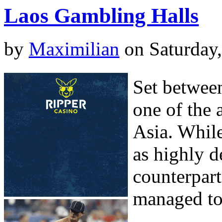
Laos Gambling Halls
by
Maximilian
on Saturday,
Set betwee
one of the 
Asia. While
as highly d
counterpart
managed to