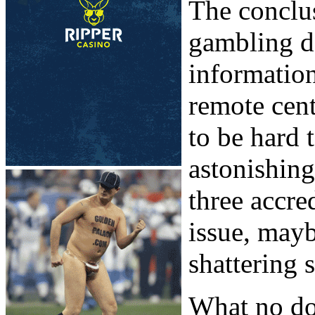
The conclu
gambling de
information
remote cent
to be hard 
astonishing
three accre
issue, mayb
shattering 
What no dou