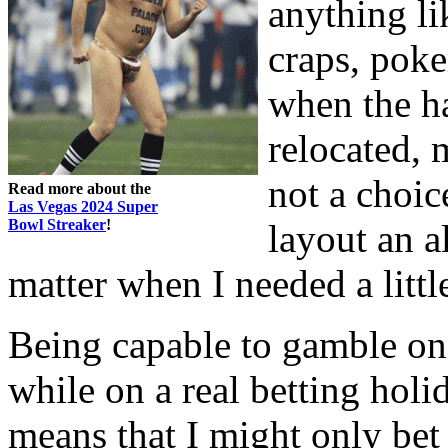
anything li
craps, poke
when the ha
relocated,
not a choic
Read more about the
Las Vegas 2024 Super
Bowl Streaker
!
layout an 
matter when I needed a littl
Being capable to gamble o
while on a real betting holid
means that I might only bet