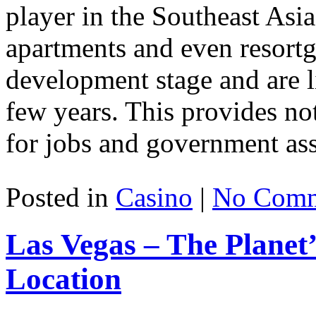
player in the Southeast Asi
apartments and even resortg
development stage and are l
few years. This provides not
for jobs and government ass
Posted in
Casino
|
No Comm
Las Vegas – The Plane
Location