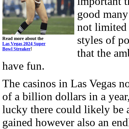
important t
good many 
not limited
styles of p
Read more about the
Las Vegas 2024 Super
Bowl Streaker
!
that the am
have fun.
The casinos in Las Vegas no
of a billion dollars in a yea
lucky there could likely be
gained however also an end