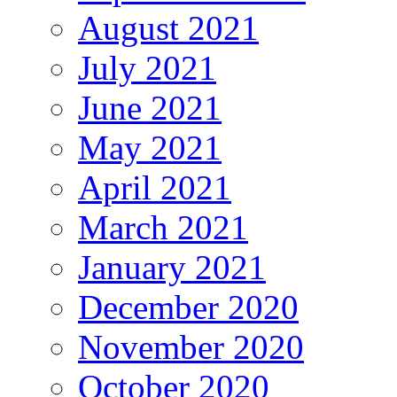
August 2021
July 2021
June 2021
May 2021
April 2021
March 2021
January 2021
December 2020
November 2020
October 2020