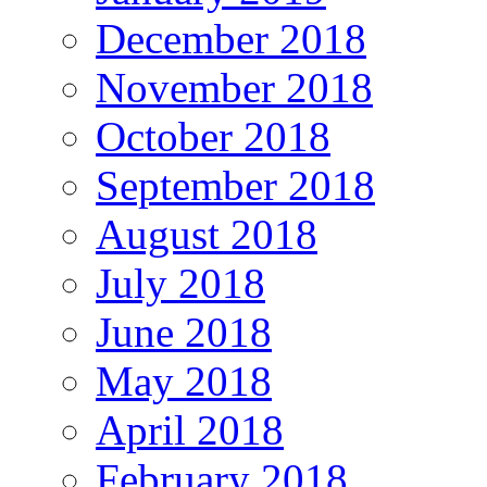
December 2018
November 2018
October 2018
September 2018
August 2018
July 2018
June 2018
May 2018
April 2018
February 2018