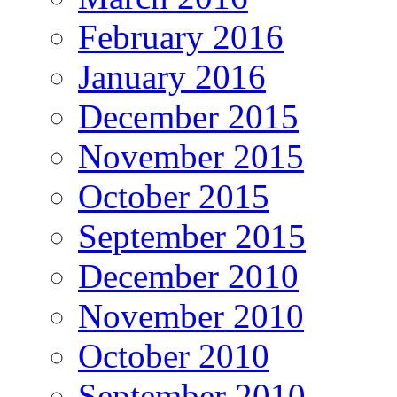
February 2016
January 2016
December 2015
November 2015
October 2015
September 2015
December 2010
November 2010
October 2010
September 2010