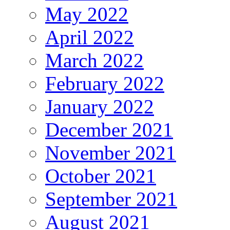
May 2022
April 2022
March 2022
February 2022
January 2022
December 2021
November 2021
October 2021
September 2021
August 2021