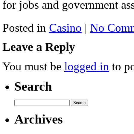
for jobs and government ass
Posted in
Casino
|
No Comm
Leave a Reply
You must be
logged in
to p
Search
Archives