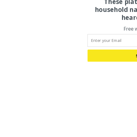
These pla
household na
hear
Free 