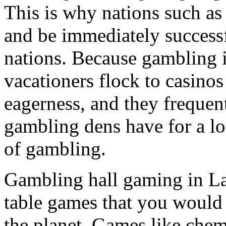
This is why nations such a
and be immediately successf
nations. Because gambling 
vacationers flock to casinos 
eagerness, and they frequen
gambling dens have for a lo
of gambling.
Gambling hall gaming in La
table games that you would 
the planet. Games like chemi