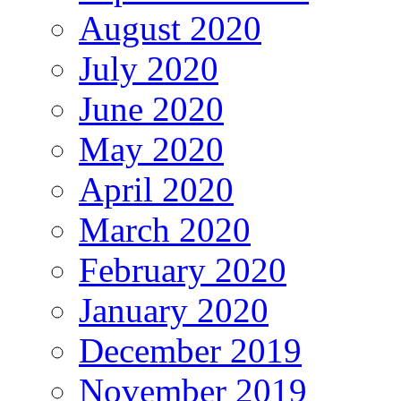
August 2020
July 2020
June 2020
May 2020
April 2020
March 2020
February 2020
January 2020
December 2019
November 2019