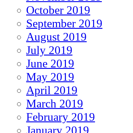
October 2019
September 2019
August 2019
July 2019
June 2019
May 2019
April 2019
March 2019
February 2019
January 2019