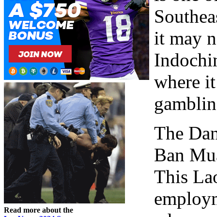
Southea
it may n
Indochin
where i
gamblin
The Dan
Ban Mua
This Lao
employm
Read more about the