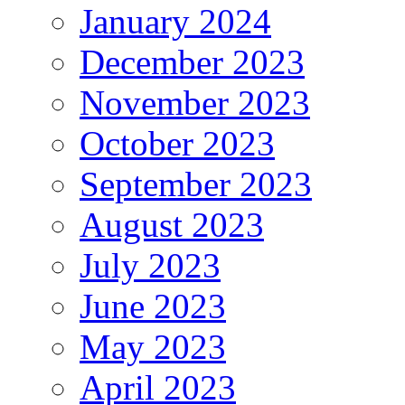
January 2024
December 2023
November 2023
October 2023
September 2023
August 2023
July 2023
June 2023
May 2023
April 2023