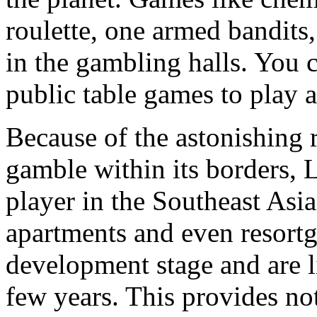
roulette, one armed bandits
in the gambling halls. You c
public table games to play at
Because of the astonishing r
gamble within its borders, 
player in the Southeast Asi
apartments and even resortg
development stage and are l
few years. This provides not