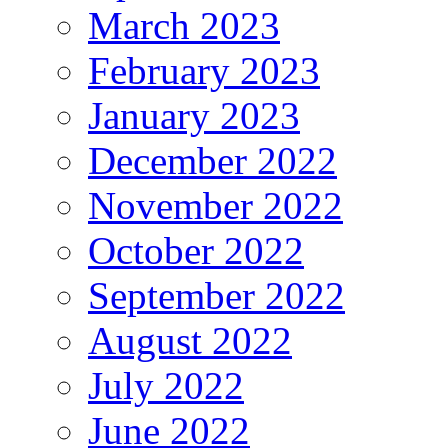
March 2023
February 2023
January 2023
December 2022
November 2022
October 2022
September 2022
August 2022
July 2022
June 2022