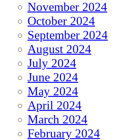
November 2024
October 2024
September 2024
August 2024
July 2024
June 2024
May 2024
April 2024
March 2024
February 2024