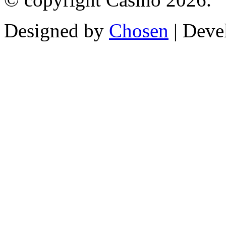
Designed by
Chosen
| Deve