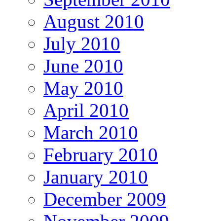
August 2010
July 2010
June 2010
May 2010
April 2010
March 2010
February 2010
January 2010
December 2009