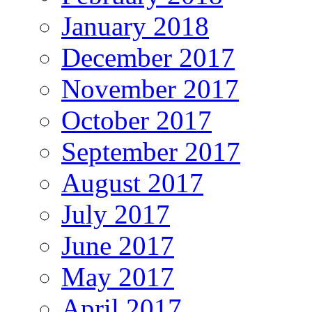
January 2018
December 2017
November 2017
October 2017
September 2017
August 2017
July 2017
June 2017
May 2017
April 2017