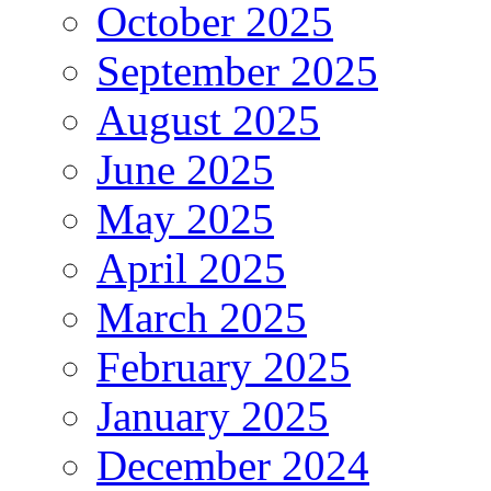
October 2025
September 2025
August 2025
June 2025
May 2025
April 2025
March 2025
February 2025
January 2025
December 2024