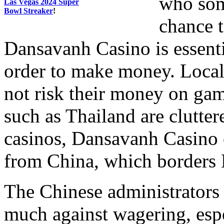
who som
Las Vegas 2024 Super
Bowl Streaker
!
chance 
Dansavanh Casino is essenti
order to make money. Local
not risk their money on ga
such as Thailand are cluttere
casinos, Dansavanh Casino 
from China, which borders 
The Chinese administrators
much against wagering, espe