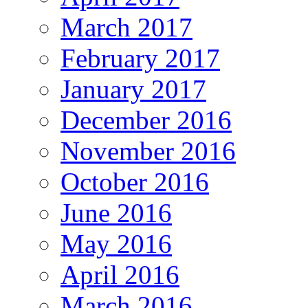
March 2017
February 2017
January 2017
December 2016
November 2016
October 2016
June 2016
May 2016
April 2016
March 2016