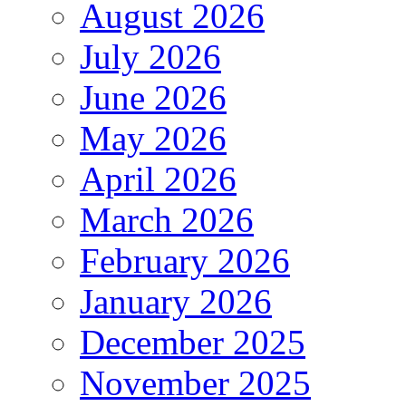
August 2026
July 2026
June 2026
May 2026
April 2026
March 2026
February 2026
January 2026
December 2025
November 2025