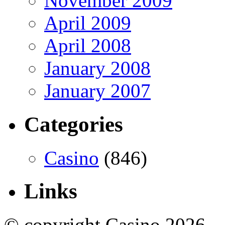
November 2009
April 2009
April 2008
January 2008
January 2007
Categories
Casino
(846)
Links
© copyright Casino 2026.