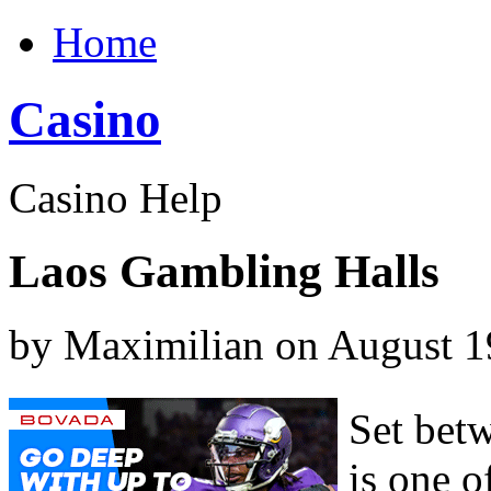
Home
Casino
Casino Help
Laos Gambling Halls
by Maximilian on August 1
Set bet
is one o