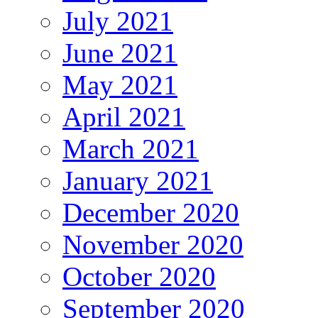
July 2021
June 2021
May 2021
April 2021
March 2021
January 2021
December 2020
November 2020
October 2020
September 2020