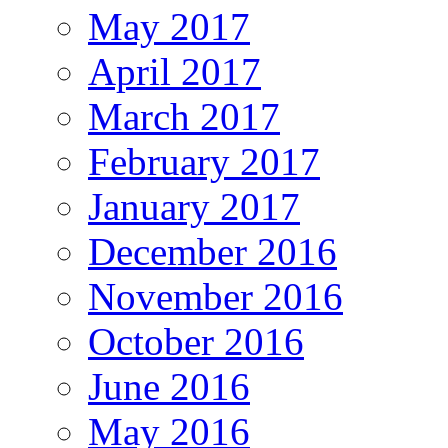
May 2017
April 2017
March 2017
February 2017
January 2017
December 2016
November 2016
October 2016
June 2016
May 2016