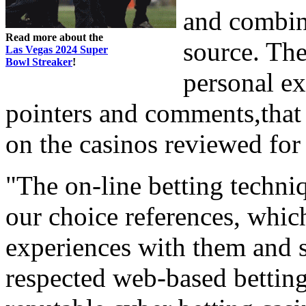
and combine
Read more about the
source. The
Las Vegas 2024 Super
Bowl Streaker
!
personal ex
pointers and comments,that
on the casinos reviewed for 
"The on-line betting techniq
our choice references, whic
experiences with them and s
respected web-based bettin