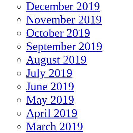
December 2019
November 2019
October 2019
September 2019
August 2019
July 2019
June 2019
May 2019
April 2019
March 2019