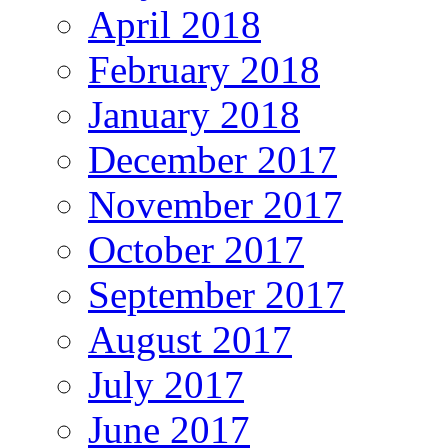
April 2018
February 2018
January 2018
December 2017
November 2017
October 2017
September 2017
August 2017
July 2017
June 2017