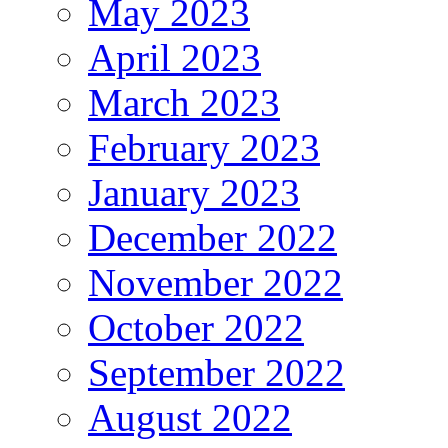
May 2023
April 2023
March 2023
February 2023
January 2023
December 2022
November 2022
October 2022
September 2022
August 2022