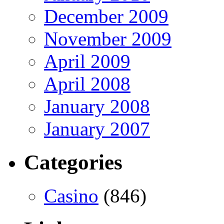
December 2009
November 2009
April 2009
April 2008
January 2008
January 2007
Categories
Casino
(846)