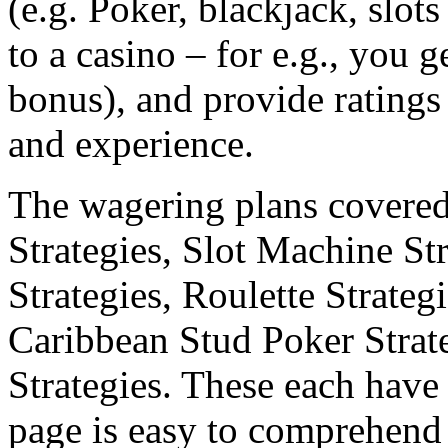
(e.g. Poker, blackjack, slot
to a casino – for e.g., you
bonus), and provide ratings 
and experience.
The wagering plans covered 
Strategies, Slot Machine St
Strategies, Roulette Strategi
Caribbean Stud Poker Strat
Strategies. These each have
page is easy to comprehend