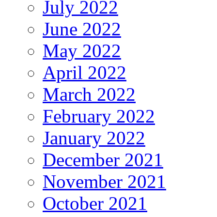
July 2022
June 2022
May 2022
April 2022
March 2022
February 2022
January 2022
December 2021
November 2021
October 2021