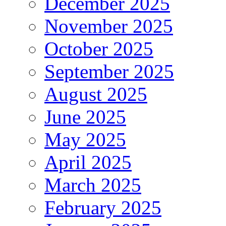
December 2025
November 2025
October 2025
September 2025
August 2025
June 2025
May 2025
April 2025
March 2025
February 2025