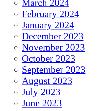
March 2024
February 2024
January 2024
December 2023
November 2023
October 2023
September 2023
August 2023
July 2023
June 2023