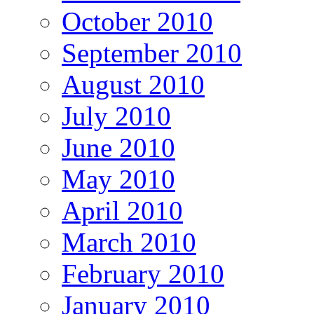
October 2010
September 2010
August 2010
July 2010
June 2010
May 2010
April 2010
March 2010
February 2010
January 2010