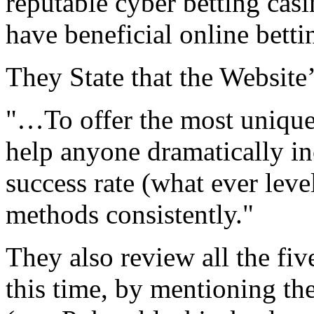
reputable cyber betting casi
have beneficial online betti
They State that the Website’
"…To offer the most uniqu
help anyone dramatically in
success rate (what ever level
methods consistently."
They also review all the fiv
this time, by mentioning th