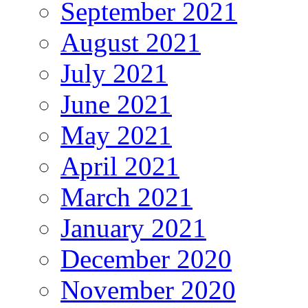
September 2021
August 2021
July 2021
June 2021
May 2021
April 2021
March 2021
January 2021
December 2020
November 2020