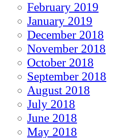
February 2019
January 2019
December 2018
November 2018
October 2018
September 2018
August 2018
July 2018
June 2018
May 2018