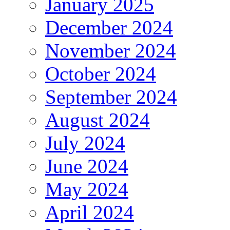
January 2025
December 2024
November 2024
October 2024
September 2024
August 2024
July 2024
June 2024
May 2024
April 2024