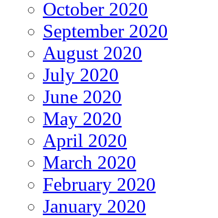
October 2020
September 2020
August 2020
July 2020
June 2020
May 2020
April 2020
March 2020
February 2020
January 2020