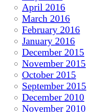
April 2016
March 2016
February 2016
January 2016
December 2015
November 2015
October 2015
September 2015
December 2010
November 2010