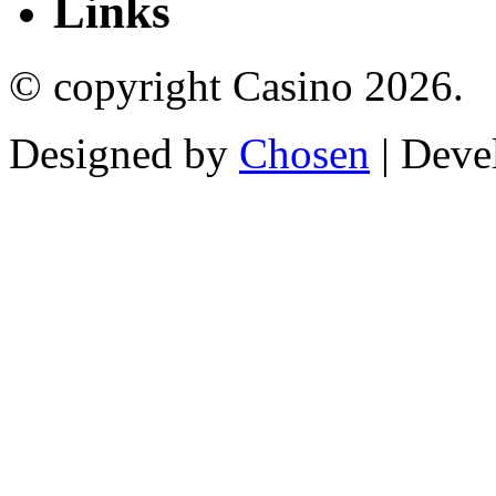
Links
© copyright Casino 2026.
Designed by
Chosen
| Deve