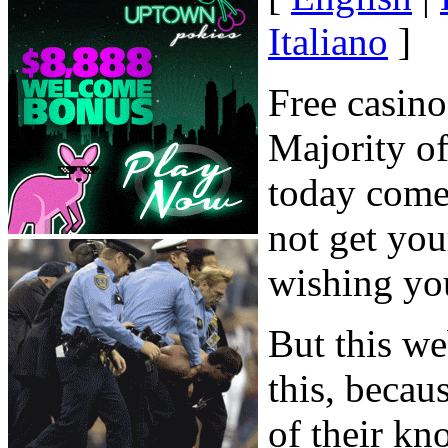
Italiano
]
Free casino
Majority of
today come 
not get yo
wishing yo
But this we
this, becau
of their kn