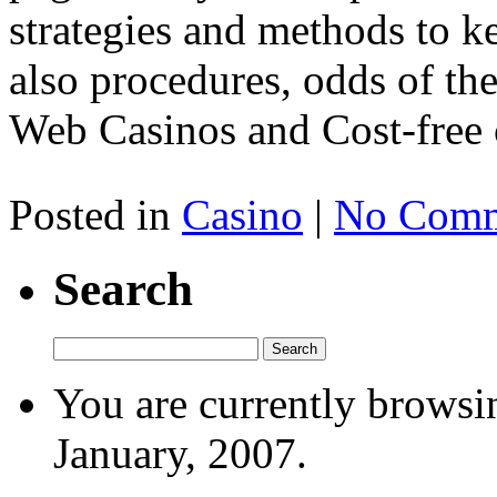
strategies and methods to k
also procedures, odds of the
Web Casinos and Cost-free 
Posted in
Casino
|
No Comm
Search
You are currently browsi
January, 2007.