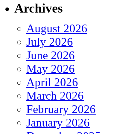
Archives
August 2026
July 2026
June 2026
May 2026
April 2026
March 2026
February 2026
January 2026