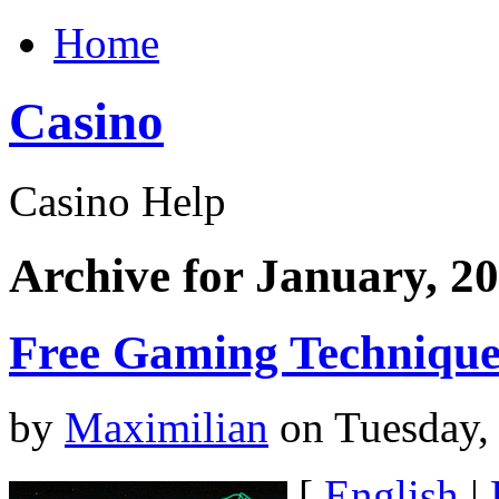
Home
Casino
Casino Help
Archive for January, 2
Free Gaming Techniques
by
Maximilian
on Tuesday, 
[
English
|