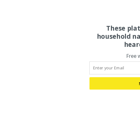
These pla
household na
hear
Free 