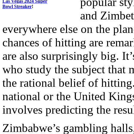
popular sty
Las Vegas 2024 Super
Bowl Streaker
!
and Zimbet.
everywhere else on the planet
chances of hitting are remar
are also surprisingly big. I
who study the subject that 
the rational belief of hittin
national or the United King
involves predicting the resu
Zimbabwe’s gambling halls, 