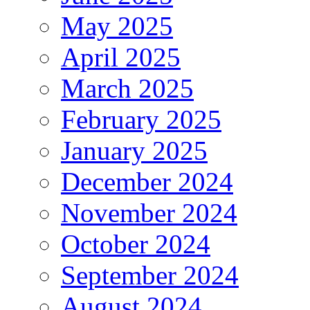
May 2025
April 2025
March 2025
February 2025
January 2025
December 2024
November 2024
October 2024
September 2024
August 2024