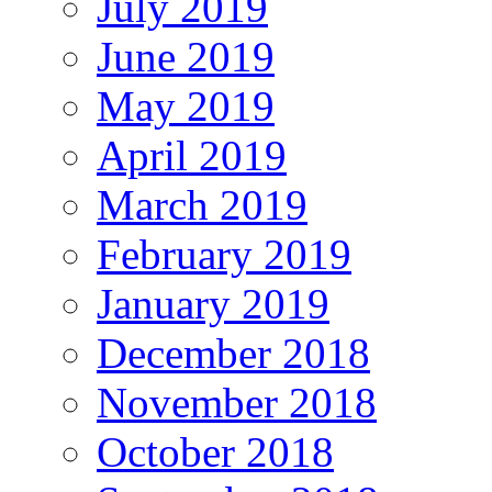
July 2019
June 2019
May 2019
April 2019
March 2019
February 2019
January 2019
December 2018
November 2018
October 2018