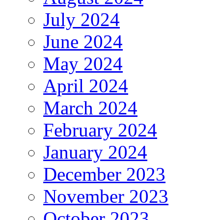
July 2024
June 2024
May 2024
April 2024
March 2024
February 2024
January 2024
December 2023
November 2023
October 2023