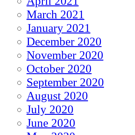
April 2021
March 2021
January 2021
December 2020
November 2020
October 2020
September 2020
August 2020
July 2020
June 2020