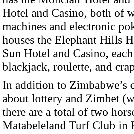
Hotel and Casino, both of w
machines and electronic pok
houses the Elephant Hills 
Sun Hotel and Casino, each
blackjack, roulette, and crap
In addition to Zimbabwe’s c
about lottery and Zimbet (w
there are a total of two hors
Matabeleland Turf Club in 