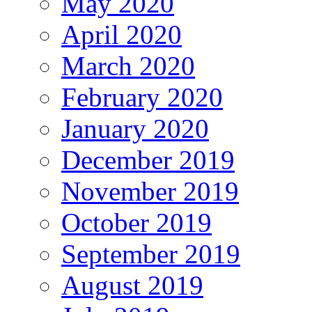
May 2020
April 2020
March 2020
February 2020
January 2020
December 2019
November 2019
October 2019
September 2019
August 2019