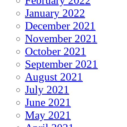
February 2022
January 2022
December 2021
November 2021
October 2021
September 2021
August 2021
July 2021
June 2021
May 2021