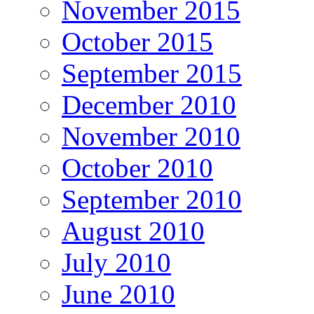
November 2015
October 2015
September 2015
December 2010
November 2010
October 2010
September 2010
August 2010
July 2010
June 2010