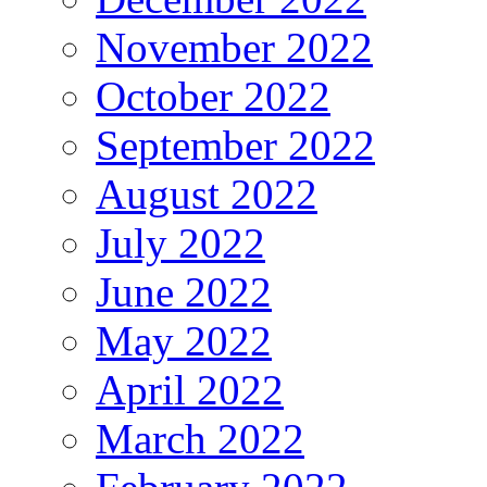
November 2022
October 2022
September 2022
August 2022
July 2022
June 2022
May 2022
April 2022
March 2022