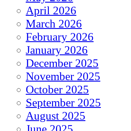
April 2026
March 2026
February 2026
January 2026
December 2025
November 2025
October 2025
September 2025
August 2025
June 2025