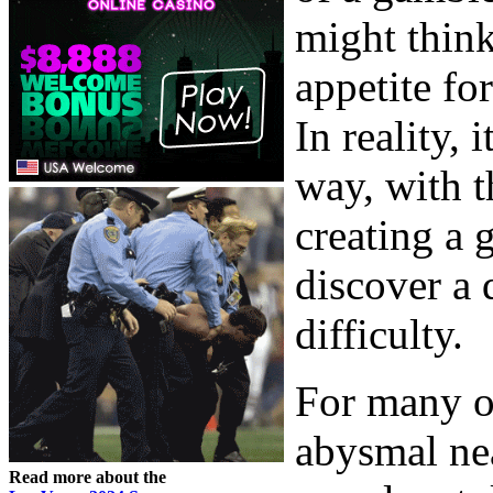
might think
appetite fo
In reality, 
way, with t
creating a g
discover a 
difficulty.
For many of
abysmal ne
Read more about the