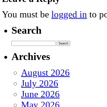
You must be
logged in
to p
Search
Archives
August 2026
July 2026
June 2026
May 2026