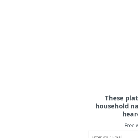
These pla
household na
hear
Free 