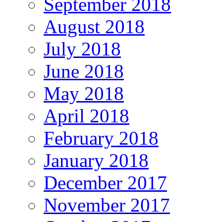
September 2018
August 2018
July 2018
June 2018
May 2018
April 2018
February 2018
January 2018
December 2017
November 2017