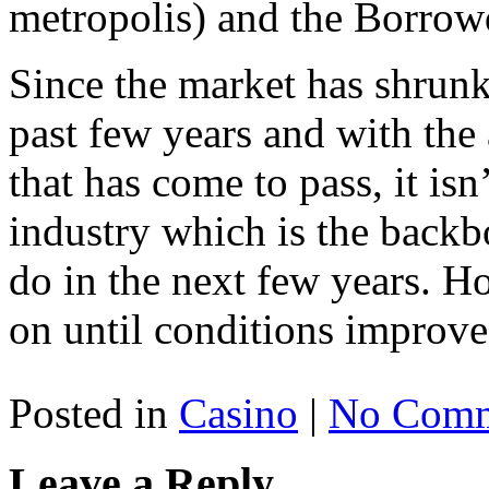
metropolis) and the Borrowd
Since the market has shrunk
past few years and with the 
that has come to pass, it is
industry which is the back
do in the next few years. H
on until conditions improv
Posted in
Casino
|
No Comm
Leave a Reply