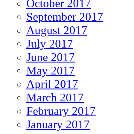
October 2017
September 2017
August 2017
July 2017
June 2017
May 2017
April 2017
March 2017
February 2017
January 2017