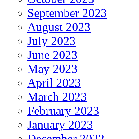
September 2023
August 2023
July 2023
June 2023
May 2023
April 2023
March 2023
February 2023
January 2023
December 2022