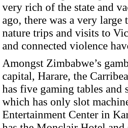
very rich of the state and va
ago, there was a very large 
nature trips and visits to Vi
and connected violence have
Amongst Zimbabwe’s gamblin
capital, Harare, the Carrib
has five gaming tables and 
which has only slot machin
Entertainment Center in Kari
has the Monclair Hotel and