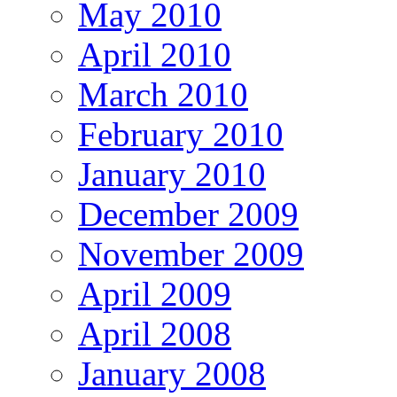
May 2010
April 2010
March 2010
February 2010
January 2010
December 2009
November 2009
April 2009
April 2008
January 2008