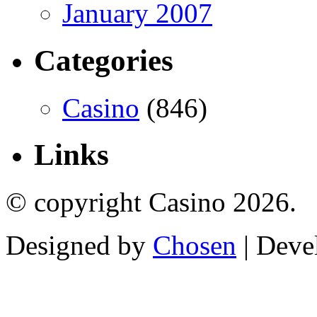
January 2007
Categories
Casino
(846)
Links
© copyright Casino 2026.
Designed by
Chosen
| Deve