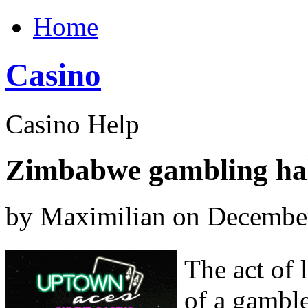
Home
Casino
Casino Help
Zimbabwe gambling hal
by Maximilian on December
The act of
of a gamble