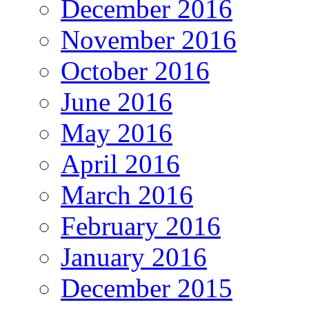
December 2016
November 2016
October 2016
June 2016
May 2016
April 2016
March 2016
February 2016
January 2016
December 2015