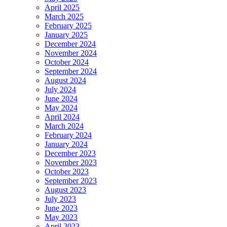
April 2025
March 2025
February 2025
January 2025
December 2024
November 2024
October 2024
September 2024
August 2024
July 2024
June 2024
May 2024
April 2024
March 2024
February 2024
January 2024
December 2023
November 2023
October 2023
September 2023
August 2023
July 2023
June 2023
May 2023
April 2023