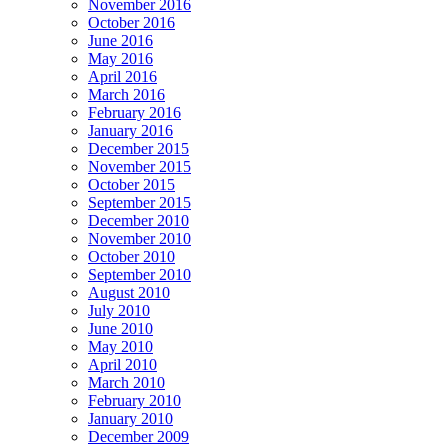
November 2016
October 2016
June 2016
May 2016
April 2016
March 2016
February 2016
January 2016
December 2015
November 2015
October 2015
September 2015
December 2010
November 2010
October 2010
September 2010
August 2010
July 2010
June 2010
May 2010
April 2010
March 2010
February 2010
January 2010
December 2009