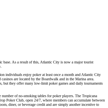
 base. As a result of this, Atlantic City is now a major tourist
e.
ion individuals enjoy poker at least once a month and Atlantic City
d casinos are located by the Boardwalk and in the Marina area.
nos, but they offer many low-limit poker games and daily tournaments
ge number of no-smoking tables for poker players. The Tropicana
the Trop Poker Club, open 24/7, where members can accumulate between
room, diner, or beverage credit and are simply another incentive to