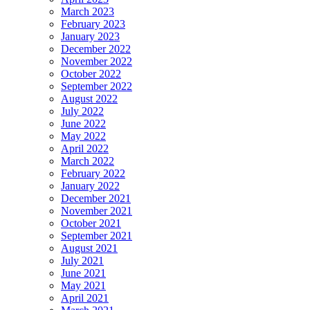
March 2023
February 2023
January 2023
December 2022
November 2022
October 2022
September 2022
August 2022
July 2022
June 2022
May 2022
April 2022
March 2022
February 2022
January 2022
December 2021
November 2021
October 2021
September 2021
August 2021
July 2021
June 2021
May 2021
April 2021