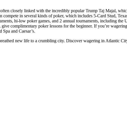
 often closely linked with the incredibly popular Trump Taj Majal, whi
n compete in several kinds of poker, which includes 5-Card Stud, Texas
naments, hi-low poker games, and 2 annual tournaments, including the
s, give complimentary poker lessons for the beginner. If you’re wagerin
d Spa and Caesar’s.
breathed new life to a crumbling city. Discover wagering in Atlantic Cit