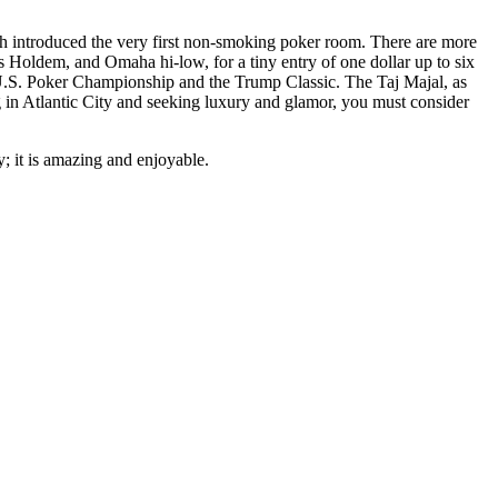
ch introduced the very first non-smoking poker room. There are more
 Holdem, and Omaha hi-low, for a tiny entry of one dollar up to six
 U.S. Poker Championship and the Trump Classic. The Taj Majal, as
g in Atlantic City and seeking luxury and glamor, you must consider
y; it is amazing and enjoyable.