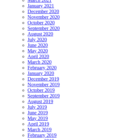
March 2021
January 2021
December 2020
November 2020
October 2020
September 2020
August 2020
July 2020
June 2020
May 2020
April 2020
March 2020
February 2020
January 2020
December 2019
November 2019
October 2019
September 2019
August 2019
July 2019
June 2019
May 2019
April 2019
March 2019
February 2019