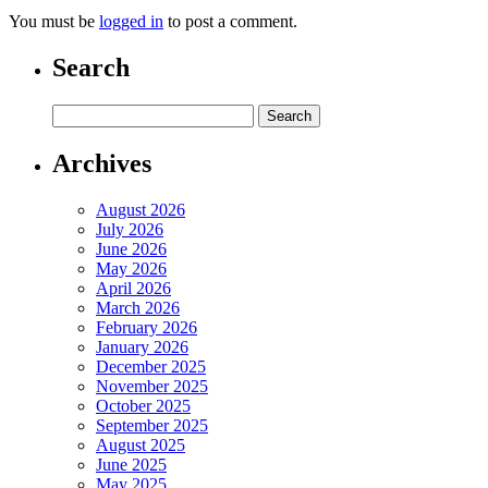
You must be
logged in
to post a comment.
Search
Archives
August 2026
July 2026
June 2026
May 2026
April 2026
March 2026
February 2026
January 2026
December 2025
November 2025
October 2025
September 2025
August 2025
June 2025
May 2025