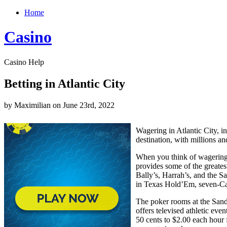
Home
Casino
Casino Help
Betting in Atlantic City
by Maximilian on June 23rd, 2022
Wagering in Atlantic City, in
destination, with millions and
When you think of wagering i
provides some of the greates
Bally’s, Harrah’s, and the S
in Texas Hold’Em, seven-Car
The poker rooms at the Sand
offers televised athletic e
50 cents to $2.00 each hour 