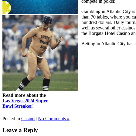
compete in poker.
Gambling in Atlantic City is
than 70 tables, where you ca
hundred dollars. Daily tour
well as several other casino
the Borgata Hotel Casino an
Betting in Atlantic City has 
Read more about the
Las Vegas 2024 Super
Bowl Streaker
!
Posted in
Casino
|
No Comments »
Leave a Reply