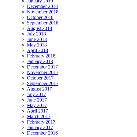
January 2019
December 2018
November 2018
October 2018
September 2018
August 2018
July 2018
June 2018
May 2018
April 2018
February 2018
January 2018
December 2017
November 2017
October 2017
September 2017
August 2017
July 2017
June 2017
May 2017
April 2017
March 2017
February 2017
January 2017
December 2016