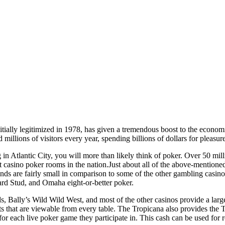
itially legitimized in 1978, has given a tremendous boost to the economic
 millions of visitors every year, spending billions of dollars for pleasur
n Atlantic City, you will more than likely think of poker. Over 50 mill
t casino poker rooms in the nation.Just about all of the above-mentione
ands are fairly small in comparison to some of the other gambling casi
d Stud, and Omaha eight-or-better poker.
s, Bally’s Wild Wild West, and most of the other casinos provide a lar
vents that are viewable from every table. The Tropicana also provides 
for each live poker game they participate in. This cash can be used for 