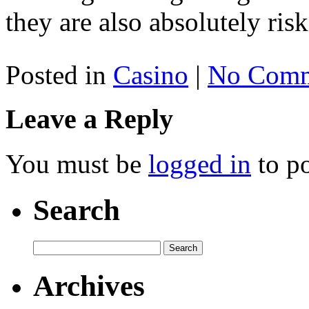
they are also absolutely risk
Posted in
Casino
|
No Comm
Leave a Reply
You must be
logged in
to p
Search
Archives