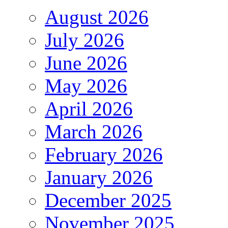
August 2026
July 2026
June 2026
May 2026
April 2026
March 2026
February 2026
January 2026
December 2025
November 2025