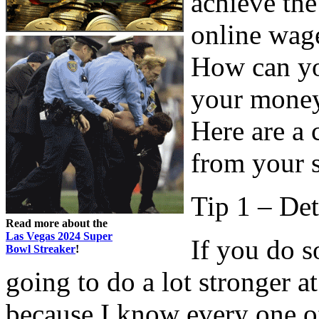
achieve th
online wage
How can yo
your money?
Here are a 
from your s
Tip 1 – De
Read more about the
Las Vegas 2024 Super
If you do 
Bowl Streaker
!
going to do a lot stronger at 
because I know every one of 