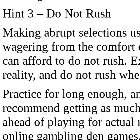
Hint 3 – Do Not Rush
Making abrupt selections us
wagering from the comfort
can afford to do not rush. E
reality, and do not rush whe
Practice for long enough, an
recommend getting as much r
ahead of playing for actual 
online gambling den games.