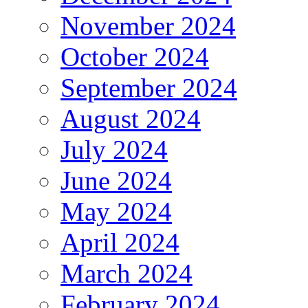
November 2024
October 2024
September 2024
August 2024
July 2024
June 2024
May 2024
April 2024
March 2024
February 2024