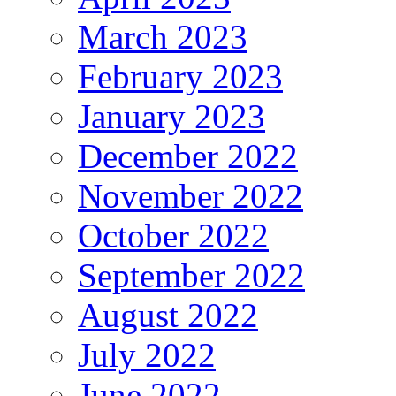
March 2023
February 2023
January 2023
December 2022
November 2022
October 2022
September 2022
August 2022
July 2022
June 2022