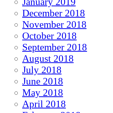
January 2019
December 2018
November 2018
October 2018
September 2018
August 2018
July 2018
June 2018
May 2018
April 2018