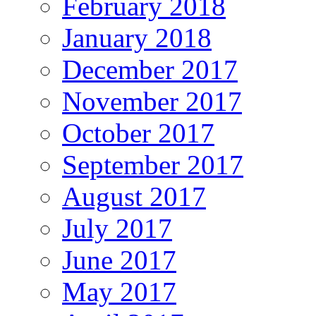
February 2018
January 2018
December 2017
November 2017
October 2017
September 2017
August 2017
July 2017
June 2017
May 2017