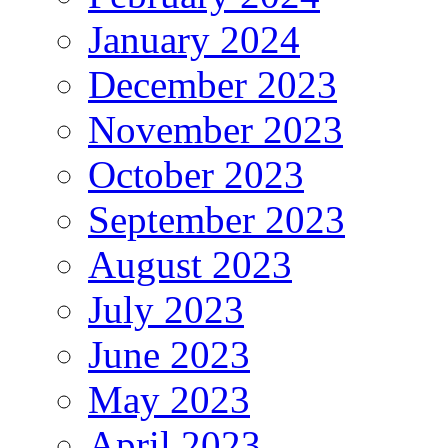
January 2024
December 2023
November 2023
October 2023
September 2023
August 2023
July 2023
June 2023
May 2023
April 2023