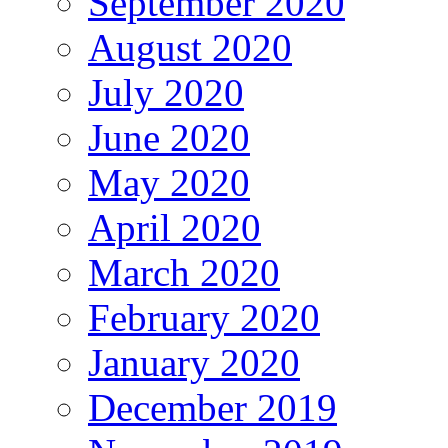
September 2020
August 2020
July 2020
June 2020
May 2020
April 2020
March 2020
February 2020
January 2020
December 2019