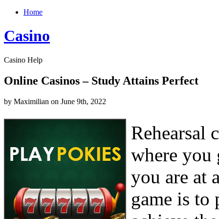
Home
Casino
Casino Help
Online Casinos – Study Attains Perfect
by Maximilian on June 9th, 2022
Rehearsal c
where you 
you are at a
game is to p