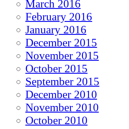
March 2016
February 2016
January 2016
December 2015
November 2015
October 2015
September 2015
December 2010
November 2010
October 2010