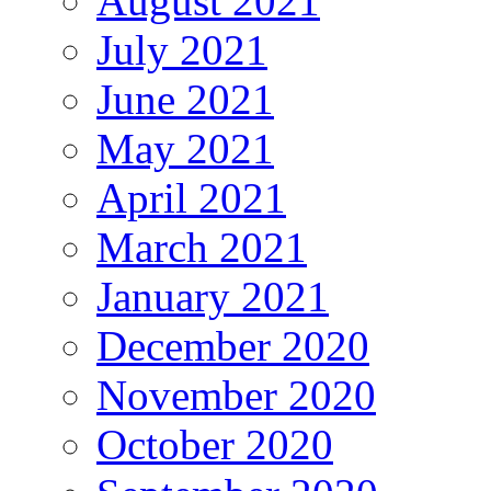
August 2021
July 2021
June 2021
May 2021
April 2021
March 2021
January 2021
December 2020
November 2020
October 2020