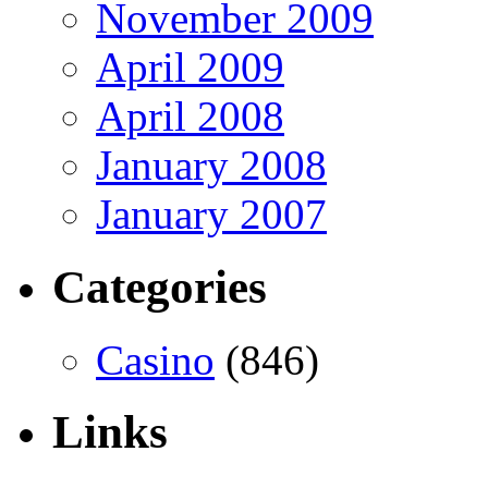
November 2009
April 2009
April 2008
January 2008
January 2007
Categories
Casino
(846)
Links