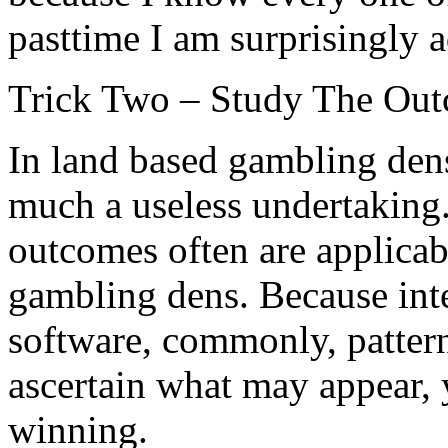
pasttime I am surprisingly a
Trick Two – Study The Ou
In land based gambling dens
much a useless undertaking
outcomes often are applicab
gambling dens. Because inte
software, commonly, patterns
ascertain what may appear,
winning.