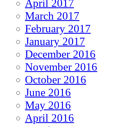
April 2017
March 2017
February 2017
January 2017
December 2016
November 2016
October 2016
June 2016
May 2016
April 2016