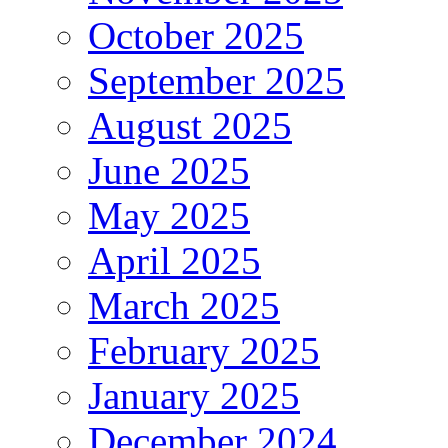
October 2025
September 2025
August 2025
June 2025
May 2025
April 2025
March 2025
February 2025
January 2025
December 2024