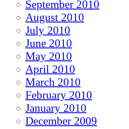
September 2010
August 2010
July 2010
June 2010
May 2010
April 2010
March 2010
February 2010
January 2010
December 2009