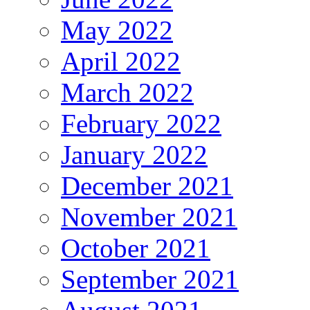
May 2022
April 2022
March 2022
February 2022
January 2022
December 2021
November 2021
October 2021
September 2021