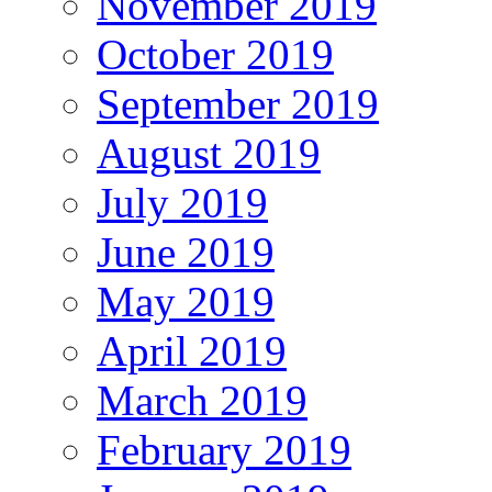
November 2019
October 2019
September 2019
August 2019
July 2019
June 2019
May 2019
April 2019
March 2019
February 2019