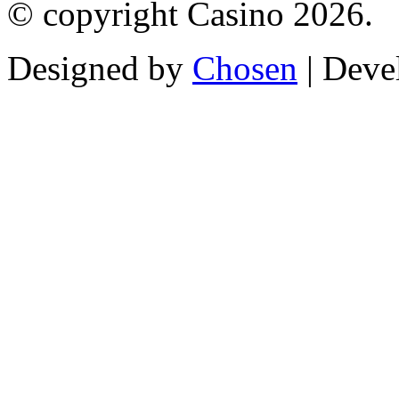
© copyright Casino 2026.
Designed by
Chosen
| Deve