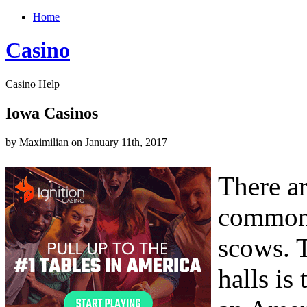
Home
Casino
Casino Help
Iowa Casinos
by Maximilian on January 11th, 2017
There ar
commonw
scows. 
halls i