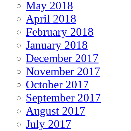
May 2018
April 2018
February 2018
January 2018
December 2017
November 2017
October 2017
September 2017
August 2017
July 2017