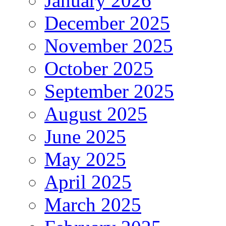
January 2026
December 2025
November 2025
October 2025
September 2025
August 2025
June 2025
May 2025
April 2025
March 2025