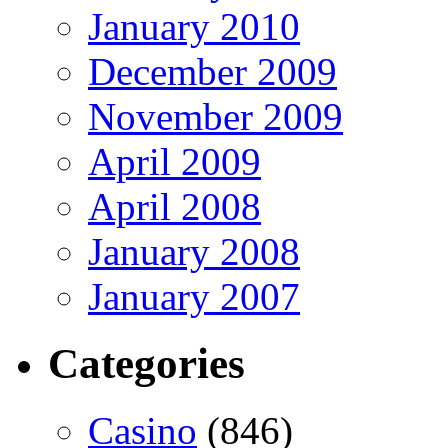
January 2010
December 2009
November 2009
April 2009
April 2008
January 2008
January 2007
Categories
Casino
(846)