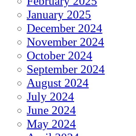
February 2025
January 2025
December 2024
November 2024
October 2024
September 2024
August 2024
July 2024
June 2024
May 2024