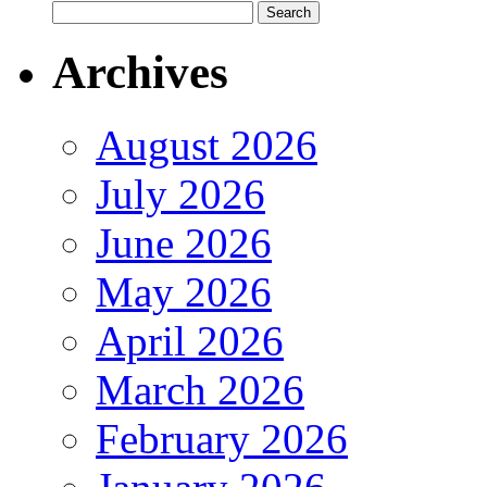
Archives
August 2026
July 2026
June 2026
May 2026
April 2026
March 2026
February 2026