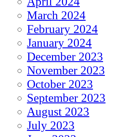
April 2024
March 2024
February 2024
January 2024
December 2023
November 2023
October 2023
September 2023
August 2023
July 2023