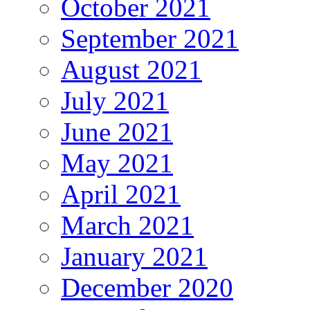
October 2021
September 2021
August 2021
July 2021
June 2021
May 2021
April 2021
March 2021
January 2021
December 2020