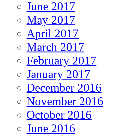
June 2017
May 2017
April 2017
March 2017
February 2017
January 2017
December 2016
November 2016
October 2016
June 2016