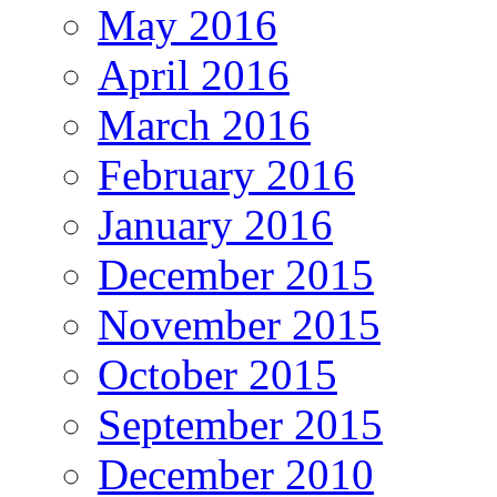
May 2016
April 2016
March 2016
February 2016
January 2016
December 2015
November 2015
October 2015
September 2015
December 2010