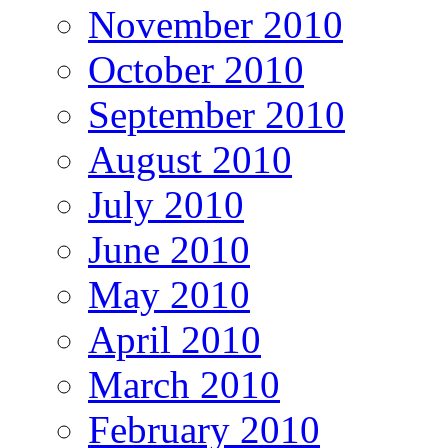
November 2010
October 2010
September 2010
August 2010
July 2010
June 2010
May 2010
April 2010
March 2010
February 2010