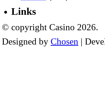
Links
© copyright Casino 2026.
Designed by
Chosen
| Deve