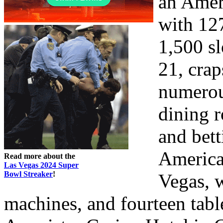
an Amer
with 127
1,500 sl
21, crap
numerous
dining 
and bett
America
Read more about the
Las Vegas 2024 Super
Bowl Streaker
!
Vegas, w
machines, and fourteen tabl