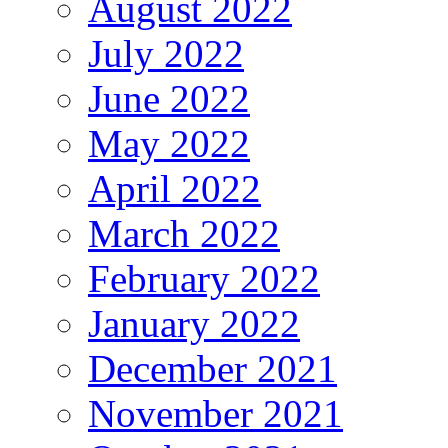
August 2022
July 2022
June 2022
May 2022
April 2022
March 2022
February 2022
January 2022
December 2021
November 2021