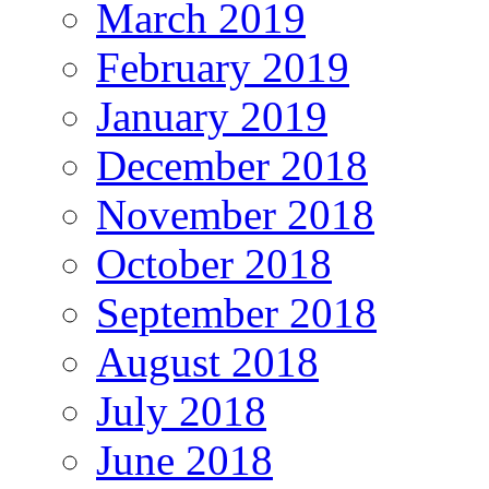
March 2019
February 2019
January 2019
December 2018
November 2018
October 2018
September 2018
August 2018
July 2018
June 2018