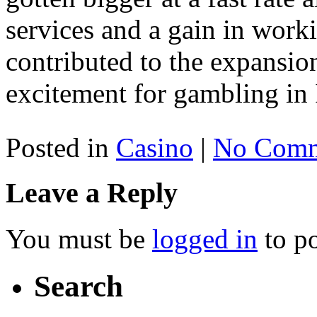
services and a gain in work
contributed to the expansio
excitement for gambling in 
Posted in
Casino
|
No Comm
Leave a Reply
You must be
logged in
to p
Search