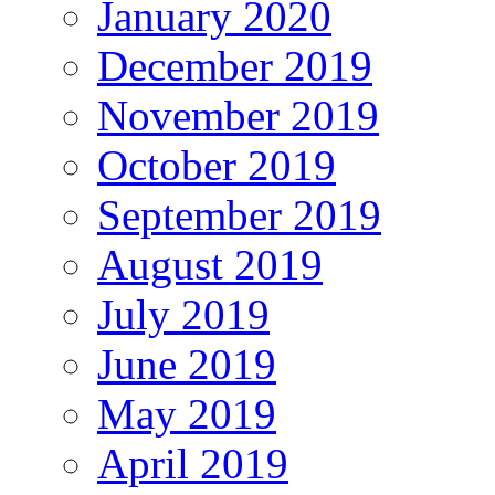
January 2020
December 2019
November 2019
October 2019
September 2019
August 2019
July 2019
June 2019
May 2019
April 2019