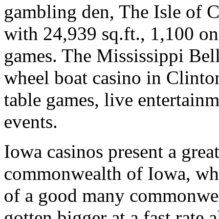
gambling den, The Isle of Ca
with 24,939 sq.ft., 1,100 o
games. The Mississippi Bell
wheel boat casino in Clinto
table games, live entertain
events.
Iowa casinos present a grea
commonwealth of Iowa, whi
of a good many commonweal
gotten bigger at a fast rate