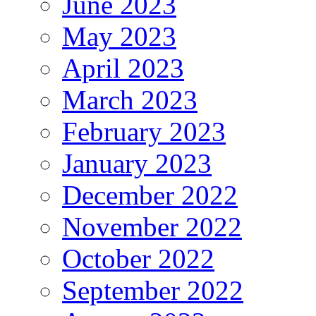
June 2023
May 2023
April 2023
March 2023
February 2023
January 2023
December 2022
November 2022
October 2022
September 2022