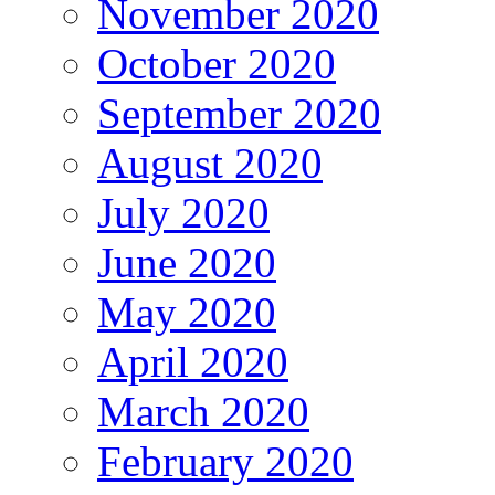
November 2020
October 2020
September 2020
August 2020
July 2020
June 2020
May 2020
April 2020
March 2020
February 2020