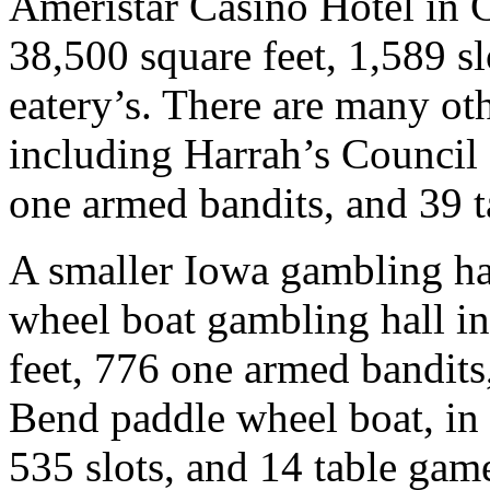
Ameristar Casino Hotel in C
38,500 square feet, 1,589 sl
eatery’s. There are many o
including Harrah’s Council 
one armed bandits, and 39 
A smaller Iowa gambling ha
wheel boat gambling hall i
feet, 776 one armed bandits
Bend paddle wheel boat, in 
535 slots, and 14 table gam