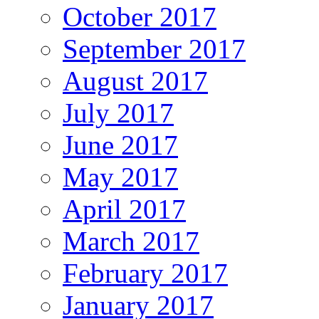
October 2017
September 2017
August 2017
July 2017
June 2017
May 2017
April 2017
March 2017
February 2017
January 2017