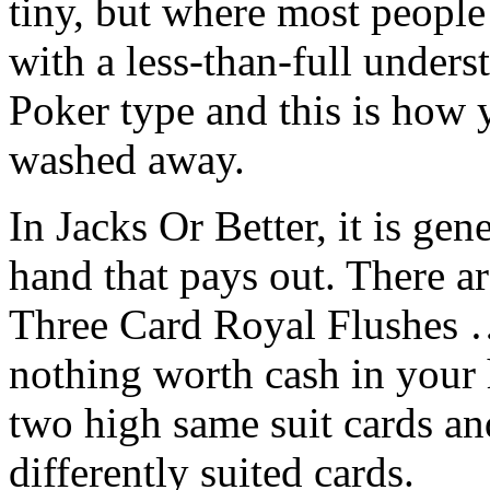
tiny, but where most people
with a less-than-full unders
Poker type and this is how y
washed away.
In Jacks Or Better, it is gen
hand that pays out. There a
Three Card Royal Flushes …
nothing worth cash in your 
two high same suit cards a
differently suited cards.