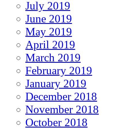
July 2019
June 2019
May 2019
April 2019
March 2019
February 2019
January 2019
December 2018
November 2018
October 2018