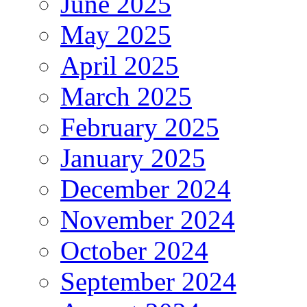
June 2025
May 2025
April 2025
March 2025
February 2025
January 2025
December 2024
November 2024
October 2024
September 2024