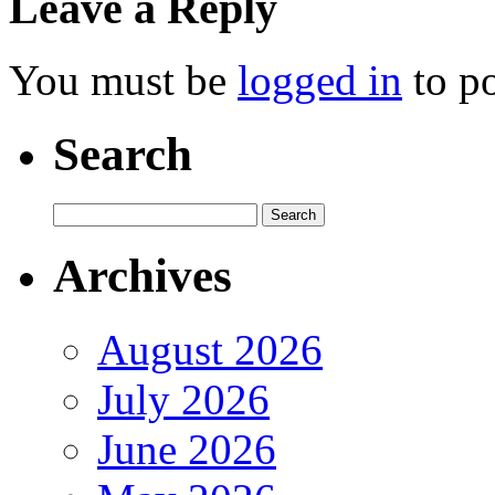
Leave a Reply
You must be
logged in
to p
Search
Archives
August 2026
July 2026
June 2026