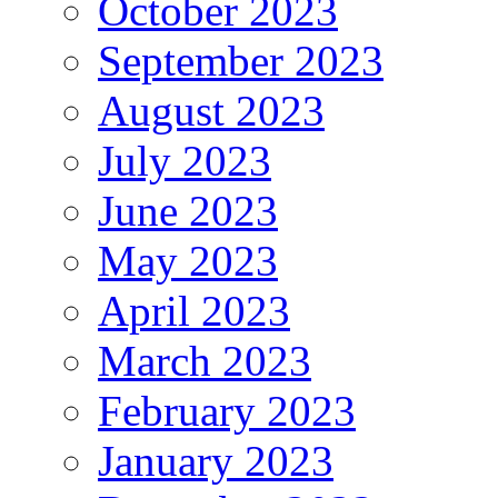
October 2023
September 2023
August 2023
July 2023
June 2023
May 2023
April 2023
March 2023
February 2023
January 2023