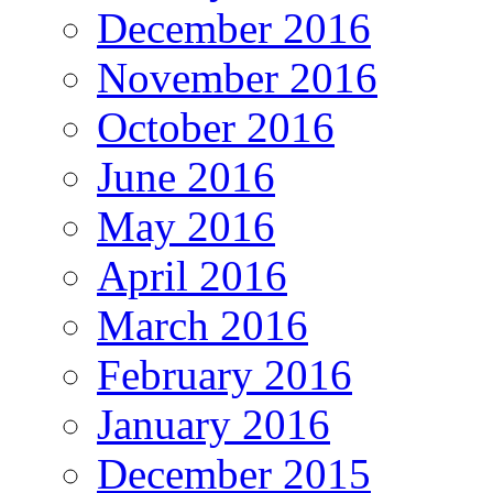
December 2016
November 2016
October 2016
June 2016
May 2016
April 2016
March 2016
February 2016
January 2016
December 2015