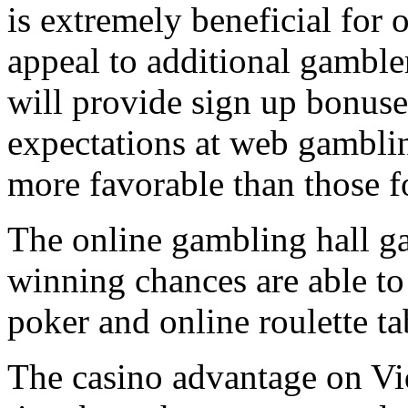
is extremely beneficial for o
appeal to additional gambl
will provide sign up bonus
expectations at web gambli
more favorable than those f
The online gambling hall ga
winning chances are able to 
poker and online roulette ta
The casino advantage on Vid