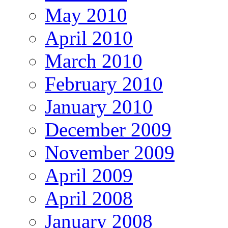
May 2010
April 2010
March 2010
February 2010
January 2010
December 2009
November 2009
April 2009
April 2008
January 2008