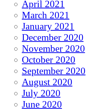
April 2021
March 2021
January 2021
December 2020
November 2020
October 2020
September 2020
August 2020
July 2020
June 2020