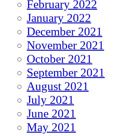
February 2022
January 2022
December 2021
November 2021
October 2021
September 2021
August 2021
July 2021
June 2021
May 2021