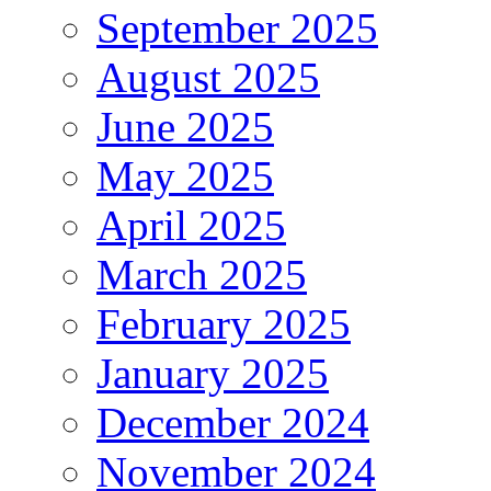
September 2025
August 2025
June 2025
May 2025
April 2025
March 2025
February 2025
January 2025
December 2024
November 2024