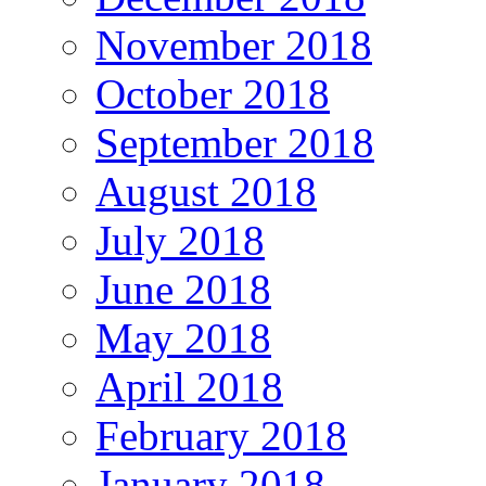
November 2018
October 2018
September 2018
August 2018
July 2018
June 2018
May 2018
April 2018
February 2018
January 2018