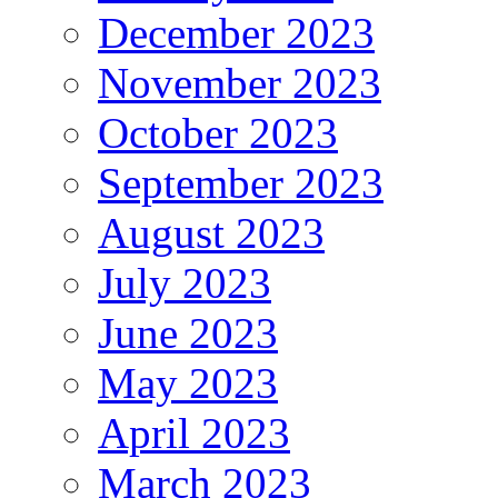
December 2023
November 2023
October 2023
September 2023
August 2023
July 2023
June 2023
May 2023
April 2023
March 2023