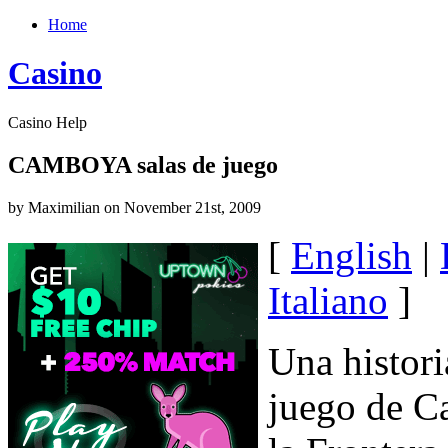
Home
Casino
Casino Help
CAMBOYA salas de juego
by Maximilian on November 21st, 2009
[
English
|
Italiano
]
Una histori
juego de C