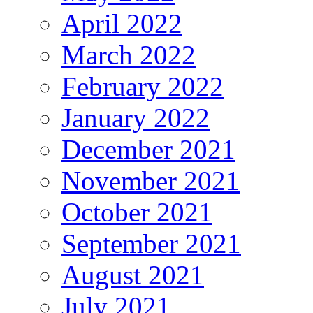
April 2022
March 2022
February 2022
January 2022
December 2021
November 2021
October 2021
September 2021
August 2021
July 2021