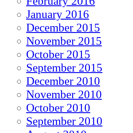
February 2016
January 2016
December 2015
November 2015
October 2015
September 2015
December 2010
November 2010
October 2010
September 2010