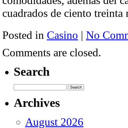
comodidades, además del cas
cuadrados de ciento treinta
Posted in
Casino
|
No Comm
Comments are closed.
Search
Archives
August 2026