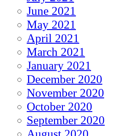
June 2021
May 2021
April 2021
March 2021
January 2021
December 2020
November 2020
October 2020
September 2020
August 2020