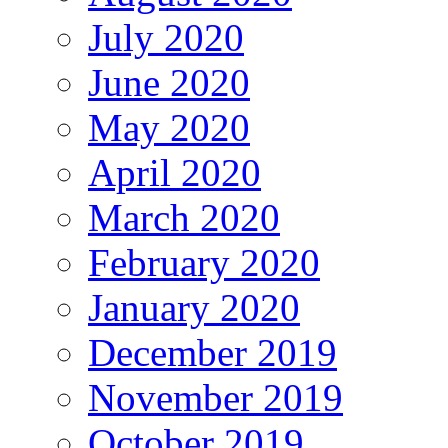
July 2020
June 2020
May 2020
April 2020
March 2020
February 2020
January 2020
December 2019
November 2019
October 2019