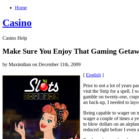
Home
Casino
Casino Help
Make Sure You Enjoy That Gaming Geta
by Maximilian on December 11th, 2009
[
English
]
Prior to not a lot of years 
visit the Strip for a spell. I
gamble on twenty-one, craps
an back-up, I needed to layo
Being capable to wager on m
wager a couple of times a ye
to blow dollars on an airpla
reduced right before I even s