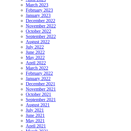
March 2023
February 2023
January 2023
December 2022
November 2022
October 2022
September 2022
August 2022
July 2022
June 2022
May 2022
April 2022
March 2022
February 2022
January 2022
December 2021
November 2021
October 2021
September 2021
August 2021
July 2021
June 2021
May 2021
April 2021