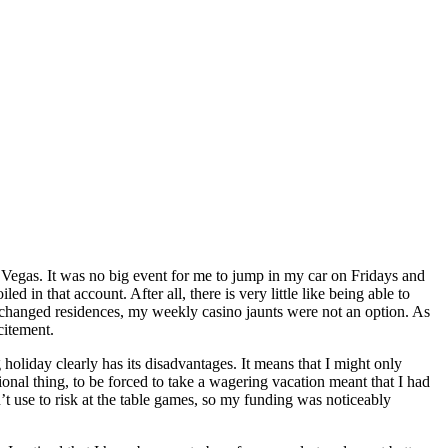
s Vegas. It was no big event for me to jump in my car on Fridays and
led in that account. After all, there is very little like being able to
 changed residences, my weekly casino jaunts were not an option. As
citement.
liday clearly has its disadvantages. It means that I might only
onal thing, to be forced to take a wagering vacation meant that I had
’t use to risk at the table games, so my funding was noticeably