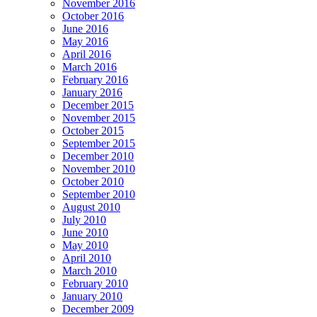
November 2016
October 2016
June 2016
May 2016
April 2016
March 2016
February 2016
January 2016
December 2015
November 2015
October 2015
September 2015
December 2010
November 2010
October 2010
September 2010
August 2010
July 2010
June 2010
May 2010
April 2010
March 2010
February 2010
January 2010
December 2009