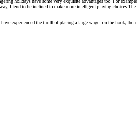
agering holidays have some very exquisite advantages too. For example, 
ay, I tend to be inclined to make more intelligent playing choices The
ou have experienced the thrilll of placing a large wager on the hook, t