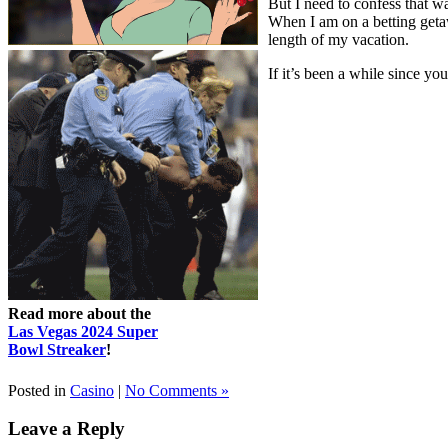
But I need to confess that w
When I am on a betting getaw
length of my vacation.
If it’s been a while since y
Read more about the
Las Vegas 2024 Super
Bowl Streaker
!
Posted in
Casino
|
No Comments »
Leave a Reply