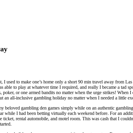
way
past, I used to make one’s home only a short 90 min travel away from La
 was able to play at whatever time I required, and really I became a tad spoi
, poker, or one armed bandits no matter when the urge strikes! When I
ut an all-inclusive gambling holiday no matter when I needed a little ex
y beloved gambling den games simply while on an authentic gambling ho
ar while I had been betting virtually each weekend before. For an additi
ne ticket, rental automobile, and motel room. This was cash that I couldn
tarted.