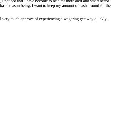
I noticed that I have become to be a far more alert and smart bettor.
 basic reason being, I want to keep my amount of cash around for the
hen I very much approve of experiencing a wagering getaway quickly.