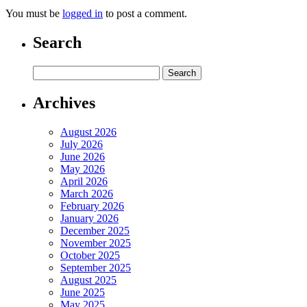
You must be
logged in
to post a comment.
Search
Archives
August 2026
July 2026
June 2026
May 2026
April 2026
March 2026
February 2026
January 2026
December 2025
November 2025
October 2025
September 2025
August 2025
June 2025
May 2025