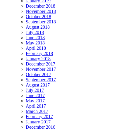
January 2019
December 2018
November 2018
October 2018
September 2018
August 2018
July 2018
June 2018
May 2018
April 2018
February 2018
January 2018
December 2017
November 2017
October 2017
September 2017
August 2017
July 2017
June 2017
May 2017
April 2017
March 2017
February 2017
January 2017
December 2016