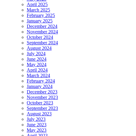
April 2025
March 2025
February 2025
January 2025
December 2024
November 2024
October 2024
September 2024
August 2024
July 2024
June 2024
May 2024
April 2024
March 2024
February 2024
January 2024
December 2023
November 2023
October 2023
September 2023
August 2023
July 2023
June 2023
May 2023
April 2023