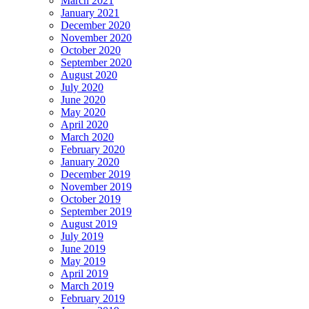
March 2021
January 2021
December 2020
November 2020
October 2020
September 2020
August 2020
July 2020
June 2020
May 2020
April 2020
March 2020
February 2020
January 2020
December 2019
November 2019
October 2019
September 2019
August 2019
July 2019
June 2019
May 2019
April 2019
March 2019
February 2019