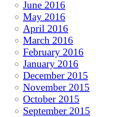
June 2016
May 2016
April 2016
March 2016
February 2016
January 2016
December 2015
November 2015
October 2015
September 2015