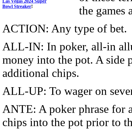
Las Vegas 2024 Super
Bowl Streaker
!
the games a
ACTION: Any type of bet.
ALL-IN: In poker, all-in allu
money into the pot. A side p
additional chips.
ALL-UP: To wager on several
ANTE: A poker phrase for a
chips into the pot prior to t