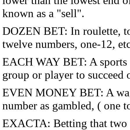
lower than the lowest end of
known as a "sell".
DOZEN BET: In roulette, to
twelve numbers, one-12, etc
EACH WAY BET: A sports be
group or player to succeed 
EVEN MONEY BET: A wager 
number as gambled, ( one to
EXACTA: Betting that two ho