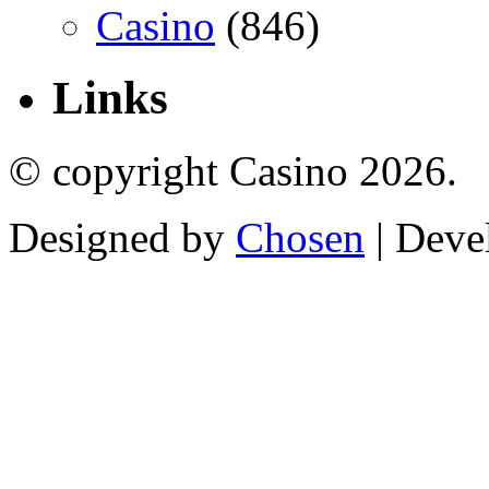
Casino
(846)
Links
© copyright Casino 2026.
Designed by
Chosen
| Deve