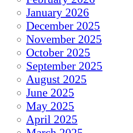
January 2026
December 2025
November 2025
October 2025
September 2025
August 2025
June 2025
May 2025
April 2025
March 2025