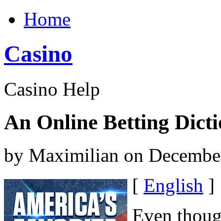
Home
Casino
Casino Help
An Online Betting Dict
by Maximilian on December
[
English
]
Even though