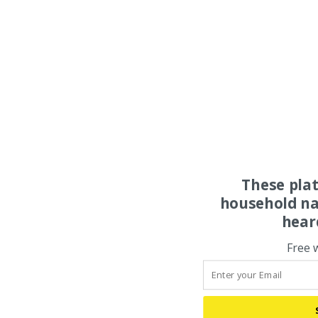
These pla
household na
hear
Free 