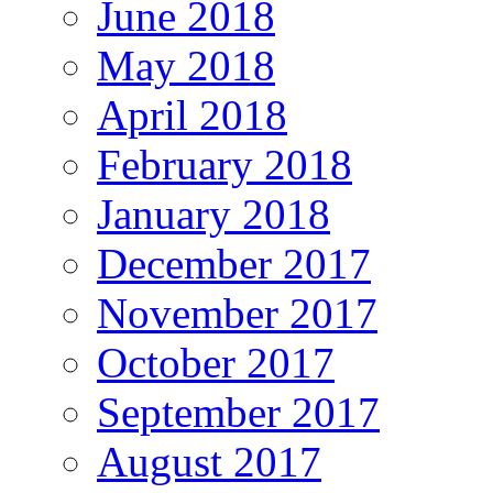
June 2018
May 2018
April 2018
February 2018
January 2018
December 2017
November 2017
October 2017
September 2017
August 2017