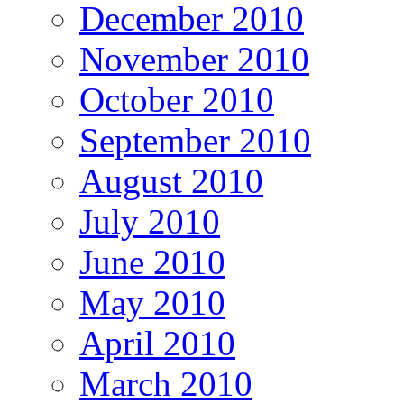
December 2010
November 2010
October 2010
September 2010
August 2010
July 2010
June 2010
May 2010
April 2010
March 2010