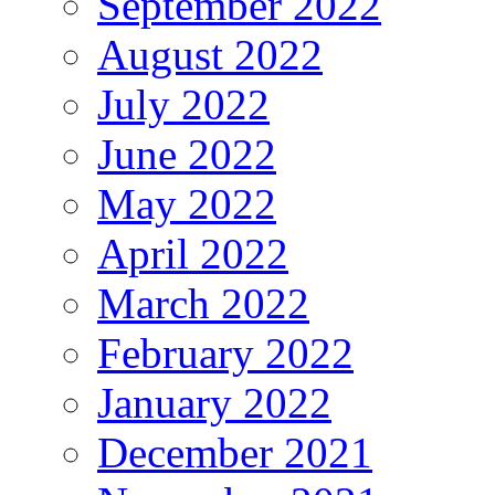
September 2022
August 2022
July 2022
June 2022
May 2022
April 2022
March 2022
February 2022
January 2022
December 2021