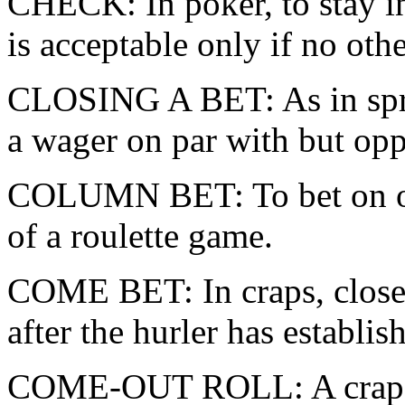
CHECK: In poker, to stay in
is acceptable only if no othe
CLOSING A BET: As in spre
a wager on par with but oppos
COLUMN BET: To bet on on
of a roulette game.
COME BET: In craps, close 
after the hurler has establis
COME-OUT ROLL: A crapshoo