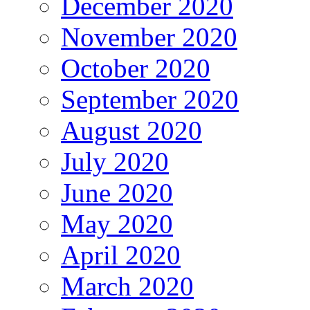
December 2020
November 2020
October 2020
September 2020
August 2020
July 2020
June 2020
May 2020
April 2020
March 2020