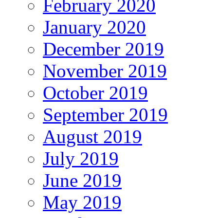
February 2020
January 2020
December 2019
November 2019
October 2019
September 2019
August 2019
July 2019
June 2019
May 2019