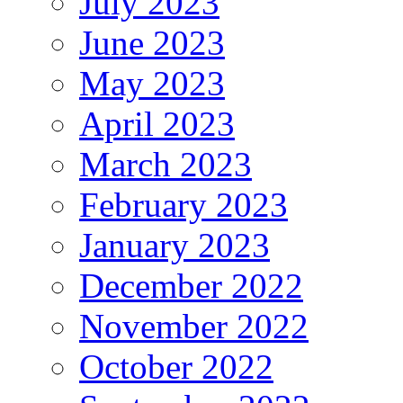
July 2023
June 2023
May 2023
April 2023
March 2023
February 2023
January 2023
December 2022
November 2022
October 2022