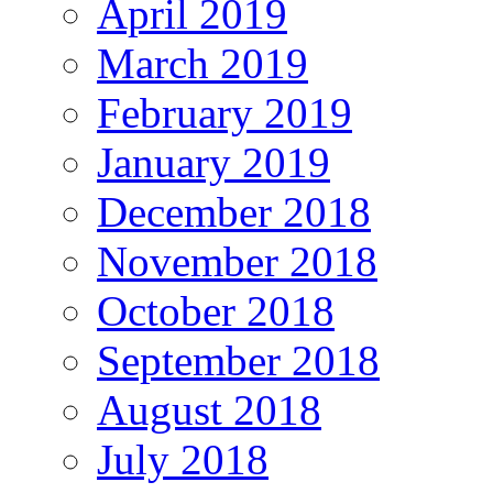
April 2019
March 2019
February 2019
January 2019
December 2018
November 2018
October 2018
September 2018
August 2018
July 2018