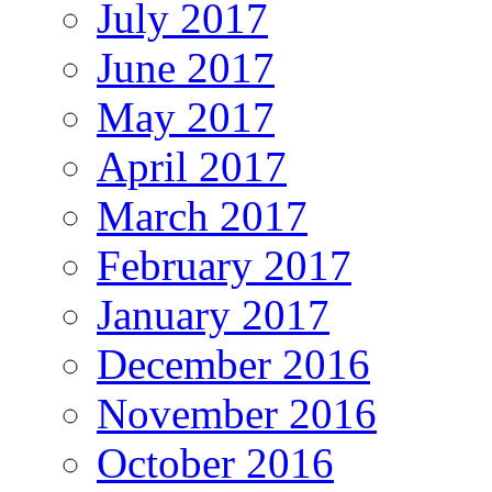
July 2017
June 2017
May 2017
April 2017
March 2017
February 2017
January 2017
December 2016
November 2016
October 2016