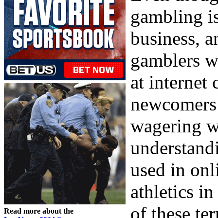
gambling is
business, 
gamblers wo
at internet 
newcomers 
wagering w
understandi
used in onl
athletics i
of these te
Read more about the