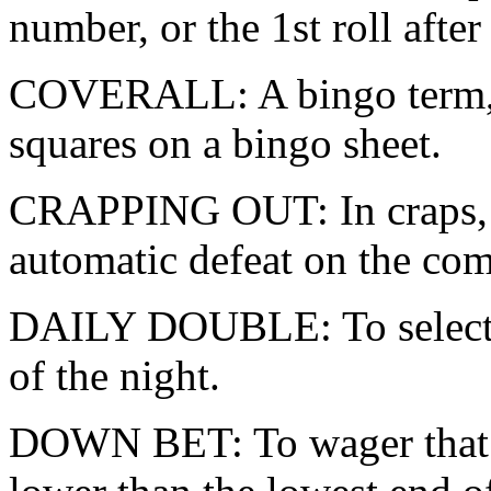
number, or the 1st roll after
COVERALL: A bingo term, w
squares on a bingo sheet.
CRAPPING OUT: In craps, to 
automatic defeat on the com
DAILY DOUBLE: To select t
of the night.
DOWN BET: To wager that t