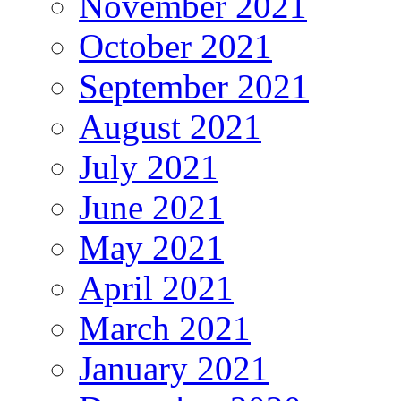
November 2021
October 2021
September 2021
August 2021
July 2021
June 2021
May 2021
April 2021
March 2021
January 2021