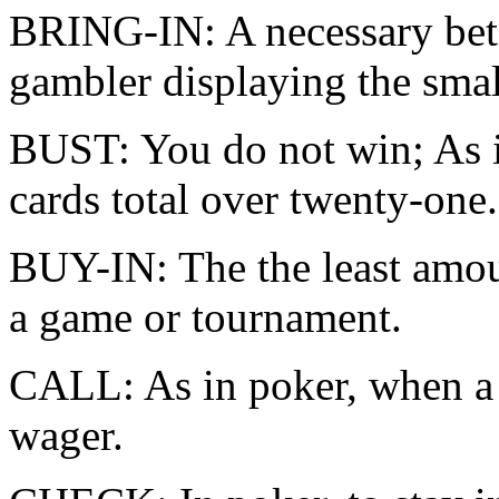
BRING-IN: A necessary bet i
gambler displaying the smal
BUST: You do not win; As i
cards total over twenty-one.
BUY-IN: The the least amoun
a game or tournament.
CALL: As in poker, when a 
wager.