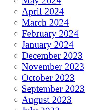
May 2024
April 2024
March 2024
February 2024
January 2024
December 2023
November 2023
October 2023
September 2023
August 2023