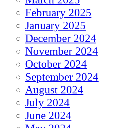
February 2025
January 2025
December 2024
November 2024
October 2024
September 2024
August 2024
July 2024
June 2024