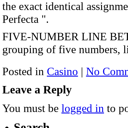
the exact identical assignme
Perfecta ".
FIVE-NUMBER LINE BET: In
grouping of five numbers, l
Posted in
Casino
|
No Comm
Leave a Reply
You must be
logged in
to p
Search