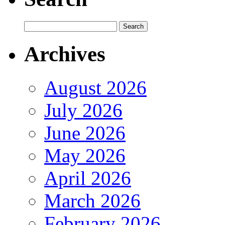
Archives
August 2026
July 2026
June 2026
May 2026
April 2026
March 2026
February 2026