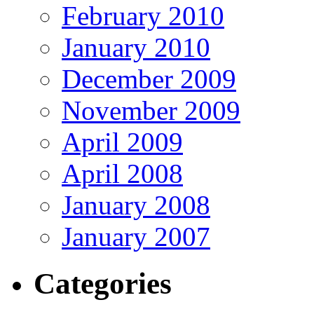
February 2010
January 2010
December 2009
November 2009
April 2009
April 2008
January 2008
January 2007
Categories