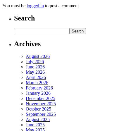
You must be
logged in
to post a comment.
Search
Archives
August 2026
July 2026
June 2026
May 2026
April 2026
March 2026
February 2026
January 2026
December 2025
November 2025
October 2025
September 2025
August 2025
June 2025
May 2025