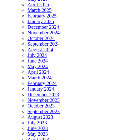
April 2025
March 2025
February 2025
January 2025
December 2024
November 2024
October 2024
September 2024
August 2024
July 2024
June 2024
May 2024
April 2024
March 2024
February 2024
January 2024
December 2023
November 2023
October 2023
September 2023
August 2023
July 2023
June 2023
May 2023
April 2023