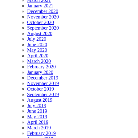
March 2021
January 2021
December 2020
November 2020
October 2020
September 2020
August 2020
July 2020
June 2020
May 2020
April 2020
March 2020
February 2020
January 2020
December 2019
November 2019
October 2019
September 2019
August 2019
July 2019
June 2019
May 2019
April 2019
March 2019
February 2019