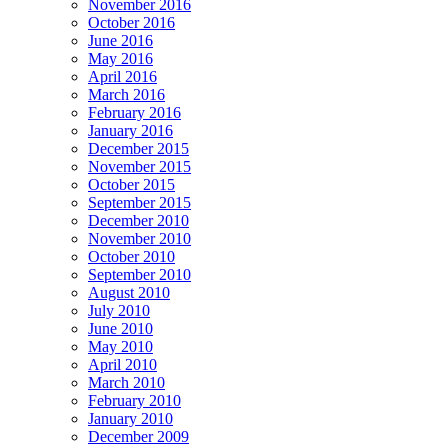
November 2016
October 2016
June 2016
May 2016
April 2016
March 2016
February 2016
January 2016
December 2015
November 2015
October 2015
September 2015
December 2010
November 2010
October 2010
September 2010
August 2010
July 2010
June 2010
May 2010
April 2010
March 2010
February 2010
January 2010
December 2009