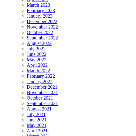
March 2023
February 2023
January 2023
December 2022
November 2022
October 2022
September 2022
August 2022
July 2022
June 2022
May 2022
April 2022
March 2022
February 2022
January 2022
December 2021
November 2021
October 2021
September 2021
August 2021
July 2021
June 2021
May 2021
April 2021