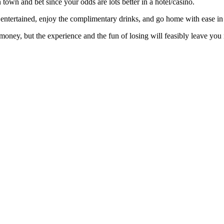
n town and bet since your odds are lots better in a hotel/casino.
 be entertained, enjoy the complimentary drinks, and go home with ease i
money, but the experience and the fun of losing will feasibly leave you 