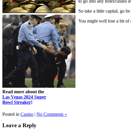
to go into any hotel/casino i
So take a little capital, go
You might well lose a bit of 
Read more about the
Las Vegas 2024 Super
Bowl Streaker
!
Posted in
Casino
|
No Comments »
Leave a Reply