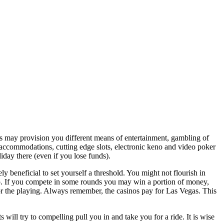
os may provision you different means of entertainment, gambling of
y accommodations, cutting edge slots, electronic keno and video poker
liday there (even if you lose funds).
ly beneficial to set yourself a threshold. You might not flourish in
 trip. If you compete in some rounds you may win a portion of money,
y for the playing. Always remember, the casinos pay for Las Vegas. This
s will try to compelling pull you in and take you for a ride. It is wise