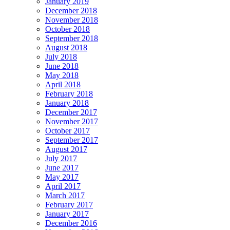
January 2019
December 2018
November 2018
October 2018
September 2018
August 2018
July 2018
June 2018
May 2018
April 2018
February 2018
January 2018
December 2017
November 2017
October 2017
September 2017
August 2017
July 2017
June 2017
May 2017
April 2017
March 2017
February 2017
January 2017
December 2016