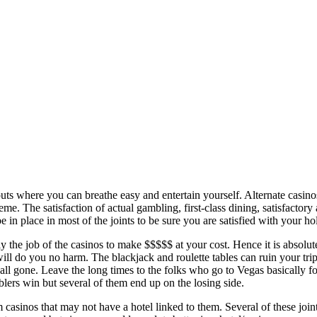
ts where you can breathe easy and entertain yourself. Alternate casin
e. The satisfaction of actual gambling, first-class dining, satisfactor
 in place in most of the joints to be sure you are satisfied with your ho
ly the job of the casinos to make $$$$$ at your cost. Hence it is absolute
hat will do you no harm. The blackjack and roulette tables can ruin your
t’s all gone. Leave the long times to the folks who go to Vegas basicall
ers win but several of them end up on the losing side.
m casinos that may not have a hotel linked to them. Several of these joint