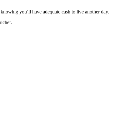
n knowing you’ll have adequate cash to live another day.
richer.