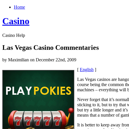
Home
Casino
Casino Help
Las Vegas Casino Commentaries
by Maximilian on December 22nd, 2009
[
English
]
Las Vegas casinos are hangou
course being the common them
machines – everything will be
Never forget that it’s normal
sticking to it, but to try t
but try a little longer and i
means that a number of gambl
It is better to keep away fro