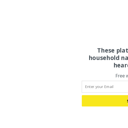
These pla
household na
hear
Free 