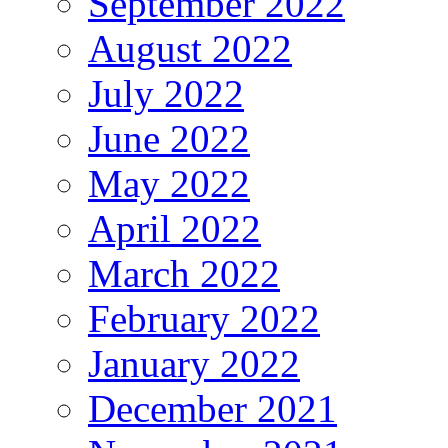
September 2022
August 2022
July 2022
June 2022
May 2022
April 2022
March 2022
February 2022
January 2022
December 2021