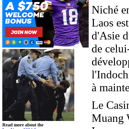
Niché en
Laos est
d'Asie d
de celui
dévelop
l'Indoch
à mainte
Le Casi
Muang W
Read more about the