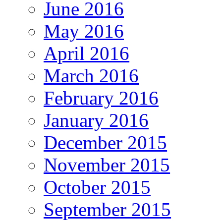
June 2016
May 2016
April 2016
March 2016
February 2016
January 2016
December 2015
November 2015
October 2015
September 2015