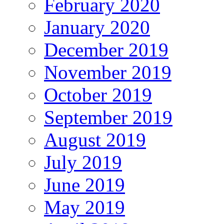
February 2020
January 2020
December 2019
November 2019
October 2019
September 2019
August 2019
July 2019
June 2019
May 2019