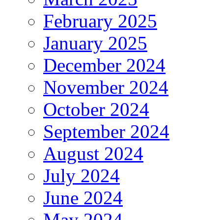
February 2025
January 2025
December 2024
November 2024
October 2024
September 2024
August 2024
July 2024
June 2024
May 2024