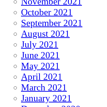
November 2021
October 2021
September 2021
August 2021
July 2021
June 2021
May 2021
April 2021
March 2021
January 2021