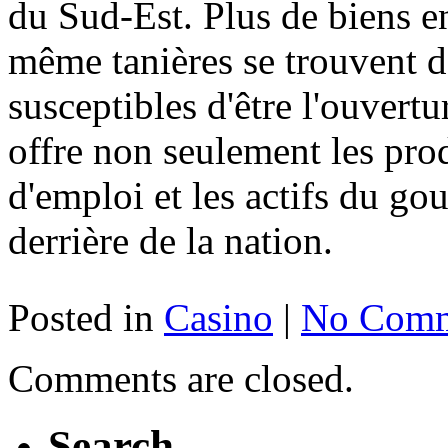
du Sud-Est. Plus de biens e
même tanières se trouvent da
susceptibles d'être l'ouvertu
offre non seulement les pro
d'emploi et les actifs du go
derrière de la nation.
Posted in
Casino
|
No Comm
Comments are closed.
Search