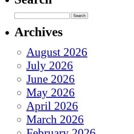
Archives
August 2026
July 2026
June 2026
May 2026
April 2026
March 2026
February 2026