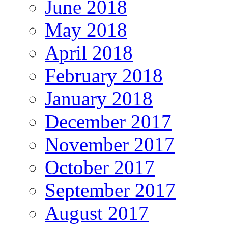
June 2018
May 2018
April 2018
February 2018
January 2018
December 2017
November 2017
October 2017
September 2017
August 2017