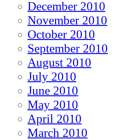
December 2010
November 2010
October 2010
September 2010
August 2010
July 2010
June 2010
May 2010
April 2010
March 2010