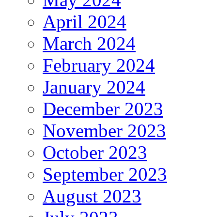
April 2024
March 2024
February 2024
January 2024
December 2023
November 2023
October 2023
September 2023
August 2023