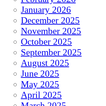
January 2026
December 2025
November 2025
October 2025
September 2025
August 2025
June 2025
May 2025
April 2025
March 2025