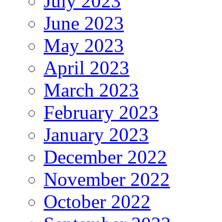
July 2023
June 2023
May 2023
April 2023
March 2023
February 2023
January 2023
December 2022
November 2022
October 2022