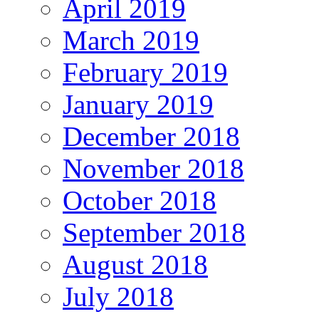
April 2019
March 2019
February 2019
January 2019
December 2018
November 2018
October 2018
September 2018
August 2018
July 2018