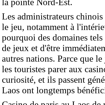
la pointe Nord-Est.
Les administrateurs chinois
le jeu, notamment à l'intérie
pourquoi des domaines tels q
de jeux et d'être immédiatem
autres nations. Parce que le
les touristes parer aux casi
curiosité, et ils passent gén
Laos ont longtemps bénéfici
Casino de paris au Laos de 