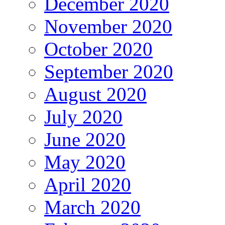
December 2020
November 2020
October 2020
September 2020
August 2020
July 2020
June 2020
May 2020
April 2020
March 2020