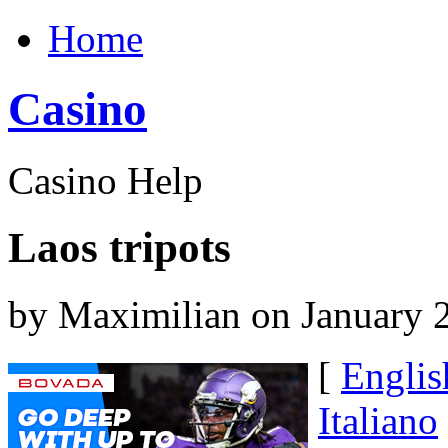
Home
Casino
Casino Help
Laos tripots
by Maximilian on January 
[
Englis
Italiano