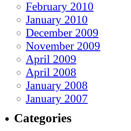
February 2010
January 2010
December 2009
November 2009
April 2009
April 2008
January 2008
January 2007
Categories