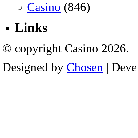
Casino
(846)
Links
© copyright Casino 2026.
Designed by
Chosen
| Deve