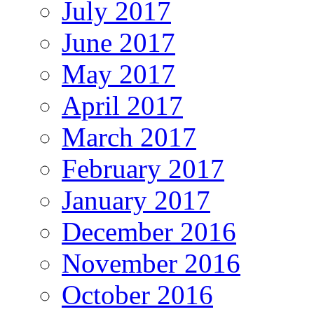
July 2017
June 2017
May 2017
April 2017
March 2017
February 2017
January 2017
December 2016
November 2016
October 2016