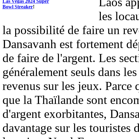
Laos ap
Las Vegas 2024 Super
Bowl Streaker
!
les loca
la possibilité de faire un r
Dansavanh est fortement dép
de faire de l'argent. Les sect
généralement seuls dans les 
revenus sur les jeux. Parce 
que la Thaïlande sont encomb
d'argent exorbitantes, Dans
davantage sur les touristes 