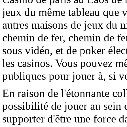
jeux du même tableau que vo
autres maisons de jeux du 
chemin de fer, chemin de fer
sous vidéo, et de poker élec
les casinos. Vous pouvez mê
publiques pour jouer à, si v
En raison de l'étonnante coll
possibilité de jouer au sein 
supporter d'être une force d