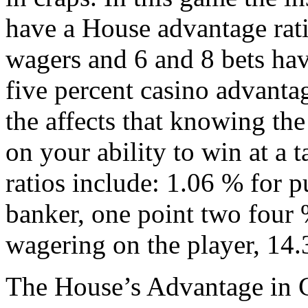
have a House advantage rati
wagers and 6 and 8 bets hav
five percent casino advanta
the affects that knowing th
on your ability to win at a
ratios include: 1.06 % for 
banker, one point two four
wagering on the player, 14.
The House’s Advantage in 