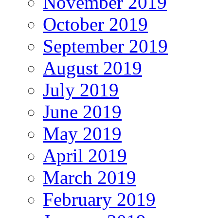
November 2019
October 2019
September 2019
August 2019
July 2019
June 2019
May 2019
April 2019
March 2019
February 2019