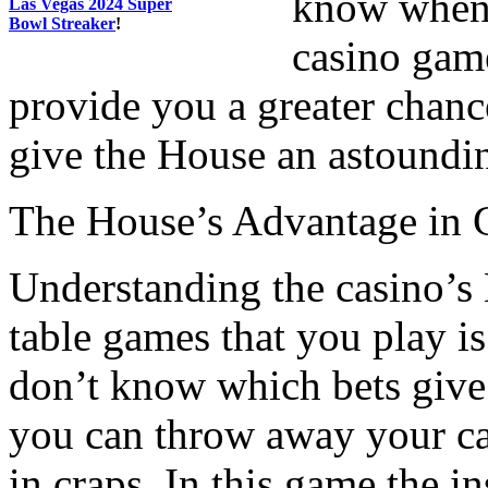
know when p
Las Vegas 2024 Super
Bowl Streaker
!
casino game
provide you a greater chanc
give the House an astoundi
The House’s Advantage in 
Understanding the casino’s 
table games that you play is
don’t know which bets give
you can throw away your ca
in craps. In this game the i