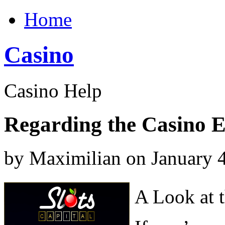
Home
Casino
Casino Help
Regarding the Casino 
by Maximilian on January 
A Look at 