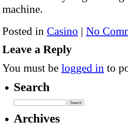
machine.
Posted in
Casino
|
No Comm
Leave a Reply
You must be
logged in
to p
Search
Archives