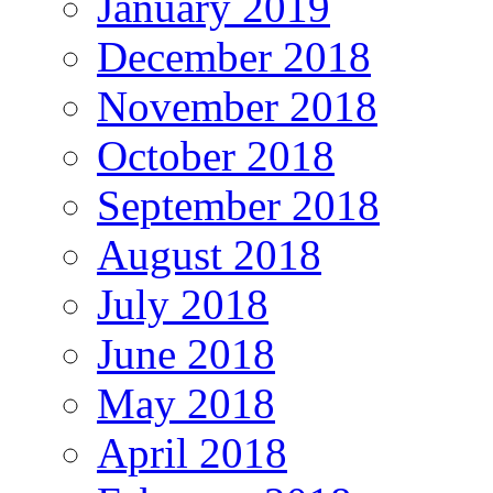
January 2019
December 2018
November 2018
October 2018
September 2018
August 2018
July 2018
June 2018
May 2018
April 2018