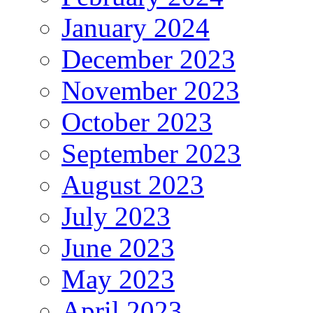
January 2024
December 2023
November 2023
October 2023
September 2023
August 2023
July 2023
June 2023
May 2023
April 2023