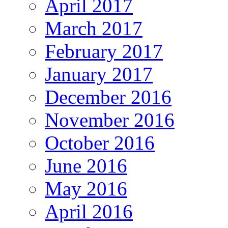
April 2017
March 2017
February 2017
January 2017
December 2016
November 2016
October 2016
June 2016
May 2016
April 2016