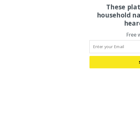
These pla
household na
hear
Free 