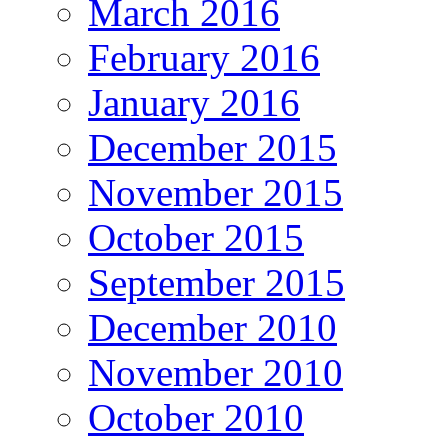
March 2016
February 2016
January 2016
December 2015
November 2015
October 2015
September 2015
December 2010
November 2010
October 2010