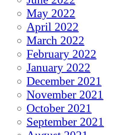
May 2022
April 2022
March 2022
February 2022
January 2022
December 2021
November 2021
October 2021
September 2021