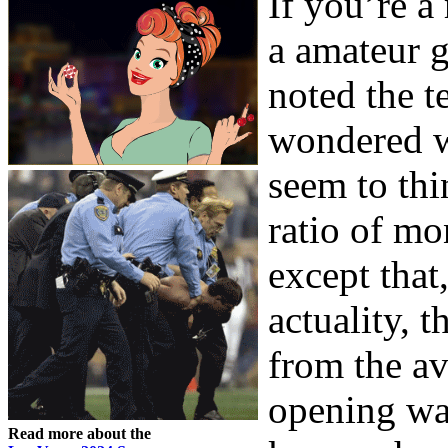
If you’re a
a amateur 
noted the 
wondered w
seem to thi
ratio of mo
except that,
actuality, t
from the av
opening wag
Read more about the