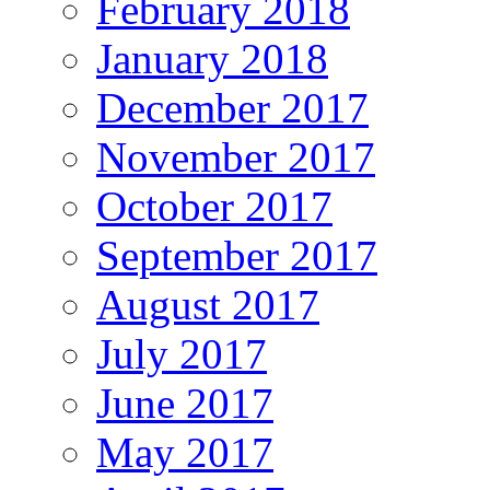
February 2018
January 2018
December 2017
November 2017
October 2017
September 2017
August 2017
July 2017
June 2017
May 2017