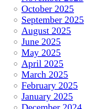
October 2025
September 2025
August 2025
June 2025
May 2025
April 2025
March 2025
February 2025
January 2025
December 2024