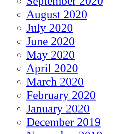
September 2020
August 2020
July 2020
June 2020
May 2020
April 2020
March 2020
February 2020
January 2020
December 2019