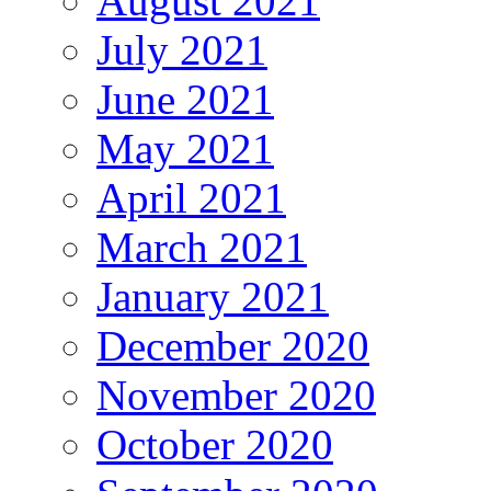
August 2021
July 2021
June 2021
May 2021
April 2021
March 2021
January 2021
December 2020
November 2020
October 2020