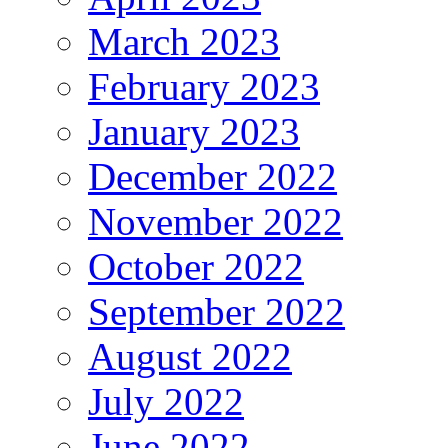
March 2023
February 2023
January 2023
December 2022
November 2022
October 2022
September 2022
August 2022
July 2022
June 2022