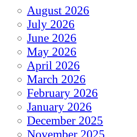
August 2026
July 2026
June 2026
May 2026
April 2026
March 2026
February 2026
January 2026
December 2025
November 2025