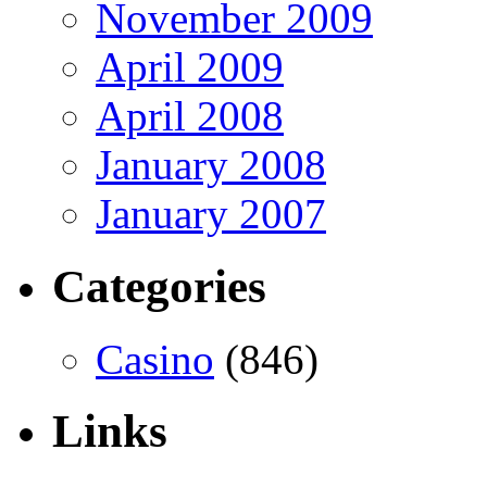
November 2009
April 2009
April 2008
January 2008
January 2007
Categories
Casino
(846)
Links