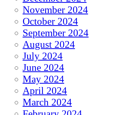
November 2024
October 2024
September 2024
August 2024
July 2024
June 2024
May 2024
April 2024
March 2024
February 2024