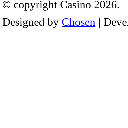
© copyright Casino 2026.
Designed by
Chosen
| Deve