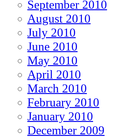
September 2010
August 2010
July 2010
June 2010
May 2010
April 2010
March 2010
February 2010
January 2010
December 2009