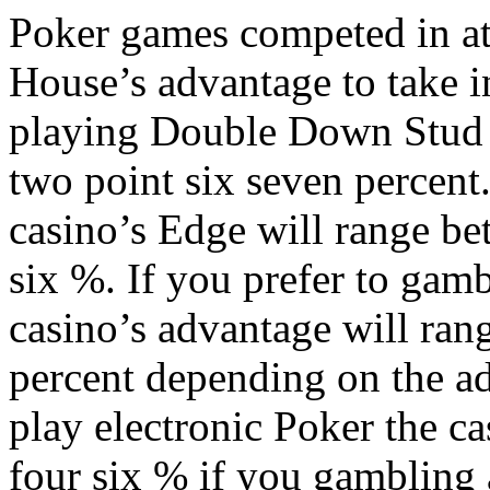
Poker games competed in at 
House’s advantage to take i
playing Double Down Stud t
two point six seven percent
casino’s Edge will range b
six %. If you prefer to gam
casino’s advantage will ra
percent depending on the ad
play electronic Poker the ca
four six % if you gambling 