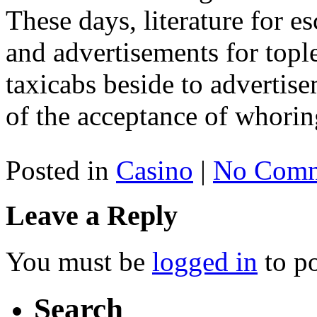
These days, literature for es
and advertisements for topl
taxicabs beside to adverti
of the acceptance of whorin
Posted in
Casino
|
No Comm
Leave a Reply
You must be
logged in
to p
Search