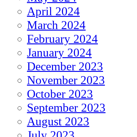
April 2024
March 2024
February 2024
January 2024
December 2023
November 2023
October 2023
September 2023
August 2023
July 2023