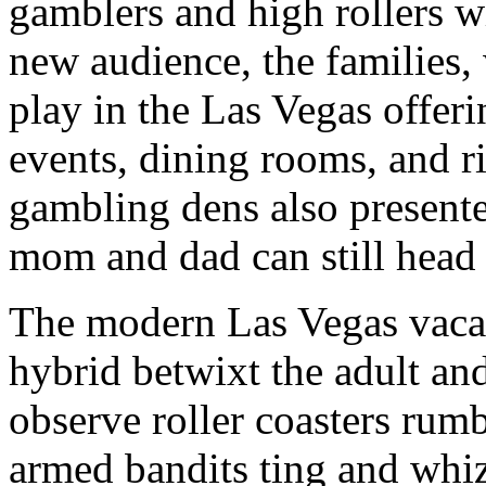
gamblers and high rollers wh
new audience, the families,
play in the Las Vegas offerin
events, dining rooms, and r
gambling dens also presente
mom and dad can still head 
The modern Las Vegas vacat
hybrid betwixt the adult an
observe roller coasters rum
armed bandits ting and whiz 