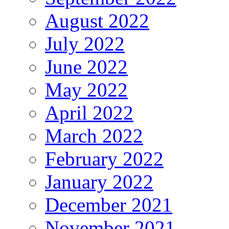
August 2022
July 2022
June 2022
May 2022
April 2022
March 2022
February 2022
January 2022
December 2021
November 2021