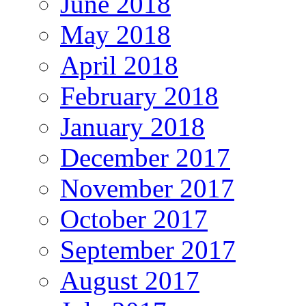
June 2018
May 2018
April 2018
February 2018
January 2018
December 2017
November 2017
October 2017
September 2017
August 2017