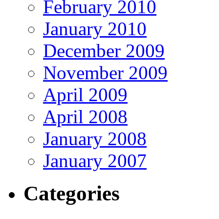
February 2010
January 2010
December 2009
November 2009
April 2009
April 2008
January 2008
January 2007
Categories