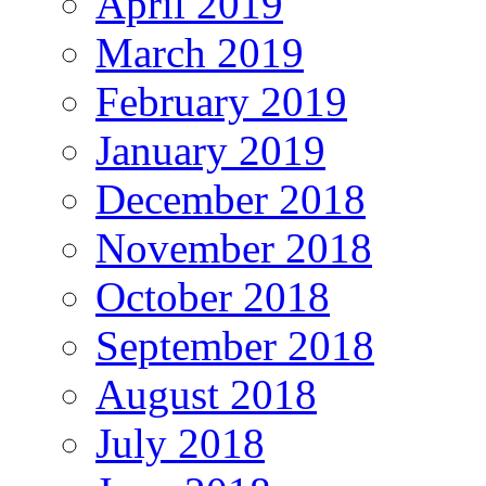
April 2019
March 2019
February 2019
January 2019
December 2018
November 2018
October 2018
September 2018
August 2018
July 2018