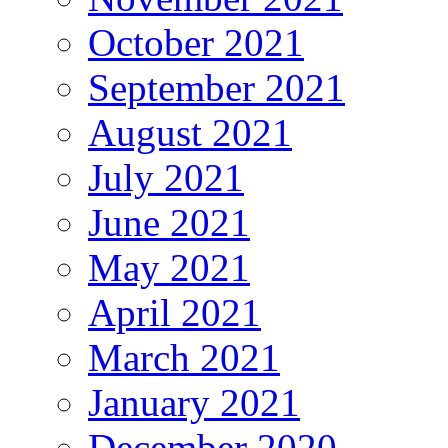
October 2021
September 2021
August 2021
July 2021
June 2021
May 2021
April 2021
March 2021
January 2021
December 2020