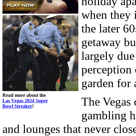
holiday apa
when they i
the later 6
getaway bus
largely due
perception 
garden for 
Read more about the
The Vegas o
Las Vegas 2024 Super
Bowl Streaker
!
gambling ha
and lounges that never clos