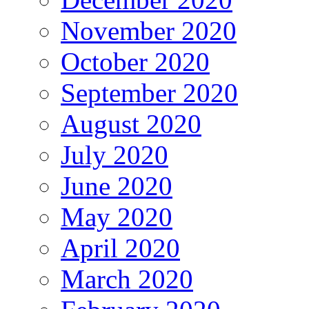
November 2020
October 2020
September 2020
August 2020
July 2020
June 2020
May 2020
April 2020
March 2020