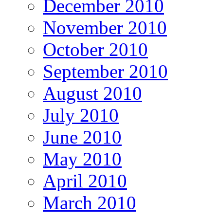
December 2010
November 2010
October 2010
September 2010
August 2010
July 2010
June 2010
May 2010
April 2010
March 2010