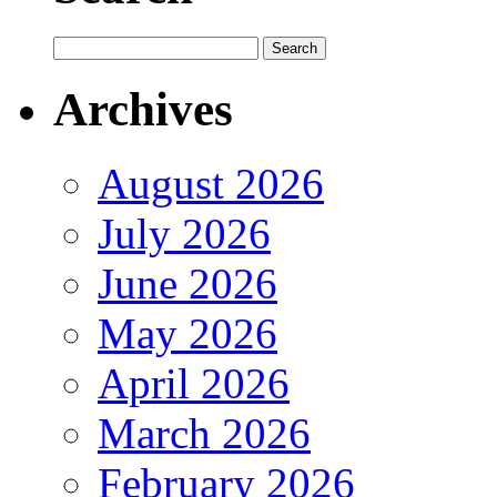
Archives
August 2026
July 2026
June 2026
May 2026
April 2026
March 2026
February 2026