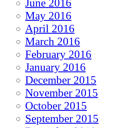
June 2016
May 2016
April 2016
March 2016
February 2016
January 2016
December 2015
November 2015
October 2015
September 2015