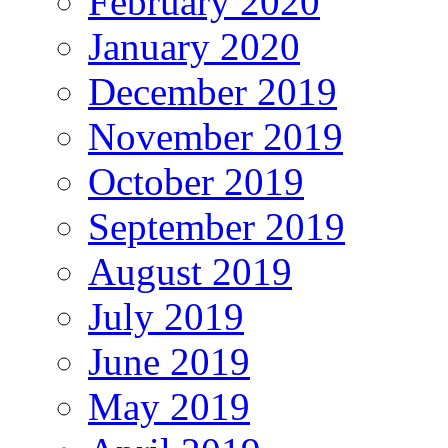
February 2020
January 2020
December 2019
November 2019
October 2019
September 2019
August 2019
July 2019
June 2019
May 2019