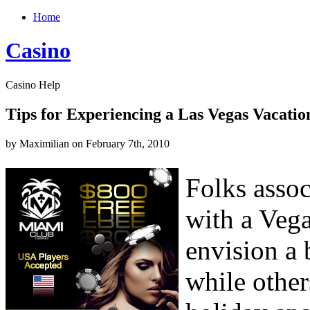
Home
Casino
Casino Help
Tips for Experiencing a Las Vegas Vacatio
by Maximilian on February 7th, 2010
Folks asso
with a Vega
envision a
while other