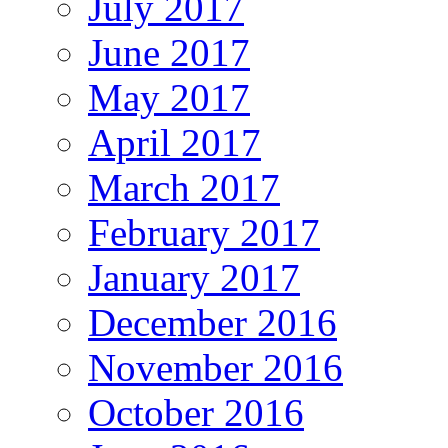
July 2017
June 2017
May 2017
April 2017
March 2017
February 2017
January 2017
December 2016
November 2016
October 2016