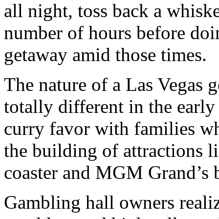
all night, toss back a whisk
number of hours before doing
getaway amid those times.
The nature of a Las Vegas 
totally different in the earl
curry favor with families w
the building of attractions
coaster and MGM Grand’s b
Gambling hall owners realiz