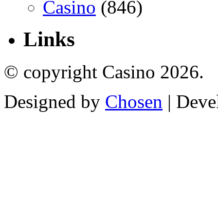
Casino
(846)
Links
© copyright Casino 2026.
Designed by
Chosen
| Deve