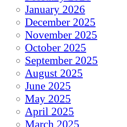
January 2026
December 2025
November 2025
October 2025
September 2025
August 2025
June 2025
May 2025
April 2025
March 2025