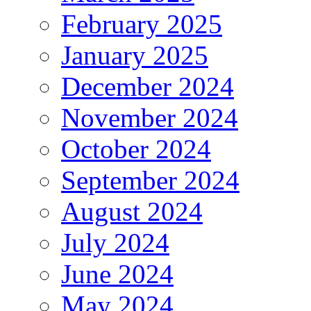
February 2025
January 2025
December 2024
November 2024
October 2024
September 2024
August 2024
July 2024
June 2024
May 2024