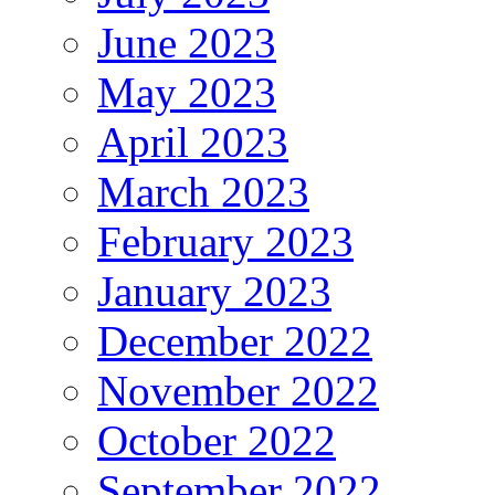
June 2023
May 2023
April 2023
March 2023
February 2023
January 2023
December 2022
November 2022
October 2022
September 2022