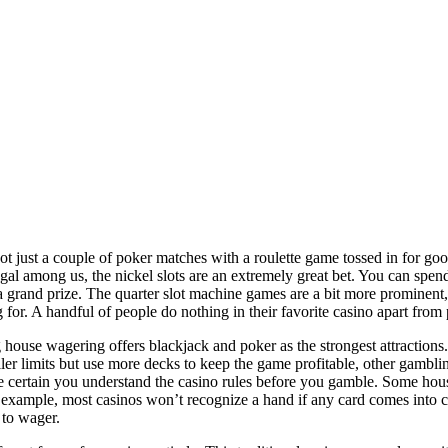
t just a couple of poker matches with a roulette game tossed in for go
rugal among us, the nickel slots are an extremely great bet. You can spen
ting a grand prize. The quarter slot machine games are a bit more prominent
 for. A handful of people do nothing in their favorite casino apart from 
g house wagering offers blackjack and poker as the strongest attractio
r limits but use more decks to keep the game profitable, other gamblin
 certain you understand the casino rules before you gamble. Some houses
r example, most casinos won’t recognize a hand if any card comes into 
to wager.