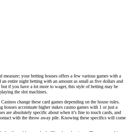
od measure; your betting houses offers a few various games with a
d an entire night betting with an amount as small as five dollars and
, but if you have a lot more to wager, this style of betting may be
playing the slot machines.
ns. Casinos change these card games depending on the house rules.
g houses accentuate higher stakes casino games with 1 or just a
 are absolutely specific about when it’s fine to touch cards, and
contact with the throw away pile. Knowing these specifics will come