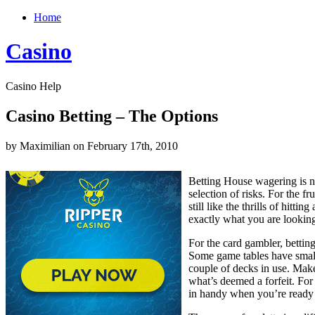
Home
Casino
Casino Help
Casino Betting – The Options
by Maximilian on February 17th, 2010
Betting House wagering is no
selection of risks. For the f
still like the thrills of hit
exactly what you are looking
For the card gambler, bettin
Some game tables have smalle
couple of decks in use. Make
what’s deemed a forfeit. Fo
in handy when you’re ready 