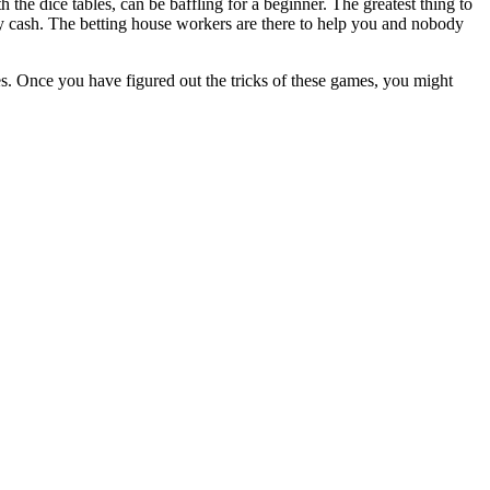
 the dice tables, can be baffling for a beginner. The greatest thing to
ny cash. The betting house workers are there to help you and nobody
es. Once you have figured out the tricks of these games, you might