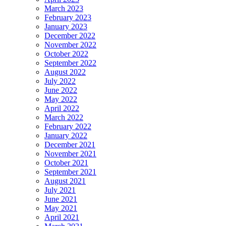
March 2023
February 2023
January 2023
December 2022
November 2022
October 2022
September 2022
August 2022
July 2022
June 2022
May 2022
April 2022
March 2022
February 2022
January 2022
December 2021
November 2021
October 2021
September 2021
August 2021
July 2021
June 2021
May 2021
April 2021