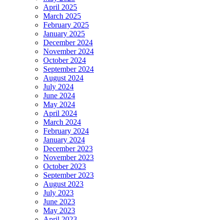
April 2025
March 2025
February 2025
January 2025
December 2024
November 2024
October 2024
September 2024
August 2024
July 2024
June 2024
May 2024
April 2024
March 2024
February 2024
January 2024
December 2023
November 2023
October 2023
September 2023
August 2023
July 2023
June 2023
May 2023
April 2023