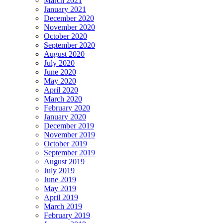
March 2021
January 2021
December 2020
November 2020
October 2020
September 2020
August 2020
July 2020
June 2020
May 2020
April 2020
March 2020
February 2020
January 2020
December 2019
November 2019
October 2019
September 2019
August 2019
July 2019
June 2019
May 2019
April 2019
March 2019
February 2019