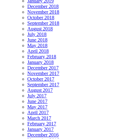
January 2019
December 2018
November 2018
October 2018
September 2018
August 2018
July 2018
June 2018
May 2018
April 2018
February 2018
January 2018
December 2017
November 2017
October 2017
September 2017
August 2017
July 2017
June 2017
May 2017
April 2017
March 2017
February 2017
January 2017
December 2016