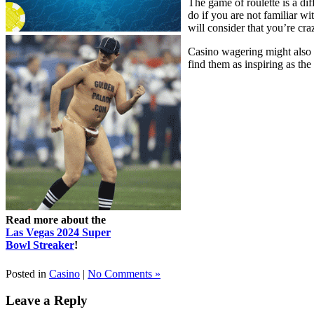
The game of roulette is a dif
do if you are not familiar w
will consider that you’re cra
Casino wagering might also i
find them as inspiring as the
Read more about the
Las Vegas 2024 Super
Bowl Streaker
!
Posted in
Casino
|
No Comments »
Leave a Reply