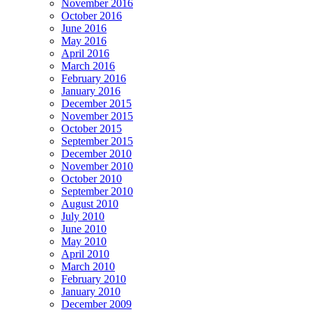
November 2016
October 2016
June 2016
May 2016
April 2016
March 2016
February 2016
January 2016
December 2015
November 2015
October 2015
September 2015
December 2010
November 2010
October 2010
September 2010
August 2010
July 2010
June 2010
May 2010
April 2010
March 2010
February 2010
January 2010
December 2009