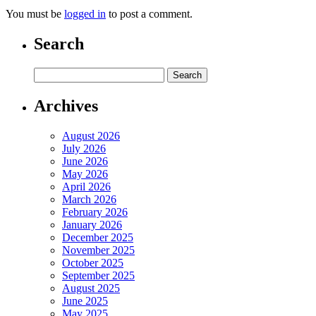
You must be
logged in
to post a comment.
Search
Archives
August 2026
July 2026
June 2026
May 2026
April 2026
March 2026
February 2026
January 2026
December 2025
November 2025
October 2025
September 2025
August 2025
June 2025
May 2025