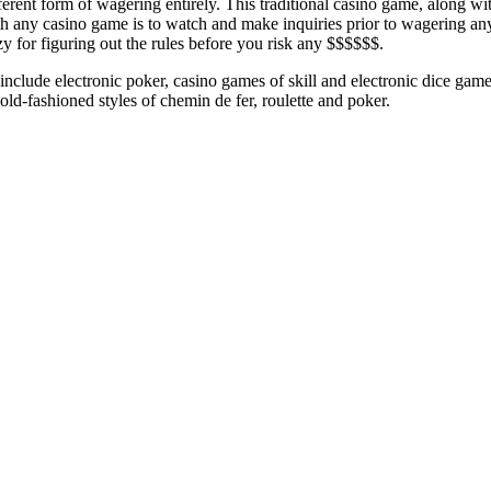
ferent form of wagering entirely. This traditional casino game, along with
ith any casino game is to watch and make inquiries prior to wagering a
zy for figuring out the rules before you risk any $$$$$$.
nclude electronic poker, casino games of skill and electronic dice gam
 old-fashioned styles of chemin de fer, roulette and poker.