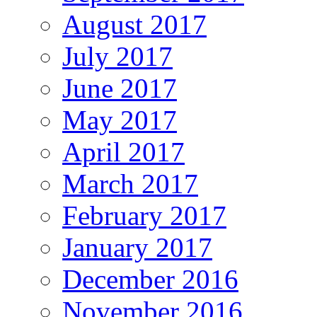
August 2017
July 2017
June 2017
May 2017
April 2017
March 2017
February 2017
January 2017
December 2016
November 2016