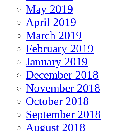
May 2019
April 2019
March 2019
February 2019
January 2019
December 2018
November 2018
October 2018
September 2018
August 2018