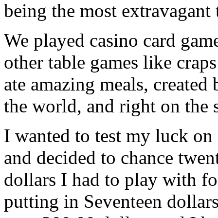
being the most extravagant 
We played casino card games
other table games like crap
ate amazing meals, created b
the world, and right on the 
I wanted to test my luck on
and decided to chance twent
dollars I had to play with f
putting in Seventeen dollars