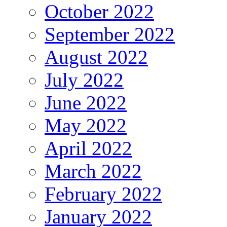
October 2022
September 2022
August 2022
July 2022
June 2022
May 2022
April 2022
March 2022
February 2022
January 2022