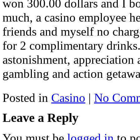
won 300.00 dollars and I b
much, a casino employee h
friends and myself no charg
for 2 complimentary drinks
astonishment, appreciation a
gambling and action getaway
Posted in
Casino
|
No Comm
Leave a Reply
You must be
logged in
to p