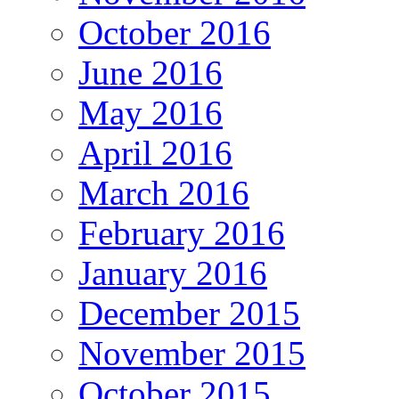
October 2016
June 2016
May 2016
April 2016
March 2016
February 2016
January 2016
December 2015
November 2015
October 2015