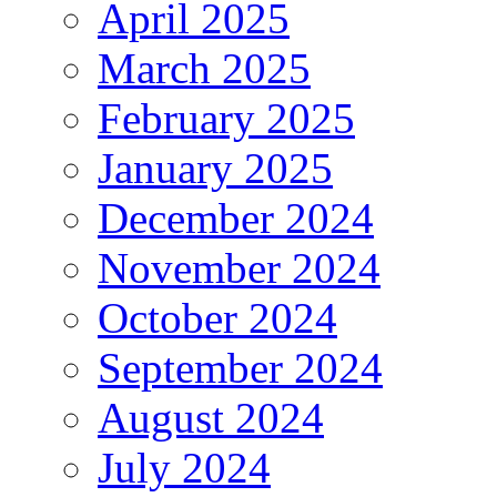
April 2025
March 2025
February 2025
January 2025
December 2024
November 2024
October 2024
September 2024
August 2024
July 2024