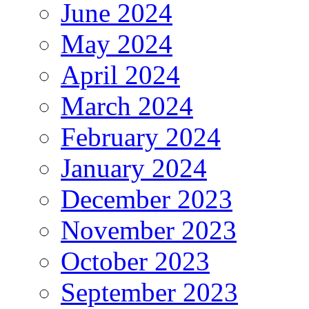
June 2024
May 2024
April 2024
March 2024
February 2024
January 2024
December 2023
November 2023
October 2023
September 2023