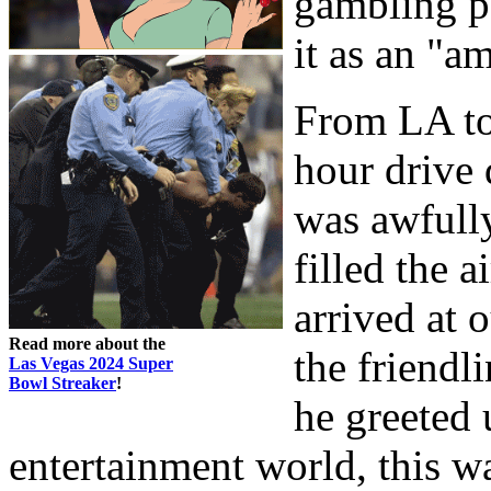
gambling p
it as an "a
From LA to 
hour drive
was awfull
filled the 
arrived at 
Read more about the
the friendl
Las Vegas 2024 Super
Bowl Streaker
!
he greeted 
entertainment world, this wa