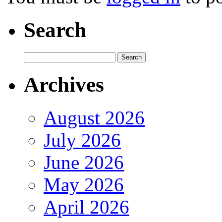
Search
Archives
August 2026
July 2026
June 2026
May 2026
April 2026