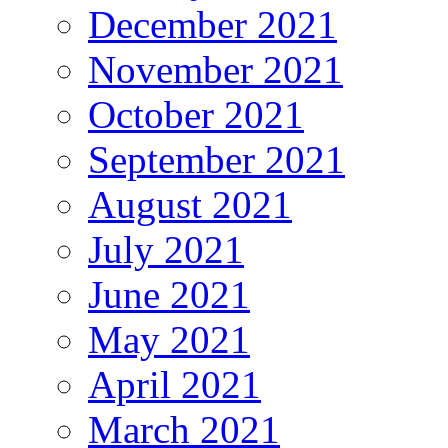
December 2021
November 2021
October 2021
September 2021
August 2021
July 2021
June 2021
May 2021
April 2021
March 2021