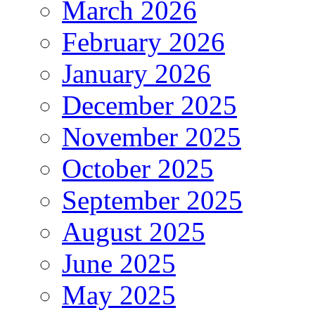
March 2026
February 2026
January 2026
December 2025
November 2025
October 2025
September 2025
August 2025
June 2025
May 2025