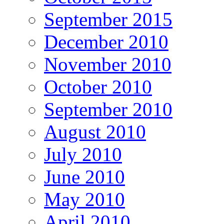
September 2015
December 2010
November 2010
October 2010
September 2010
August 2010
July 2010
June 2010
May 2010
April 2010