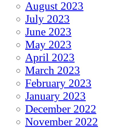
August 2023
July 2023
June 2023
May 2023
April 2023
March 2023
February 2023
January 2023
December 2022
November 2022