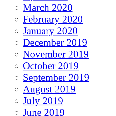
March 2020
February 2020
January 2020
December 2019
November 2019
October 2019
September 2019
August 2019
July 2019
June 2019