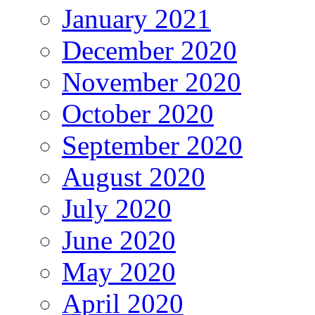
January 2021
December 2020
November 2020
October 2020
September 2020
August 2020
July 2020
June 2020
May 2020
April 2020