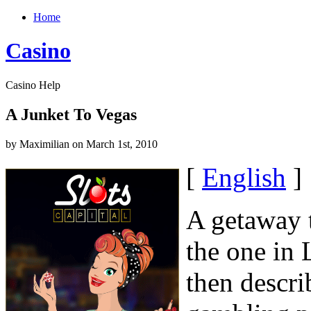
Home
Casino
Casino Help
A Junket To Vegas
by Maximilian on March 1st, 2010
[
English
]
A getaway t
the one in 
then descri