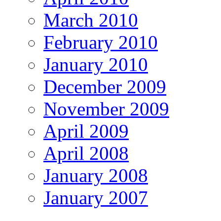
March 2010
February 2010
January 2010
December 2009
November 2009
April 2009
April 2008
January 2008
January 2007