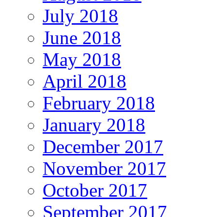
July 2018
June 2018
May 2018
April 2018
February 2018
January 2018
December 2017
November 2017
October 2017
September 2017