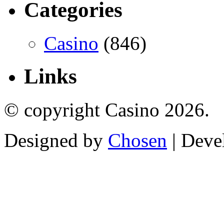
Categories
Casino
(846)
Links
© copyright Casino 2026.
Designed by
Chosen
| Deve