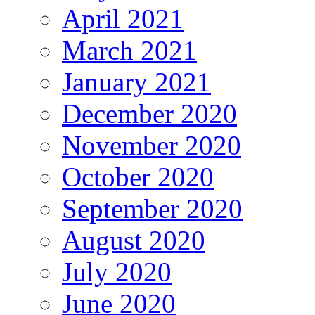
April 2021
March 2021
January 2021
December 2020
November 2020
October 2020
September 2020
August 2020
July 2020
June 2020