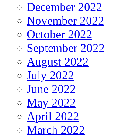
December 2022
November 2022
October 2022
September 2022
August 2022
July 2022
June 2022
May 2022
April 2022
March 2022