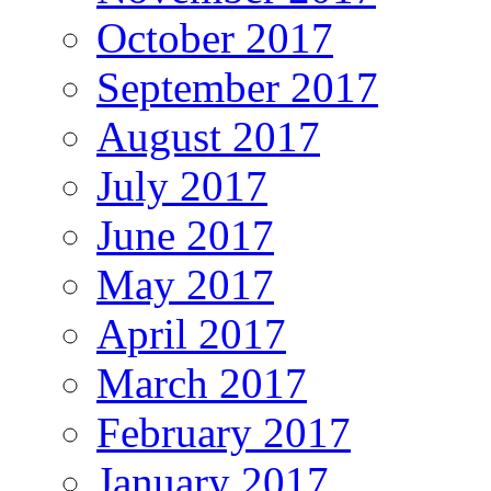
October 2017
September 2017
August 2017
July 2017
June 2017
May 2017
April 2017
March 2017
February 2017
January 2017