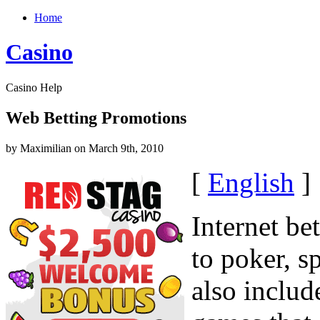
Home
Casino
Casino Help
Web Betting Promotions
by Maximilian on March 9th, 2010
[
English
]
Internet bet
to poker, s
also includ