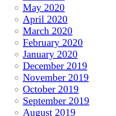
May 2020
April 2020
March 2020
February 2020
January 2020
December 2019
November 2019
October 2019
September 2019
August 2019