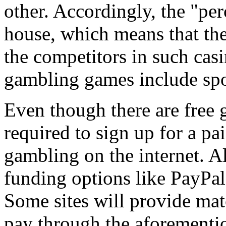
other. Accordingly, the "per
house, which means that the
the competitors in such cas
gambling games include spor
Even though there are free g
required to sign up for a pai
gambling on the internet. Al
funding options like PayPal,
Some sites will provide ma
pay through the aforementi