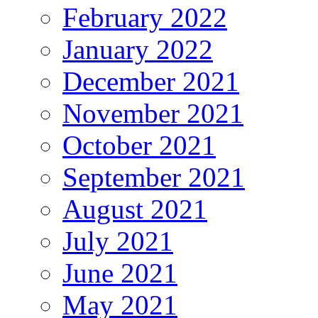
February 2022
January 2022
December 2021
November 2021
October 2021
September 2021
August 2021
July 2021
June 2021
May 2021