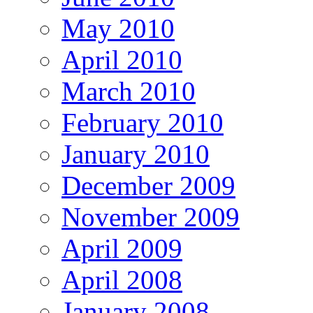
May 2010
April 2010
March 2010
February 2010
January 2010
December 2009
November 2009
April 2009
April 2008
January 2008