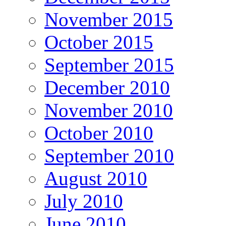
November 2015
October 2015
September 2015
December 2010
November 2010
October 2010
September 2010
August 2010
July 2010
June 2010