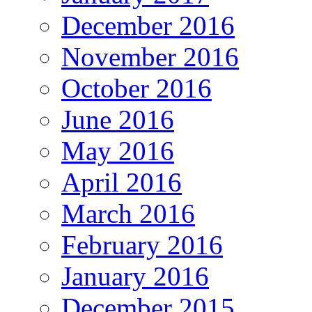
December 2016
November 2016
October 2016
June 2016
May 2016
April 2016
March 2016
February 2016
January 2016
December 2015