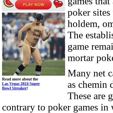
games that 
poker sites
holdem, om
The establi
game remain
mortar pok
Many net c
Read more about the
as chemin d
Las Vegas 2024 Super
Bowl Streaker
!
These are g
contrary to poker games in