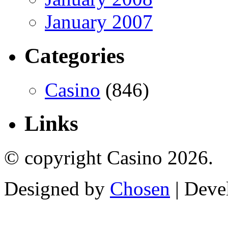
January 2007
Categories
Casino
(846)
Links
© copyright Casino 2026.
Designed by
Chosen
| Deve