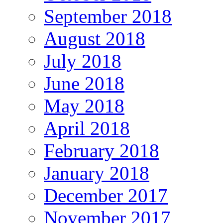
September 2018
August 2018
July 2018
June 2018
May 2018
April 2018
February 2018
January 2018
December 2017
November 2017