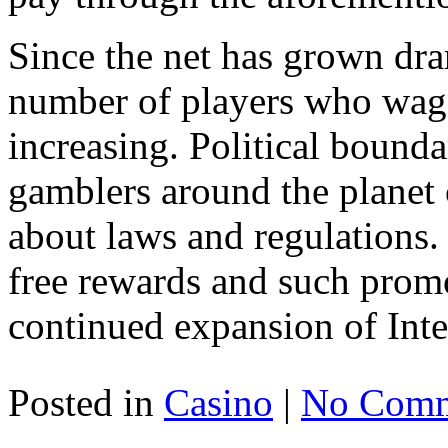
Since the net has grown dra
number of players who wage
increasing. Political boundar
gamblers around the planet
about laws and regulations.
free rewards and such promo
continued expansion of Inte
Posted in
Casino
|
No Comm