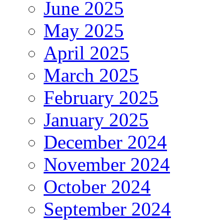
June 2025
May 2025
April 2025
March 2025
February 2025
January 2025
December 2024
November 2024
October 2024
September 2024