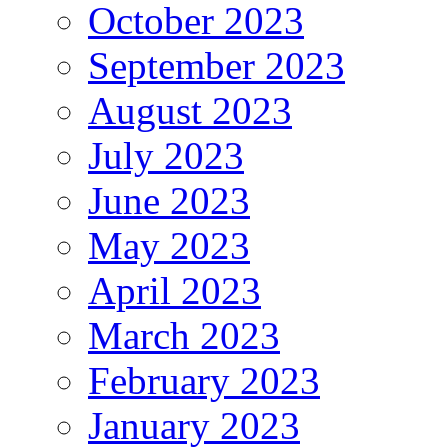
October 2023
September 2023
August 2023
July 2023
June 2023
May 2023
April 2023
March 2023
February 2023
January 2023