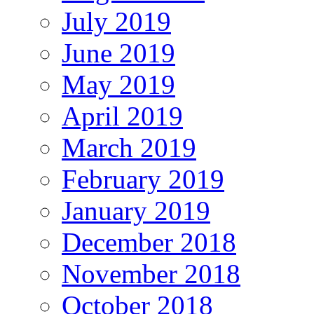
July 2019
June 2019
May 2019
April 2019
March 2019
February 2019
January 2019
December 2018
November 2018
October 2018