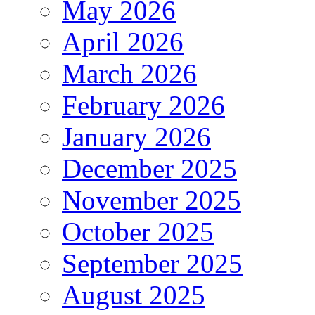
May 2026
April 2026
March 2026
February 2026
January 2026
December 2025
November 2025
October 2025
September 2025
August 2025