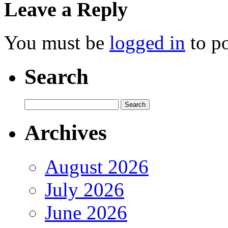
Leave a Reply
You must be
logged in
to p
Search
Archives
August 2026
July 2026
June 2026