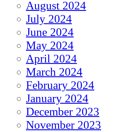
August 2024
July 2024
June 2024
May 2024
April 2024
March 2024
February 2024
January 2024
December 2023
November 2023