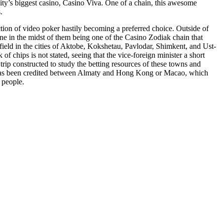
city’s biggest casino, Casino Viva. One of a chain, this awesome
.
tion of video poker hastily becoming a preferred choice. Outside of
f one in the midst of them being one of the Casino Zodiak chain that
r afield in the cities of Aktobe, Kokshetau, Pavlodar, Shimkent, and Ust-
of chips is not stated, seeing that the vice-foreign minister a short
rip constructed to study the betting resources of these towns and
ink has been credited between Almaty and Hong Kong or Macao, which
 people.