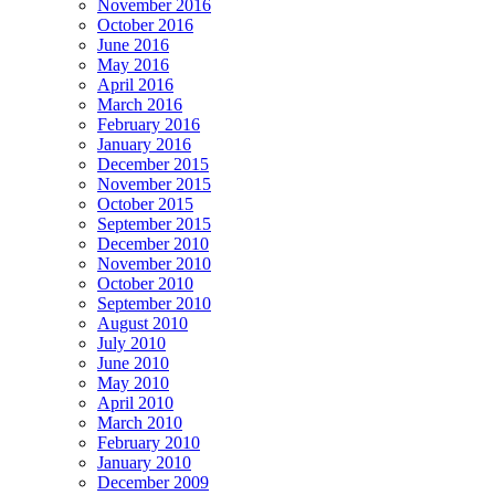
November 2016
October 2016
June 2016
May 2016
April 2016
March 2016
February 2016
January 2016
December 2015
November 2015
October 2015
September 2015
December 2010
November 2010
October 2010
September 2010
August 2010
July 2010
June 2010
May 2010
April 2010
March 2010
February 2010
January 2010
December 2009