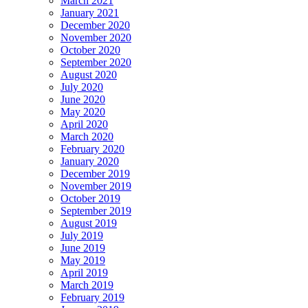
March 2021
January 2021
December 2020
November 2020
October 2020
September 2020
August 2020
July 2020
June 2020
May 2020
April 2020
March 2020
February 2020
January 2020
December 2019
November 2019
October 2019
September 2019
August 2019
July 2019
June 2019
May 2019
April 2019
March 2019
February 2019