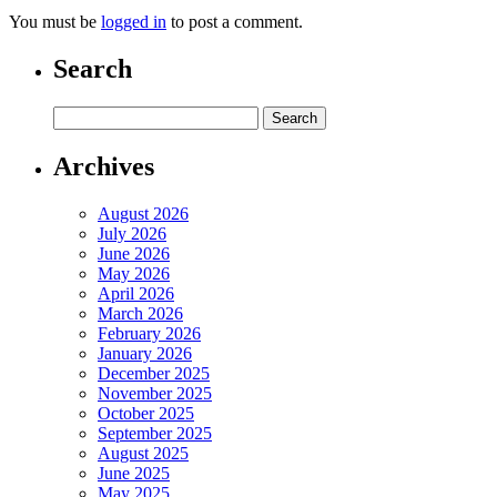
You must be
logged in
to post a comment.
Search
Archives
August 2026
July 2026
June 2026
May 2026
April 2026
March 2026
February 2026
January 2026
December 2025
November 2025
October 2025
September 2025
August 2025
June 2025
May 2025