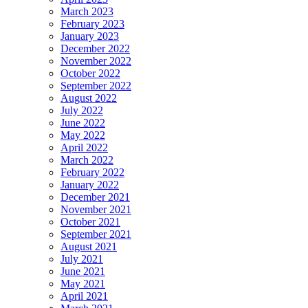
March 2023
February 2023
January 2023
December 2022
November 2022
October 2022
September 2022
August 2022
July 2022
June 2022
May 2022
April 2022
March 2022
February 2022
January 2022
December 2021
November 2021
October 2021
September 2021
August 2021
July 2021
June 2021
May 2021
April 2021