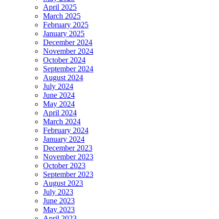
April 2025
March 2025
February 2025
January 2025
December 2024
November 2024
October 2024
September 2024
August 2024
July 2024
June 2024
May 2024
April 2024
March 2024
February 2024
January 2024
December 2023
November 2023
October 2023
September 2023
August 2023
July 2023
June 2023
May 2023
April 2023