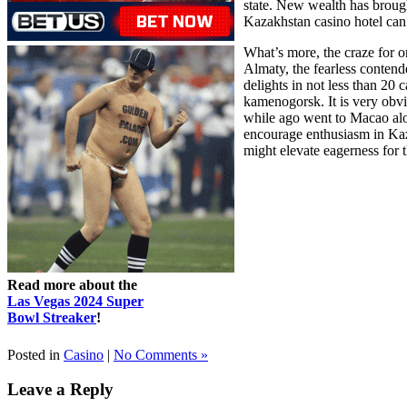
state. New wealth has brough
Kazakhstan casino hotel can
What’s more, the craze for o
Almaty, the fearless contende
delights in not less than 20 
kamenogorsk. It is very obvio
while ago went to Macao alon
encourage enthusiasm in Kaz
might elevate eagerness for t
Read more about the
Las Vegas 2024 Super
Bowl Streaker
!
Posted in
Casino
|
No Comments »
Leave a Reply