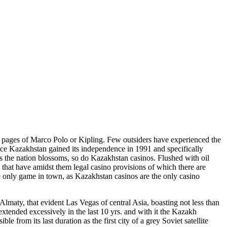
 pages of Marco Polo or Kipling. Few outsiders have experienced the
ince Kazakhstan gained its independence in 1991 and specifically
 the nation blossoms, so do Kazakhstan casinos. Flushed with oil
s that have amidst them legal casino provisions of which there are
the only game in town, as Kazakhstan casinos are the only casino
 Almaty, that evident Las Vegas of central Asia, boasting not less than
tended excessively in the last 10 yrs. and with it the Kazakh
le from its last duration as the first city of a grey Soviet satellite