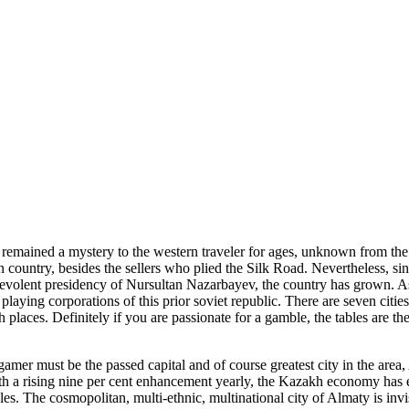
emained a mystery to the western traveler for ages, unknown from the
an country, besides the sellers who plied the Silk Road. Nevertheless, s
nevolent presidency of Nursultan Nazarbayev, the country has grown. As
playing corporations of this prior soviet republic. There are seven citie
h places. Definitely if you are passionate for a gamble, the tables are 
gamer must be the passed capital and of course greatest city in the area,
h a rising nine per cent enhancement yearly, the Kazakh economy has ex
es. The cosmopolitan, multi-ethnic, multinational city of Almaty is invisib