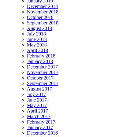
January 2019
December 2018
November 2018
October 2018
September 2018
August 2018
July 2018
June 2018
May 2018
April 2018
February 2018
January 2018
December 2017
November 2017
October 2017
September 2017
August 2017
July 2017
June 2017
May 2017
April 2017
March 2017
February 2017
January 2017
December 2016