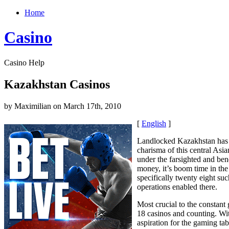
Home
Casino
Casino Help
Kazakhstan Casinos
by Maximilian on March 17th, 2010
[
English
]
Landlocked Kazakhstan has r
charisma of this central Asi
under the farsighted and be
money, it’s boom time in the 
specifically twenty eight suc
operations enabled there.
Most crucial to the constant 
18 casinos and counting. Wit
aspiration for the gaming tabl