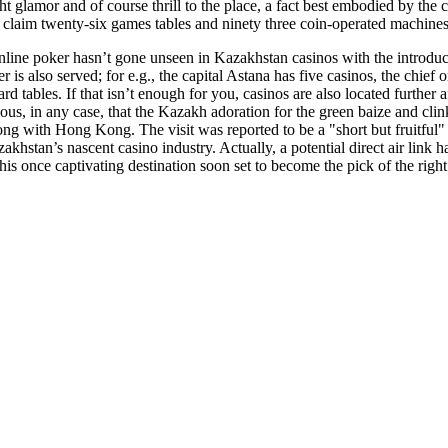
t glamor and of course thrill to the place, a fact best embodied by the 
 claim twenty-six games tables and ninety three coin-operated machines
nline poker hasn’t gone unseen in Kazakhstan casinos with the introduc
r is also served; for e.g., the capital Astana has five casinos, the chie
card tables. If that isn’t enough for you, casinos are also located furthe
us, in any case, that the Kazakh adoration for the green baize and clink 
g with Hong Kong. The visit was reported to be a "short but fruitful" t
akhstan’s nascent casino industry. Actually, a potential direct air l
his once captivating destination soon set to become the pick of the right