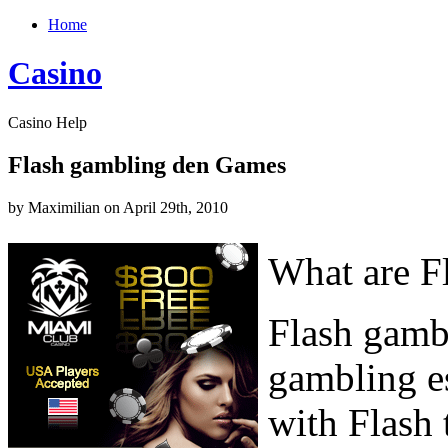
Home
Casino
Casino Help
Flash gambling den Games
by Maximilian on April 29th, 2010
What are F
Flash gamb
gambling e
with Flash 