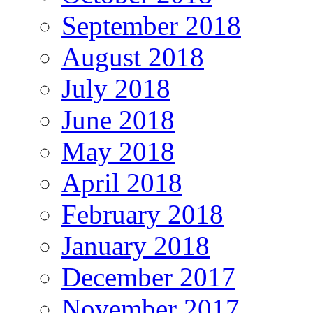
September 2018
August 2018
July 2018
June 2018
May 2018
April 2018
February 2018
January 2018
December 2017
November 2017