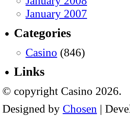
January 2008
January 2007
Categories
Casino
(846)
Links
© copyright Casino 2026.
Designed by
Chosen
| Deve