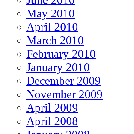
May 2010
April 2010
March 2010
February 2010
January 2010
December 2009
November 2009
April 2009
April 2008