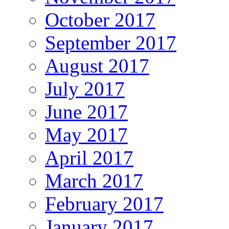
October 2017
September 2017
August 2017
July 2017
June 2017
May 2017
April 2017
March 2017
February 2017
January 2017