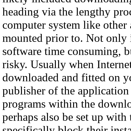
heading via the lengthy proc
computer system like other
mounted prior to. Not only
software time consuming, bu
risky. Usually when Interne
downloaded and fitted on yo
publisher of the applicatio
programs within the downl
perhaps also be set up with
specifically block their insta