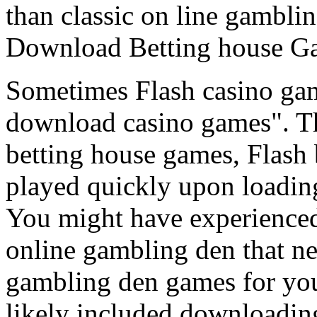
than classic on line gambli
Download Betting house G
Sometimes Flash casino game
download casino games". Thi
betting house games, Flash
played quickly upon loadin
You might have experienced
online gambling den that n
gambling den games for you
likely included downloading 