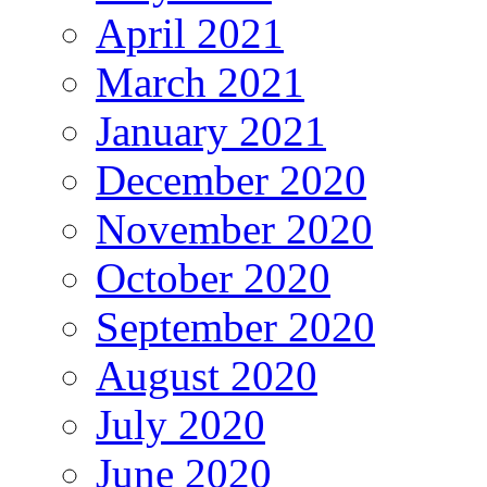
April 2021
March 2021
January 2021
December 2020
November 2020
October 2020
September 2020
August 2020
July 2020
June 2020