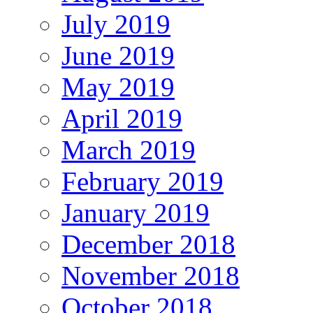
July 2019
June 2019
May 2019
April 2019
March 2019
February 2019
January 2019
December 2018
November 2018
October 2018