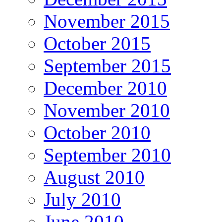
November 2015
October 2015
September 2015
December 2010
November 2010
October 2010
September 2010
August 2010
July 2010
June 2010