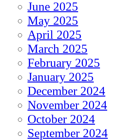
June 2025
May 2025
April 2025
March 2025
February 2025
January 2025
December 2024
November 2024
October 2024
September 2024