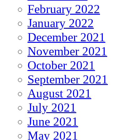
February 2022
January 2022
December 2021
November 2021
October 2021
September 2021
August 2021
July 2021
June 2021
May 2021