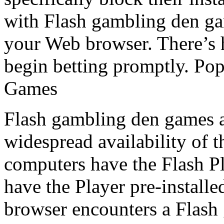
with Flash gambling den ga
your Web browser. There’s 
begin betting promptly. Po
Games
Flash gambling den games 
widespread availability of 
computers have the Flash P
have the Player pre-installe
browser encounters a Flash