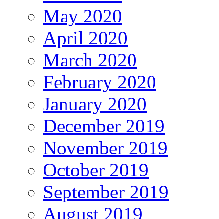
May 2020
April 2020
March 2020
February 2020
January 2020
December 2019
November 2019
October 2019
September 2019
August 2019