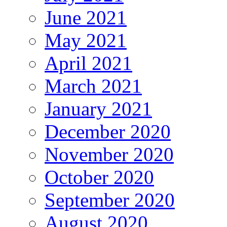
June 2021
May 2021
April 2021
March 2021
January 2021
December 2020
November 2020
October 2020
September 2020
August 2020