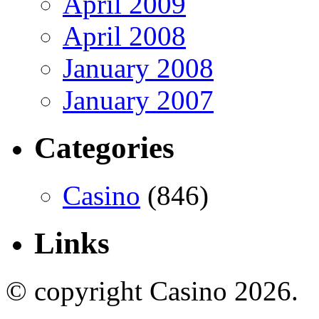
April 2009
April 2008
January 2008
January 2007
Categories
Casino
(846)
Links
© copyright Casino 2026.