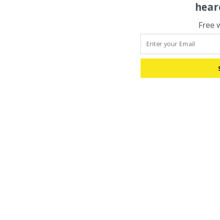
hear
Free 