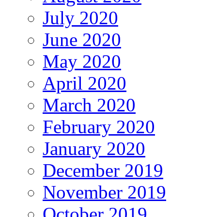
July 2020
June 2020
May 2020
April 2020
March 2020
February 2020
January 2020
December 2019
November 2019
October 2019