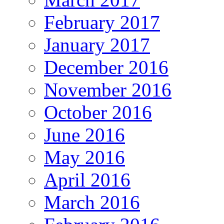
February 2017
January 2017
December 2016
November 2016
October 2016
June 2016
May 2016
April 2016
March 2016