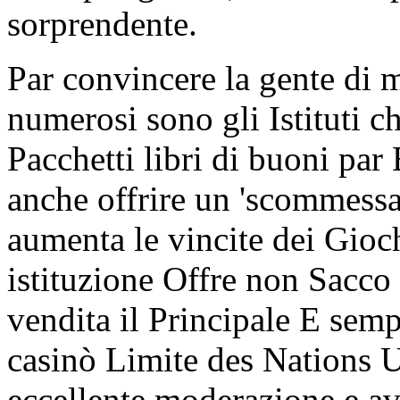
sorprendente.
Par convincere la gente di 
numerosi sono gli Istituti 
Pacchetti libri di buoni pa
anche offrire un 'scommessa
aumenta le vincite dei Gioch
istituzione Offre non Sacco
vendita il Principale E semp
casinò Limite des Nations Un
eccellente moderazione e avr