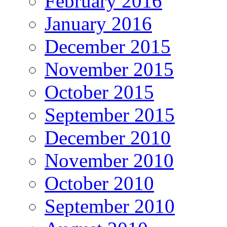
February 2016
January 2016
December 2015
November 2015
October 2015
September 2015
December 2010
November 2010
October 2010
September 2010