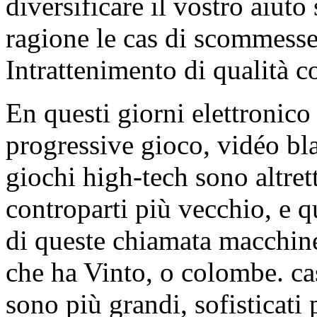
diversificare il vostro aiu
ragione le cas di scommesse 
Intrattenimento di qualità c
En questi giorni elettronico
progressive gioco, vidéo bla
giochi high-tech sono altrett
controparti più vecchio, e q
di queste chiamata macchine
che ha Vinto, o colombe. ca
sono più grandi, sofisticati