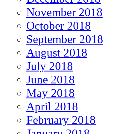
November 2018
October 2018
September 2018
August 2018
July 2018
June 2018
May 2018
April 2018
February 2018
January 2018