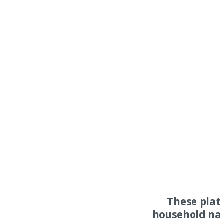
These pla
household na