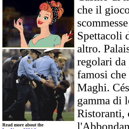
che il gioc
scommesse 
Spettacoli 
altro. Palai
regolari da 
famosi che
Maghi. Cés
gamma di l
Ristoranti,
l'Abbondan
Read more about the