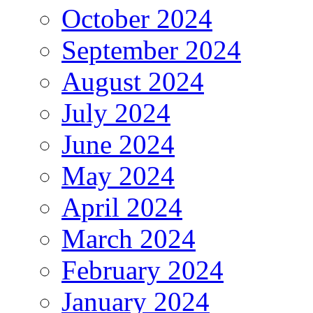
October 2024
September 2024
August 2024
July 2024
June 2024
May 2024
April 2024
March 2024
February 2024
January 2024