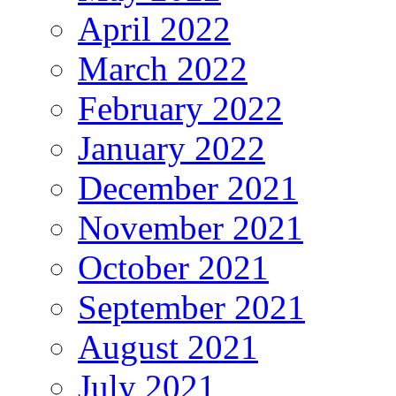
April 2022
March 2022
February 2022
January 2022
December 2021
November 2021
October 2021
September 2021
August 2021
July 2021