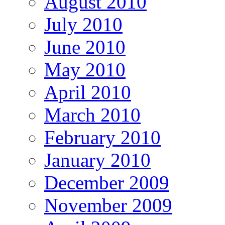
August 2010
July 2010
June 2010
May 2010
April 2010
March 2010
February 2010
January 2010
December 2009
November 2009