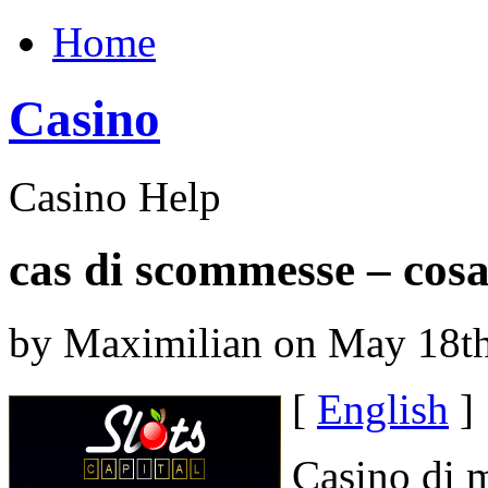
Home
Casino
Casino Help
cas di scommesse – cos
by Maximilian on May 18t
[
English
]
Casino di m