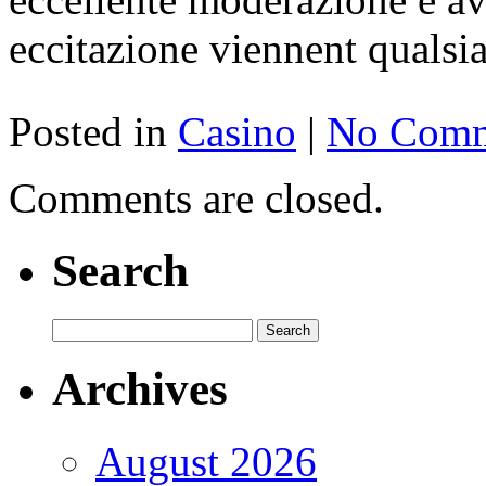
eccitazione viennent qualsia
Posted in
Casino
|
No Comm
Comments are closed.
Search
Archives
August 2026