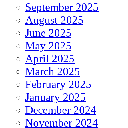
September 2025
August 2025
June 2025
May 2025
April 2025
March 2025
February 2025
January 2025
December 2024
November 2024