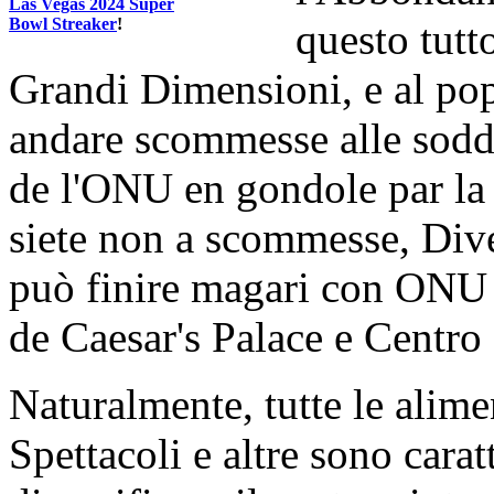
Las Vegas 2024 Super
Bowl Streaker
!
questo tutt
Grandi Dimensioni, e al pop
andare scommesse alle soddi
de l'ONU en gondole par la s
siete non a scommesse, Diver
può finire magari con ONU 
de Caesar's Palace e Centro
Naturalmente, tutte le alime
Spettacoli e altre sono carat