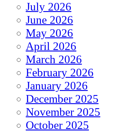
July 2026
June 2026
May 2026
April 2026
March 2026
February 2026
January 2026
December 2025
November 2025
October 2025