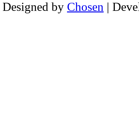
Designed by
Chosen
| Deve