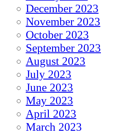
December 2023
November 2023
October 2023
September 2023
August 2023
July 2023
June 2023
May 2023
April 2023
March 2023