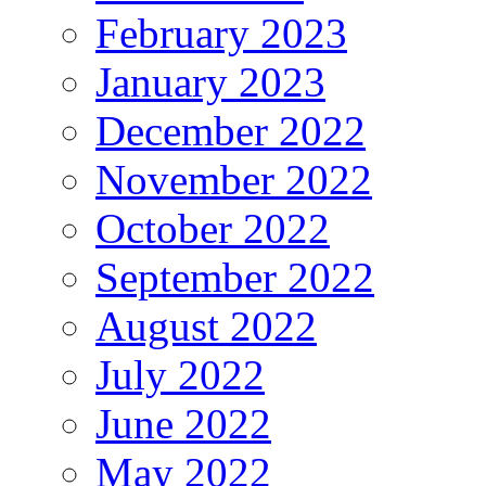
February 2023
January 2023
December 2022
November 2022
October 2022
September 2022
August 2022
July 2022
June 2022
May 2022