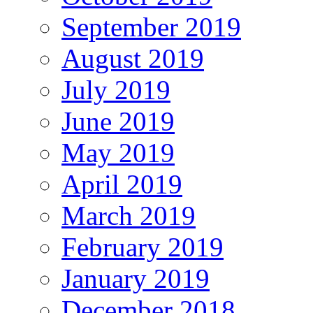
September 2019
August 2019
July 2019
June 2019
May 2019
April 2019
March 2019
February 2019
January 2019
December 2018