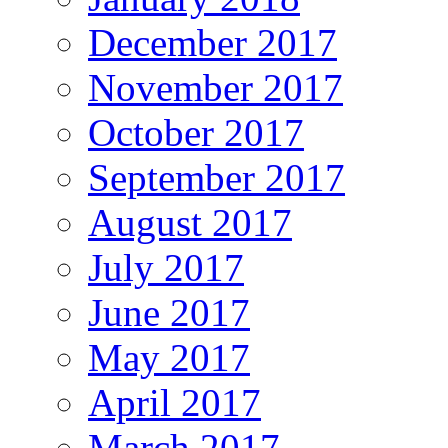
December 2017
November 2017
October 2017
September 2017
August 2017
July 2017
June 2017
May 2017
April 2017
March 2017