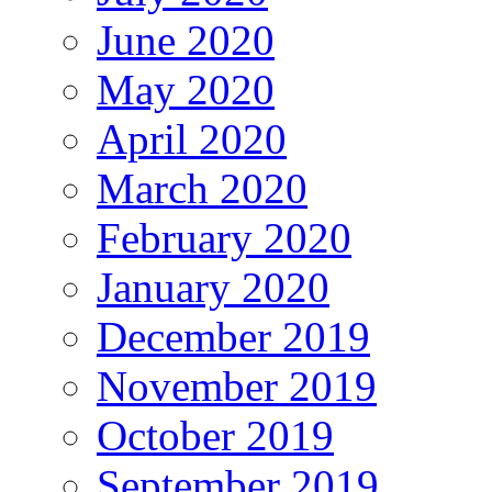
June 2020
May 2020
April 2020
March 2020
February 2020
January 2020
December 2019
November 2019
October 2019
September 2019