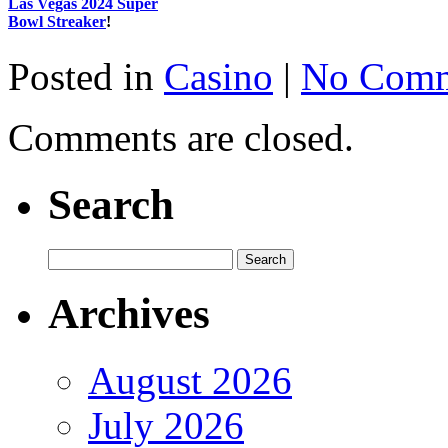
Las Vegas 2024 Super
Bowl Streaker
!
Posted in
Casino
|
No Comm
Comments are closed.
Search
Archives
August 2026
July 2026