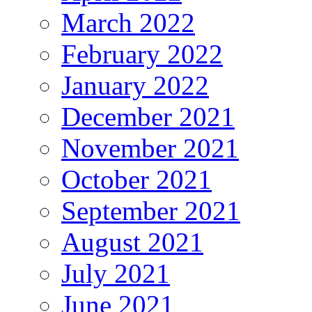
March 2022
February 2022
January 2022
December 2021
November 2021
October 2021
September 2021
August 2021
July 2021
June 2021