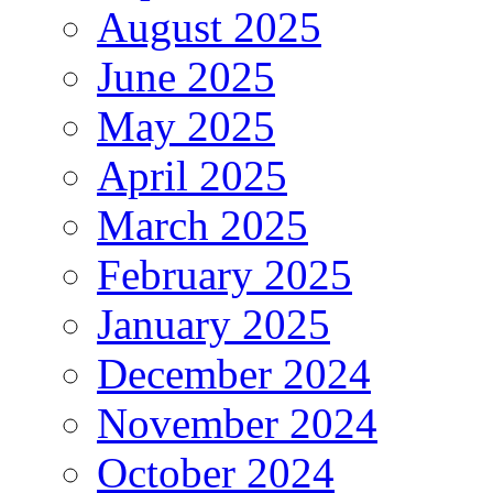
August 2025
June 2025
May 2025
April 2025
March 2025
February 2025
January 2025
December 2024
November 2024
October 2024