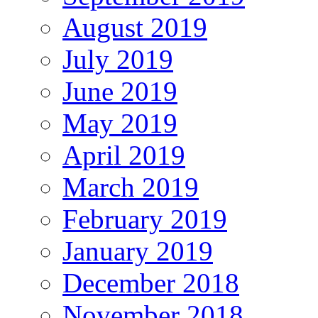
August 2019
July 2019
June 2019
May 2019
April 2019
March 2019
February 2019
January 2019
December 2018
November 2018