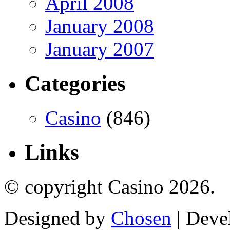
April 2008
January 2008
January 2007
Categories
Casino
(846)
Links
© copyright Casino 2026.
Designed by
Chosen
| Deve