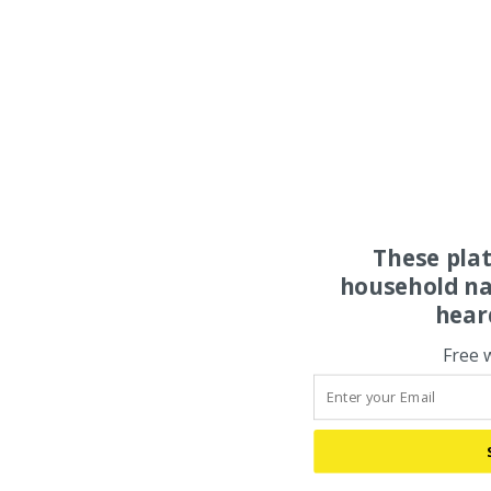
These pla
household na
hear
Free 