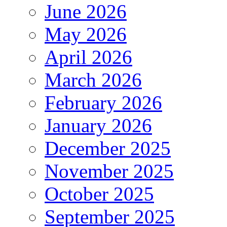
June 2026
May 2026
April 2026
March 2026
February 2026
January 2026
December 2025
November 2025
October 2025
September 2025