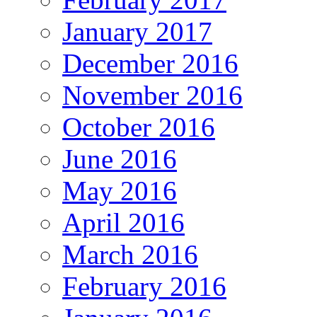
January 2017
December 2016
November 2016
October 2016
June 2016
May 2016
April 2016
March 2016
February 2016