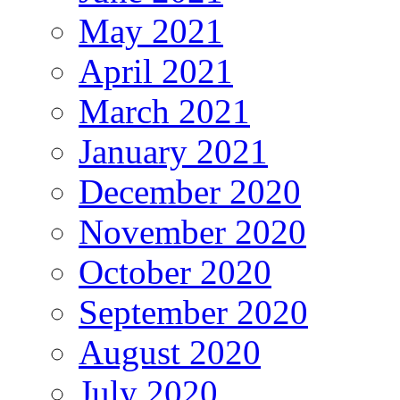
May 2021
April 2021
March 2021
January 2021
December 2020
November 2020
October 2020
September 2020
August 2020
July 2020