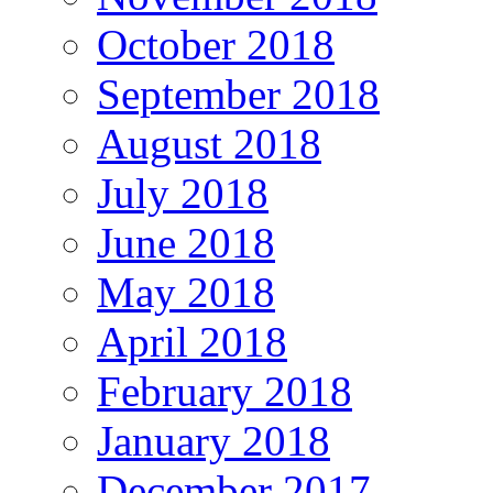
October 2018
September 2018
August 2018
July 2018
June 2018
May 2018
April 2018
February 2018
January 2018
December 2017