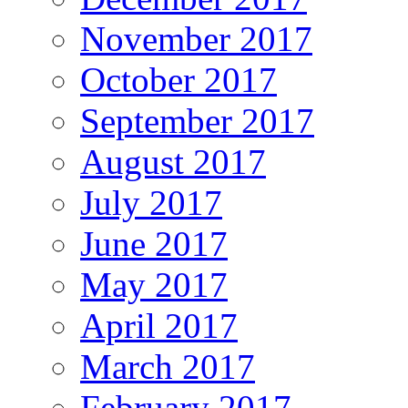
November 2017
October 2017
September 2017
August 2017
July 2017
June 2017
May 2017
April 2017
March 2017
February 2017