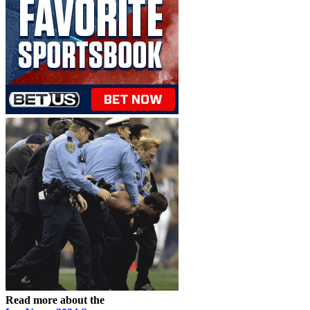
Read more about the