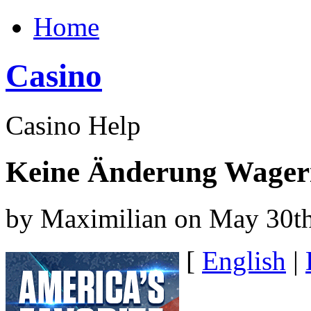
Home
Casino
Casino Help
Keine Änderung Wageri
by Maximilian on May 30t
[
English
|