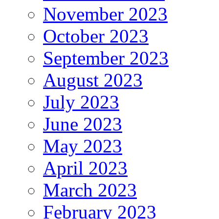
November 2023
October 2023
September 2023
August 2023
July 2023
June 2023
May 2023
April 2023
March 2023
February 2023