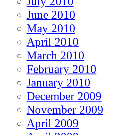
July 2010
June 2010
May 2010
April 2010
March 2010
February 2010
January 2010
December 2009
November 2009
April 2009