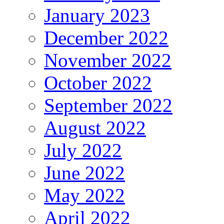
January 2023
December 2022
November 2022
October 2022
September 2022
August 2022
July 2022
June 2022
May 2022
April 2022