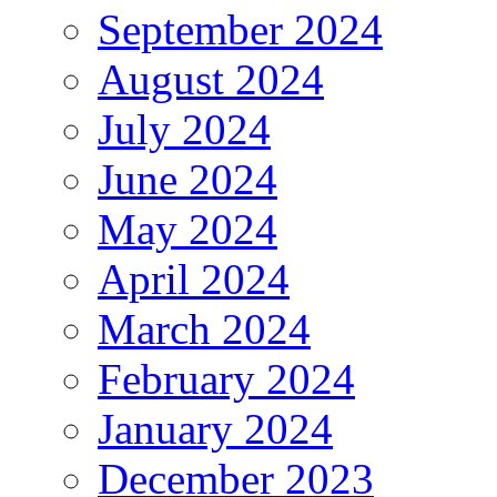
September 2024
August 2024
July 2024
June 2024
May 2024
April 2024
March 2024
February 2024
January 2024
December 2023