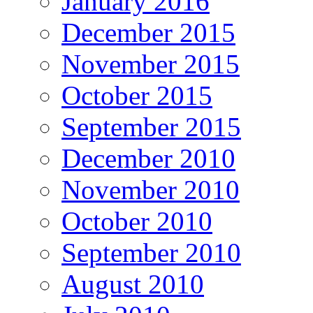
January 2016
December 2015
November 2015
October 2015
September 2015
December 2010
November 2010
October 2010
September 2010
August 2010