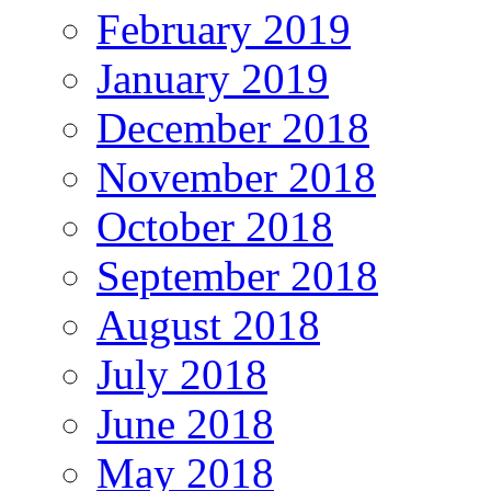
February 2019
January 2019
December 2018
November 2018
October 2018
September 2018
August 2018
July 2018
June 2018
May 2018