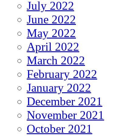
July 2022
June 2022
May 2022
April 2022
March 2022
February 2022
January 2022
December 2021
November 2021
October 2021