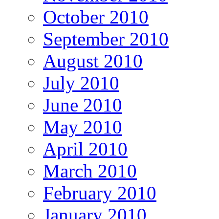
October 2010
September 2010
August 2010
July 2010
June 2010
May 2010
April 2010
March 2010
February 2010
January 2010