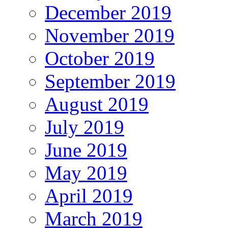
December 2019
November 2019
October 2019
September 2019
August 2019
July 2019
June 2019
May 2019
April 2019
March 2019