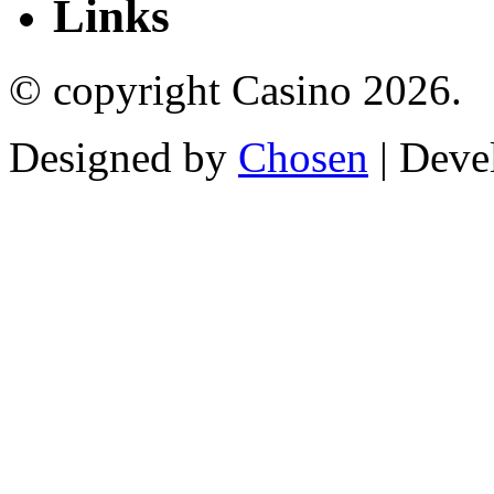
Links
© copyright Casino 2026.
Designed by
Chosen
| Deve