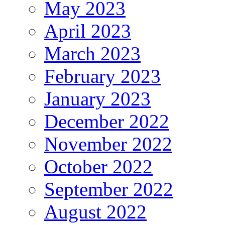
May 2023
April 2023
March 2023
February 2023
January 2023
December 2022
November 2022
October 2022
September 2022
August 2022