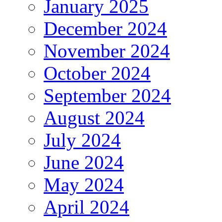
January 2025
December 2024
November 2024
October 2024
September 2024
August 2024
July 2024
June 2024
May 2024
April 2024