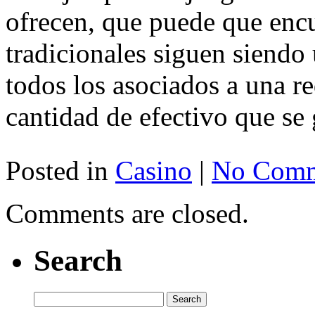
ofrecen, que puede que encu
tradicionales siguen siendo
todos los asociados a una r
cantidad de efectivo que s
Posted in
Casino
|
No Comm
Comments are closed.
Search