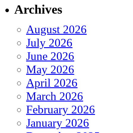
Archives
August 2026
July 2026
June 2026
May 2026
April 2026
March 2026
February 2026
January 2026