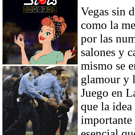
Vegas sin 
como la met
por las num
salones y c
mismo se em
glamour y l
Juego en La
que la idea
importante 
esencial qu