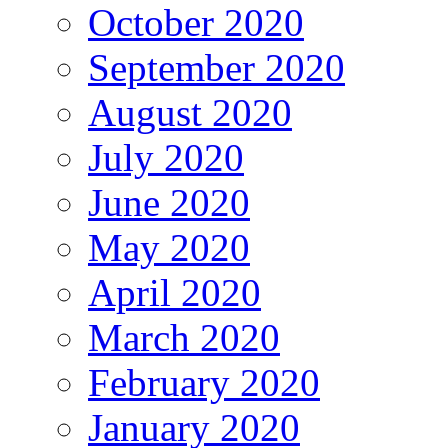
October 2020
September 2020
August 2020
July 2020
June 2020
May 2020
April 2020
March 2020
February 2020
January 2020