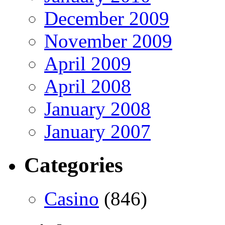
December 2009
November 2009
April 2009
April 2008
January 2008
January 2007
Categories
Casino
(846)