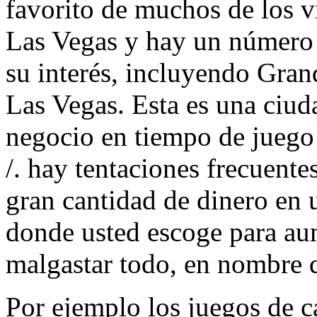
favorito de muchos de los v
Las Vegas y hay un número 
su interés, incluyendo Gra
Las Vegas. Esta es una ciud
negocio en tiempo de juego 
/. hay tentaciones frecuentes
gran cantidad de dinero en u
donde usted escoge para aum
malgastar todo, en nombre 
Por ejemplo los juegos de c