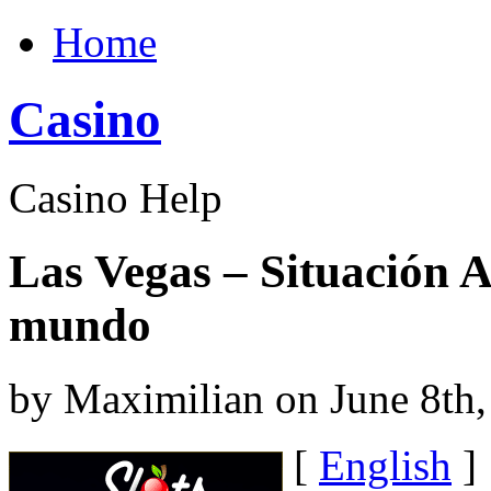
Home
Casino
Casino Help
Las Vegas – Situación A
mundo
by Maximilian on June 8th
[
English
]