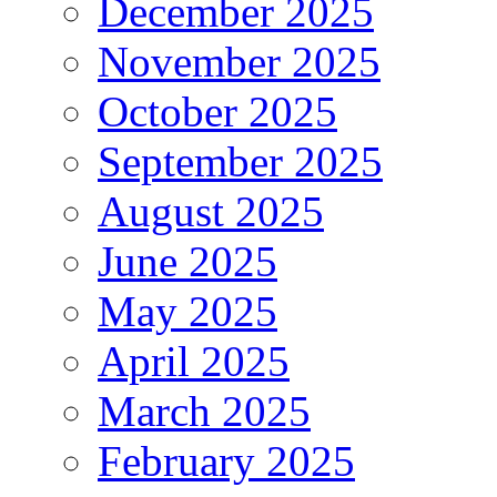
December 2025
November 2025
October 2025
September 2025
August 2025
June 2025
May 2025
April 2025
March 2025
February 2025