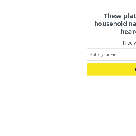
These pla
household na
hear
Free 