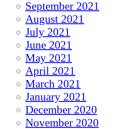
September 2021
August 2021
July 2021
June 2021
May 2021
April 2021
March 2021
January 2021
December 2020
November 2020