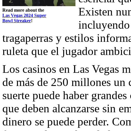
Existen nu
Read more about the
Las Vegas 2024 Super
Bowl Streaker
!
incluyendo 
tragaperras y estilos inform
ruleta que el jugador ambi
Los casinos en Las Vegas m
de más de 250 millones un cu
suerte puede haber grandes 
que deben alcanzarse sin em
dinero se puede perder. Com