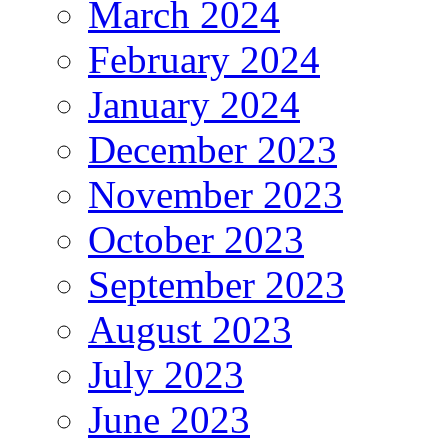
March 2024
February 2024
January 2024
December 2023
November 2023
October 2023
September 2023
August 2023
July 2023
June 2023