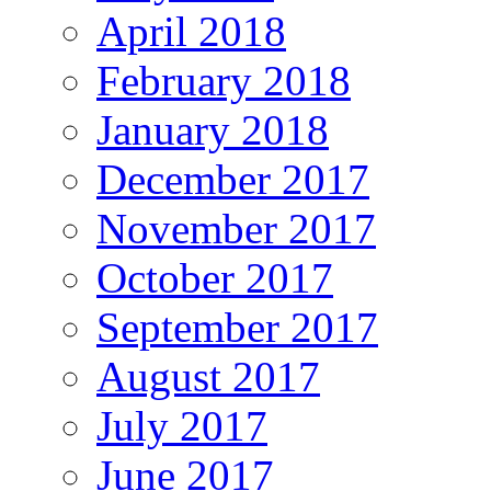
April 2018
February 2018
January 2018
December 2017
November 2017
October 2017
September 2017
August 2017
July 2017
June 2017