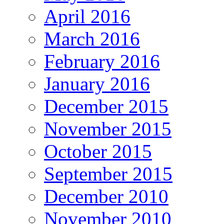
April 2016
March 2016
February 2016
January 2016
December 2015
November 2015
October 2015
September 2015
December 2010
November 2010