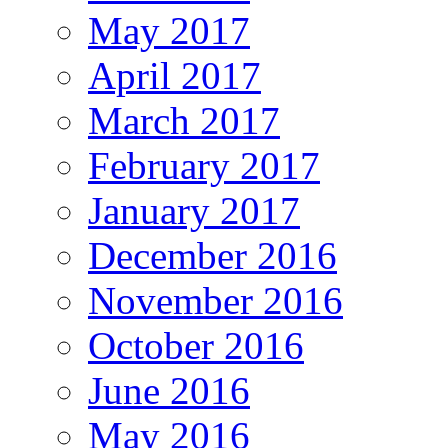
May 2017
April 2017
March 2017
February 2017
January 2017
December 2016
November 2016
October 2016
June 2016
May 2016