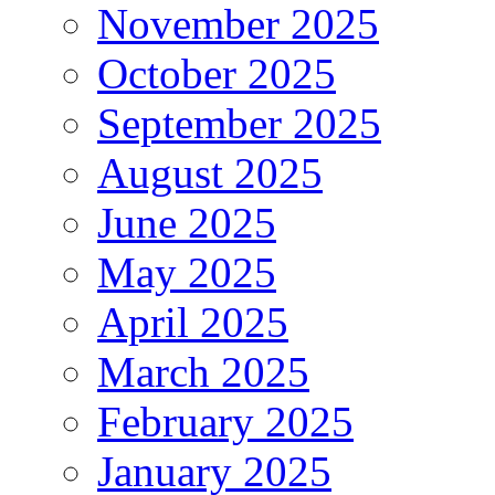
November 2025
October 2025
September 2025
August 2025
June 2025
May 2025
April 2025
March 2025
February 2025
January 2025