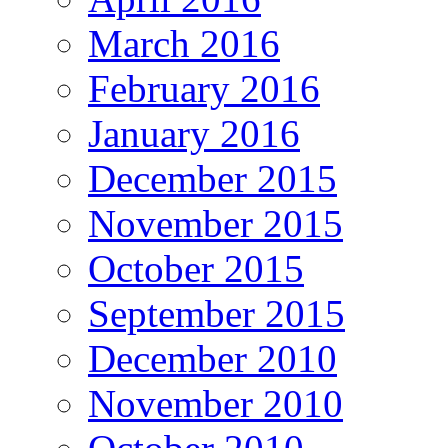
March 2016
February 2016
January 2016
December 2015
November 2015
October 2015
September 2015
December 2010
November 2010