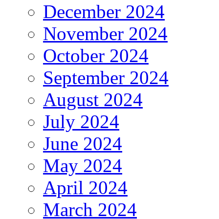
December 2024
November 2024
October 2024
September 2024
August 2024
July 2024
June 2024
May 2024
April 2024
March 2024