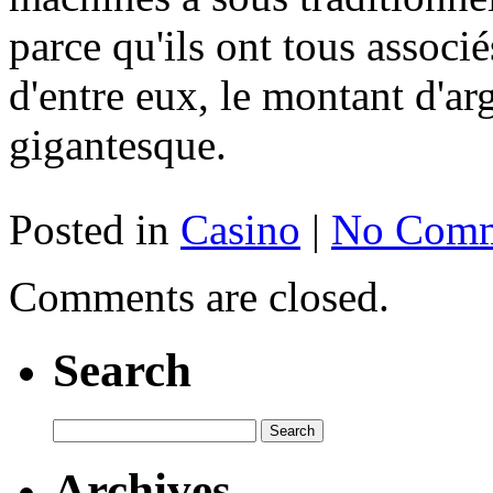
parce qu'ils ont tous associ
d'entre eux, le montant d'ar
gigantesque.
Posted in
Casino
|
No Comm
Comments are closed.
Search
Archives