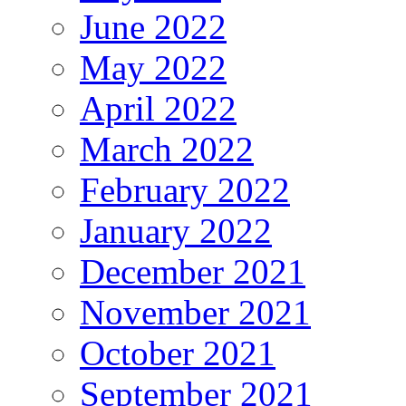
June 2022
May 2022
April 2022
March 2022
February 2022
January 2022
December 2021
November 2021
October 2021
September 2021