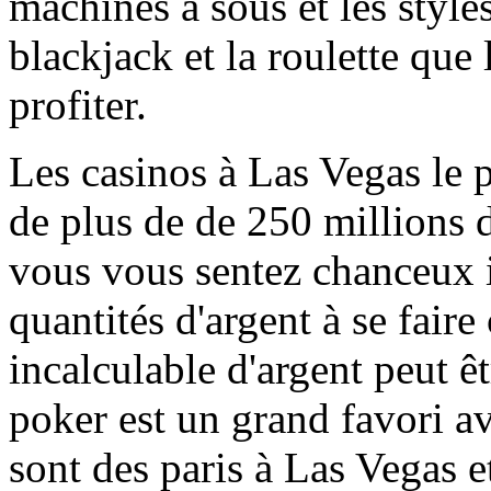
machines à sous et les style
blackjack et la roulette qu
profiter.
Les casinos à Las Vegas le 
de plus de de 250 millions d
vous vous sentez chanceux i
quantités d'argent à se fair
incalculable d'argent peut 
poker est un grand favori a
sont des paris à Las Vegas e