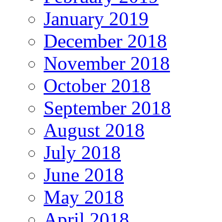
January 2019
December 2018
November 2018
October 2018
September 2018
August 2018
July 2018
June 2018
May 2018
April 2018