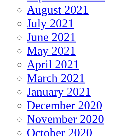
August 2021
July 2021
June 2021
May 2021
April 2021
March 2021
January 2021
December 2020
November 2020
October 2020