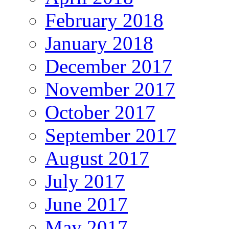
February 2018
January 2018
December 2017
November 2017
October 2017
September 2017
August 2017
July 2017
June 2017
May 2017