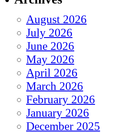
August 2026
July 2026
June 2026
May 2026
April 2026
March 2026
February 2026
January 2026
December 2025