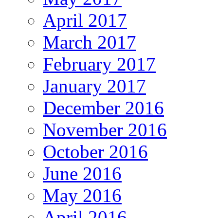
April 2017
March 2017
February 2017
January 2017
December 2016
November 2016
October 2016
June 2016
May 2016
April 2016