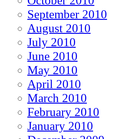
October 2010
September 2010
August 2010
July 2010
June 2010
May 2010
April 2010
March 2010
February 2010
January 2010