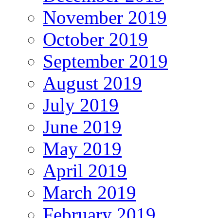
November 2019
October 2019
September 2019
August 2019
July 2019
June 2019
May 2019
April 2019
March 2019
February 2019