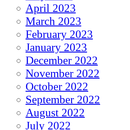
April 2023
March 2023
February 2023
January 2023
December 2022
November 2022
October 2022
September 2022
August 2022
July 2022