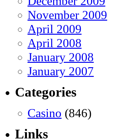
December 2009
November 2009
April 2009
April 2008
January 2008
January 2007
Categories
Casino
(846)
Links