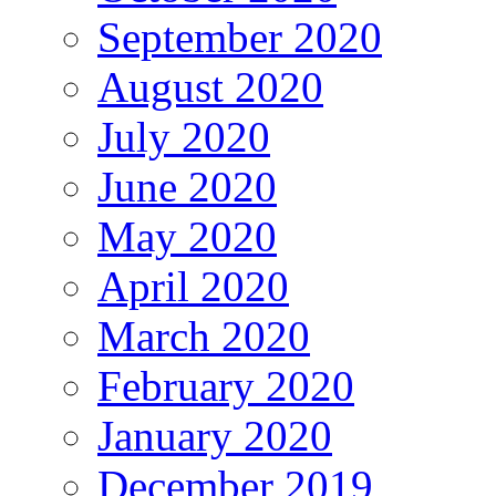
September 2020
August 2020
July 2020
June 2020
May 2020
April 2020
March 2020
February 2020
January 2020
December 2019