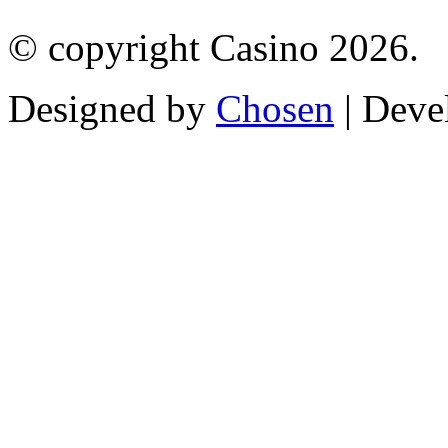
© copyright Casino 2026.
Designed by
Chosen
| Deve