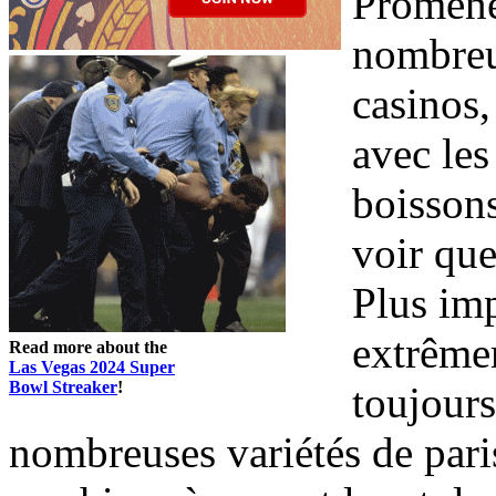
Promene
nombreux
casinos,
avec les
boissons
voir que
Plus imp
extrême
Read more about the
Las Vegas 2024 Super
Bowl Streaker
!
toujours 
nombreuses variétés de pari