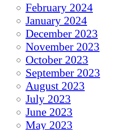
February 2024
January 2024
December 2023
November 2023
October 2023
September 2023
August 2023
July 2023
June 2023
May 2023