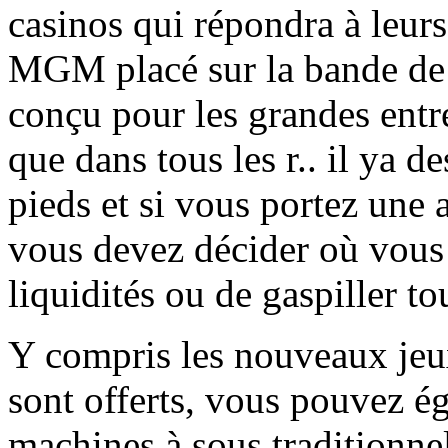
casinos qui répondra à leurs
MGM placé sur la bande de V
conçu pour les grandes entre
que dans tous les r.. il ya d
pieds et si vous portez une
vous devez décider où vous
liquidités ou de gaspiller to
Y compris les nouveaux jeux
sont offerts, vous pouvez é
machines à sous traditionnel