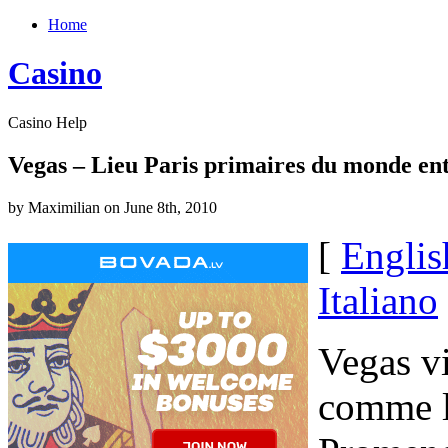
Home
Casino
Casino Help
Vegas – Lieu Paris primaires du monde ent
by Maximilian on June 8th, 2010
[
Englis
Italiano
Vegas v
comme la