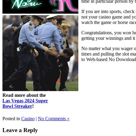
time in particular person by
If you are into sports, check
not your casino game and you 
watch the game or horse race
Congratulations, you won hu
getting your winnings and it i
No matter what you wager on
times and pulling the slot ma
to Web-based No Download Bet
Read more about the
Las Vegas 2024 Super
Bowl Streaker
!
Posted in
Casino
|
No Comments »
Leave a Reply