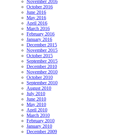
November 2016
October 2016
June 2016
May 2016
April 2016
March 2016
February 2016
January 2016
December 2015
November 2015
October 2015
September 2015
December 2010
November 2010
October 2010
September 2010
August 2010
July 2010
June 2010
May 2010
April 2010
March 2010
February 2010
January 2010
December 2009