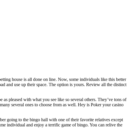
ng house is all done on line. Now, some individuals like this better
ad and use up their space. The option is yours. Review all the distinct
 as pleased with what you see like so several others. They’ve tons of
ve many several ones to choose from as well. Hey is Poker your casino
er going to the bingo hall with one of their favorite relatives except
ame individual and enjoy a terrific game of bingo. You can relive the