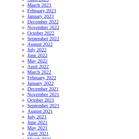
March 2023
February 2023
January 2023
December 2022
November 2022
October 2022
September 2022
August 2022
July 2022
June 2022
May 2022
April 2022
March 2022
February 2022
January 2022
December 2021
November 2021
October 2021
September 2021
August 2021
July 2021
June 2021
May 2021
April 2021