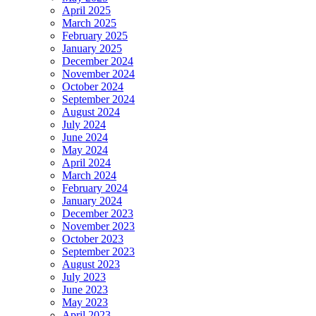
April 2025
March 2025
February 2025
January 2025
December 2024
November 2024
October 2024
September 2024
August 2024
July 2024
June 2024
May 2024
April 2024
March 2024
February 2024
January 2024
December 2023
November 2023
October 2023
September 2023
August 2023
July 2023
June 2023
May 2023
April 2023