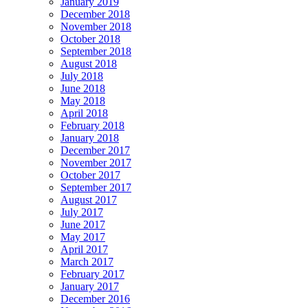
January 2019
December 2018
November 2018
October 2018
September 2018
August 2018
July 2018
June 2018
May 2018
April 2018
February 2018
January 2018
December 2017
November 2017
October 2017
September 2017
August 2017
July 2017
June 2017
May 2017
April 2017
March 2017
February 2017
January 2017
December 2016