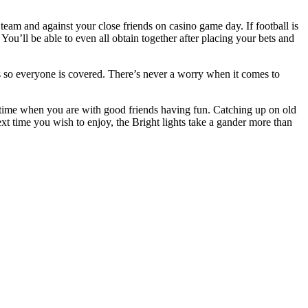
 team and against your close friends on casino game day. If football is
 You’ll be able to even all obtain together after placing your bets and
so everyone is covered. There’s never a worry when it comes to
 time when you are with good friends having fun. Catching up on old
ext time you wish to enjoy, the Bright lights take a gander more than