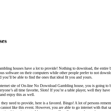
ses
ng houses have a lot to provide! Nothing to download, the entire betti
ious software on their computers while other people prefer to not downlo
you’ll be able to find the ones that ideal fit you and yours.
ternet site of On-line No Download Gambling house, you is going to be
eryone’s all time favorite, Slots! If you’re a table player, well they ha
nd enjoy this as well.
 they need to provide, here is a favored. Bingo! A lot of persons rememb
cannot like this event. However, you are able to go internet with that s