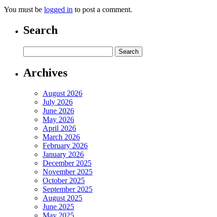
You must be
logged in
to post a comment.
Search
Archives
August 2026
July 2026
June 2026
May 2026
April 2026
March 2026
February 2026
January 2026
December 2025
November 2025
October 2025
September 2025
August 2025
June 2025
May 2025