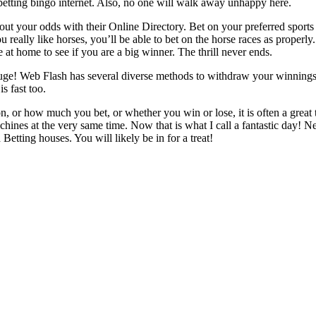
 betting bingo internet. Also, no one will walk away unhappy here.
 out your odds with their Online Directory. Bet on your preferred sports
really like horses, you’ll be able to bet on the horse races as properly.
 at home to see if you are a big winner. The thrill never ends.
ge! Web Flash has several diverse methods to withdraw your winnings 
s fast too.
, or how much you bet, or whether you win or lose, it is often a great
chines at the very same time. Now that is what I call a fantastic day! N
ting houses. You will likely be in for a treat!