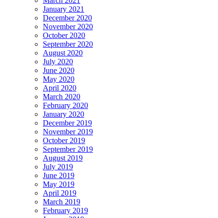
March 2021
January 2021
December 2020
November 2020
October 2020
September 2020
August 2020
July 2020
June 2020
May 2020
April 2020
March 2020
February 2020
January 2020
December 2019
November 2019
October 2019
September 2019
August 2019
July 2019
June 2019
May 2019
April 2019
March 2019
February 2019