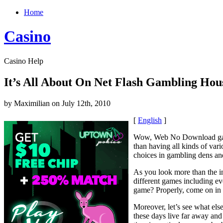
Home
Casino
Casino Help
It’s All About On Net Flash Gambling Hou
by Maximilian on July 12th, 2010
[
English
]
Wow, Web No Download gambli
than having all kinds of var
choices in gambling dens and 
As you look more than the in
different games including ev
game? Properly, come on in a
Moreover, let’s see what else
these days live far away and 