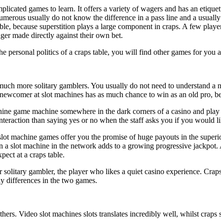
licated games to learn. It offers a variety of wagers and has an etiquet
 Numerous usually do not know the difference in a pass line and a usual
able, because superstition plays a large component in craps. A few playe
wager made directly against their own bet.
he personal politics of a craps table, you will find other games for you
much more solitary gamblers. You usually do not need to understand a 
 newcomer at slot machines has as much chance to win as an old pro, beca
chine game machine somewhere in the dark corners of a casino and play t
nteraction than saying yes or no when the staff asks you if you would li
 slot machine games offer you the promise of huge payouts in the superi
 a slot machine in the network adds to a growing progressive jackpot. A
pect at a craps table.
r solitary gambler, the player who likes a quiet casino experience. Crap
ly differences in the two games.
hers. Video slot machines slots translates incredibly well, whilst craps 