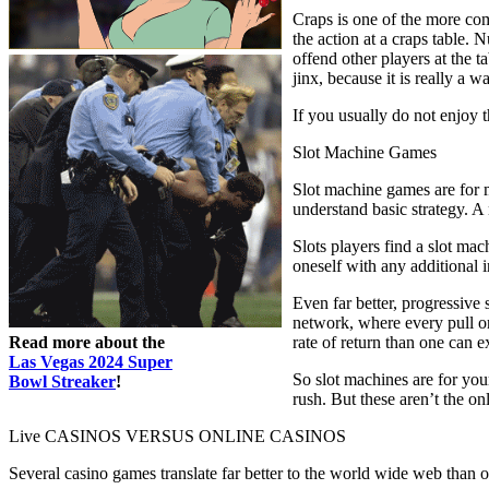
Craps is one of the more comp
the action at a craps table.
offend other players at the t
jinx, because it is really a 
If you usually do not enjoy t
Slot Machine Games
Slot machine games are for 
understand basic strategy. A
Slots players find a slot ma
oneself with any additional i
Even far better, progressive
network, where every pull on
Read more about the
rate of return than one can ex
Las Vegas 2024 Super
So slot machines are for you
Bowl Streaker
!
rush. But these aren’t the on
Live CASINOS VERSUS ONLINE CASINOS
Several casino games translate far better to the world wide web than ot