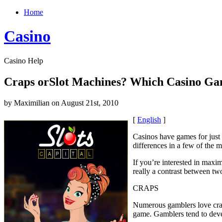
Home
Casino
Casino Help
Craps orSlot Machines? Which Casino Gam
by Maximilian on August 21st, 2010
[
English
]
Casinos have games for just 
differences in a few of the 
If you’re interested in max
really a contrast between t
CRAPS
Numerous gamblers love craps
game. Gamblers tend to devel