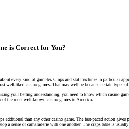
e is Correct for You?
about every kind of gambler. Craps and slot machines in particular appea
most well-liked casino games. That may well be because certain types of
imizing your betting understanding, you need to know which casino gam
wo of the most well-known casino games in America.
 additional than any other casino game. The fast-paced action gives pla
op a sense of camaraderie with one another. The craps table is usually o