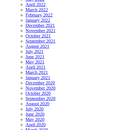
April 2022
March 2022
February 2022
January 2022
December 2021
November 2021
October 2021
September 2021
August 2021
July 2021
June 2021
May 2021
April 2021
March 2021
January 2021
December 2020
November 2020
October 2020
September 2020
August 2020
July 2020
June 2020
May 2020
April 2020
March 2020