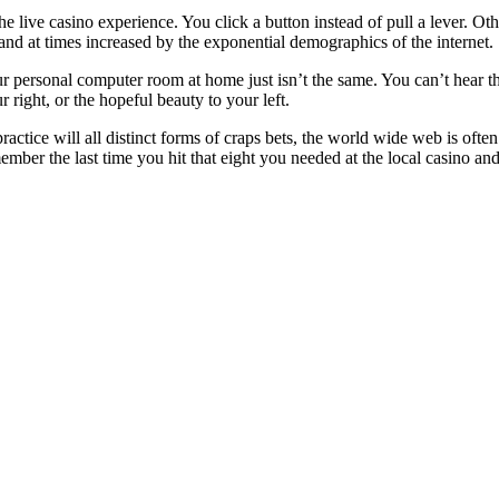
e live casino experience. You click a button instead of pull a lever. Oth
nd at times increased by the exponential demographics of the internet.
ur personal computer room at home just isn’t the same. You can’t hear th
 right, or the hopeful beauty to your left.
practice will all distinct forms of craps bets, the world wide web is oft
ber the last time you hit that eight you needed at the local casino and