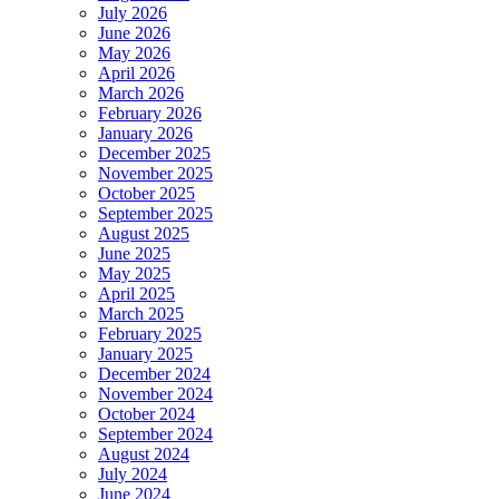
July 2026
June 2026
May 2026
April 2026
March 2026
February 2026
January 2026
December 2025
November 2025
October 2025
September 2025
August 2025
June 2025
May 2025
April 2025
March 2025
February 2025
January 2025
December 2024
November 2024
October 2024
September 2024
August 2024
July 2024
June 2024