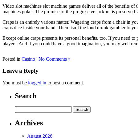
Video slot machines slot machine games deliver all of the benefits of th
machines poker. The promise of the progressive jackpot is preserved–a
Craps is an entirely various matter. Wagering craps from a chair in yo
craps dice inside your hand. There isn’t the loud drunk gambler to your
Except online craps presents its personal benefits, too. If you need to 
players. And if you could have a good imagination, you may well remem
Posted in
Casino
|
No Comments »
Leave a Reply
You must be
logged in
to post a comment.
Search
Archives
August 2026