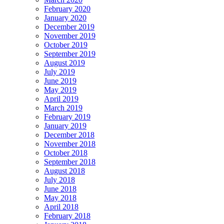
February 2020
January 2020
December 2019
November 2019
October 2019
September 2019
August 2019
July 2019
June 2019
May 2019
April 2019
March 2019
February 2019
January 2019
December 2018
November 2018
October 2018
September 2018
August 2018
July 2018
June 2018
May 2018
April 2018
February 2018