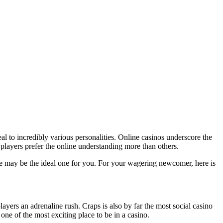
l to incredibly various personalities. Online casinos underscore the
 players prefer the online understanding more than others.
e may be the ideal one for you. For your wagering newcomer, here is
yers an adrenaline rush. Craps is also by far the most social casino
ne of the most exciting place to be in a casino.