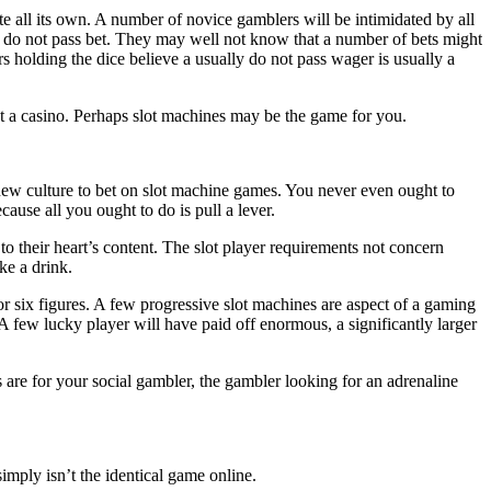
te all its own. A number of novice gamblers will be intimidated by all
ly do not pass bet. They may well not know that a number of bets might
rs holding the dice believe a usually do not pass wager is usually a
 at a casino. Perhaps slot machines may be the game for you.
new culture to bet on slot machine games. You never even ought to
use all you ought to do is pull a lever.
o their heart’s content. The slot player requirements not concern
ke a drink.
or six figures. A few progressive slot machines are aspect of a gaming
 few lucky player will have paid off enormous, a significantly larger
s are for your social gambler, the gambler looking for an adrenaline
simply isn’t the identical game online.