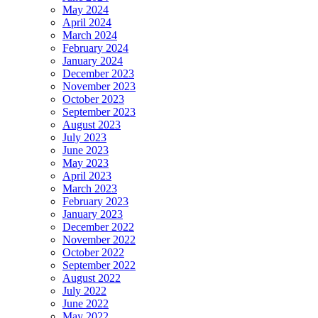
May 2024
April 2024
March 2024
February 2024
January 2024
December 2023
November 2023
October 2023
September 2023
August 2023
July 2023
June 2023
May 2023
April 2023
March 2023
February 2023
January 2023
December 2022
November 2022
October 2022
September 2022
August 2022
July 2022
June 2022
May 2022