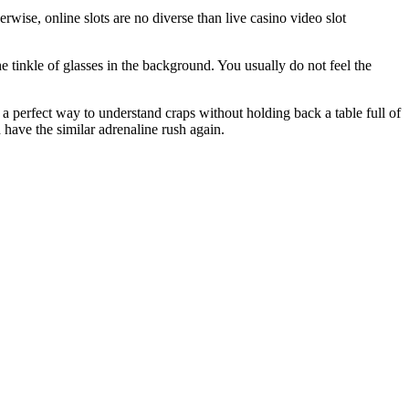
erwise, online slots are no diverse than live casino video slot
e tinkle of glasses in the background. You usually do not feel the
en a perfect way to understand craps without holding back a table full of
 have the similar adrenaline rush again.