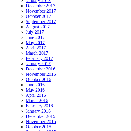
January 2018
December 2017
November 2017
October 2017
September 2017
August 2017
July 2017
June 2017
May 2017
April 2017
March 2017
February 2017
January 2017
December 2016
November 2016
October 2016
June 2016
May 2016
April 2016
March 2016
February 2016
January 2016
December 2015
November 2015
October 2015