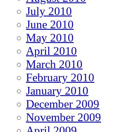
July 2010
June 2010
May 2010
April 2010
March 2010
February 2010
January 2010
December 2009
November 2009
April 2009