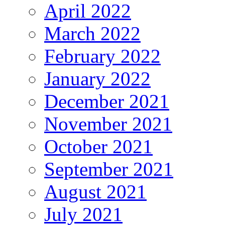
April 2022
March 2022
February 2022
January 2022
December 2021
November 2021
October 2021
September 2021
August 2021
July 2021