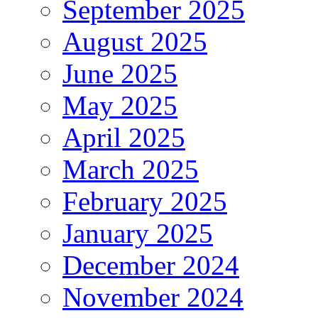
September 2025
August 2025
June 2025
May 2025
April 2025
March 2025
February 2025
January 2025
December 2024
November 2024