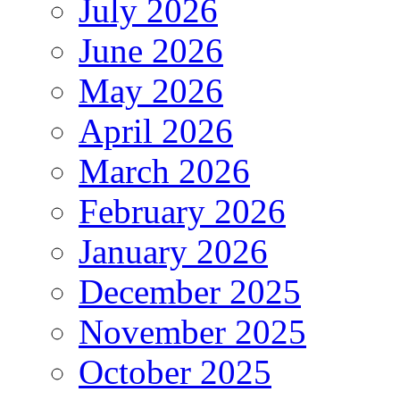
July 2026
June 2026
May 2026
April 2026
March 2026
February 2026
January 2026
December 2025
November 2025
October 2025