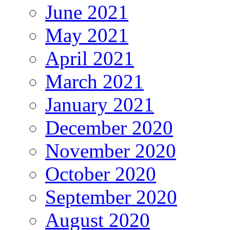
June 2021
May 2021
April 2021
March 2021
January 2021
December 2020
November 2020
October 2020
September 2020
August 2020