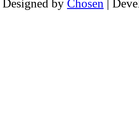
Designed by
Chosen
| Deve