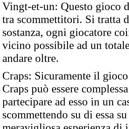
Vingt-et-un: Questo gioco di
tra scommettitori. Si tratta 
sostanza, ogni giocatore coi
vicino possibile ad un total
andare oltre.
Craps: Sicuramente il gioco 
Craps può essere complessa.
partecipare ad esso in un ca
scommettendo su di essa su 
meravigliosa esperienza di