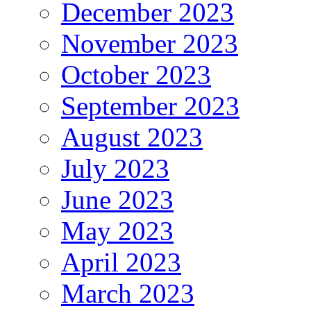
December 2023
November 2023
October 2023
September 2023
August 2023
July 2023
June 2023
May 2023
April 2023
March 2023