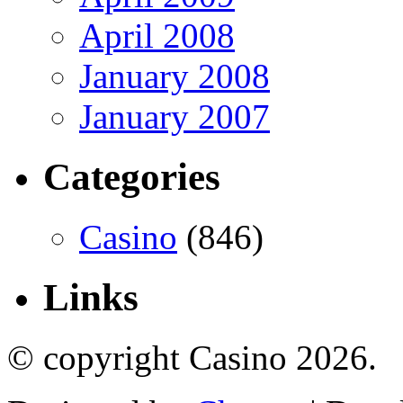
April 2008
January 2008
January 2007
Categories
Casino
(846)
Links
© copyright Casino 2026.