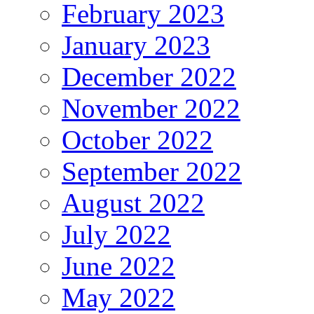
February 2023
January 2023
December 2022
November 2022
October 2022
September 2022
August 2022
July 2022
June 2022
May 2022