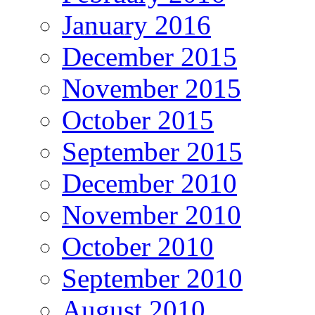
January 2016
December 2015
November 2015
October 2015
September 2015
December 2010
November 2010
October 2010
September 2010
August 2010