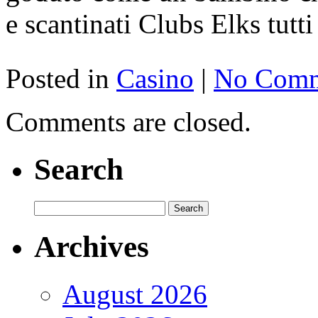
e scantinati Clubs Elks tutti 
Posted in
Casino
|
No Comm
Comments are closed.
Search
Archives
August 2026