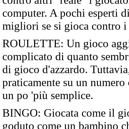
computer. A pochi esperti d
migliori se si gioca contro i
ROULETTE: Un gioco aggiu
complicato di quanto sembri
di gioco d'azzardo. Tuttavia
praticamente su un numero o
un po 'più semplice.
BINGO: Giocata come il gio
goduto come un bambino che