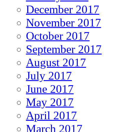
December 2017
November 2017
October 2017
September 2017
August 2017
July 2017
June 2017
May 2017
April 2017
March 2017