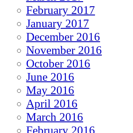
February 2017
January 2017
December 2016
November 2016
October 2016
June 2016
May 2016
April 2016
March 2016
February 2016