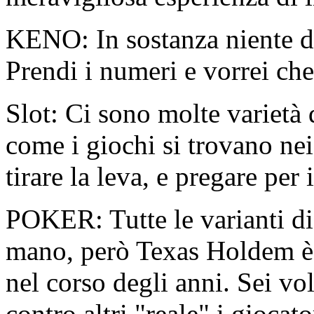
KENO: In sostanza niente di
Prendi i numeri e vorrei che
Slot: Ci sono molte varietà 
come i giochi si trovano nei
tirare la leva, e pregare per 
POKER: Tutte le varianti di
mano, però Texas Holdem è 
nel corso degli anni. Sei v
contro altri "reale" i gioca