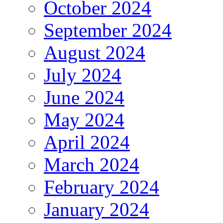
October 2024
September 2024
August 2024
July 2024
June 2024
May 2024
April 2024
March 2024
February 2024
January 2024