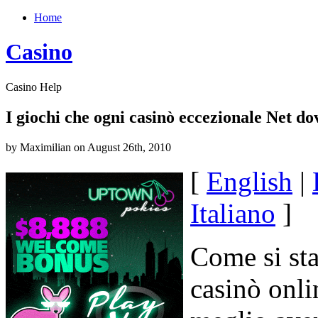
Home
Casino
Casino Help
I giochi che ogni casinò eccezionale Net do
by Maximilian on August 26th, 2010
[
English
|
Italiano
]
Come si sta
casinò onli