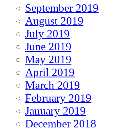
September 2019
August 2019
July 2019
June 2019
May 2019
April 2019
March 2019
February 2019
January 2019
December 2018