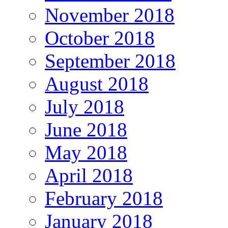
November 2018
October 2018
September 2018
August 2018
July 2018
June 2018
May 2018
April 2018
February 2018
January 2018