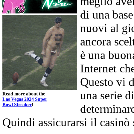
meglio aver
di una base
nuovi al gi
ancora scel
è una buona
Internet ch
Questo vi d
una serie d
Read more about the
Las Vegas 2024 Super
Bowl Streaker
!
determinare
Quindi assicurarsi il casinò s