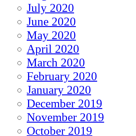
July 2020
June 2020
May 2020
April 2020
March 2020
February 2020
January 2020
December 2019
November 2019
October 2019