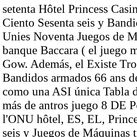
setenta Hôtel Princess Casi
Ciento Sesenta seis y Bandi
Unies Noventa Juegos de Mes
banque Baccara ( el juego 
Gow. Además, el Existe Tro
Bandidos armados 66 ans d
como una ASI única Tabla d
más de antros juego 8 DE P
l'ONU hôtel, ES, EL, Princ
seis y Juegos de Máquinas t