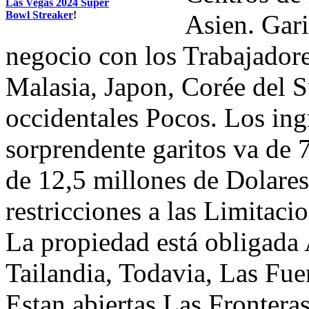
Las Vegas 2024 Super
Bowl Streaker
!
Asien. Gar
negocio con los Trabajadore
Malasia, Japon, Corée del S
occidentales Pocos. Los ing
sorprendente garitos va de 
de 12,5 millones de Dolares
restricciones a las Limitaci
La propiedad está obligada 
Tailandia, Todavia, Las Fue
Estan abiertas Las Frontera