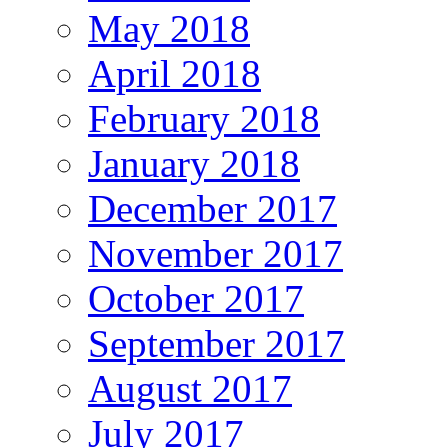
May 2018
April 2018
February 2018
January 2018
December 2017
November 2017
October 2017
September 2017
August 2017
July 2017