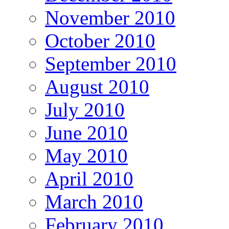
November 2010
October 2010
September 2010
August 2010
July 2010
June 2010
May 2010
April 2010
March 2010
February 2010