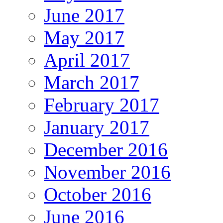
June 2017
May 2017
April 2017
March 2017
February 2017
January 2017
December 2016
November 2016
October 2016
June 2016