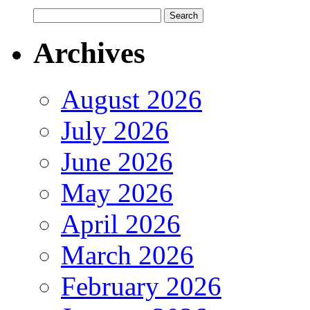
Archives
August 2026
July 2026
June 2026
May 2026
April 2026
March 2026
February 2026