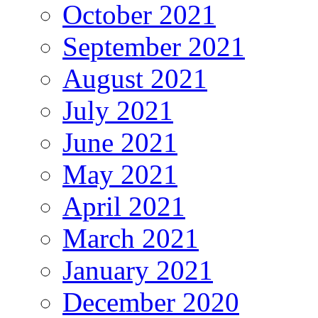
October 2021
September 2021
August 2021
July 2021
June 2021
May 2021
April 2021
March 2021
January 2021
December 2020