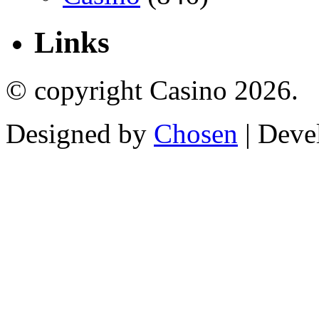
Links
© copyright Casino 2026.
Designed by
Chosen
| Deve