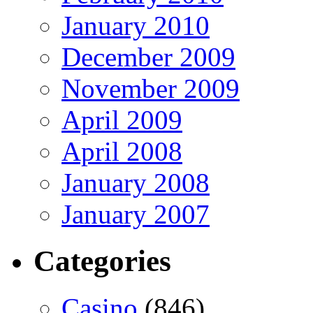
January 2010
December 2009
November 2009
April 2009
April 2008
January 2008
January 2007
Categories
Casino
(846)