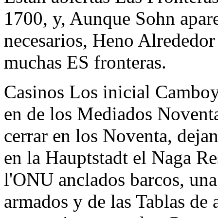
1700, y, Aunque Sohn apare
necesarios, Heno Alrededor
muchas ES fronteras.
Casinos Los inicial Camboy
en de los Mediados Noventa
cerrar en los Noventa, deja
en la Hauptstadt el Naga Re
l'ONU anclados barcos, una
armados y de las Tablas de 