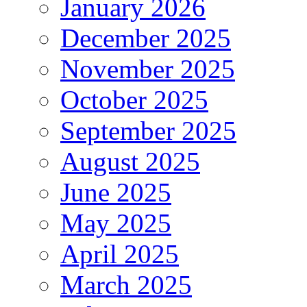
January 2026
December 2025
November 2025
October 2025
September 2025
August 2025
June 2025
May 2025
April 2025
March 2025