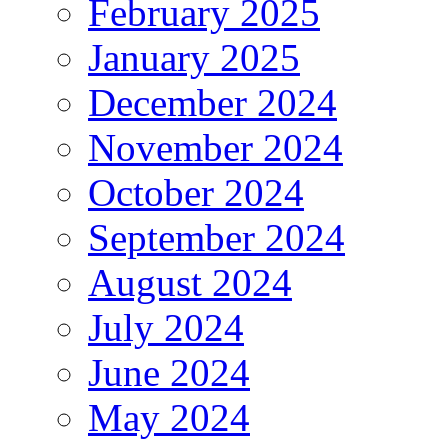
February 2025
January 2025
December 2024
November 2024
October 2024
September 2024
August 2024
July 2024
June 2024
May 2024