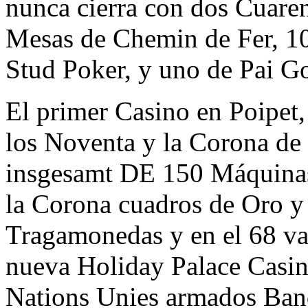
nunca cierra con dos Cuaren
Mesas de Chemin de Fer, 10 
Stud Poker, y uno de Pai G
El primer Casino en Poipet,
los Noventa y la Corona de
insgesamt DE 150 Máquina
la Corona cuadros de Oro y
Tragamonedas y en el 68 va
nueva Holiday Palace Casino
Nations Unies armados Ban