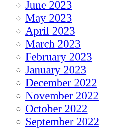
June 2023
May 2023
April 2023
March 2023
February 2023
January 2023
December 2022
November 2022
October 2022
September 2022