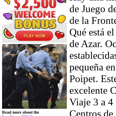
de Juego d
de la Front
Qué está el
de Azar. O
establecida
pequeña en
Poipet. Est
excelente 
Viaje 3 a 
Centros de
Read more about the