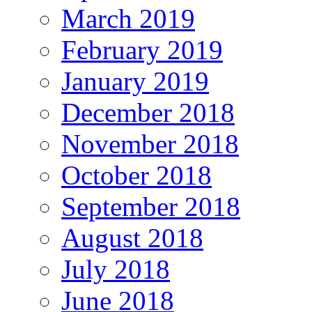
March 2019
February 2019
January 2019
December 2018
November 2018
October 2018
September 2018
August 2018
July 2018
June 2018