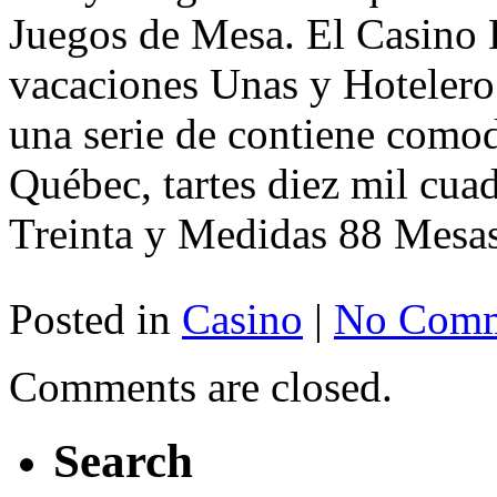
Juegos de Mesa. El Casino 
vacaciones Unas y Hotelero
una serie de contiene como
Québec, tartes diez mil c
Treinta y Medidas 88 Mesas
Posted in
Casino
|
No Comm
Comments are closed.
Search