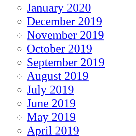
January 2020
December 2019
November 2019
October 2019
September 2019
August 2019
July 2019
June 2019
May 2019
April 2019