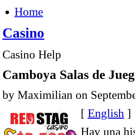
Home
Casino
Casino Help
Camboya Salas de Jue
by Maximilian on Septembe
[
English
]
Hay una his