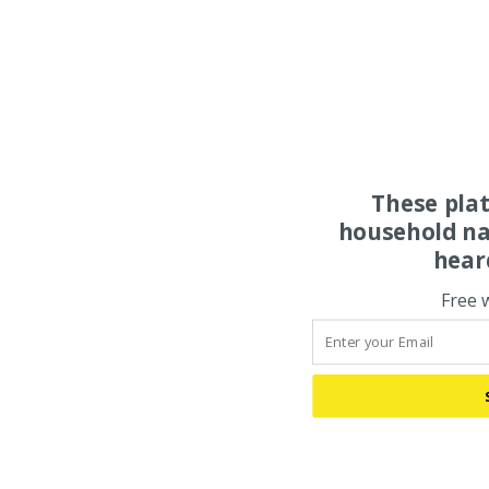
These pla
household na
hear
Free 