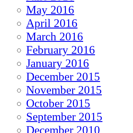
May 2016
April 2016
March 2016
February 2016
January 2016
December 2015
November 2015
October 2015
September 2015
December 2010