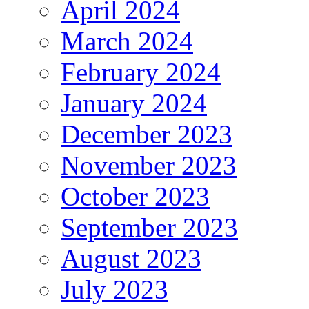
April 2024
March 2024
February 2024
January 2024
December 2023
November 2023
October 2023
September 2023
August 2023
July 2023