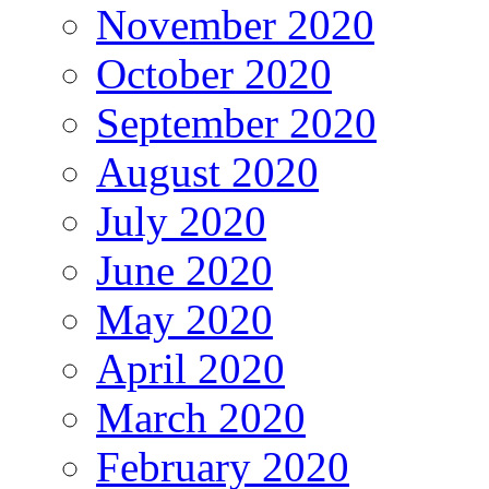
November 2020
October 2020
September 2020
August 2020
July 2020
June 2020
May 2020
April 2020
March 2020
February 2020