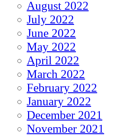
August 2022
July 2022
June 2022
May 2022
April 2022
March 2022
February 2022
January 2022
December 2021
November 2021