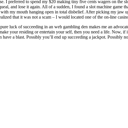
lose. I preferred to spend my $20 making tiny five cents wagers on the sl
queal, and lose it again. All of a sudden, I found a slot machine game
e with my mouth hanging open in total disbelief. After picking my jaw up 
alized that it was not a scam – I would located one of the on-line casin
 pure luck of succeeding in an web gambling den makes me an advocate f
make your residing or entertain your self, then you need a life. Now, if
en have a blast. Possibly you’ll end up succeeding a jackpot. Possibly not