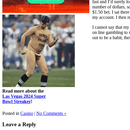
fast and I’d surely 
number of dollars, s
$1.50 bet. I sat ther
my account. I then re
I cannot say that my
on line gambling to 
out to be a habit, th
Read more about the
Las Vegas 2024 Super
Bowl Streaker
!
Posted in
Casino
|
No Comments »
Leave a Reply