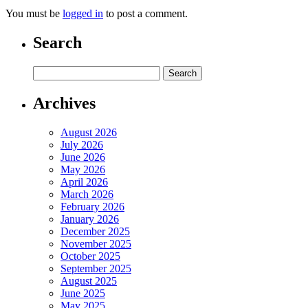
You must be
logged in
to post a comment.
Search
Archives
August 2026
July 2026
June 2026
May 2026
April 2026
March 2026
February 2026
January 2026
December 2025
November 2025
October 2025
September 2025
August 2025
June 2025
May 2025