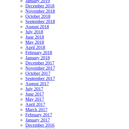
January 2019
December 2018
November 2018
October 2018
September 2018
August 2018
July 2018
June 2018
May 2018
April 2018
February 2018
January 2018
December 2017
November 2017
October 2017
September 2017
August 2017
July 2017
June 2017
May 2017
April 2017
March 2017
February 2017
January 2017
December 2016