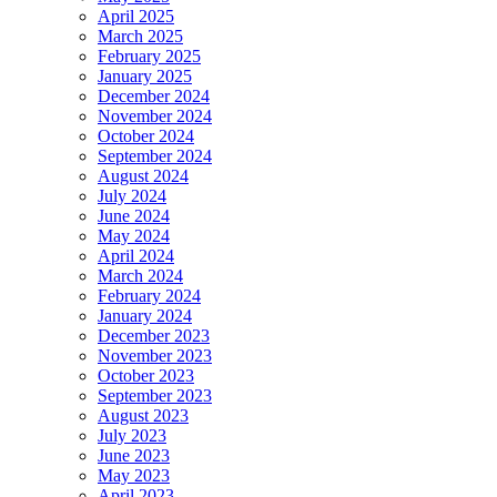
April 2025
March 2025
February 2025
January 2025
December 2024
November 2024
October 2024
September 2024
August 2024
July 2024
June 2024
May 2024
April 2024
March 2024
February 2024
January 2024
December 2023
November 2023
October 2023
September 2023
August 2023
July 2023
June 2023
May 2023
April 2023