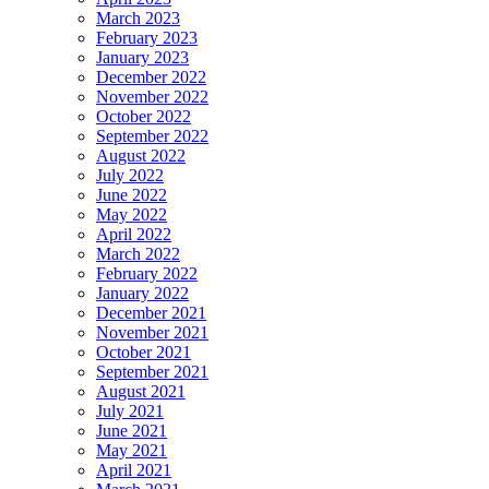
March 2023
February 2023
January 2023
December 2022
November 2022
October 2022
September 2022
August 2022
July 2022
June 2022
May 2022
April 2022
March 2022
February 2022
January 2022
December 2021
November 2021
October 2021
September 2021
August 2021
July 2021
June 2021
May 2021
April 2021