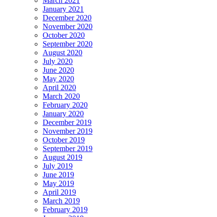
March 2021
January 2021
December 2020
November 2020
October 2020
September 2020
August 2020
July 2020
June 2020
May 2020
April 2020
March 2020
February 2020
January 2020
December 2019
November 2019
October 2019
September 2019
August 2019
July 2019
June 2019
May 2019
April 2019
March 2019
February 2019