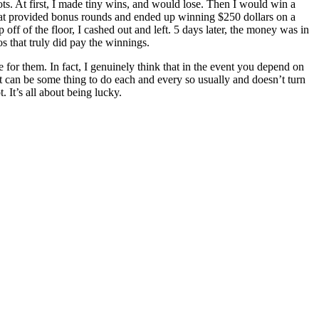
ots. At first, I made tiny wins, and would lose. Then I would win a
 that provided bonus rounds and ended up winning $250 dollars on a
off of the floor, I cashed out and left. 5 days later, the money was in
os that truly did pay the winnings.
or them. In fact, I genuinely think that in the event you depend on
 it can be some thing to do each and every so usually and doesn’t turn
. It’s all about being lucky.