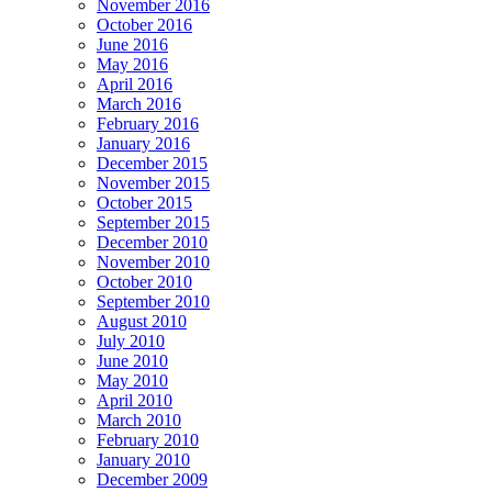
November 2016
October 2016
June 2016
May 2016
April 2016
March 2016
February 2016
January 2016
December 2015
November 2015
October 2015
September 2015
December 2010
November 2010
October 2010
September 2010
August 2010
July 2010
June 2010
May 2010
April 2010
March 2010
February 2010
January 2010
December 2009