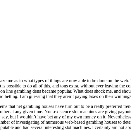
maze me as to what types of things are now able to be done on the web. 
It is possible to do all of this, and tons extra, without ever leaving th
 on line gambling dens became popular. What does shock me, and should
d betting. I am guessing that they aren’t paying taxes on their winning
eems that net gambling houses have turn out to be a really preferred tren
other at any given time. Non-existence slot machines are giving payout
 say, but I wouldn’t have bet any of my own money on it. Nevertheless,
umber of investigating of numerous web-based gambling houses to deter
eputable and had several interesting slot machines. I certainly am not 