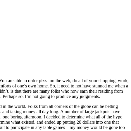
You are able to order pizza on the web, do all of your shopping, work,
e comforts of one’s own home. So, it need to not have stunned me when a
n’t, is that there are many folks who now earn their residing from
s. Perhaps so. I’m not going to produce any judgments.
d in the world. Folks from all corners of the globe can be betting
s and taking money all day long. A number of large jackpots have
 one boring afternoon, I decided to determine what all of the hype
mine what existed, and ended up putting 20 dollars into one that
about to participate in any table games – my money would be gone too