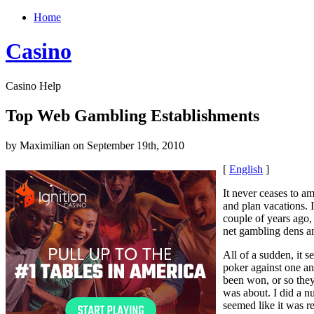
Home
Casino
Casino Help
Top Web Gambling Establishments
by Maximilian on September 19th, 2010
[
English
]
It never ceases to a
and plan vacations. 
couple of years ago,
net gambling dens an
All of a sudden, it s
poker against one an
been won, or so they
was about. I did a n
seemed like it was r