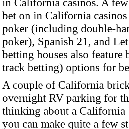
in California casinos. A few
bet on in California casinos
poker (including double-ha
poker), Spanish 21, and Let
betting houses also feature
track betting) options for be
A couple of California bric
overnight RV parking for the
thinking about a California
you can make quite a few st