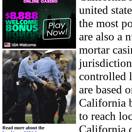
united stat
the most po
are also a 
mortar casi
jurisdictio
controlled 
are based 
California 
to reach lo
California c
Read more about the