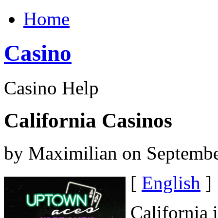
Home
Casino
Casino Help
California Casinos
by Maximilian on Septembe
[
English
]
California 