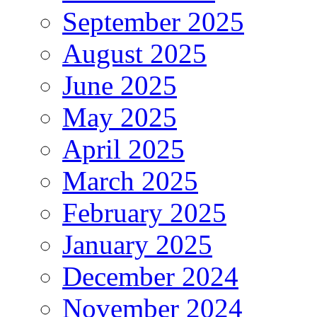
September 2025
August 2025
June 2025
May 2025
April 2025
March 2025
February 2025
January 2025
December 2024
November 2024