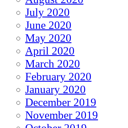
July 2020
June 2020
May 2020
April 2020
March 2020
February 2020
January 2020
December 2019
November 2019
October 2019