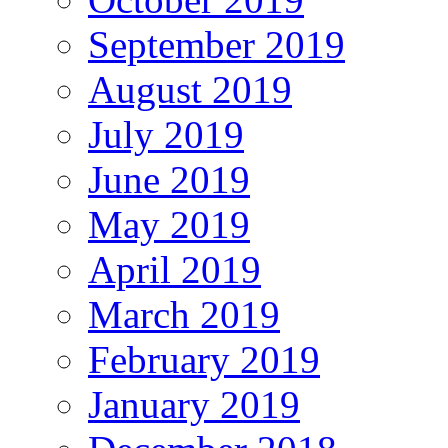
September 2019
August 2019
July 2019
June 2019
May 2019
April 2019
March 2019
February 2019
January 2019