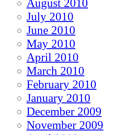
August 2010
July 2010
June 2010
May 2010
April 2010
March 2010
February 2010
January 2010
December 2009
November 2009