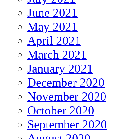
June 2021
May 2021
April 2021
March 2021
January 2021
December 2020
November 2020
October 2020
September 2020
August 2020