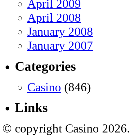
April 2009
April 2008
January 2008
January 2007
Categories
Casino
(846)
Links
© copyright Casino 2026.