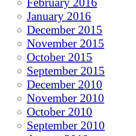
February 2016
January 2016
December 2015
November 2015
October 2015
September 2015
December 2010
November 2010
October 2010
September 2010