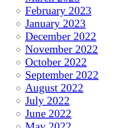
February 2023
January 2023
December 2022
November 2022
October 2022
September 2022
August 2022
July 2022
June 2022
May 2022