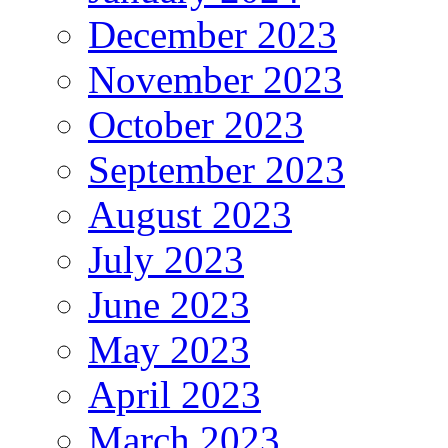
December 2023
November 2023
October 2023
September 2023
August 2023
July 2023
June 2023
May 2023
April 2023
March 2023