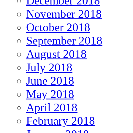
December 2018
November 2018
October 2018
September 2018
August 2018
July 2018
June 2018
May 2018
April 2018
February 2018