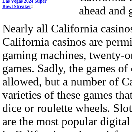
Las Vegas 2024 Super
Bowl Streaker
!
ahead and g
Nearly all California casino
California casinos are perm
gaming machines, twenty-on
games. Sadly, the games of 
allowed, but a number of Cal
varieties of these games that
dice or roulette wheels. Sl
are the most popular digita