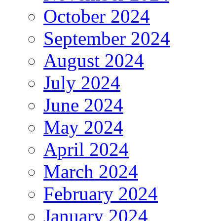
October 2024
September 2024
August 2024
July 2024
June 2024
May 2024
April 2024
March 2024
February 2024
January 2024