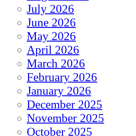
July 2026
June 2026
May 2026
April 2026
March 2026
February 2026
January 2026
December 2025
November 2025
October 2025