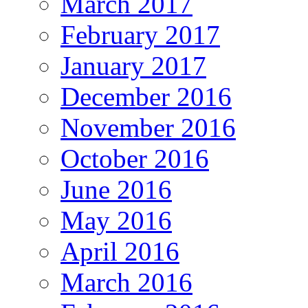
March 2017
February 2017
January 2017
December 2016
November 2016
October 2016
June 2016
May 2016
April 2016
March 2016