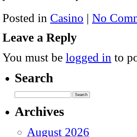
Posted in
Casino
|
No Comm
Leave a Reply
You must be
logged in
to p
Search
Archives
August 2026