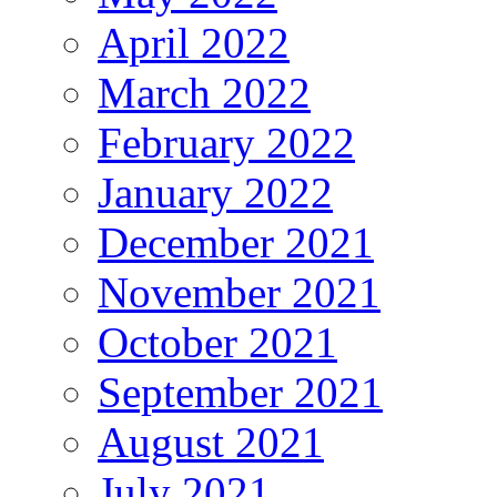
April 2022
March 2022
February 2022
January 2022
December 2021
November 2021
October 2021
September 2021
August 2021
July 2021