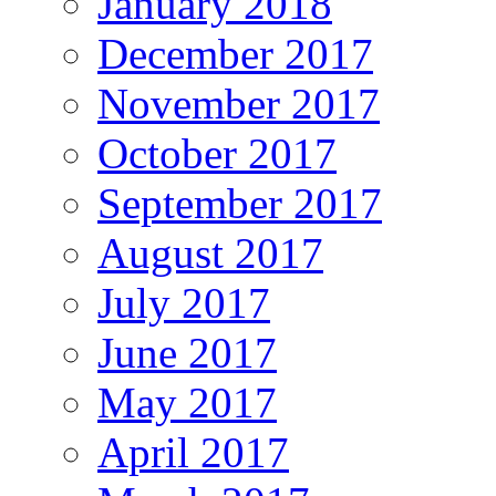
January 2018
December 2017
November 2017
October 2017
September 2017
August 2017
July 2017
June 2017
May 2017
April 2017