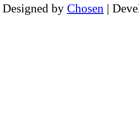
Designed by
Chosen
| Deve