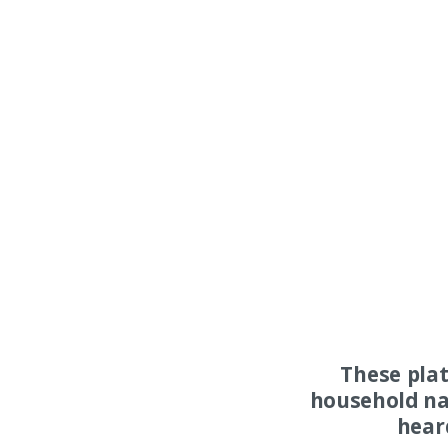
These pla
household na
hear