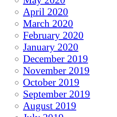
April 2020
March 2020
February 2020
January 2020
December 2019
November 2019
October 2019
September 2019
August 2019