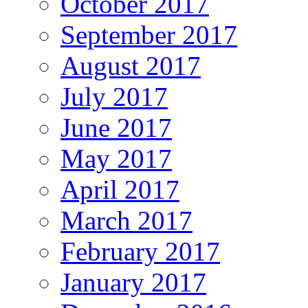
October 2017
September 2017
August 2017
July 2017
June 2017
May 2017
April 2017
March 2017
February 2017
January 2017