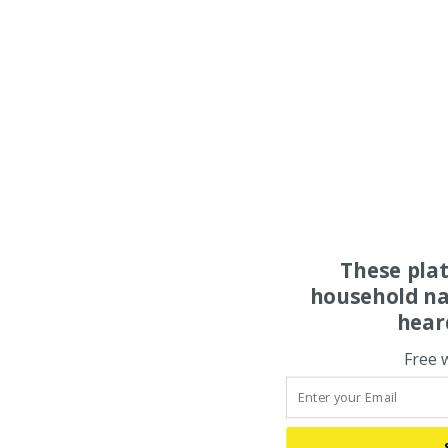
These pla
household na
hear
Free 