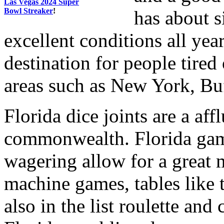
Las Vegas 2024 Super
Bowl Streaker
!
has about s
excellent conditions all year
destination for people tired
areas such as New York, Bu
Florida dice joints are a af
commonwealth. Florida gamb
wagering allow for a great
machine games, tables like
also in the list roulette and