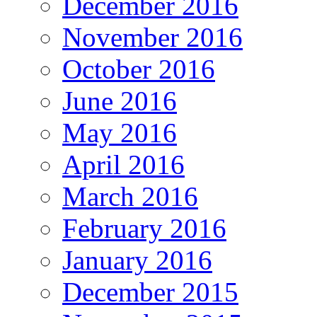
December 2016
November 2016
October 2016
June 2016
May 2016
April 2016
March 2016
February 2016
January 2016
December 2015