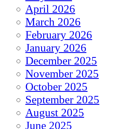
April 2026
March 2026
February 2026
January 2026
December 2025
November 2025
October 2025
September 2025
August 2025
June 2025