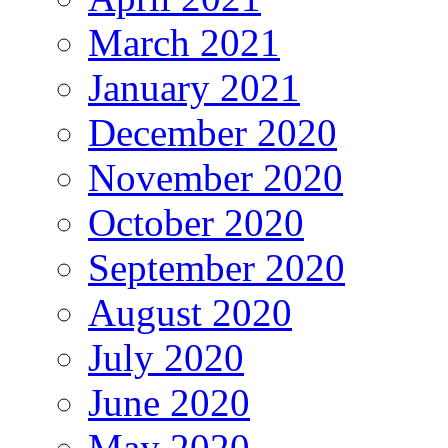
March 2021
January 2021
December 2020
November 2020
October 2020
September 2020
August 2020
July 2020
June 2020
May 2020