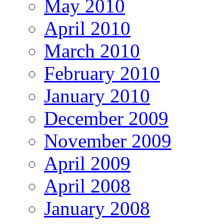
May 2010
April 2010
March 2010
February 2010
January 2010
December 2009
November 2009
April 2009
April 2008
January 2008