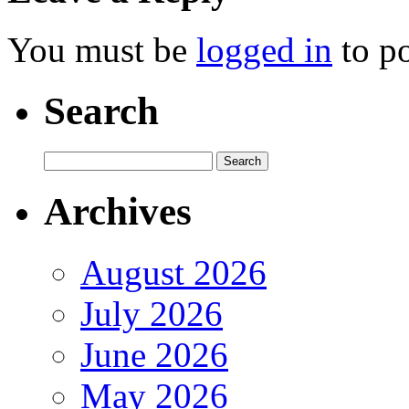
You must be
logged in
to p
Search
Archives
August 2026
July 2026
June 2026
May 2026