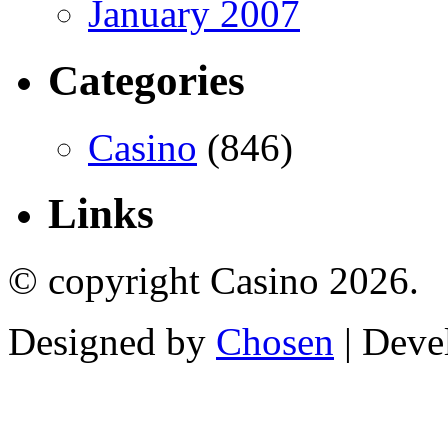
January 2007
Categories
Casino
(846)
Links
© copyright Casino 2026.
Designed by
Chosen
| Deve