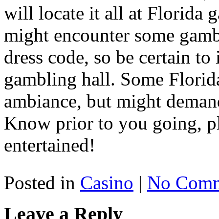
will locate it all at Florida
might encounter some gambl
dress code, so be certain to 
gambling hall. Some Florida
ambiance, but might demand
Know prior to you going, pl
entertained!
Posted in
Casino
|
No Comm
Leave a Reply