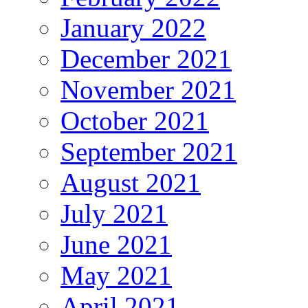
January 2022
December 2021
November 2021
October 2021
September 2021
August 2021
July 2021
June 2021
May 2021
April 2021