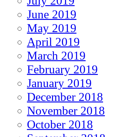
July 2019
June 2019
May 2019
April 2019
March 2019
February 2019
January 2019
December 2018
November 2018
October 2018