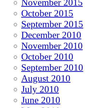
November 2015
October 2015
September 2015
December 2010
November 2010
October 2010
September 2010
August 2010
July 2010
June 2010