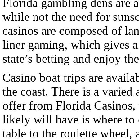
Florida gambling dens are a
while not the need for suns
casinos are composed of la
liner gaming, which gives a
state’s betting and enjoy th
Casino boat trips are avail
the coast. There is a varied
offer from Florida Casinos,
likely will have is where t
table to the roulette wheel