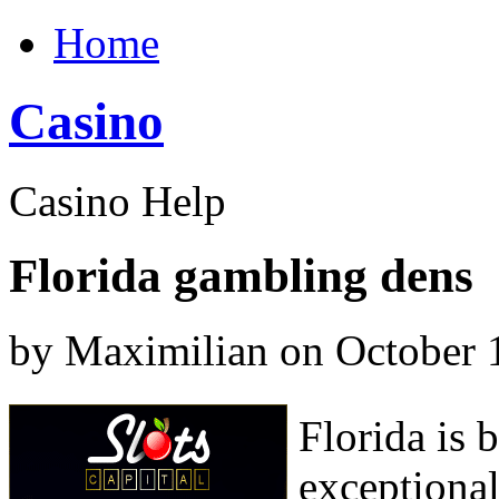
Home
Casino
Casino Help
Florida gambling dens
by Maximilian on October 
Florida is 
exceptional