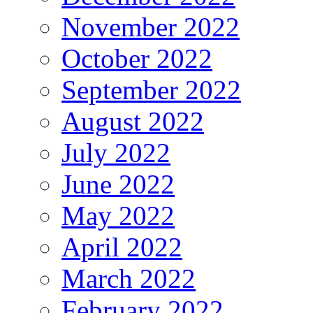
November 2022
October 2022
September 2022
August 2022
July 2022
June 2022
May 2022
April 2022
March 2022
February 2022