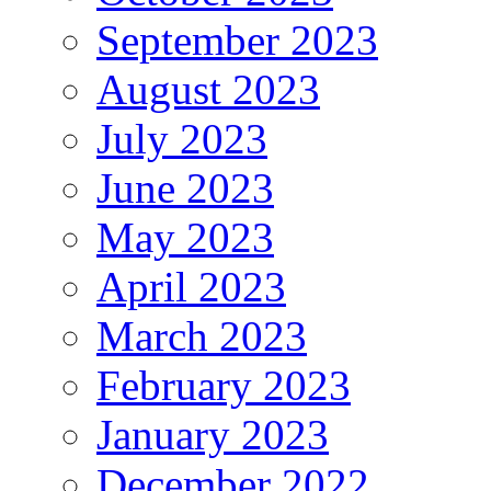
September 2023
August 2023
July 2023
June 2023
May 2023
April 2023
March 2023
February 2023
January 2023
December 2022