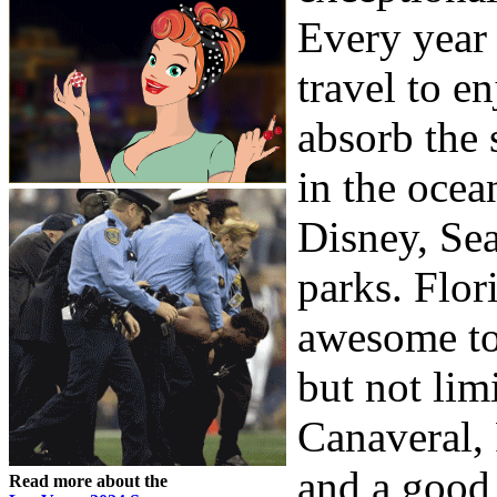
Every year
travel to e
absorb the
in the ocean
Disney, Se
parks. Flor
awesome tou
but not lim
Canaveral,
and a good
Read more about the