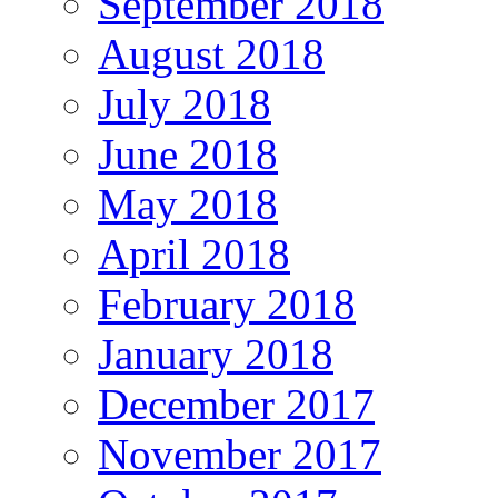
September 2018
August 2018
July 2018
June 2018
May 2018
April 2018
February 2018
January 2018
December 2017
November 2017