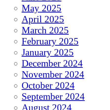
May 2025
April 2025
March 2025
February 2025
January 2025
December 2024
November 2024
October 2024
September 2024
August 2024