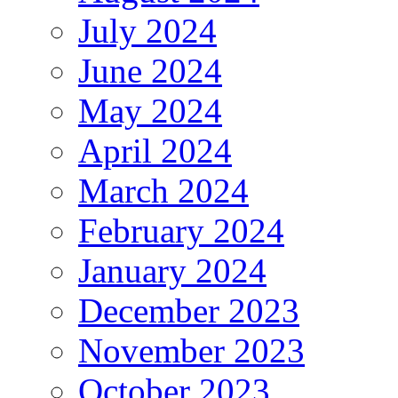
July 2024
June 2024
May 2024
April 2024
March 2024
February 2024
January 2024
December 2023
November 2023
October 2023