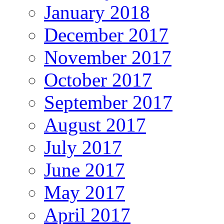
January 2018
December 2017
November 2017
October 2017
September 2017
August 2017
July 2017
June 2017
May 2017
April 2017