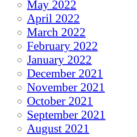
May 2022
April 2022
March 2022
February 2022
January 2022
December 2021
November 2021
October 2021
September 2021
August 2021