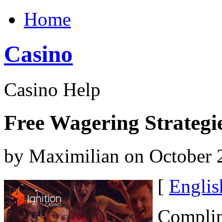
Home
Casino
Casino Help
Free Wagering Strategi
by Maximilian on October 
[
Englis
Complim