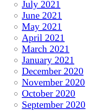
July 2021
June 2021
May 2021
April 2021
March 2021
January 2021
December 2020
November 2020
October 2020
September 2020