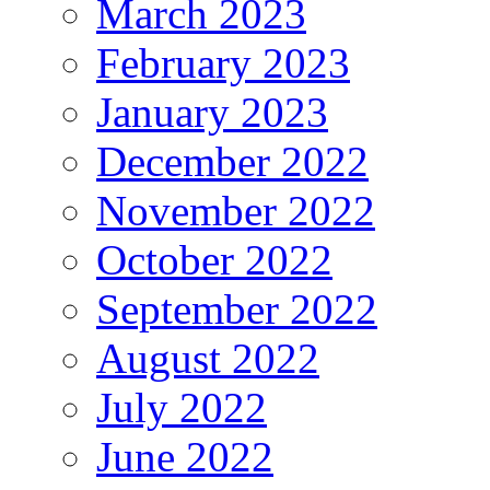
March 2023
February 2023
January 2023
December 2022
November 2022
October 2022
September 2022
August 2022
July 2022
June 2022