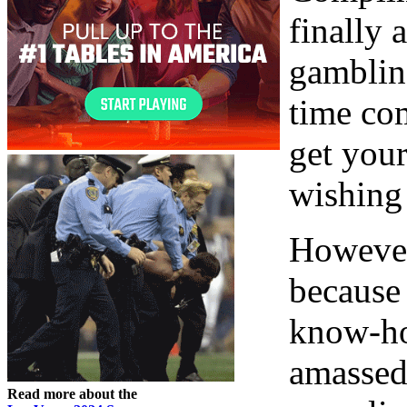
finally 
gambling
time com
get you
wishing
However 
because 
know-ho
amassed 
Read more about the