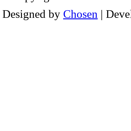
Designed by
Chosen
| Deve