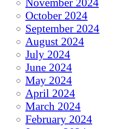
November 2024
October 2024
September 2024
August 2024
July 2024
June 2024
May 2024
April 2024
March 2024
February 2024