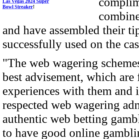
complim
Las Vegas 2024 Super
Bowl Streaker
!
combined
and have assembled their ti
successfully used on the ca
"The web wagering schemes d
best advisement, which are
experiences with them and i
respected web wagering adm
authentic web betting gambl
to have good online gambli