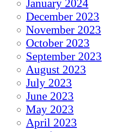
January 2024
December 2023
November 2023
October 2023
September 2023
August 2023
July 2023
June 2023
May 2023
April 2023