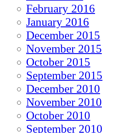
February 2016
January 2016
December 2015
November 2015
October 2015
September 2015
December 2010
November 2010
October 2010
September 2010