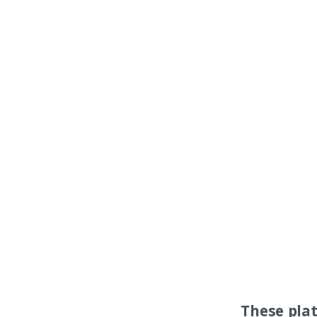
These pla