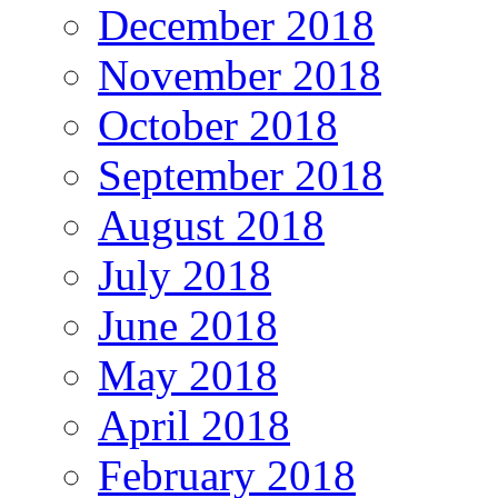
December 2018
November 2018
October 2018
September 2018
August 2018
July 2018
June 2018
May 2018
April 2018
February 2018