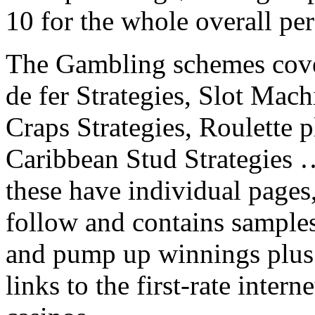
10 for the whole overall pe
The Gambling schemes cove
de fer Strategies, Slot Mac
Craps Strategies, Roulette p
Caribbean Stud Strategies 
these have individual pages
follow and contains samples
and pump up winnings plus 
links to the first-rate inter