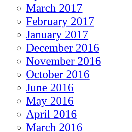
March 2017
February 2017
January 2017
December 2016
November 2016
October 2016
June 2016
May 2016
April 2016
March 2016