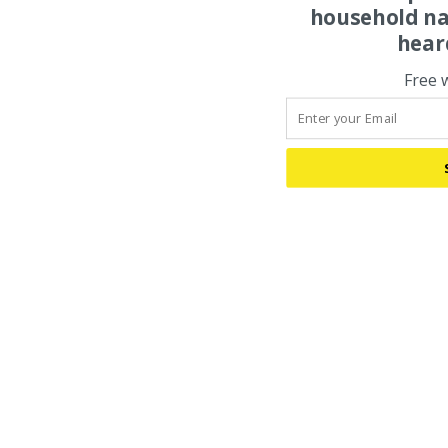
household na
hear
Free 