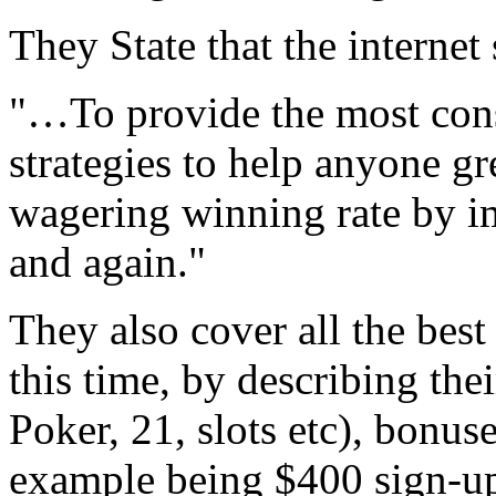
They State that the internet 
"…To provide the most con
strategies to help anyone gr
wagering winning rate by i
and again."
They also cover all the bes
this time, by describing the
Poker, 21, slots etc), bonu
example being $400 sign-up