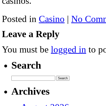
casinos.
Posted in
Casino
|
No Comm
Leave a Reply
You must be
logged in
to p
Search
Archives