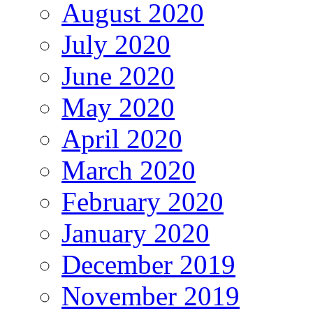
August 2020
July 2020
June 2020
May 2020
April 2020
March 2020
February 2020
January 2020
December 2019
November 2019