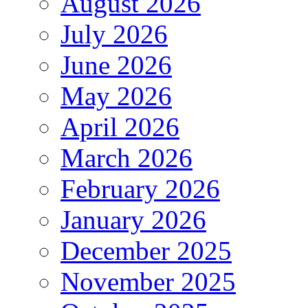
August 2026
July 2026
June 2026
May 2026
April 2026
March 2026
February 2026
January 2026
December 2025
November 2025