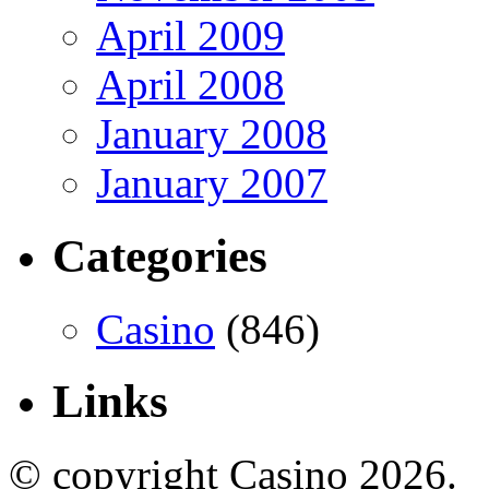
April 2009
April 2008
January 2008
January 2007
Categories
Casino
(846)
Links
© copyright Casino 2026.