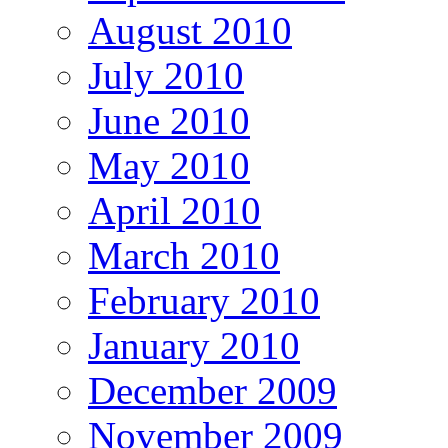
August 2010
July 2010
June 2010
May 2010
April 2010
March 2010
February 2010
January 2010
December 2009
November 2009