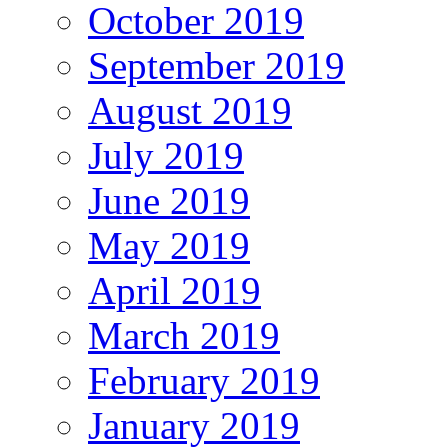
October 2019
September 2019
August 2019
July 2019
June 2019
May 2019
April 2019
March 2019
February 2019
January 2019