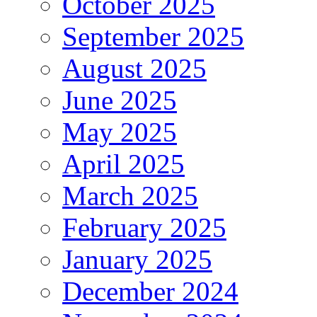
October 2025
September 2025
August 2025
June 2025
May 2025
April 2025
March 2025
February 2025
January 2025
December 2024