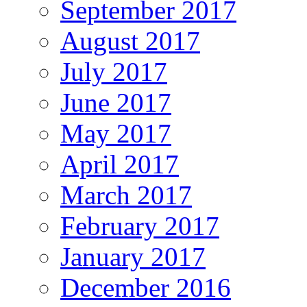
September 2017
August 2017
July 2017
June 2017
May 2017
April 2017
March 2017
February 2017
January 2017
December 2016