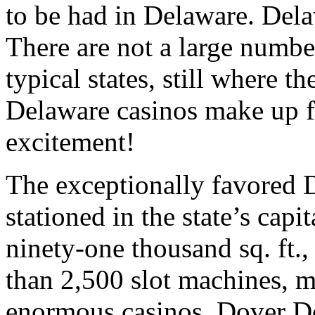
to be had in Delaware. Dela
There are not a large number
typical states, still where t
Delaware casinos make up f
excitement!
The exceptionally favored 
stationed in the state’s capi
ninety-one thousand sq. ft
than 2,500 slot machines, ma
enormous casinos. Dover Do