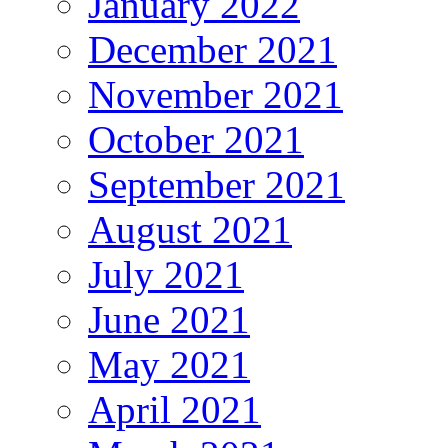
January 2022
December 2021
November 2021
October 2021
September 2021
August 2021
July 2021
June 2021
May 2021
April 2021