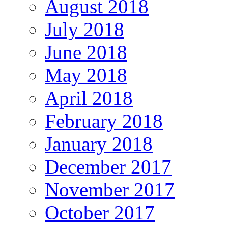
August 2018
July 2018
June 2018
May 2018
April 2018
February 2018
January 2018
December 2017
November 2017
October 2017