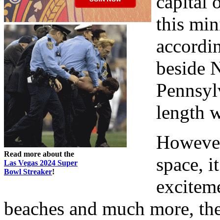
capital 
this min
accordin
beside 
Pennsyl
length w
However
Read more about the
space, i
Las Vegas 2024 Super
Bowl Streaker
!
exciteme
beaches and much more, ther