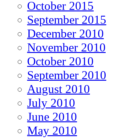
October 2015
September 2015
December 2010
November 2010
October 2010
September 2010
August 2010
July 2010
June 2010
May 2010