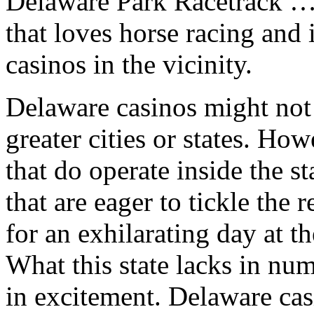
Delaware Park Racetrack … S
that loves horse racing and
casinos in the vicinity.
Delaware casinos might not
greater cities or states. Ho
that do operate inside the st
that are eager to tickle the 
for an exhilarating day at t
What this state lacks in num
in excitement. Delaware cas