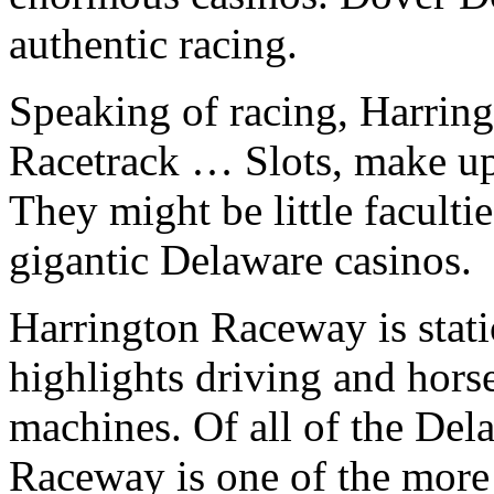
authentic racing.
Speaking of racing, Harri
Racetrack … Slots, make up
They might be little facultie
gigantic Delaware casinos.
Harrington Raceway is stati
highlights driving and horse
machines. Of all of the Del
Raceway is one of the more