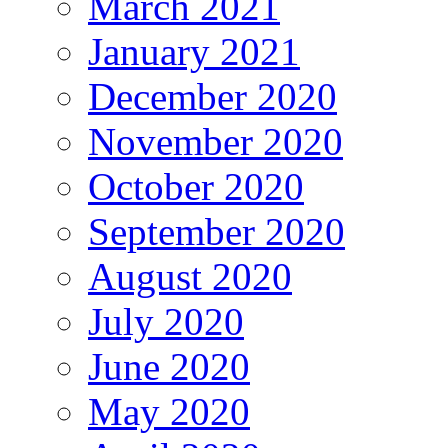
March 2021
January 2021
December 2020
November 2020
October 2020
September 2020
August 2020
July 2020
June 2020
May 2020