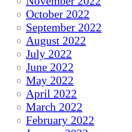
November 2022
October 2022
September 2022
August 2022
July 2022
June 2022
May 2022
April 2022
March 2022
February 2022