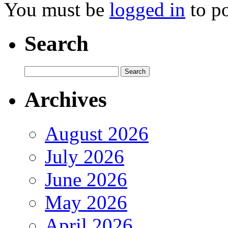
You must be
logged in
to p
Search
Archives
August 2026
July 2026
June 2026
May 2026
April 2026