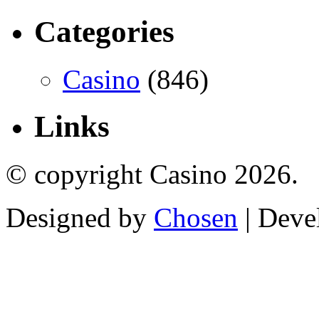
Categories
Casino
(846)
Links
© copyright Casino 2026.
Designed by
Chosen
| Deve