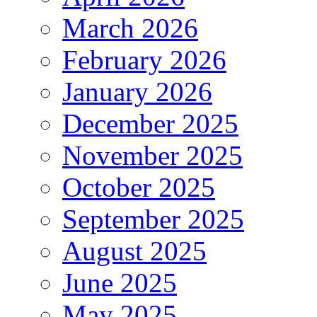
March 2026
February 2026
January 2026
December 2025
November 2025
October 2025
September 2025
August 2025
June 2025
May 2025