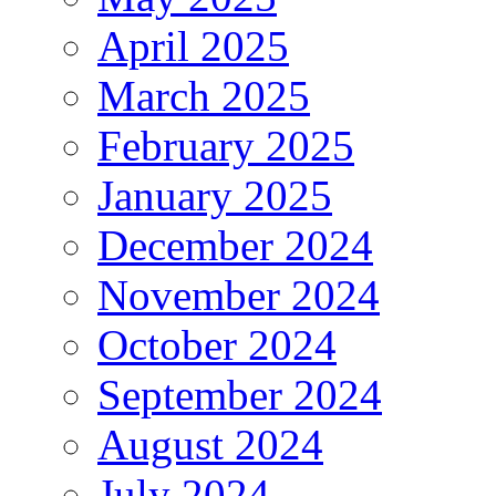
April 2025
March 2025
February 2025
January 2025
December 2024
November 2024
October 2024
September 2024
August 2024
July 2024