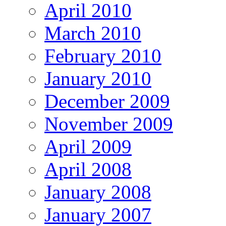
April 2010
March 2010
February 2010
January 2010
December 2009
November 2009
April 2009
April 2008
January 2008
January 2007