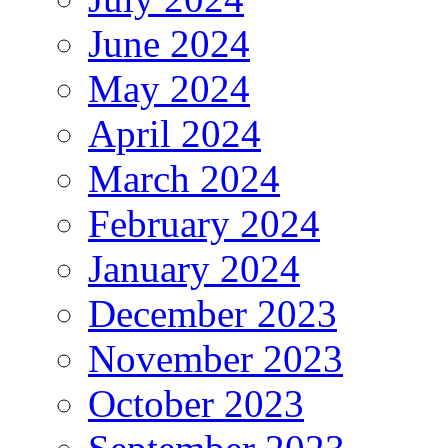
June 2024
May 2024
April 2024
March 2024
February 2024
January 2024
December 2023
November 2023
October 2023