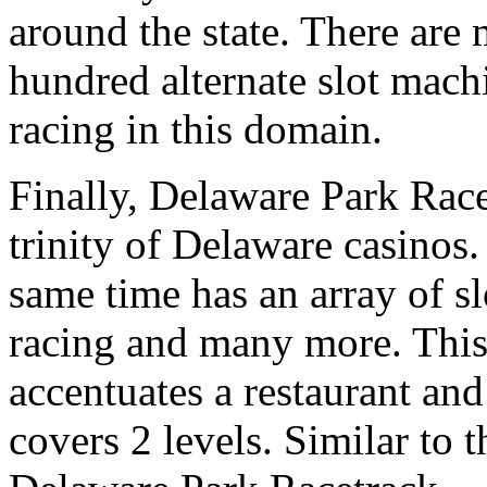
around the state. There are
hundred alternate slot mach
racing in this domain.
Finally, Delaware Park Rac
trinity of Delaware casinos.
same time has an array of sl
racing and many more. This
accentuates a restaurant and
covers 2 levels. Similar to