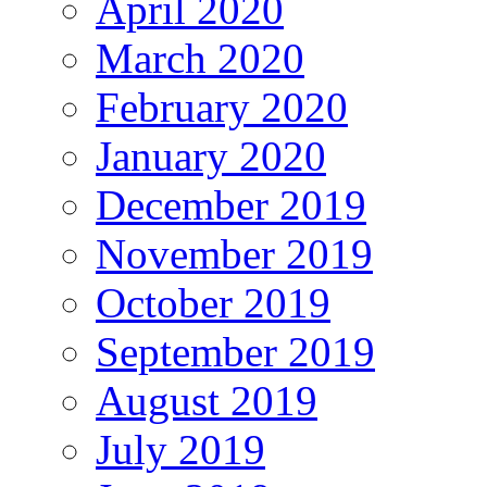
April 2020
March 2020
February 2020
January 2020
December 2019
November 2019
October 2019
September 2019
August 2019
July 2019