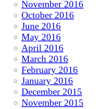
November 2016
October 2016
June 2016
May 2016
April 2016
March 2016
February 2016
January 2016
December 2015
November 2015