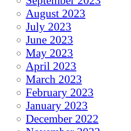
September 2023
August 2023
July 2023
June 2023
May 2023
April 2023
March 2023
February 2023
January 2023
December 2022