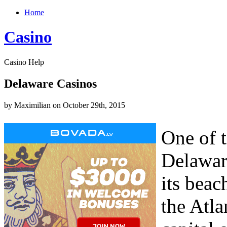
Home
Casino
Casino Help
Delaware Casinos
by Maximilian on October 29th, 2015
One of t
Delawar
its beac
the Atla