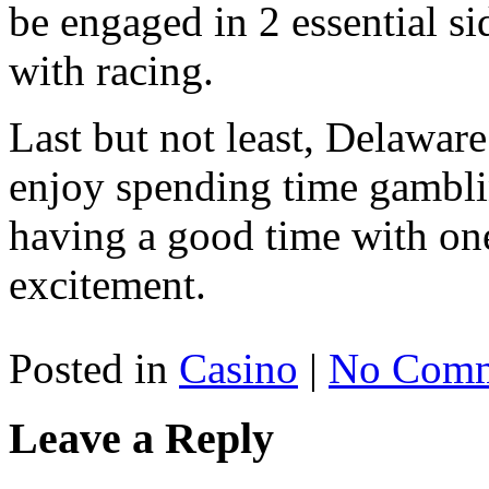
be engaged in 2 essential si
with racing.
Last but not least, Delaware
enjoy spending time gambl
having a good time with one
excitement.
Posted in
Casino
|
No Comm
Leave a Reply