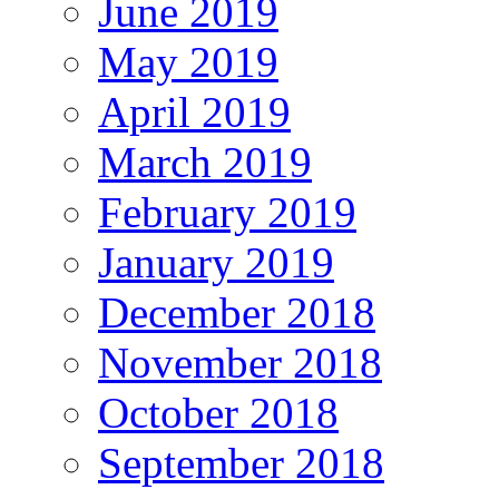
June 2019
May 2019
April 2019
March 2019
February 2019
January 2019
December 2018
November 2018
October 2018
September 2018