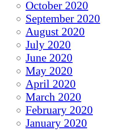
October 2020
September 2020
August 2020
July 2020
June 2020
May 2020
April 2020
March 2020
February 2020
January 2020