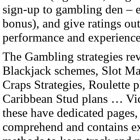
sign-up to gambling den – 
bonus), and give ratings out
performance and experience
The Gambling strategies rev
Blackjack schemes, Slot Ma
Craps Strategies, Roulette 
Caribbean Stud plans … Vid
these have dedicated pages, 
comprehend and contains ex