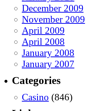
December 2009
November 2009
April 2009
April 2008
January 2008
January 2007
Categories
Casino
(846)