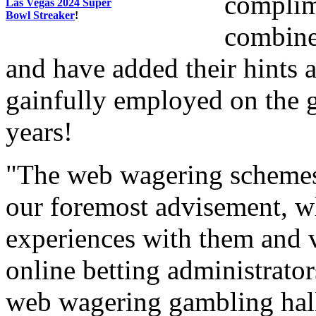
complim
Las Vegas 2024 Super
Bowl Streaker
!
combined
and have added their hints 
gainfully employed on the g
years!
"The web wagering schemes 
our foremost advisement, w
experiences with them and 
online betting administrato
web wagering gambling hall