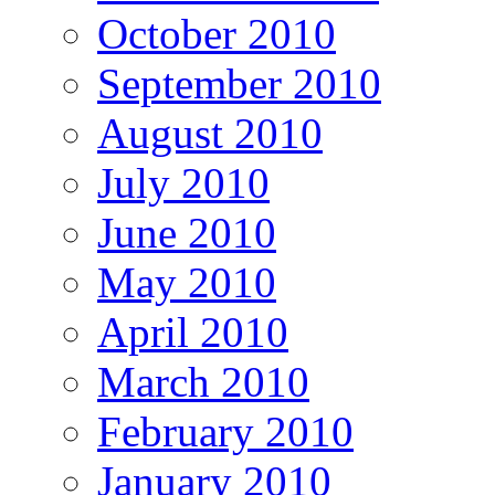
October 2010
September 2010
August 2010
July 2010
June 2010
May 2010
April 2010
March 2010
February 2010
January 2010