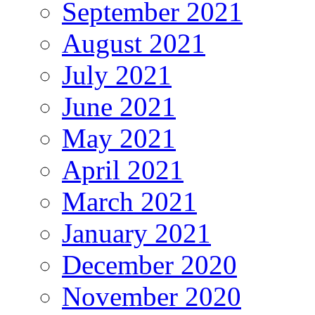
September 2021
August 2021
July 2021
June 2021
May 2021
April 2021
March 2021
January 2021
December 2020
November 2020