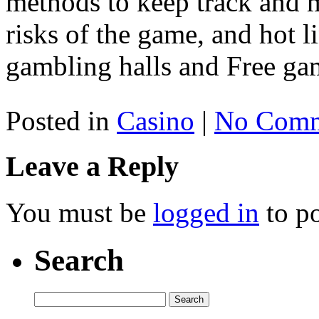
methods to keep track and 
risks of the game, and hot l
gambling halls and Free ga
Posted in
Casino
|
No Comm
Leave a Reply
You must be
logged in
to p
Search