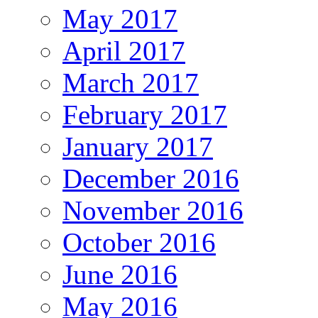
May 2017
April 2017
March 2017
February 2017
January 2017
December 2016
November 2016
October 2016
June 2016
May 2016