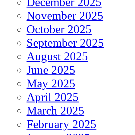
December 2025
November 2025
October 2025
September 2025
August 2025
June 2025
May 2025
April 2025
March 2025
February 2025