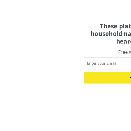
These pla
household na
hear
Free 