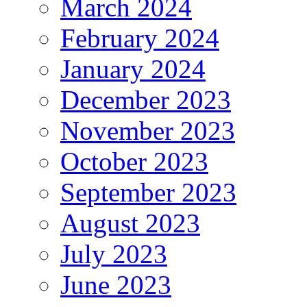
March 2024
February 2024
January 2024
December 2023
November 2023
October 2023
September 2023
August 2023
July 2023
June 2023