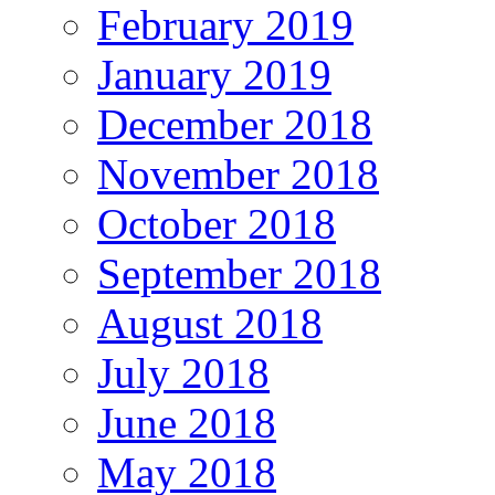
February 2019
January 2019
December 2018
November 2018
October 2018
September 2018
August 2018
July 2018
June 2018
May 2018