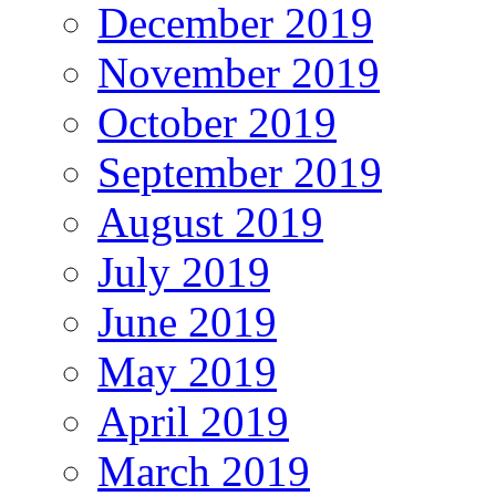
December 2019
November 2019
October 2019
September 2019
August 2019
July 2019
June 2019
May 2019
April 2019
March 2019