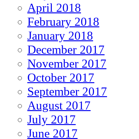
April 2018
February 2018
January 2018
December 2017
November 2017
October 2017
September 2017
August 2017
July 2017
June 2017