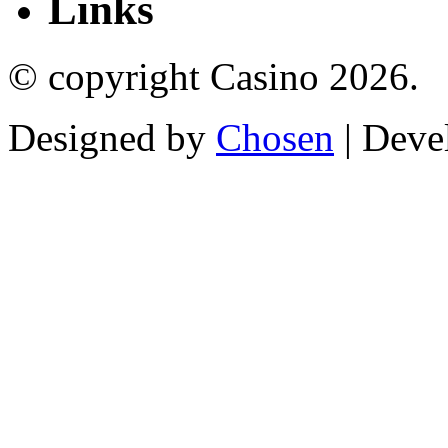
Links
© copyright Casino 2026.
Designed by
Chosen
| Deve