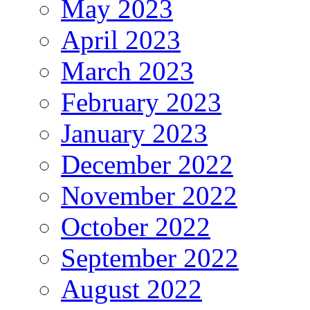
May 2023
April 2023
March 2023
February 2023
January 2023
December 2022
November 2022
October 2022
September 2022
August 2022