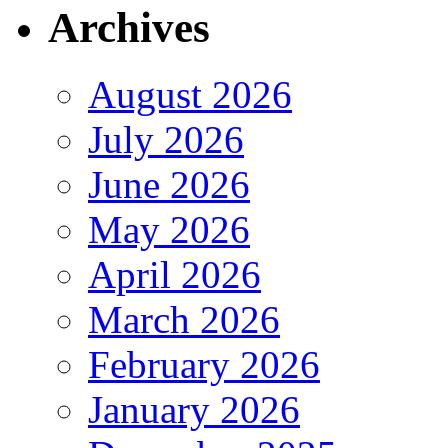
Archives
August 2026
July 2026
June 2026
May 2026
April 2026
March 2026
February 2026
January 2026