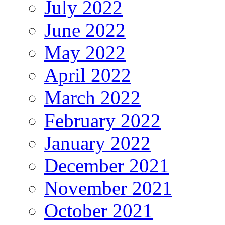
July 2022
June 2022
May 2022
April 2022
March 2022
February 2022
January 2022
December 2021
November 2021
October 2021