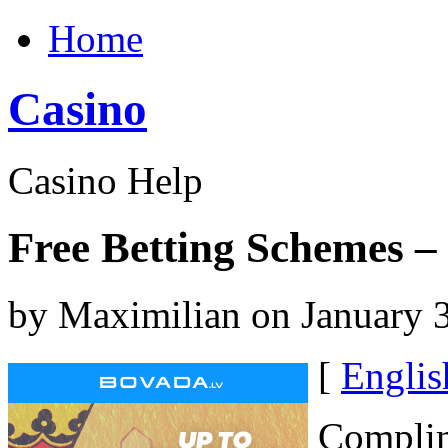
Home
Casino
Casino Help
Free Betting Schemes – 
by Maximilian on January 
[
Englis
Complim