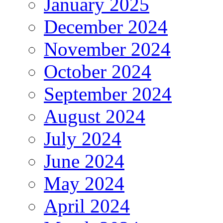
January 2025
December 2024
November 2024
October 2024
September 2024
August 2024
July 2024
June 2024
May 2024
April 2024