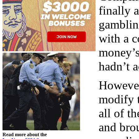
finally 
gamblin
with a c
money’s
hadn’t 
However 
modify t
all of t
and brou
Read more about the