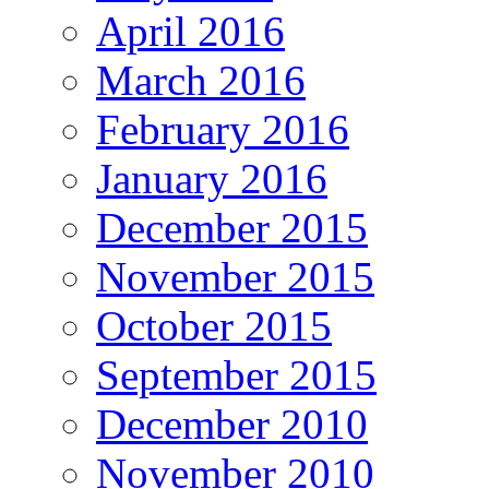
April 2016
March 2016
February 2016
January 2016
December 2015
November 2015
October 2015
September 2015
December 2010
November 2010