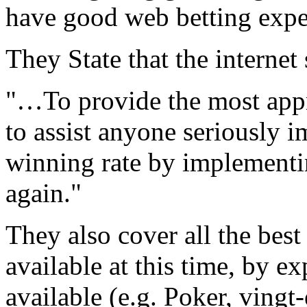
have good web betting expe
They State that the internet 
"…To provide the most appr
to assist anyone seriously 
winning rate by implementi
again."
They also cover all the best
available at this time, by e
available (e.g. Poker, vingt