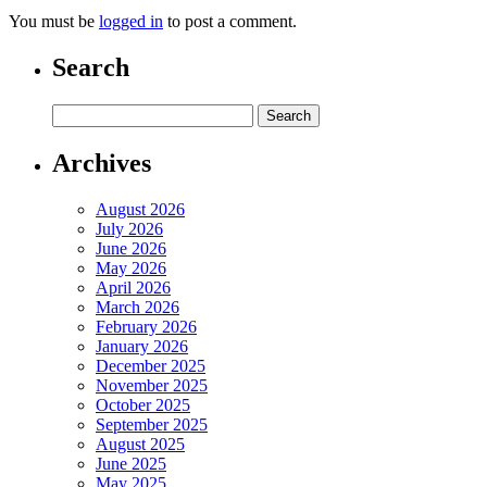
You must be
logged in
to post a comment.
Search
Archives
August 2026
July 2026
June 2026
May 2026
April 2026
March 2026
February 2026
January 2026
December 2025
November 2025
October 2025
September 2025
August 2025
June 2025
May 2025