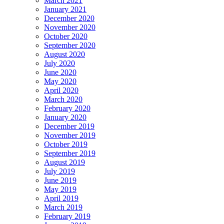
March 2021
January 2021
December 2020
November 2020
October 2020
September 2020
August 2020
July 2020
June 2020
May 2020
April 2020
March 2020
February 2020
January 2020
December 2019
November 2019
October 2019
September 2019
August 2019
July 2019
June 2019
May 2019
April 2019
March 2019
February 2019