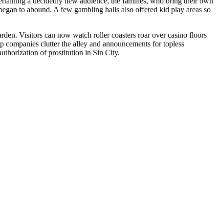
ntertaining a decidedly new audience, the families, who bring their own
began to abound. A few gambling halls also offered kid play areas so
rden. Visitors can now watch roller coasters roar over casino floors
p companies clutter the alley and announcements for topless
thorization of prostitution in Sin City.