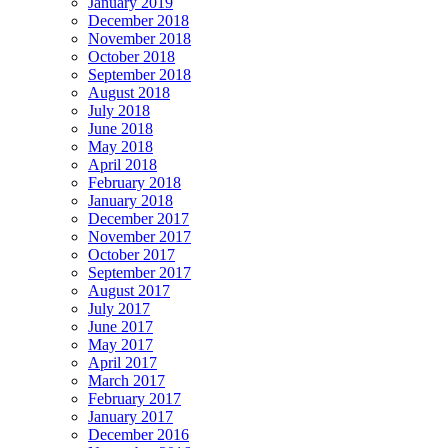
January 2019
December 2018
November 2018
October 2018
September 2018
August 2018
July 2018
June 2018
May 2018
April 2018
February 2018
January 2018
December 2017
November 2017
October 2017
September 2017
August 2017
July 2017
June 2017
May 2017
April 2017
March 2017
February 2017
January 2017
December 2016