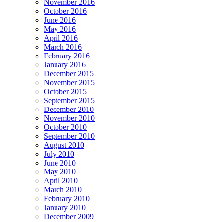
November 2016
October 2016
June 2016
May 2016
April 2016
March 2016
February 2016
January 2016
December 2015
November 2015
October 2015
September 2015
December 2010
November 2010
October 2010
September 2010
August 2010
July 2010
June 2010
May 2010
April 2010
March 2010
February 2010
January 2010
December 2009