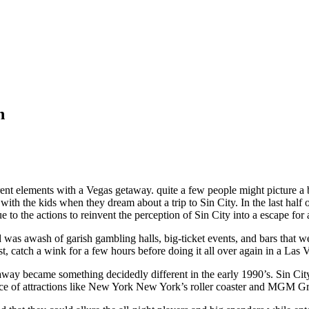
n
ent elements with a Vegas getaway. quite a few people might picture a b
th the kids when they dream about a trip to Sin City. In the last half o
 to the actions to reinvent the perception of Sin City into a escape for 
 was awash of garish gambling halls, big-ticket events, and bars that 
t, catch a wink for a few hours before doing it all over again in a Las 
away became something decidedly different in the early 1990’s. Sin Cit
nce of attractions like New York New York’s roller coaster and MGM Gra