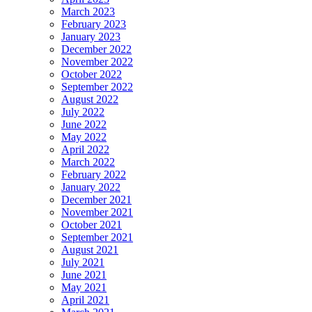
March 2023
February 2023
January 2023
December 2022
November 2022
October 2022
September 2022
August 2022
July 2022
June 2022
May 2022
April 2022
March 2022
February 2022
January 2022
December 2021
November 2021
October 2021
September 2021
August 2021
July 2021
June 2021
May 2021
April 2021