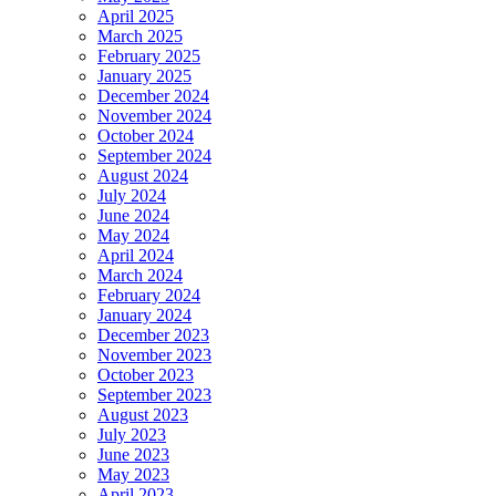
April 2025
March 2025
February 2025
January 2025
December 2024
November 2024
October 2024
September 2024
August 2024
July 2024
June 2024
May 2024
April 2024
March 2024
February 2024
January 2024
December 2023
November 2023
October 2023
September 2023
August 2023
July 2023
June 2023
May 2023
April 2023