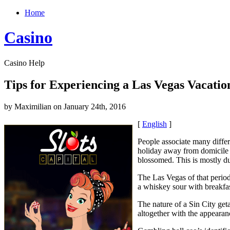
Home
Casino
Casino Help
Tips for Experiencing a Las Vegas Vacatio
by Maximilian on January 24th, 2016
[
English
]
People associate many differ
holiday away from domicile wi
blossomed. This is mostly due
The Las Vegas of that period
a whiskey sour with breakfas
The nature of a Sin City get
altogether with the appeara