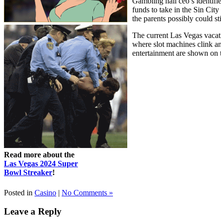
Gambling hall ceo’s identifi
funds to take in the Sin Cit
the parents possibly could st
The current Las Vegas vacati
where slot machines clink an
entertainment are shown on t
Read more about the
Las Vegas 2024 Super
Bowl Streaker
!
Posted in
Casino
|
No Comments »
Leave a Reply