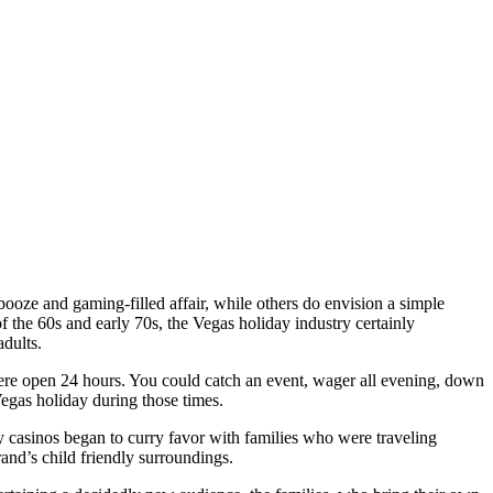
ooze and gaming-filled affair, while others do envision a simple
f the 60s and early 70s, the Vegas holiday industry certainly
adults.
were open 24 hours. You could catch an event, wager all evening, down
Vegas holiday during those times.
y casinos began to curry favor with families who were traveling
nd’s child friendly surroundings.