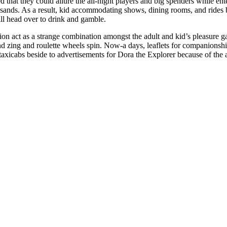
ed that they could allure the all-night players and big spenders while e
y sands. As a result, kid accommodating shows, dining rooms, and rides 
ill head over to drink and gamble.
on act as a strange combination amongst the adult and kid’s pleasure ga
d zing and roulette wheels spin. Now-a days, leaflets for companionshi
axicabs beside to advertisements for Dora the Explorer because of the au