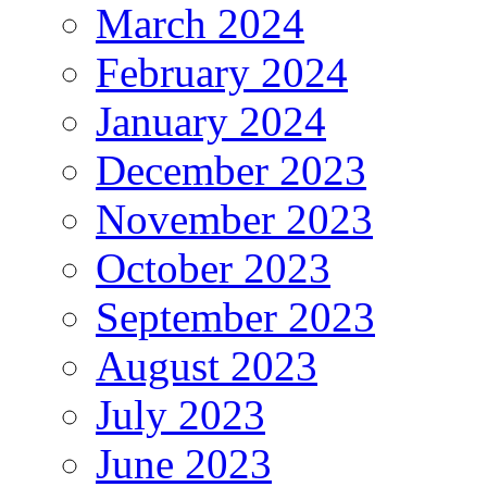
March 2024
February 2024
January 2024
December 2023
November 2023
October 2023
September 2023
August 2023
July 2023
June 2023