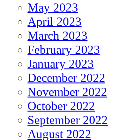
May 2023
April 2023
March 2023
February 2023
January 2023
December 2022
November 2022
October 2022
September 2022
August 2022