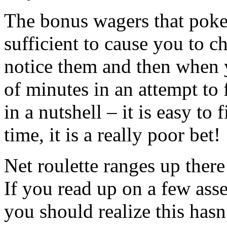
The bonus wagers that poke
sufficient to cause you to c
notice them and then when 
of minutes in an attempt to 
in a nutshell – it is easy to
time, it is a really poor bet!
Net roulette ranges up there
If you read up on a few ass
you should realize this has