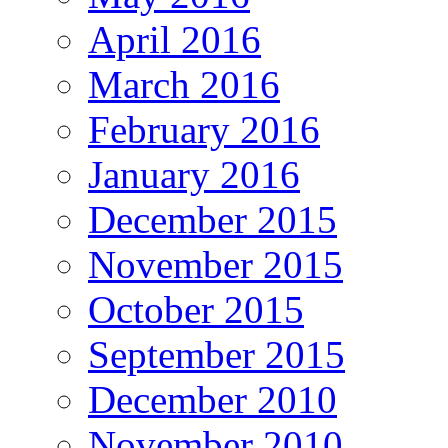
April 2016
March 2016
February 2016
January 2016
December 2015
November 2015
October 2015
September 2015
December 2010
November 2010