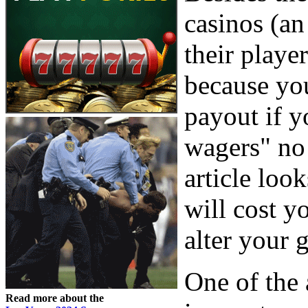
casinos (an
their playe
because you
payout if y
wagers" no
article loo
will cost y
alter your
One of the 
Read more about the