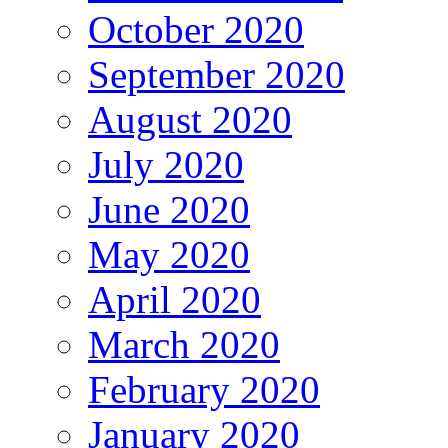
October 2020
September 2020
August 2020
July 2020
June 2020
May 2020
April 2020
March 2020
February 2020
January 2020