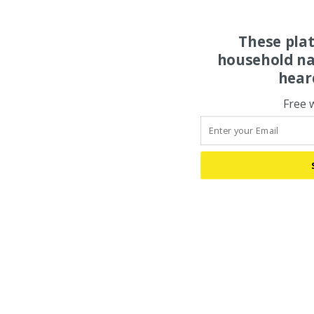
These pla
household na
hear
Free 