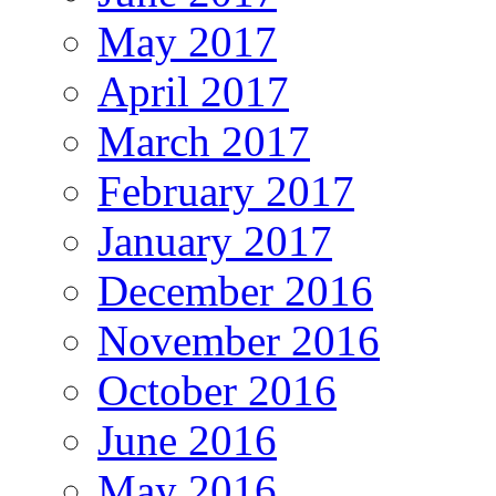
May 2017
April 2017
March 2017
February 2017
January 2017
December 2016
November 2016
October 2016
June 2016
May 2016