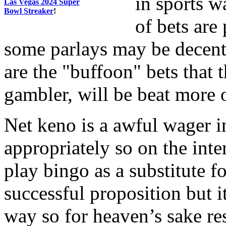
in sports w
Las Vegas 2024 Super
Bowl Streaker
!
of bets are
some parlays may be decent
are the "buffoon" bets that 
gambler, will be beat more 
Net keno is a awful wager in
appropriately so on the inte
play bingo as a substitute f
successful proposition but i
way so for heaven’s sake res