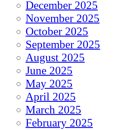
December 2025
November 2025
October 2025
September 2025
August 2025
June 2025
May 2025
April 2025
March 2025
February 2025