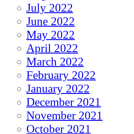
July 2022
June 2022
May 2022
April 2022
March 2022
February 2022
January 2022
December 2021
November 2021
October 2021