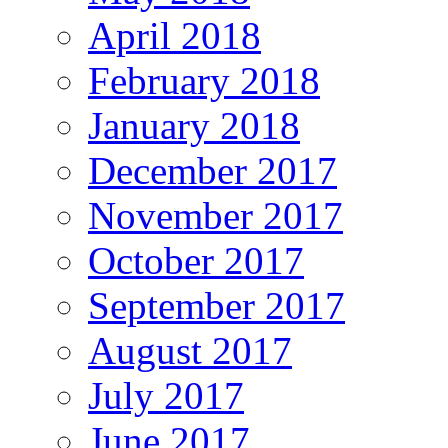
April 2018
February 2018
January 2018
December 2017
November 2017
October 2017
September 2017
August 2017
July 2017
June 2017