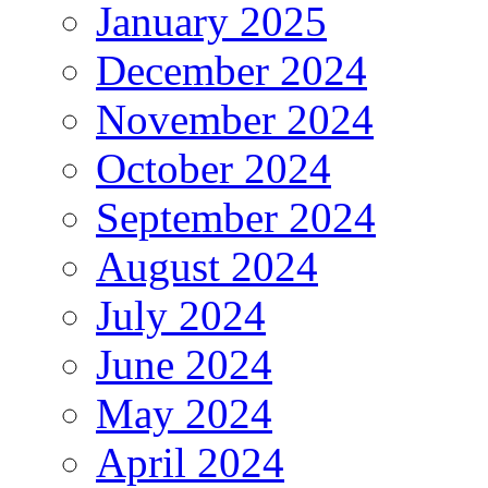
January 2025
December 2024
November 2024
October 2024
September 2024
August 2024
July 2024
June 2024
May 2024
April 2024