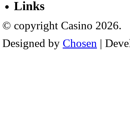
Links
© copyright Casino 2026.
Designed by
Chosen
| Deve