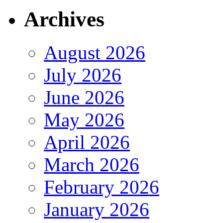
Archives
August 2026
July 2026
June 2026
May 2026
April 2026
March 2026
February 2026
January 2026