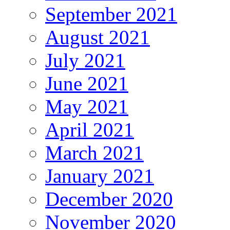
September 2021
August 2021
July 2021
June 2021
May 2021
April 2021
March 2021
January 2021
December 2020
November 2020