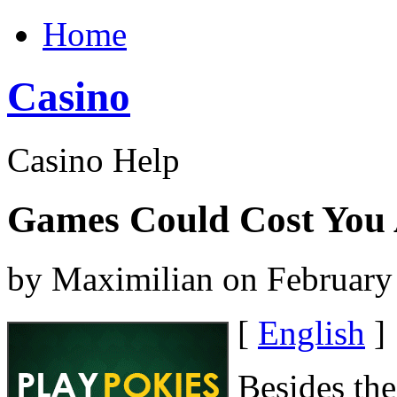
Home
Casino
Casino Help
Games Could Cost You
by Maximilian on February
[
English
]
Besides the 