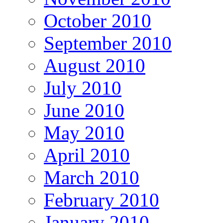
October 2010
September 2010
August 2010
July 2010
June 2010
May 2010
April 2010
March 2010
February 2010
January 2010