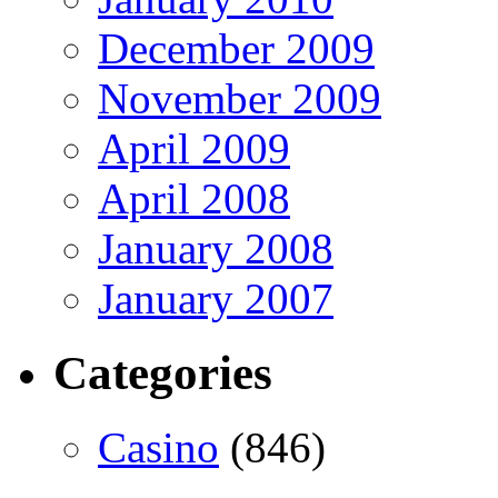
December 2009
November 2009
April 2009
April 2008
January 2008
January 2007
Categories
Casino
(846)