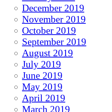
December 2019
November 2019
October 2019
September 2019
August 2019
July 2019
June 2019
May 2019
April 2019
March 2019