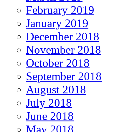
February 2019
January 2019
December 2018
November 2018
October 2018
September 2018
August 2018
July 2018
June 2018
May 2018