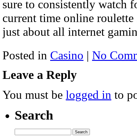
sure to consistently watch f
current time online roulette 
just about all internet gami
Posted in
Casino
|
No Comm
Leave a Reply
You must be
logged in
to p
Search